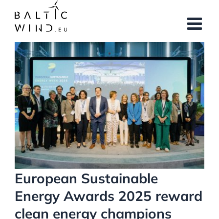
Skip
to
content
View
Larger
Image
European Sustainable
Energy Awards 2025 reward
clean energy champions