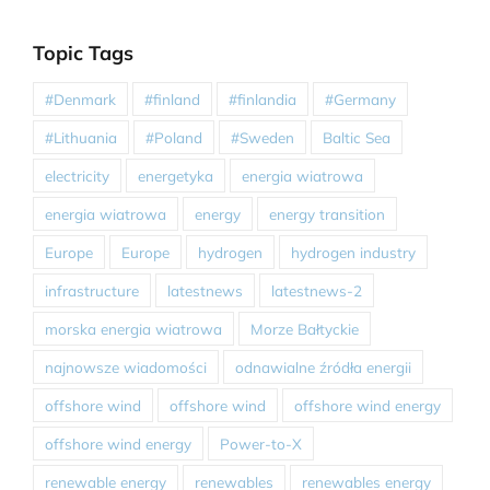
Topic Tags
#Denmark
#finland
#finlandia
#Germany
#Lithuania
#Poland
#Sweden
Baltic Sea
electricity
energetyka
energia wiatrowa
energia wiatrowa
energy
energy transition
Europe
Europe
hydrogen
hydrogen industry
infrastructure
latestnews
latestnews-2
morska energia wiatrowa
Morze Bałtyckie
najnowsze wiadomości
odnawialne źródła energii
offshore wind
offshore wind
offshore wind energy
offshore wind energy
Power-to-X
renewable energy
renewables
renewables energy