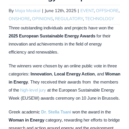
By
Maja Moskal
|
June 12th, 2025
|
EVENT
,
OFFSHORE
,
ONSHORE
,
OPINIONS
,
REGULATORY
,
TECHNOLOGY
Three outstanding individuals and projects have won the
2025 European Sustainable Energy Awards
for their
innovation and achievements in the field of energy
efficiency and renewables.
The winners were chosen by an online public vote in three
categories:
Innovation
,
Local Energy Action
, and
Woman
in Energy
. They received their awards from the members
of the
high-level jury
at the European Sustainable Energy
Week (EUSEW) awards ceremony on 10 June in Brussels.
Greek academic
Dr. Stella Tsani
won the award in the
Woman in Energy
category, rewarding her efforts to bridge
research and action around energy and the environment,