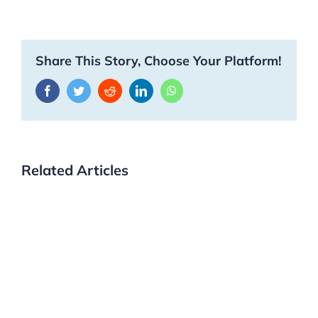
Share This Story, Choose Your Platform!
Facebook
Twitter
Reddit
LinkedIn
WhatsApp
Related Articles