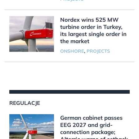
Nordex wins 525 MW
turbine order in Turkey,
its largest single order in
the market
ONSHORE
,
PROJECTS
REGULACJE
German cabinet passes
EEG 2027 and grid-
connection package;