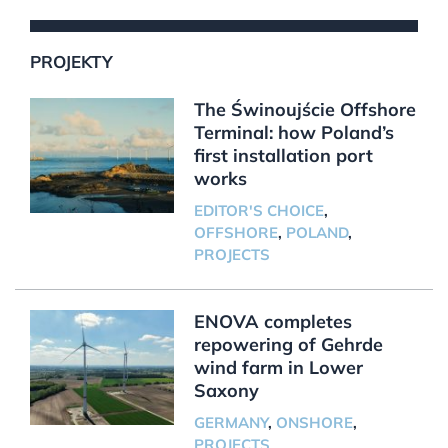
PROJEKTY
The Świnoujście Offshore
Terminal: how Poland’s
first installation port
works
EDITOR'S CHOICE
,
OFFSHORE
,
POLAND
,
PROJECTS
ENOVA completes
repowering of Gehrde
wind farm in Lower
Saxony
GERMANY
,
ONSHORE
,
PROJECTS