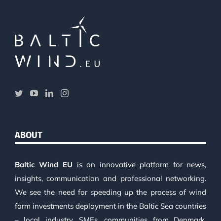
ABOUT
Baltic Wind EU
is an innovative platform for news,
insights, communication and professional networking.
We see the need for speeding up the process of wind
farm investments deployment in the Baltic Sea countries
– local industry, SMEs, communities from Denmark,