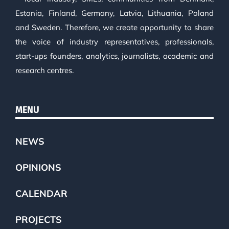
Estonia, Finland, Germany, Latvia, Lithuania, Poland
and Sweden. Therefore, we create opportunity to share
the voice of industry representatives, professionals,
start-ups founders, analytics, journalists, academic and
research centres.
MENU
NEWS
OPINIONS
CALENDAR
PROJECTS