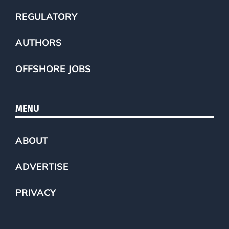
REGULATORY
AUTHORS
OFFSHORE JOBS
MENU
ABOUT
ADVERTISE
PRIVACY