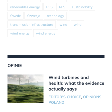
renewables energy
RES
RES
sustainability
Swede
Szwecja
technology
transmission infrastructure
wind
wind
wind energy
wind energy
OPINIE
Wind turbines and
health: what the evidence
actually says
EDITOR'S CHOICE
,
OPINIONS
,
POLAND