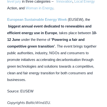
level jury
in three categories –
Innovation
,
Local Energy
Action, and
Woman in Energy
.
European Sustainable Energy Week
(EUSEW), the​
biggest annual event dedicated to renewables and
efficient energy use in Europe
, takes place between
10-
12 June
under the theme of
‘Powering a fair and
competitive green transition’
. The event brings together
public authorities, industry, NGOs and consumers to
promote initiatives accelerating decarbonisation through
green technologies and solutions towards a competitive,
clean and fair energy transition for both consumers and
businesses.
Source: EUSEW
Copyrights BalticWind.EU.