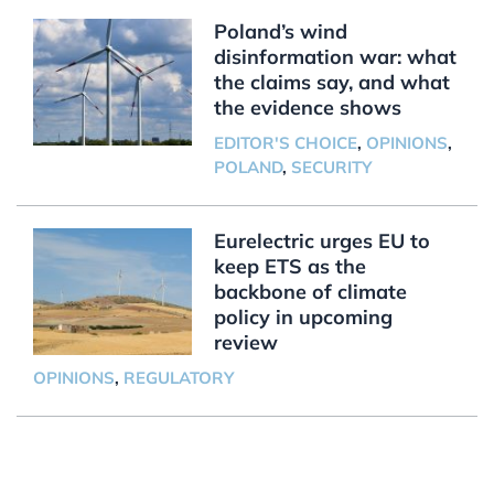
Poland’s wind
disinformation war: what
the claims say, and what
the evidence shows
EDITOR'S CHOICE
,
OPINIONS
,
POLAND
,
SECURITY
Eurelectric urges EU to
keep ETS as the
backbone of climate
policy in upcoming
review
OPINIONS
,
REGULATORY