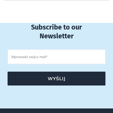
Subscribe to our
Newsletter
WYŚLIJ