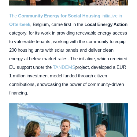
The
Community Energy for Social Housing
initiative in
Otterbeek
, Belgium, came first in the
Local Energy Action
category, for its work in providing renewable energy access
to vulnerable tenants, working with the community to equip
200 housing units with solar panels and deliver clean
energy at below-market rates. The initiative, which received
EU support under the
TANDEMS
project, developed a EUR
1 million investment model funded through citizen
contributions, showcasing the power of community-driven
financing.