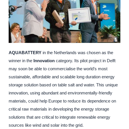
AQUABATTERY
in the Netherlands was chosen as the
winner in the
Innovation
category. Its pilot project in Delft
may soon be able to commercialise the world’s most
sustainable, affordable and scalable long duration energy
storage solution based on table salt and water. This unique
innovation, using abundant and environmentally-friendly
materials, could help Europe to reduce its dependence on
critical raw materials in developing the energy storage
solutions that are critical to integrate renewable energy
sources like wind and solar into the grid.