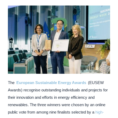
The ​
European Sustainable Energy Awards
​ (EUSEW
Awards) recognise outstanding individuals and projects for
their innovation and efforts in energy efficiency and
renewables. The three winners were chosen by an online
public vote from among nine finalists selected by a
high-