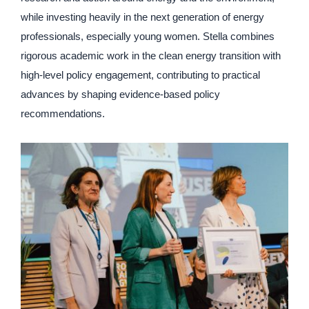
while investing heavily in the next generation of energy
professionals, especially young women. Stella combines
rigorous academic work in the clean energy transition with
high-level policy engagement, contributing to practical
advances by shaping evidence-based policy
recommendations.