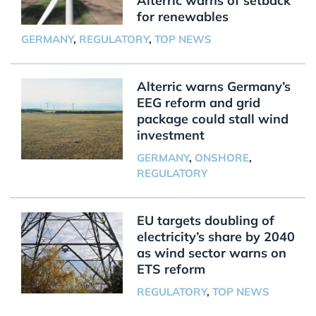
Alterric warns of setback
for renewables
GERMANY
,
REGULATORY
,
TOP NEWS
Alterric warns Germany’s
EEG reform and grid
package could stall wind
investment
GERMANY
,
ONSHORE
,
REGULATORY
EU targets doubling of
electricity’s share by 2040
as wind sector warns on
ETS reform
REGULATORY
,
TOP NEWS