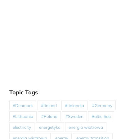
Topic Tags
#Denmark
#finland
#finlandia
#Germany
#Lithuania
#Poland
#Sweden
Baltic Sea
electricity
energetyka
energia wiatrowa
energia wiatrowa
energy
energy transition