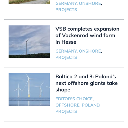
GERMANY
,
ONSHORE
,
PROJECTS
VSB completes expansion
of Vockenrod wind farm
in Hesse
GERMANY
,
ONSHORE
,
PROJECTS
Baltica 2 and 3: Poland’s
next offshore giants take
shape
EDITOR'S CHOICE
,
OFFSHORE
,
POLAND
,
PROJECTS