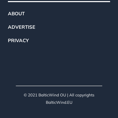
ABOUT
ADVERTISE
PRIVACY
© 2021 BalticWind OU | All copyrights
BalticWind.EU