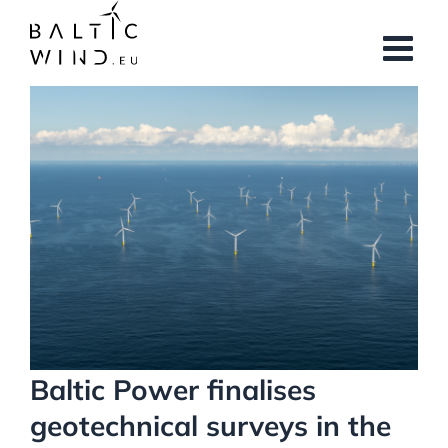
Skip
to
content
View
Larger
Image
Baltic Power finalises
geotechnical surveys in the