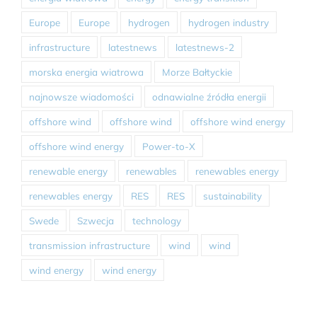
Europe
Europe
hydrogen
hydrogen industry
infrastructure
latestnews
latestnews-2
morska energia wiatrowa
Morze Bałtyckie
najnowsze wiadomości
odnawialne źródła energii
offshore wind
offshore wind
offshore wind energy
offshore wind energy
Power-to-X
renewable energy
renewables
renewables energy
renewables energy
RES
RES
sustainability
Swede
Szwecja
technology
transmission infrastructure
wind
wind
wind energy
wind energy