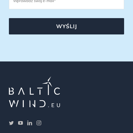
WYŚLIJ