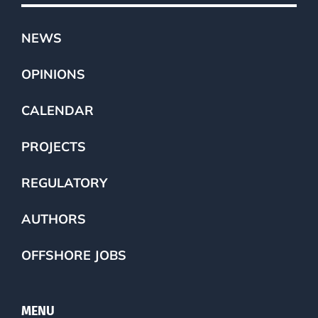
NEWS
OPINIONS
CALENDAR
PROJECTS
REGULATORY
AUTHORS
OFFSHORE JOBS
MENU