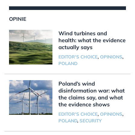
OPINIE
Wind turbines and
health: what the evidence
actually says
EDITOR'S CHOICE
,
OPINIONS
,
POLAND
Poland’s wind
disinformation war: what
the claims say, and what
the evidence shows
EDITOR'S CHOICE
,
OPINIONS
,
POLAND
,
SECURITY