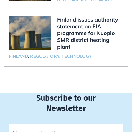
Finland issues authority
statement on EIA
programme for Kuopio
SMR district heating
plant
FINLAND
,
REGULATORY
,
TECHNOLOGY
Subscribe to our
Newsletter