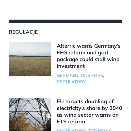
REGULACJE
Alterric warns Germany’s
EEG reform and grid
package could stall wind
investment
GERMANY
,
ONSHORE
,
REGULATORY
EU targets doubling of
electricity’s share by 2040
as wind sector warns on
ETS reform
REGULATORY
,
TOP NEWS