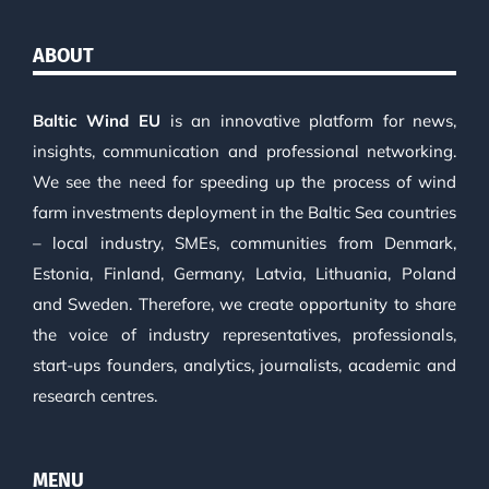
ABOUT
Baltic Wind EU
is an innovative platform for news,
insights, communication and professional networking.
We see the need for speeding up the process of wind
farm investments deployment in the Baltic Sea countries
– local industry, SMEs, communities from Denmark,
Estonia, Finland, Germany, Latvia, Lithuania, Poland
and Sweden. Therefore, we create opportunity to share
the voice of industry representatives, professionals,
start-ups founders, analytics, journalists, academic and
research centres.
MENU