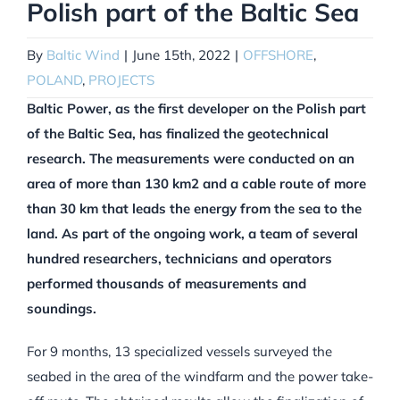
Polish part of the Baltic Sea
By
Baltic Wind
|
June 15th, 2022
|
OFFSHORE
,
POLAND
,
PROJECTS
Baltic Power, as the first developer on the Polish part
of the Baltic Sea, has finalized the geotechnical
research. The measurements were conducted on an
area of more than 130 km2 and a cable route of more
than 30 km that leads the energy from the sea to the
land. As part of the ongoing work, a team of several
hundred researchers, technicians and operators
performed thousands of measurements and
soundings.
For 9 months, 13 specialized vessels surveyed the
seabed in the area of the windfarm and the power take-