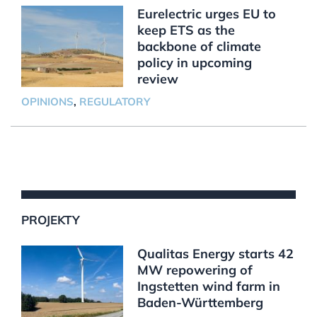
Eurelectric urges EU to
keep ETS as the
backbone of climate
policy in upcoming
review
OPINIONS
,
REGULATORY
PROJEKTY
Qualitas Energy starts 42
MW repowering of
Ingstetten wind farm in
Baden-Württemberg