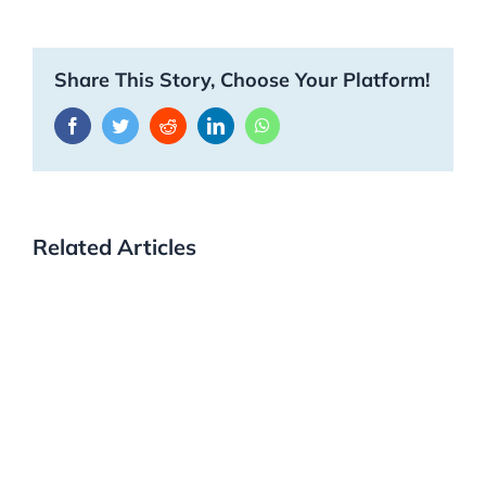
Share This Story, Choose Your Platform!
Facebook
Twitter
Reddit
LinkedIn
WhatsApp
Related Articles