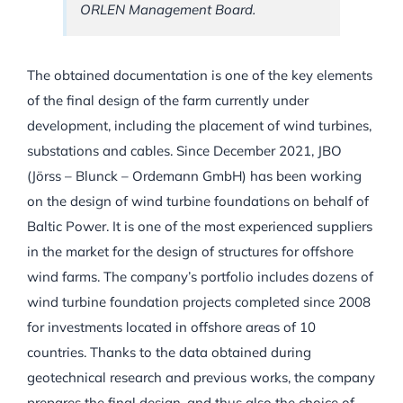
ORLEN Management Board.
The obtained documentation is one of the key elements
of the final design of the farm currently under
development, including the placement of wind turbines,
substations and cables. Since December 2021, JBO
(Jörss – Blunck – Ordemann GmbH) has been working
on the design of wind turbine foundations on behalf of
Baltic Power. It is one of the most experienced suppliers
in the market for the design of structures for offshore
wind farms. The company’s portfolio includes dozens of
wind turbine foundation projects completed since 2008
for investments located in offshore areas of 10
countries. Thanks to the data obtained during
geotechnical research and previous works, the company
prepares the final design, and thus also the choice of