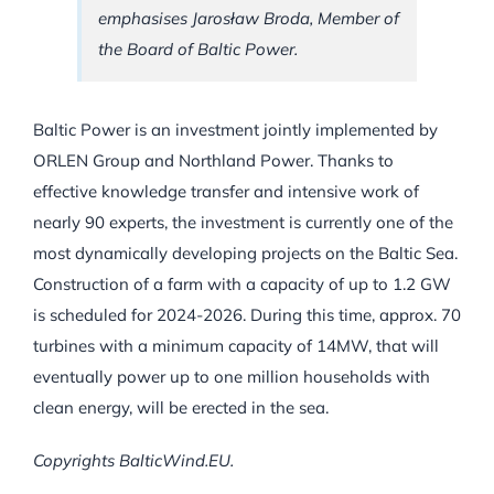
emphasises Jarosław Broda, Member of
the Board of Baltic Power.
Baltic Power is an investment jointly implemented by
ORLEN Group and Northland Power. Thanks to
effective knowledge transfer and intensive work of
nearly 90 experts, the investment is currently one of the
most dynamically developing projects on the Baltic Sea.
Construction of a farm with a capacity of up to 1.2 GW
is scheduled for 2024-2026. During this time, approx. 70
turbines with a minimum capacity of 14MW, that will
eventually power up to one million households with
clean energy, will be erected in the sea.
Copyrights BalticWind.EU.