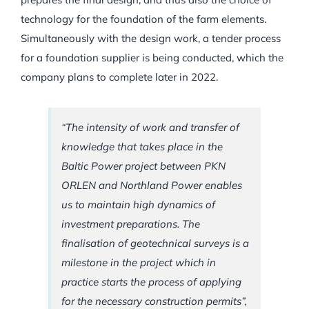
technology for the foundation of the farm elements.
Simultaneously with the design work, a tender process
for a foundation supplier is being conducted, which the
company plans to complete later in 2022.
“The intensity of work and transfer of
knowledge that takes place in the
Baltic Power project between PKN
ORLEN and Northland Power enables
us to maintain high dynamics of
investment preparations. The
finalisation of geotechnical surveys is a
milestone in the project which in
practice starts the process of applying
for the necessary construction permits”,