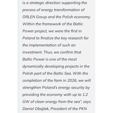
is a strategic direction supporting the
process of energy transformation of
ORLEN Group and the Polish economy.
Within the framework of the Baltic
Power project, we were the first in
Poland to finalize the key research for
the implementation of such an
investment. Thus, we confirm that
Baltic Power is one of the most
dynamically developing projects in the
Polish part of the Baltic Sea. With the
completion of the farm in 2026, we will
strengthen Poland’s energy security by
providing the economy with up to 1.2
GW of clean energy from the sea”, says
Daniel Obajtek, President of the PKN