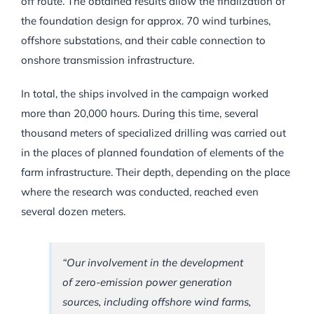
off route. The obtained results allow the finalization of
the foundation design for approx. 70 wind turbines,
offshore substations, and their cable connection to
onshore transmission infrastructure.
In total, the ships involved in the campaign worked
more than 20,000 hours. During this time, several
thousand meters of specialized drilling was carried out
in the places of planned foundation of elements of the
farm infrastructure. Their depth, depending on the place
where the research was conducted, reached even
several dozen meters.
“Our involvement in the development
of zero-emission power generation
sources, including offshore wind farms,