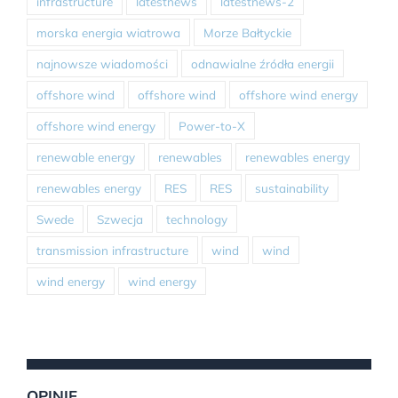
infrastructure
latestnews
latestnews-2
morska energia wiatrowa
Morze Bałtyckie
najnowsze wiadomości
odnawialne źródła energii
offshore wind
offshore wind
offshore wind energy
offshore wind energy
Power-to-X
renewable energy
renewables
renewables energy
renewables energy
RES
RES
sustainability
Swede
Szwecja
technology
transmission infrastructure
wind
wind
wind energy
wind energy
OPINIE