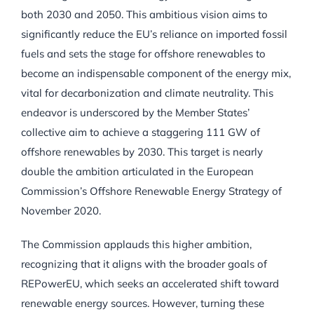
both 2030 and 2050. This ambitious vision aims to
significantly reduce the EU’s reliance on imported fossil
fuels and sets the stage for offshore renewables to
become an indispensable component of the energy mix,
vital for decarbonization and climate neutrality. This
endeavor is underscored by the Member States’
collective aim to achieve a staggering 111 GW of
offshore renewables by 2030. This target is nearly
double the ambition articulated in the European
Commission’s Offshore Renewable Energy Strategy of
November 2020.
The Commission applauds this higher ambition,
recognizing that it aligns with the broader goals of
REPowerEU, which seeks an accelerated shift toward
renewable energy sources. However, turning these