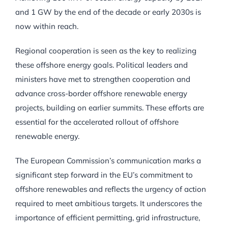
and 1 GW by the end of the decade or early 2030s is
now within reach.
Regional cooperation is seen as the key to realizing
these offshore energy goals. Political leaders and
ministers have met to strengthen cooperation and
advance cross-border offshore renewable energy
projects, building on earlier summits. These efforts are
essential for the accelerated rollout of offshore
renewable energy.
The European Commission’s communication marks a
significant step forward in the EU’s commitment to
offshore renewables and reflects the urgency of action
required to meet ambitious targets. It underscores the
importance of efficient permitting, grid infrastructure,