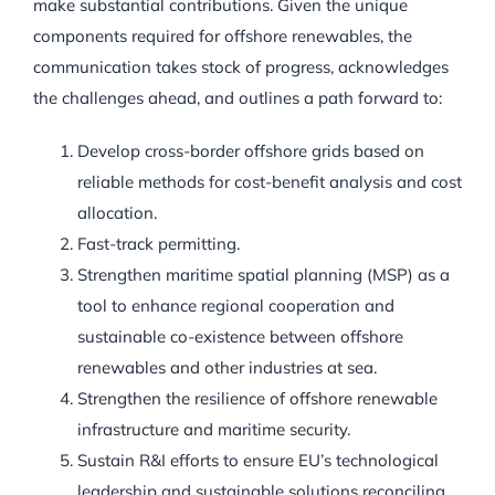
make substantial contributions. Given the unique
components required for offshore renewables, the
communication takes stock of progress, acknowledges
the challenges ahead, and outlines a path forward to:
Develop cross-border offshore grids based on
reliable methods for cost-benefit analysis and cost
allocation.
Fast-track permitting.
Strengthen maritime spatial planning (MSP) as a
tool to enhance regional cooperation and
sustainable co-existence between offshore
renewables and other industries at sea.
Strengthen the resilience of offshore renewable
infrastructure and maritime security.
Sustain R&I efforts to ensure EU’s technological
leadership and sustainable solutions reconciling