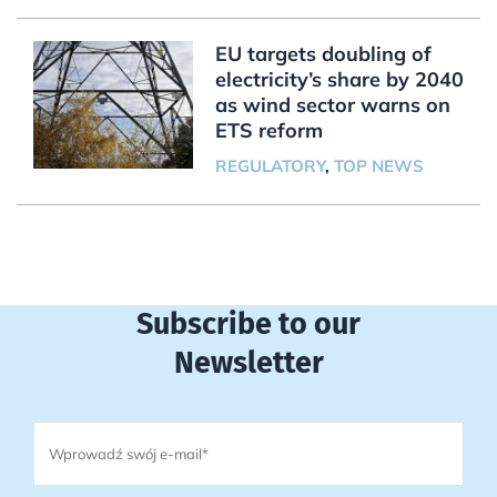
EU targets doubling of
electricity’s share by 2040
as wind sector warns on
ETS reform
REGULATORY
,
TOP NEWS
Subscribe to our
Newsletter