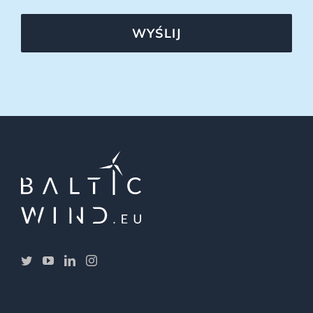
WYŚLIJ