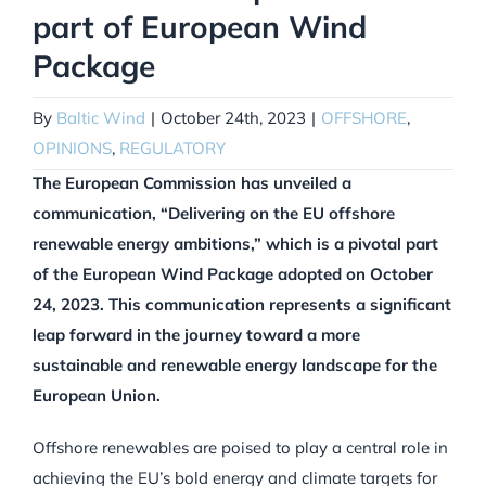
part of European Wind
Package
By
Baltic Wind
|
October 24th, 2023
|
OFFSHORE
,
OPINIONS
,
REGULATORY
The European Commission has unveiled a
communication, “Delivering on the EU offshore
renewable energy ambitions,” which is a pivotal part
of the European Wind Package adopted on October
24, 2023. This communication represents a significant
leap forward in the journey toward a more
sustainable and renewable energy landscape for the
European Union.
Offshore renewables are poised to play a central role in
achieving the EU’s bold energy and climate targets for