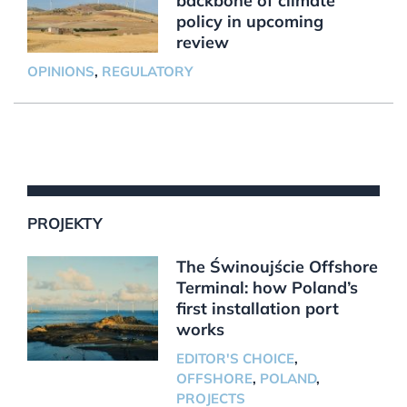
backbone of climate
policy in upcoming
review
OPINIONS
,
REGULATORY
PROJEKTY
The Świnoujście Offshore
Terminal: how Poland’s
first installation port
works
EDITOR'S CHOICE
,
OFFSHORE
,
POLAND
,
PROJECTS