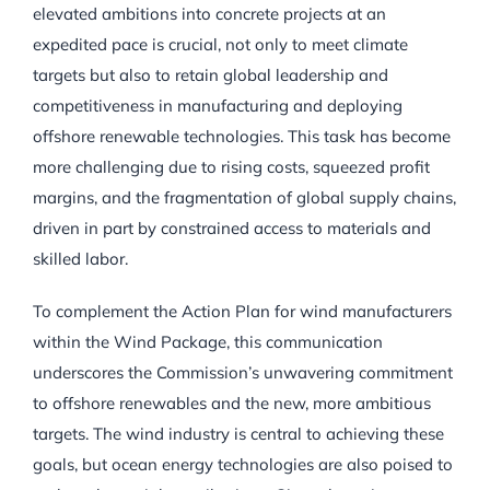
elevated ambitions into concrete projects at an
expedited pace is crucial, not only to meet climate
targets but also to retain global leadership and
competitiveness in manufacturing and deploying
offshore renewable technologies. This task has become
more challenging due to rising costs, squeezed profit
margins, and the fragmentation of global supply chains,
driven in part by constrained access to materials and
skilled labor.
To complement the Action Plan for wind manufacturers
within the Wind Package, this communication
underscores the Commission’s unwavering commitment
to offshore renewables and the new, more ambitious
targets. The wind industry is central to achieving these
goals, but ocean energy technologies are also poised to