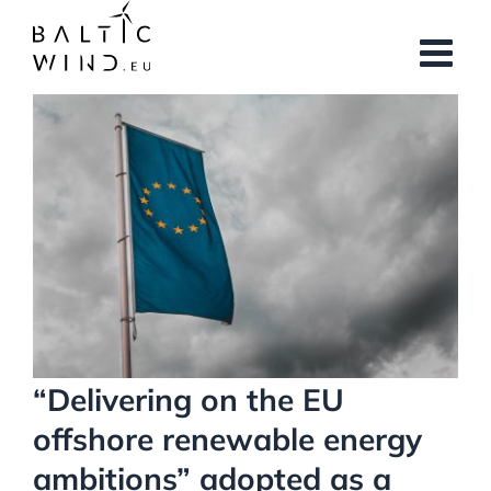
Skip
to
content
View
Larger
Image
“Delivering on the EU
offshore renewable energy
ambitions” adopted as a