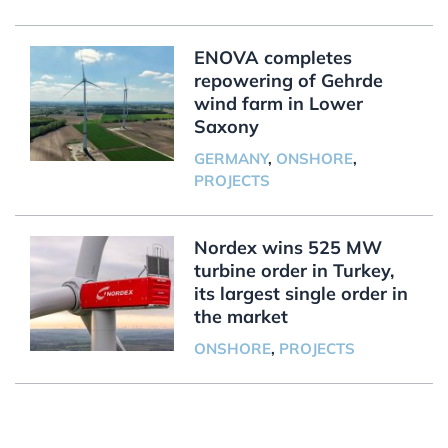
ENOVA completes
repowering of Gehrde
wind farm in Lower
Saxony
GERMANY
,
ONSHORE
,
PROJECTS
Nordex wins 525 MW
turbine order in Turkey,
its largest single order in
the market
ONSHORE
,
PROJECTS