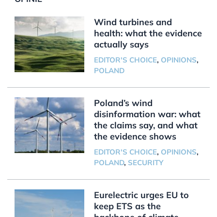
Wind turbines and
health: what the evidence
actually says
EDITOR'S CHOICE
,
OPINIONS
,
POLAND
Poland’s wind
disinformation war: what
the claims say, and what
the evidence shows
EDITOR'S CHOICE
,
OPINIONS
,
POLAND
,
SECURITY
Eurelectric urges EU to
keep ETS as the