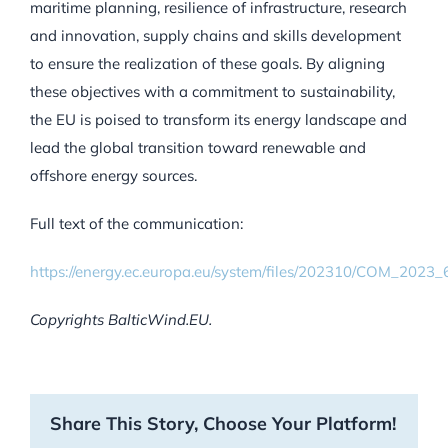
maritime planning, resilience of infrastructure, research
and innovation, supply chains and skills development
to ensure the realization of these goals. By aligning
these objectives with a commitment to sustainability,
the EU is poised to transform its energy landscape and
lead the global transition toward renewable and
offshore energy sources.
Full text of the communication:
https://energy.ec.europa.eu/system/files/202310/COM_202
Copyrights BalticWind.EU.
Share This Story, Choose Your Platform!