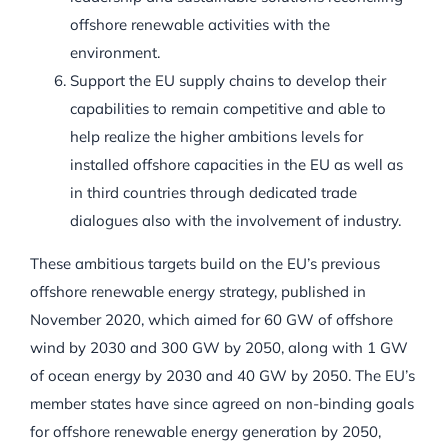
offshore renewable activities with the
environment.
Support the EU supply chains to develop their
capabilities to remain competitive and able to
help realize the higher ambitions levels for
installed offshore capacities in the EU as well as
in third countries through dedicated trade
dialogues also with the involvement of industry.
These ambitious targets build on the EU’s previous
offshore renewable energy strategy, published in
November 2020, which aimed for 60 GW of offshore
wind by 2030 and 300 GW by 2050, along with 1 GW
of ocean energy by 2030 and 40 GW by 2050. The EU’s
member states have since agreed on non-binding goals
for offshore renewable energy generation by 2050,