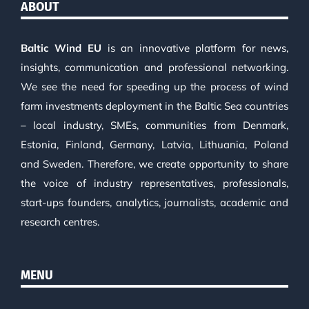
ABOUT
Baltic Wind EU
is an innovative platform for news,
insights, communication and professional networking.
We see the need for speeding up the process of wind
farm investments deployment in the Baltic Sea countries
– local industry, SMEs, communities from Denmark,
Estonia, Finland, Germany, Latvia, Lithuania, Poland
and Sweden. Therefore, we create opportunity to share
the voice of industry representatives, professionals,
start-ups founders, analytics, journalists, academic and
research centres.
MENU