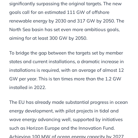
significantly surpassing the original targets. The new
goals call for an estimated 111 GW of offshore
renewable energy by 2030 and 317 GW by 2050. The
North Sea basin has set even more ambitious goals,
aiming for at least 300 GW by 2050.
To bridge the gap between the targets set by member
states and current installations, a dramatic increase in
installations is required, with an average of almost 12
GW per year. This is ten times more than the 1.2 GW
installed in 2022.
The EU has already made substantial progress in ocean
energy development, with pilot projects in tidal and
wave energy advancing well, supported by initiatives
such as Horizon Europe and the Innovation Fund.
Achieving 100 MW of ocean energy capacity by 2027