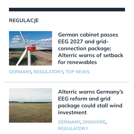
REGULACJE
German cabinet passes
EEG 2027 and grid-
connection package;
Alterric warns of setback
for renewables
GERMANY
,
REGULATORY
,
TOP NEWS
Alterric warns Germany’s
EEG reform and grid
package could stall wind
investment
GERMANY
,
ONSHORE
,
REGULATORY