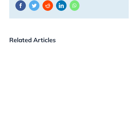
Facebook
Twitter
Reddit
LinkedIn
WhatsApp
Related Articles