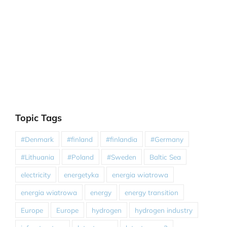
Topic Tags
#Denmark
#finland
#finlandia
#Germany
#Lithuania
#Poland
#Sweden
Baltic Sea
electricity
energetyka
energia wiatrowa
energia wiatrowa
energy
energy transition
Europe
Europe
hydrogen
hydrogen industry