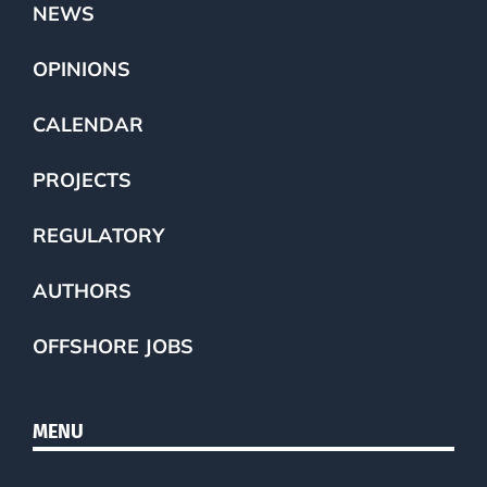
NEWS
OPINIONS
CALENDAR
PROJECTS
REGULATORY
AUTHORS
OFFSHORE JOBS
MENU