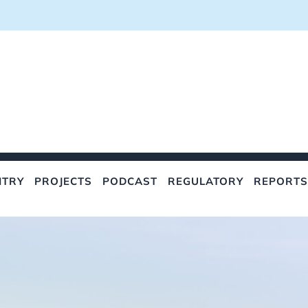
NTRY
PROJECTS
PODCAST
REGULATORY
REPORTS