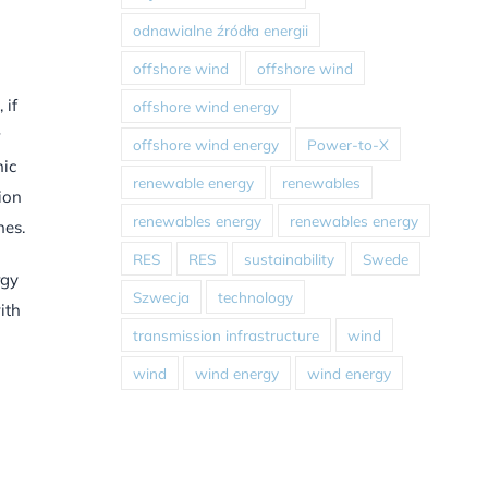
odnawialne źródła energii
offshore wind
offshore wind
 if
offshore wind energy
offshore wind energy
Power-to-X
hic
renewable energy
renewables
ion
renewables energy
renewables energy
nes.
RES
RES
sustainability
Swede
rgy
Szwecja
technology
ith
transmission infrastructure
wind
wind
wind energy
wind energy