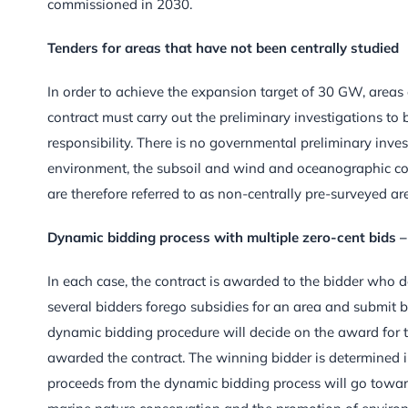
commissioned in 2030.
Tenders for areas that have not been centrally studied
In order to achieve the expansion target of 30 GW, areas
contract must carry out the preliminary investigations to 
responsibility. There is no governmental preliminary inve
environment, the subsoil and wind and oceanographic cond
are therefore referred to as non-centrally pre-surveyed ar
Dynamic bidding process with multiple zero-cent bids –
In each case, the contract is awarded to the bidder who de
several bidders forego subsidies for an area and submit bi
dynamic bidding procedure will decide on the award for th
awarded the contract. The winning bidder is determined in
proceeds from the dynamic bidding process will go toward 