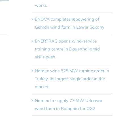
works
ENOVA completes repowering of
Gehrde wind farm in Lower Saxony
ENERTRAG opens wind-service
training centre in Dauerthal amid
skills push
Nordex wins 525 MW turbine order in
Turkey, its largest single order in the
market
Nordex to supply 77 MW Urleasca
wind farm in Romania for OX2