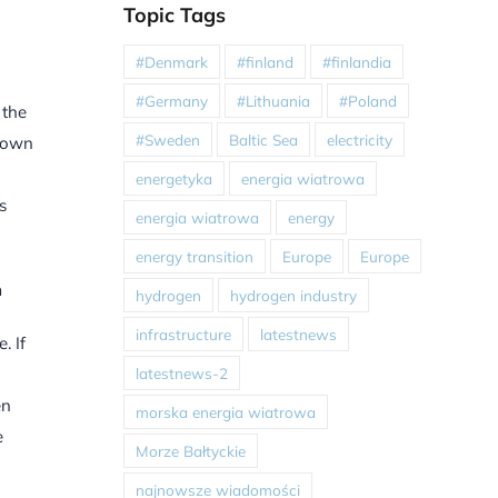
Topic Tags
#Denmark
#finland
#finlandia
#Germany
#Lithuania
#Poland
 the
#Sweden
Baltic Sea
electricity
r own
energetyka
energia wiatrowa
s
energia wiatrowa
energy
energy transition
Europe
Europe
n
hydrogen
hydrogen industry
infrastructure
latestnews
. If
latestnews-2
en
morska energia wiatrowa
e
Morze Bałtyckie
najnowsze wiadomości