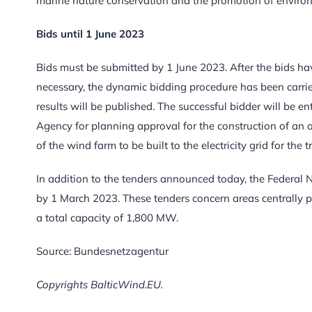
marine nature conservation and the promotion of environm
Bids until 1 June 2023
Bids must be submitted by 1 June 2023. After the bids h
necessary, the dynamic bidding procedure has been carried
results will be published. The successful bidder will be 
Agency for planning approval for the construction of an off
of the wind farm to be built to the electricity grid for the
In addition to the tenders announced today, the Federal 
by 1 March 2023. These tenders concern areas centrally 
a total capacity of 1,800 MW.
Source: Bundesnetzagentur
Copyrights BalticWind.EU.