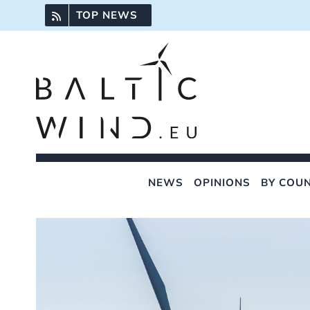
Skip
TOP NEWS
to
content
NEWS
OPINIONS
BY COU
View
Larger
Image