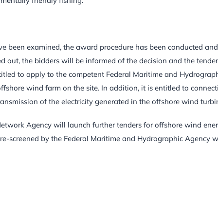
entally friendly fishing.
ave been examined, the award procedure has been conducted and,
 out, the bidders will be informed of the decision and the tender
entitled to apply to the competent Federal Maritime and Hydrograp
shore wind farm on the site. In addition, it is entitled to connect
 transmission of the electricity generated in the offshore wind turbi
Network Agency will launch further tenders for offshore wind ene
pre-screened by the Federal Maritime and Hydrographic Agency w