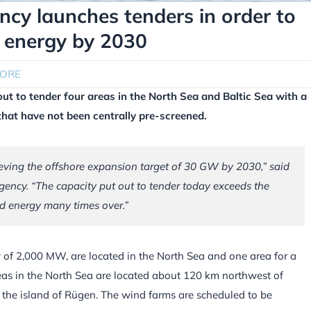
cy launches tenders in order to
 energy by 2030
HORE
t to tender four areas in the North Sea and Baltic Sea with a
that have not been centrally pre-screened.
eving the offshore expansion target of 30 GW by 2030,” said
gency. “The capacity put out to tender today exceeds the
d energy many times over.”
y of 2,000 MW, are located in the North Sea and one area for a
reas in the North Sea are located about 120 km northwest of
 the island of Rügen. The wind farms are scheduled to be