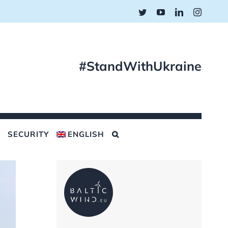
Twitter
YouTube
LinkedIn
Instagr
#StandWithUkraine
SECURITY
ENGLISH