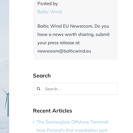
Posted by
Baltic Wind
Baltic Wind EU Newsroom. Do you
have a news worth sharing, submit
your press release at
newsroom@balticwind.eu
Search
Search
for:
Recent Articles
The Świnoujście Offshore Terminal:
how Poland’s first installation port