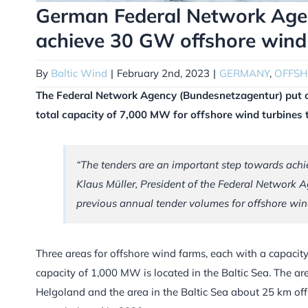
German Federal Network Agen
achieve 30 GW offshore wind
By
Baltic Wind
|
February 2nd, 2023
|
GERMANY
,
OFFS
The Federal Network Agency (Bundesnetzagentur) put ou
total capacity of 7,000 MW for offshore wind turbines 
“The tenders are an important step towards achi
Klaus Müller, President of the Federal Network A
previous annual tender volumes for offshore win
Three areas for offshore wind farms, each with a capacit
capacity of 1,000 MW is located in the Baltic Sea. The a
Helgoland and the area in the Baltic Sea about 25 km off