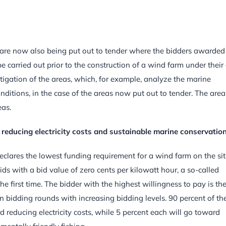
 are now also being put out to tender where the bidders awarded
be carried out prior to the construction of a wind farm under thei
stigation of the areas, which, for example, analyze the marine
itions, in the case of the areas now put out to tender. The area
eas.
 reducing electricity costs and sustainable marine conservatio
clares the lowest funding requirement for a wind farm on the site
ds with a bid value of zero cents per kilowatt hour, a so-called
e first time. The bidder with the highest willingness to pay is th
 bidding rounds with increasing bidding levels. 90 percent of th
reducing electricity costs, while 5 percent each will go toward