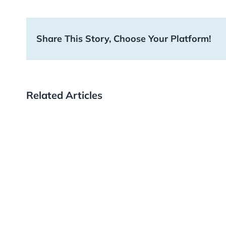
Share This Story, Choose Your Platform!
Related Articles