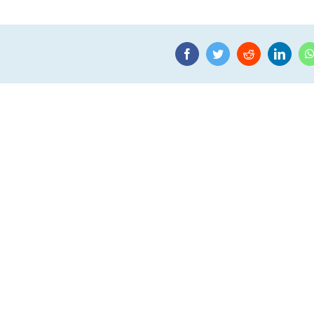
Facebook
Twitter
Reddit
Linke