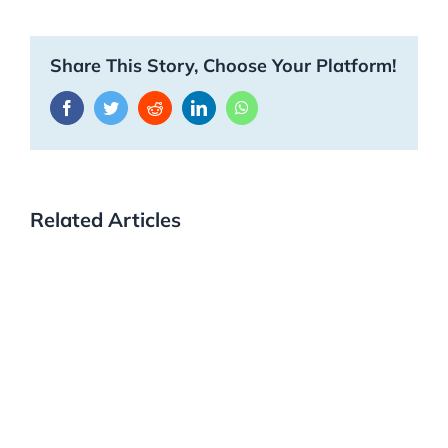
Share This Story, Choose Your Platform!
Facebook
Twitter
Reddit
LinkedIn
WhatsApp
Related Articles