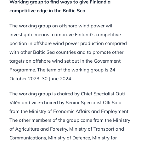
Working group to find ways to give Finland a
competitive edge in the Baltic Sea
The working group on offshore wind power will
investigate means to improve Finland’s competitive
position in offshore wind power production compared
with other Baltic Sea countries and to promote other
targets on offshore wind set out in the Government
Programme. The term of the working group is 24
October 2023–30 June 2024.
The working group is chaired by Chief Specialist Outi
Vilén and vice-chaired by Senior Specialist Olli Salo
from the Ministry of Economic Affairs and Employment.
The other members of the group come from the Ministry
of Agriculture and Forestry, Ministry of Transport and
Communications, Ministry of Defence, Ministry for