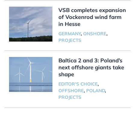
VSB completes expansion
of Vockenrod wind farm
in Hesse
GERMANY
,
ONSHORE
,
PROJECTS
Baltica 2 and 3: Poland’s
next offshore giants take
shape
EDITOR'S CHOICE
,
OFFSHORE
,
POLAND
,
PROJECTS