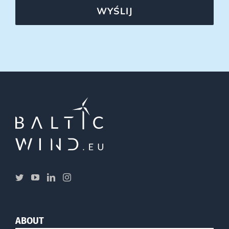
WYŚLIJ
ABOUT