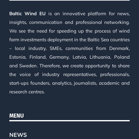
Baltic Wind EU
is an innovative platform for news,
insights, communication and professional networking.
We see the need for speeding up the process of wind
farm investments deployment in the Baltic Sea countries
– local industry, SMEs, communities from Denmark,
Estonia, Finland, Germany, Latvia, Lithuania, Poland
and Sweden. Therefore, we create opportunity to share
the voice of industry representatives, professionals,
start-ups founders, analytics, journalists, academic and
research centres.
MENU
NEWS