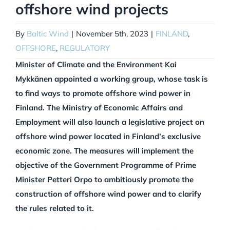
offshore wind projects
By
Baltic Wind
|
November 5th, 2023
|
FINLAND
,
OFFSHORE
,
REGULATORY
Minister of Climate and the Environment Kai
Mykkänen appointed a working group, whose task is
to find ways to promote offshore wind power in
Finland. The Ministry of Economic Affairs and
Employment will also launch a legislative project on
offshore wind power located in Finland’s exclusive
economic zone. The measures will implement the
objective of the Government Programme of Prime
Minister Petteri Orpo to ambitiously promote the
construction of offshore wind power and to clarify
the rules related to it.