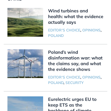
Wind turbines and
health: what the evidence
actually says
EDITOR'S CHOICE
,
OPINIONS
,
POLAND
Poland’s wind
disinformation war: what
the claims say, and what
the evidence shows
EDITOR'S CHOICE
,
OPINIONS
,
POLAND
,
SECURITY
Eurelectric urges EU to
keep ETS as the
backbone of climate