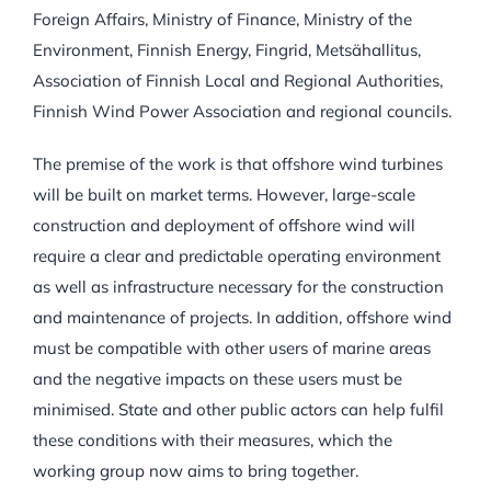
Foreign Affairs, Ministry of Finance, Ministry of the
Environment, Finnish Energy, Fingrid, Metsähallitus,
Association of Finnish Local and Regional Authorities,
Finnish Wind Power Association and regional councils.
The premise of the work is that offshore wind turbines
will be built on market terms. However, large-scale
construction and deployment of offshore wind will
require a clear and predictable operating environment
as well as infrastructure necessary for the construction
and maintenance of projects. In addition, offshore wind
must be compatible with other users of marine areas
and the negative impacts on these users must be
minimised. State and other public actors can help fulfil
these conditions with their measures, which the
working group now aims to bring together.