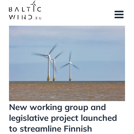
Skip
to
content
View
Larger
Image
New working group and
legislative project launched
to streamline Finnish