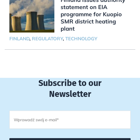
statement on EIA
programme for Kuopio
SMR district heating
plant
FINLAND
,
REGULATORY
,
TECHNOLOGY
Subscribe to our
Newsletter