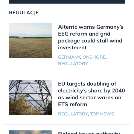
REGULACJE
Alterric warns Germany’s
EEG reform and grid
package could stall wind
investment
GERMANY
,
ONSHORE
,
REGULATORY
EU targets doubling of
electricity’s share by 2040
as wind sector warns on
ETS reform
REGULATORY
,
TOP NEWS
Finland issues authority