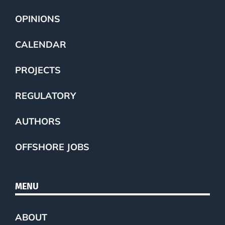
OPINIONS
CALENDAR
PROJECTS
REGULATORY
AUTHORS
OFFSHORE JOBS
MENU
ABOUT