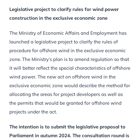
Legislative project to clarify rules for wind power
construction in the exclusive economic zone
The Ministry of Economic Affairs and Employment has
launched a legislative project to clarify the rules of
procedure for offshore wind in the exclusive economic
zone. The Ministry’s plan is to amend regulation so that
it will better reflect the special characteristics of offshore
wind power. The new act on offshore wind in the
exclusive economic zone would describe the method for
allocating the areas for project developers as well as
the permits that would be granted for offshore wind
projects under the act.
The intention is to submit the legislative proposal to
Parliament in autumn 2024. The consultation round is