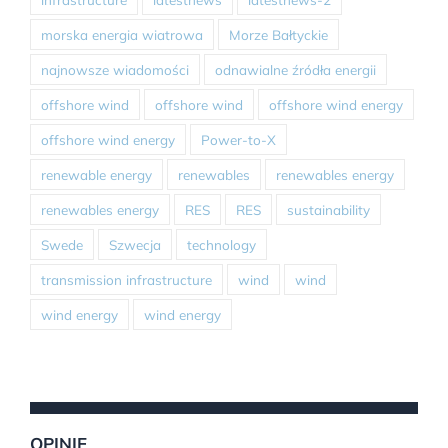
morska energia wiatrowa
Morze Bałtyckie
najnowsze wiadomości
odnawialne źródła energii
offshore wind
offshore wind
offshore wind energy
offshore wind energy
Power-to-X
renewable energy
renewables
renewables energy
renewables energy
RES
RES
sustainability
Swede
Szwecja
technology
transmission infrastructure
wind
wind
wind energy
wind energy
OPINIE