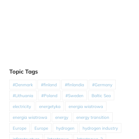
Topic Tags
#Denmark
#finland
#finlandia
#Germany
#Lithuania
#Poland
#Sweden
Baltic Sea
electricity
energetyka
energia wiatrowa
energia wiatrowa
energy
energy transition
Europe
Europe
hydrogen
hydrogen industry
infrastructure
latestnews
latestnews-2