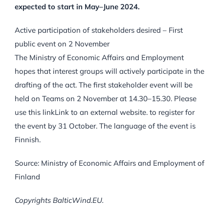
expected to start in May–June 2024.
Active participation of stakeholders desired – First
public event on 2 November
The Ministry of Economic Affairs and Employment
hopes that interest groups will actively participate in the
drafting of the act. The first stakeholder event will be
held on Teams on 2 November at 14.30–15.30. Please
use this linkLink to an external website. to register for
the event by 31 October. The language of the event is
Finnish.
Source: Ministry of Economic Affairs and Employment of
Finland
Copyrights BalticWind.EU.