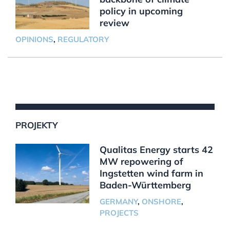
policy in upcoming
review
OPINIONS
,
REGULATORY
PROJEKTY
Qualitas Energy starts 42
MW repowering of
Ingstetten wind farm in
Baden-Württemberg
GERMANY
,
ONSHORE
,
PROJECTS