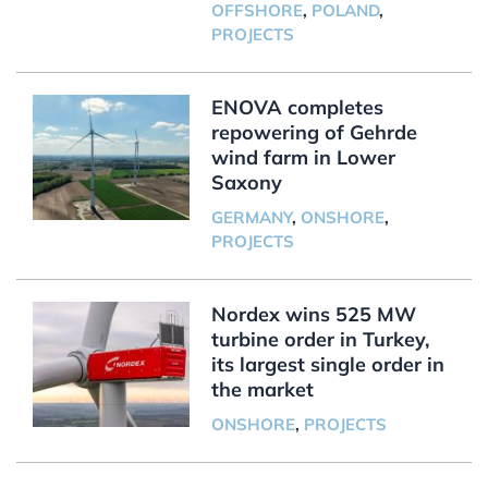
OFFSHORE
,
POLAND
,
PROJECTS
ENOVA completes
repowering of Gehrde
wind farm in Lower
Saxony
GERMANY
,
ONSHORE
,
PROJECTS
Nordex wins 525 MW
turbine order in Turkey,
its largest single order in
the market
ONSHORE
,
PROJECTS