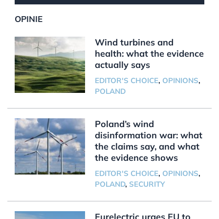
OPINIE
Wind turbines and
health: what the evidence
actually says
EDITOR'S CHOICE
,
OPINIONS
,
POLAND
Poland’s wind
disinformation war: what
the claims say, and what
the evidence shows
EDITOR'S CHOICE
,
OPINIONS
,
POLAND
,
SECURITY
Eurelectric urges EU to