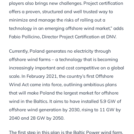
players also brings new challenges. Project certification
offers a proven, structured and well trusted way to
minimize and manage the risks of rolling out a
technology in an emerging offshore wind market,” adds
Fabio Pollicino, Director Project Certification at DNV.
Currently, Poland generates no electricity through
offshore wind farms – a technology that is becoming
increasingly important and cost competitive on a global
scale. In February 2021, the country’s first Offshore
Wind Act came into force, outlining ambitious plans
that will make Poland the largest market for offshore
wind in the Baltics. It aims to have installed 5.9 GW of
offshore wind generation by 2030, rising to 11 GW by
2040 and 28 GW by 2050.
The first step in this plan is the Baltic Power wind farm,