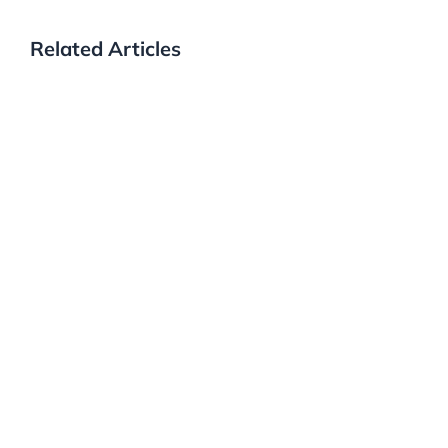
Related Articles