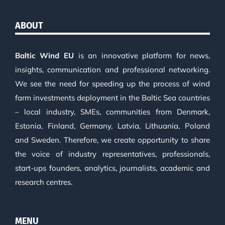
ABOUT
Baltic Wind EU
is an innovative platform for news,
insights, communication and professional networking.
We see the need for speeding up the process of wind
farm investments deployment in the Baltic Sea countries
– local industry, SMEs, communities from Denmark,
Estonia, Finland, Germany, Latvia, Lithuania, Poland
and Sweden. Therefore, we create opportunity to share
the voice of industry representatives, professionals,
start-ups founders, analytics, journalists, academic and
research centres.
MENU