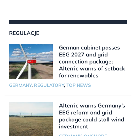
REGULACJE
German cabinet passes
EEG 2027 and grid-
connection package;
Alterric warns of setback
for renewables
GERMANY
,
REGULATORY
,
TOP NEWS
Alterric warns Germany’s
EEG reform and grid
package could stall wind
investment