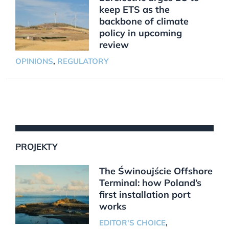
keep ETS as the
backbone of climate
policy in upcoming
review
OPINIONS
,
REGULATORY
PROJEKTY
The Świnoujście Offshore
Terminal: how Poland’s
first installation port
works
EDITOR'S CHOICE
,