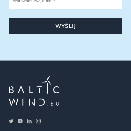
WYŚLIJ