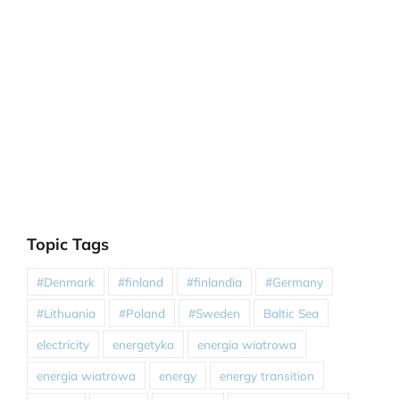
Topic Tags
#Denmark
#finland
#finlandia
#Germany
#Lithuania
#Poland
#Sweden
Baltic Sea
electricity
energetyka
energia wiatrowa
energia wiatrowa
energy
energy transition