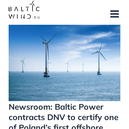
Skip
to
content
View
Larger
Image
Newsroom: Baltic Power
contracts DNV to certify one
of Poland’s first offshore