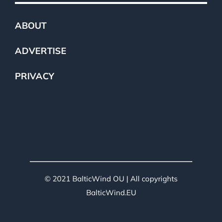
ABOUT
ADVERTISE
PRIVACY
© 2021 BalticWind OU | All copyrights
BalticWind.EU