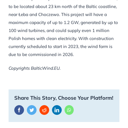
to be located about 23 km north of the Baltic coastline,
near Łeba and Choczewo. This project will have a
maximum capacity of up to 1.2 GW, generated by up to
100 wind turbines, and could supply even 1 million
Polish homes with clean electricity. With construction
currently scheduled to start in 2023, the wind farm is
due to be commissioned in 2026.
Copyrights BalticWind.EU.
Share This Story, Choose Your Platform!
Facebook
Twitter
Reddit
LinkedIn
WhatsApp