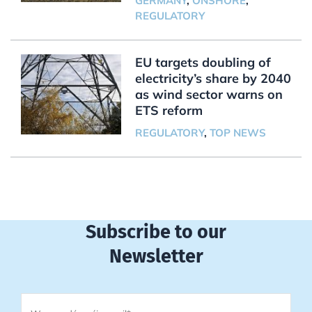
GERMANY
,
ONSHORE
,
REGULATORY
EU targets doubling of
electricity’s share by 2040
as wind sector warns on
ETS reform
REGULATORY
,
TOP NEWS
Subscribe to our
Newsletter