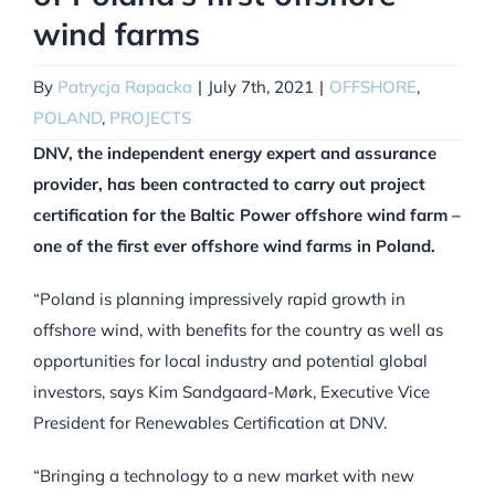
wind farms
By
Patrycja Rapacka
|
July 7th, 2021
|
OFFSHORE
,
POLAND
,
PROJECTS
DNV, the independent energy expert and assurance
provider, has been contracted to carry out project
certification for the Baltic Power offshore wind farm –
one of the first ever offshore wind farms in Poland.
“Poland is planning impressively rapid growth in
offshore wind, with benefits for the country as well as
opportunities for local industry and potential global
investors, says Kim Sandgaard-Mørk, Executive Vice
President for Renewables Certification at DNV.
“Bringing a technology to a new market with new