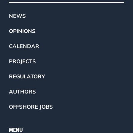
NEWS
OPINIONS
CALENDAR
PROJECTS
REGULATORY
AUTHORS
OFFSHORE JOBS
MENU