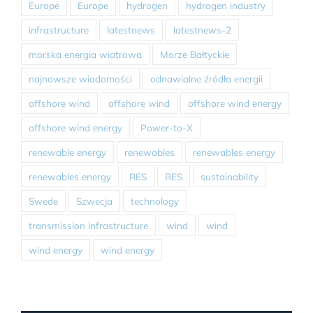
Europe
Europe
hydrogen
hydrogen industry
infrastructure
latestnews
latestnews-2
morska energia wiatrowa
Morze Bałtyckie
najnowsze wiadomości
odnawialne źródła energii
offshore wind
offshore wind
offshore wind energy
offshore wind energy
Power-to-X
renewable energy
renewables
renewables energy
renewables energy
RES
RES
sustainability
Swede
Szwecja
technology
transmission infrastructure
wind
wind
wind energy
wind energy