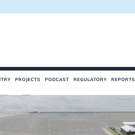
NTRY
PROJECTS
PODCAST
REGULATORY
REPORTS