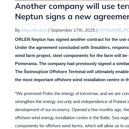
Another company will use ter
Neptun signs a new agreeme
By
Maja Moskal
|
September 17th, 2025
|
OFFSHORE
,
P
ORLEN Neptun has signed another contract for the use of 
Under the agreement concluded with Smulders, responsible
wind farm project, steel components for the farm will b
Pomerania. The company had previously signed a simila
The Świnoujście Offshore Terminal will ultimately enable
the most important offshore wind installation centre in th
“We promised Poles the energy of tomorrow, and we are cons
strengthen the energy security and independence of Poland a
development of our economy. Opened a few months ago, the
offshore wind energy installation centre in the Baltic Sea re
components for offshore wind farms, which will allow us to u