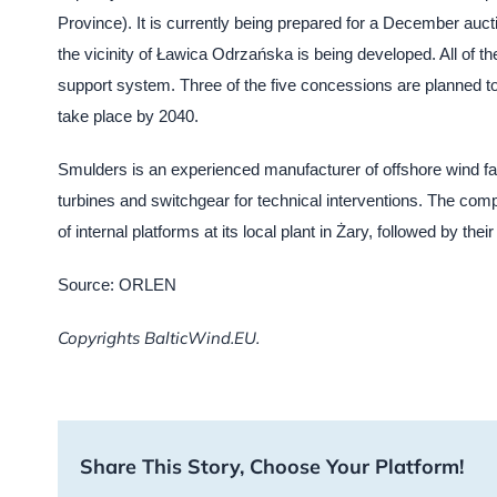
Province). It is currently being prepared for a December auct
the vicinity of Ławica Odrzańska is being developed. All of th
support system. Three of the five concessions are planned to 
take place by 2040.
Smulders is an experienced manufacturer of offshore wind fa
turbines and switchgear for technical interventions. The compan
of internal platforms at its local plant in Żary, followed by t
Source: ORLEN
Copyrights BalticWind.EU.
Share This Story, Choose Your Platform!