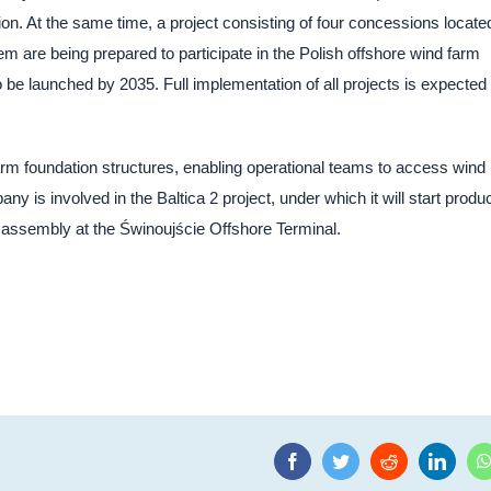
ion. At the same time, a project consisting of four concessions located
em are being prepared to participate in the Polish offshore wind farm
be launched by 2035. Full implementation of all projects is expected 
rm foundation structures, enabling operational teams to access wind
y is involved in the Baltica 2 project, under which it will start produ
heir assembly at the Świnoujście Offshore Terminal.
Facebook
Twitter
Reddit
Linke