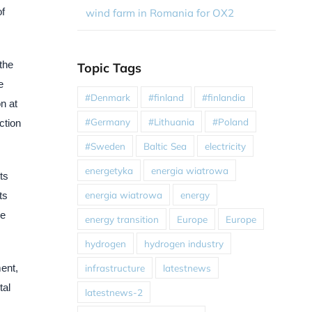
of
wind farm in Romania for OX2
the
Topic Tags
e
#Denmark
#finland
#finlandia
on at
#Germany
#Lithuania
#Poland
ction
#Sweden
Baltic Sea
electricity
energetyka
energia wiatrowa
ts
energia wiatrowa
energy
ts
le
energy transition
Europe
Europe
hydrogen
hydrogen industry
infrastructure
latestnews
ent,
tal
latestnews-2