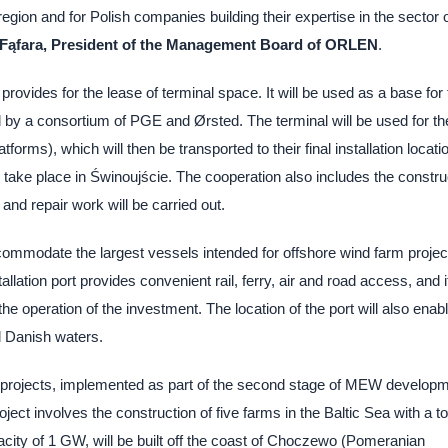
region and for Polish companies building their expertise in the sector 
 Fąfara, President of the Management Board of ORLEN
.
des for the lease of terminal space. It will be used as a base for 
d by a consortium of PGE and Ørsted. The terminal will be used for th
orms), which will then be transported to their final installation locati
 take place in Świnoujście. The cooperation also includes the constru
 and repair work will be carried out.
ommodate the largest vessels intended for offshore wind farm projec
llation port provides convenient rail, ferry, air and road access, and i
he operation of the investment. The location of the port will also enab
d Danish waters.
 projects, implemented as part of the second stage of MEW developm
ct involves the construction of five farms in the Baltic Sea with a to
pacity of 1 GW, will be built off the coast of Choczewo (Pomeranian