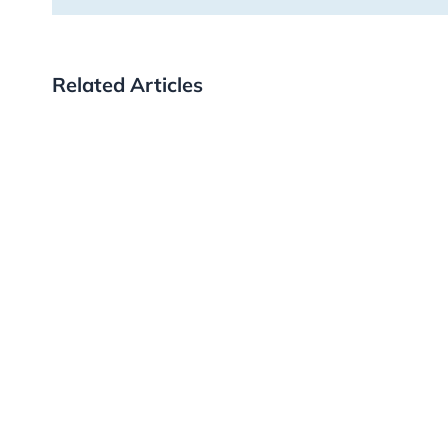
Related Articles