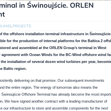
minal in Świnoujście. ORLEN
nt
OLAND
,
PROJECTS
the offshore installation terminal infrastructure in Świnoujście
 for the production of internal platforms for the Baltica 2 off
e stored and assembled at the ORLEN Group’s terminal in West
r agreement with Ocean Winds for the BC-Wind offshore wind fa
 the installation of several dozen wind turbines per year, becom
e Baltic region.
istently delivering on that promise. Our subsequent investments
nd the entire region. The energy of tomorrow also means the
 Świnoujście Offshore Terminal has already become the most import
gion. We have signed another contract with a leading manufacturer of
se our infrastructure to store and assemble components for the next