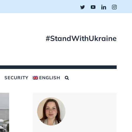
Twitter
YouTube
LinkedIn
Instagr
#StandWithUkraine
SECURITY
ENGLISH