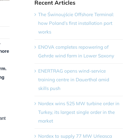
Recent Articles
The Świnoujście Offshore Terminal:
how Poland’s first installation port
works
.
ENOVA completes repowering of
shore
Gehrde wind farm in Lower Saxony
rm.
ENERTRAG opens wind-service
ing
training centre in Dauerthal amid
skills push
Nordex wins 525 MW turbine order in
Turkey, its largest single order in the
ant
market
Nordex to supply 77 MW Urleasca