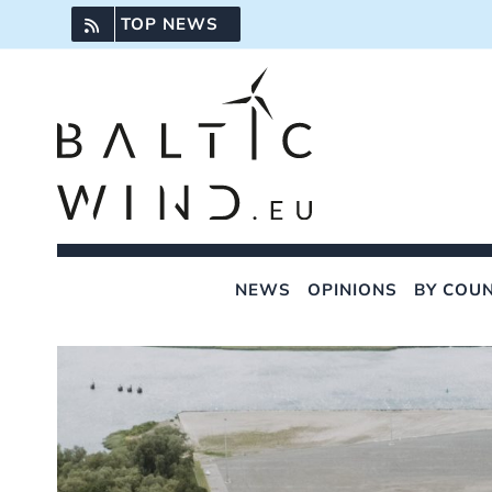
Skip
TOP NEWS
to
content
NEWS
OPINIONS
BY COU
View
Larger
Image