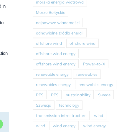
morska energia wiatrowa
 in
Morze Bałtyckie
najnowsze wiadomości
to
odnawialne źródła energii
offshore wind
offshore wind
ction
offshore wind energy
offshore wind energy
Power-to-X
renewable energy
renewables
renewables energy
renewables energy
RES
RES
sustainability
Swede
Szwecja
technology
transmission infrastructure
wind
dIn
WhatsApp
wind
wind energy
wind energy