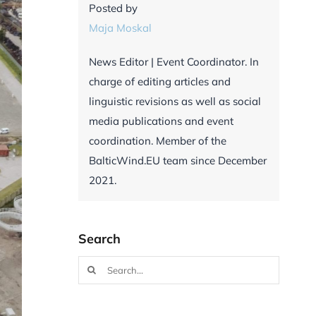
Posted by
Maja Moskal
News Editor | Event Coordinator. In
charge of editing articles and
linguistic revisions as well as social
media publications and event
coordination. Member of the
BalticWind.EU team since December
2021.
Search
Search
for: