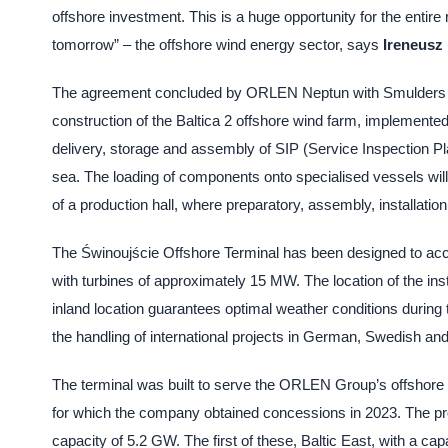
offshore investment. This is a huge opportunity for the entire 
tomorrow” – the offshore wind energy sector, says
Ireneusz
The agreement concluded by ORLEN Neptun with Smulders provi
construction of the Baltica 2 offshore wind farm, implemente
delivery, storage and assembly of SIP (Service Inspection Platf
sea. The loading of components onto specialised vessels will
of a production hall, where preparatory, assembly, installation
The Świnoujście Offshore Terminal has been designed to acc
with turbines of approximately 15 MW. The location of the insta
inland location guarantees optimal weather conditions during t
the handling of international projects in German, Swedish an
The terminal was built to serve the ORLEN Group’s offshore
for which the company obtained concessions in 2023. The proje
capacity of 5.2 GW. The first of these, Baltic East, with a ca