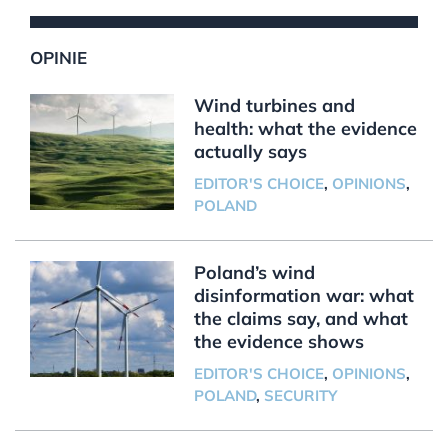
OPINIE
Wind turbines and
health: what the evidence
actually says
EDITOR'S CHOICE
,
OPINIONS
,
POLAND
Poland’s wind
disinformation war: what
the claims say, and what
the evidence shows
EDITOR'S CHOICE
,
OPINIONS
,
POLAND
,
SECURITY