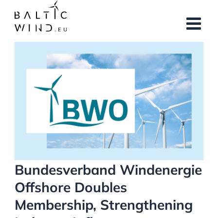
Skip
to
content
View
Larger
Image
Bundesverband Windenergie
Offshore Doubles
Membership, Strengthening