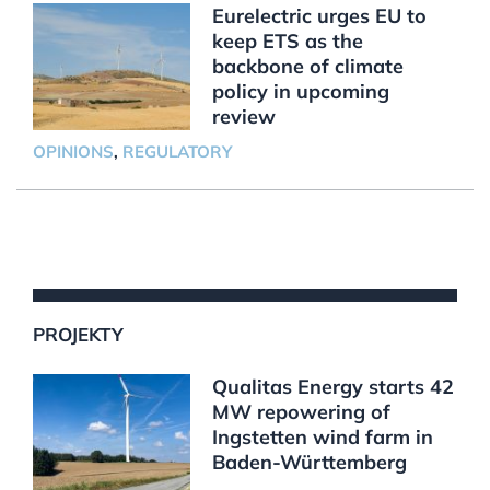
Eurelectric urges EU to
keep ETS as the
backbone of climate
policy in upcoming
review
OPINIONS
,
REGULATORY
PROJEKTY
Qualitas Energy starts 42
MW repowering of
Ingstetten wind farm in
Baden-Württemberg