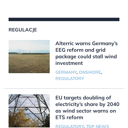
REGULACJE
Alterric warns Germany’s
EEG reform and grid
package could stall wind
investment
GERMANY
,
ONSHORE
,
REGULATORY
EU targets doubling of
electricity’s share by 2040
as wind sector warns on
ETS reform
REGULATORY
,
TOP NEWS