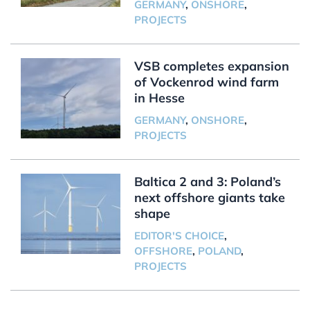
GERMANY
,
ONSHORE
,
PROJECTS
VSB completes expansion
of Vockenrod wind farm
in Hesse
GERMANY
,
ONSHORE
,
PROJECTS
Baltica 2 and 3: Poland’s
next offshore giants take
shape
EDITOR'S CHOICE
,
OFFSHORE
,
POLAND
,
PROJECTS