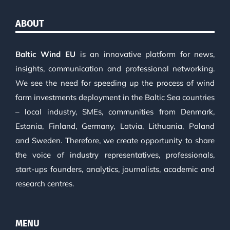
ABOUT
Baltic Wind EU
is an innovative platform for news,
insights, communication and professional networking.
We see the need for speeding up the process of wind
farm investments deployment in the Baltic Sea countries
– local industry, SMEs, communities from Denmark,
Estonia, Finland, Germany, Latvia, Lithuania, Poland
and Sweden. Therefore, we create opportunity to share
the voice of industry representatives, professionals,
start-ups founders, analytics, journalists, academic and
research centres.
MENU