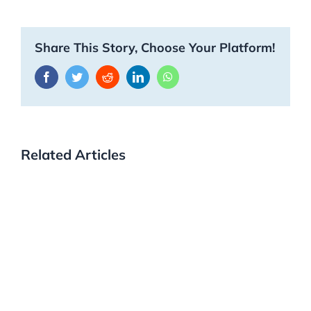
Share This Story, Choose Your Platform!
Facebook
Twitter
Reddit
LinkedIn
WhatsApp
Related Articles