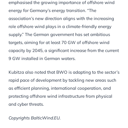
emphasised the growing importance of offshore wind
energy for Germany’s energy transition. “The
association’s new direction aligns with the increasing
role offshore wind plays in a climate-friendly energy
supply.” The German government has set ambitious
targets, aiming for at least 70 GW of offshore wind
capacity by 2045, a significant increase from the current
9 GW installed in German waters.
Kubitza also noted that BWO is adapting to the sector’s
rapid pace of development by tackling new areas such
as efficient planning, international cooperation, and
protecting offshore wind infrastructure from physical
and cyber threats.
Copyrights BalticWind.EU.