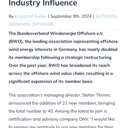
Industry Influence
By
Krzysztof Bulski
|
September 9th, 2024
|
AUTHORS
,
GERMANY
,
OFFSHORE
The Bundesverband Windenergie Offshore e.V.
(BWO), the leading association representing offshore
wind energy interests in Germany, has nearly doubled
its membership following a strategic restructuring.
Over the past year, BWO has broadened its reach
across the offshore wind value chain, resulting in a
significant expansion of its member base.
The association’s managing director, Stefan Thimm,
announced the addition of 21 new members, bringing
the total number to 45. Among the latest to join is
certification and advisory company DNV. “I would like
to express my gratitude to our new members for their