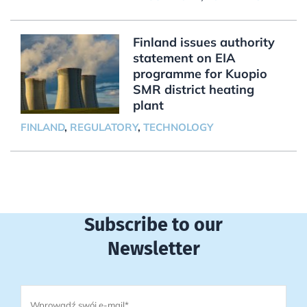
Finland issues authority
statement on EIA
programme for Kuopio
SMR district heating
plant
FINLAND
,
REGULATORY
,
TECHNOLOGY
Subscribe to our
Newsletter