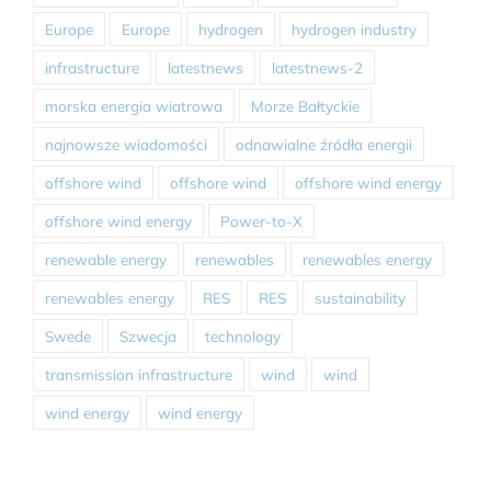
Europe
Europe
hydrogen
hydrogen industry
infrastructure
latestnews
latestnews-2
morska energia wiatrowa
Morze Bałtyckie
najnowsze wiadomości
odnawialne źródła energii
offshore wind
offshore wind
offshore wind energy
offshore wind energy
Power-to-X
renewable energy
renewables
renewables energy
renewables energy
RES
RES
sustainability
Swede
Szwecja
technology
transmission infrastructure
wind
wind
wind energy
wind energy