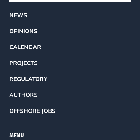
NEWS
OPINIONS
CALENDAR
PROJECTS
REGULATORY
AUTHORS
OFFSHORE JOBS
MENU