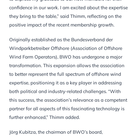
confidence in our work. I am excited about the expertise
they bring to the table,” said Thimm, reflecting on the
positive impact of the recent membership growth.
Originally established as the Bundesverband der
Windparkbetreiber Offshore (Association of Offshore
Wind Farm Operators), BWO has undergone a major
transformation. This expansion allows the association
to better represent the full spectrum of offshore wind
expertise, positioning it as a key player in addressing
both political and industry-related challenges. “With
this success, the association’s relevance as a competent
partner for all aspects of this fascinating technology is
further enhanced,” Thimm added.
Jörg Kubitza, the chairman of BWO’s board,