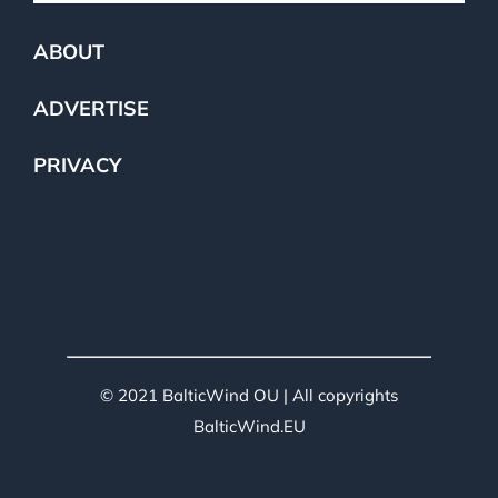
ABOUT
ADVERTISE
PRIVACY
© 2021 BalticWind OU | All copyrights
BalticWind.EU