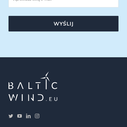
WYŚLIJ