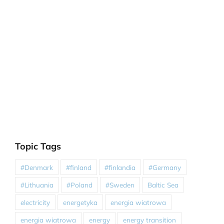
Topic Tags
#Denmark
#finland
#finlandia
#Germany
#Lithuania
#Poland
#Sweden
Baltic Sea
electricity
energetyka
energia wiatrowa
energia wiatrowa
energy
energy transition