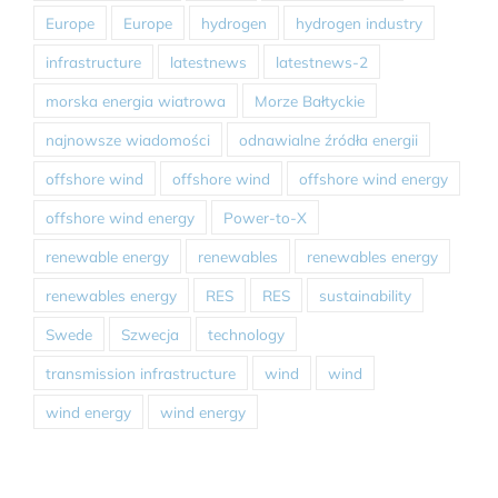
Europe
Europe
hydrogen
hydrogen industry
infrastructure
latestnews
latestnews-2
morska energia wiatrowa
Morze Bałtyckie
najnowsze wiadomości
odnawialne źródła energii
offshore wind
offshore wind
offshore wind energy
offshore wind energy
Power-to-X
renewable energy
renewables
renewables energy
renewables energy
RES
RES
sustainability
Swede
Szwecja
technology
transmission infrastructure
wind
wind
wind energy
wind energy