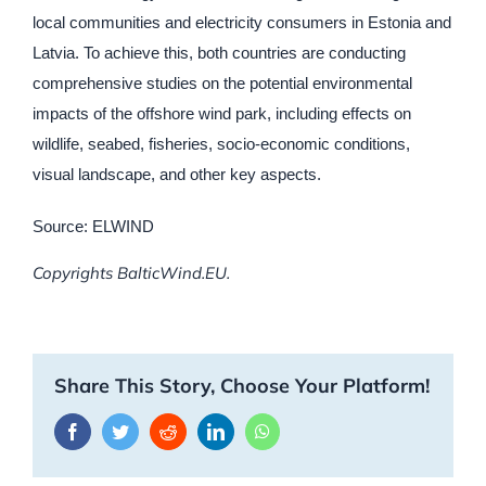
local communities and electricity consumers in Estonia and
Latvia. To achieve this, both countries are conducting
comprehensive studies on the potential environmental
impacts of the offshore wind park, including effects on
wildlife, seabed, fisheries, socio-economic conditions,
visual landscape, and other key aspects.
Source: ELWIND
Copyrights BalticWind.EU.
Share This Story, Choose Your Platform!
Facebook
Twitter
Reddit
LinkedIn
WhatsApp