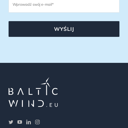
WYŚLIJ