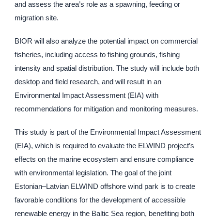
and assess the area’s role as a spawning, feeding or
migration site.
BIOR will also analyze the potential impact on commercial
fisheries, including access to fishing grounds, fishing
intensity and spatial distribution. The study will include both
desktop and field research, and will result in an
Environmental Impact Assessment (EIA) with
recommendations for mitigation and monitoring measures.
This study is part of the Environmental Impact Assessment
(EIA), which is required to evaluate the ELWIND project’s
effects on the marine ecosystem and ensure compliance
with environmental legislation. The goal of the joint
Estonian–Latvian ELWIND offshore wind park is to create
favorable conditions for the development of accessible
renewable energy in the Baltic Sea region, benefiting both