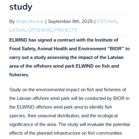
study
By
Maja Moskal
|
September 8th, 2025
|
ESTONIA
,
LATVIA
,
OFFSHORE
,
PROJECTS
ELWIND has signed a contract with the Institute of
Food Safety, Animal Health and Environment “BIOR” to
carry out a study assessing the impact of the Latvian
area of the offshore wind park ELWIND on fish and
fisheries.
Study on the environmental impact on fish and fisheries of
the Latvian offshore wind park will be conducted by BIOR in
the ELWIND offshore wind park area to identify fish
species, their seasonal distribution, and the ecological
significance of the area. The study will evaluate the potential
effects of the planned infrastructure on fish communities