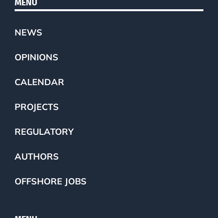
MENU
NEWS
OPINIONS
CALENDAR
PROJECTS
REGULATORY
AUTHORS
OFFSHORE JOBS