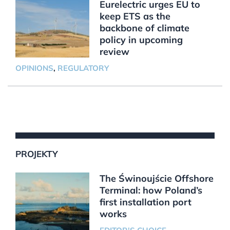
Eurelectric urges EU to
keep ETS as the
backbone of climate
policy in upcoming
review
OPINIONS
,
REGULATORY
PROJEKTY
The Świnoujście Offshore
Terminal: how Poland’s
first installation port
works