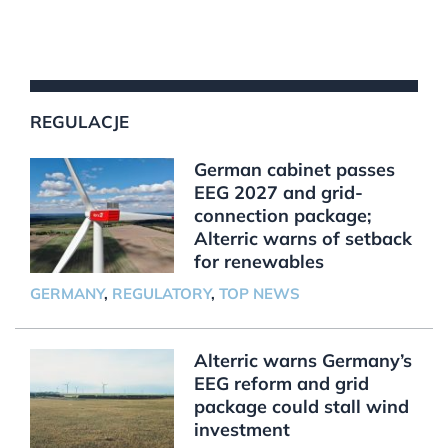
REGULACJE
German cabinet passes
EEG 2027 and grid-
connection package;
Alterric warns of setback
for renewables
GERMANY
,
REGULATORY
,
TOP NEWS
Alterric warns Germany’s
EEG reform and grid
package could stall wind
investment