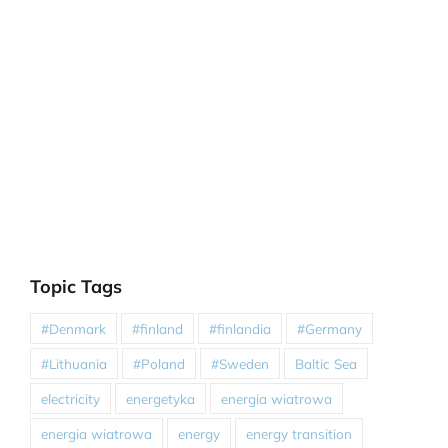
Topic Tags
#Denmark
#finland
#finlandia
#Germany
#Lithuania
#Poland
#Sweden
Baltic Sea
electricity
energetyka
energia wiatrowa
energia wiatrowa
energy
energy transition