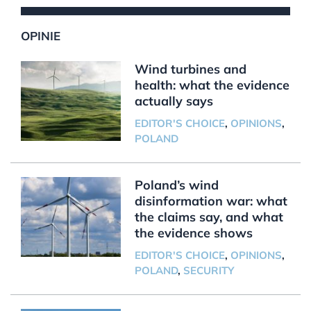
OPINIE
Wind turbines and
health: what the evidence
actually says
EDITOR'S CHOICE
,
OPINIONS
,
POLAND
Poland’s wind
disinformation war: what
the claims say, and what
the evidence shows
EDITOR'S CHOICE
,
OPINIONS
,
POLAND
,
SECURITY