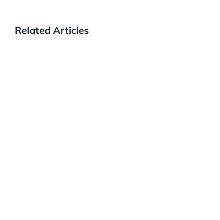
Related Articles