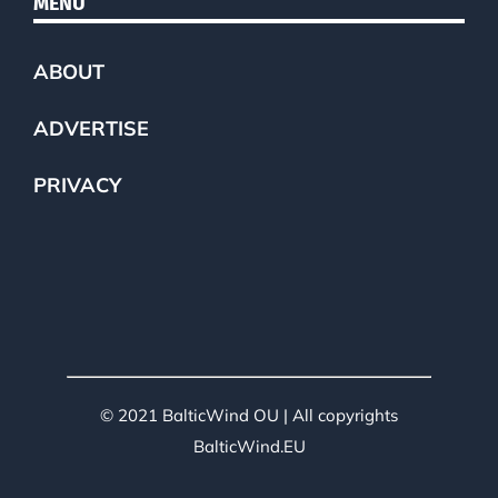
MENU
ABOUT
ADVERTISE
PRIVACY
© 2021 BalticWind OU | All copyrights
BalticWind.EU