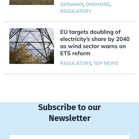
GERMANY
,
ONSHORE
,
REGULATORY
EU targets doubling of
electricity’s share by 2040
as wind sector warns on
ETS reform
REGULATORY
,
TOP NEWS
Subscribe to our
Newsletter