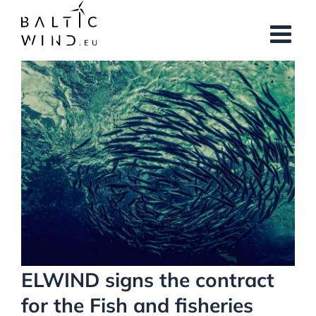
Skip
to
content
View
Larger
Image
ELWIND signs the contract
for the Fish and fisheries