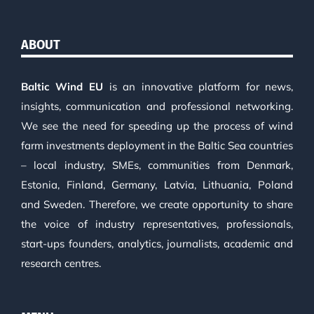
ABOUT
Baltic Wind EU
is an innovative platform for news,
insights, communication and professional networking.
We see the need for speeding up the process of wind
farm investments deployment in the Baltic Sea countries
– local industry, SMEs, communities from Denmark,
Estonia, Finland, Germany, Latvia, Lithuania, Poland
and Sweden. Therefore, we create opportunity to share
the voice of industry representatives, professionals,
start-ups founders, analytics, journalists, academic and
research centres.