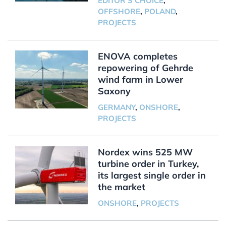
EDITOR'S CHOICE
,
OFFSHORE
,
POLAND
,
PROJECTS
ENOVA completes
repowering of Gehrde
wind farm in Lower
Saxony
GERMANY
,
ONSHORE
,
PROJECTS
Nordex wins 525 MW
turbine order in Turkey,
its largest single order in
the market
ONSHORE
,
PROJECTS