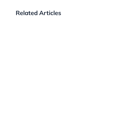
Related Articles