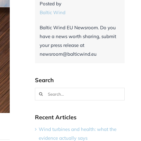
Posted by
Baltic Wind
Baltic Wind EU Newsroom. Do you
have a news worth sharing, submit
your press release at
newsroom@balticwind.eu
Search
Search
for:
Recent Articles
Wind turbines and health: what the
evidence actually says