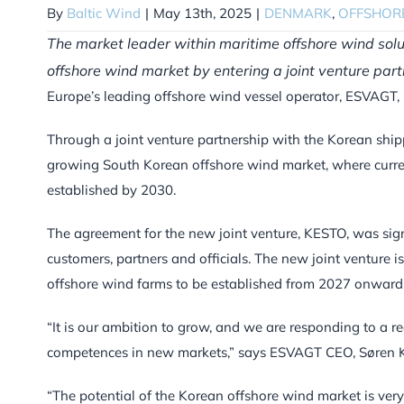
By
Baltic Wind
|
May 13th, 2025
|
DENMARK
,
OFFSHOR
The market leader within maritime offshore wind sol
offshore wind market by entering a joint venture par
Europe’s leading offshore wind vessel operator, ESVAGT, is
Through a joint venture partnership with the Korean ship
growing South Korean offshore wind market, where curre
established by 2030.
The agreement for the new joint venture, KESTO, was sig
customers, partners and officials. The new joint venture i
offshore wind farms to be established from 2027 onward
“It is our ambition to grow, and we are responding to a 
competences in new markets,” says ESVAGT CEO, Søren K
“The potential of the Korean offshore wind market is ver