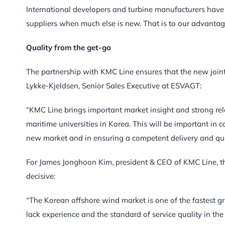
International developers and turbine manufacturers hav
suppliers when much else is new. That is to our advantag
Quality from the get-go
The partnership with KMC Line ensures that the new joint 
Lykke-Kjeldsen, Senior Sales Executive at ESVAGT:
“KMC Line brings important market insight and strong rela
maritime universities in Korea. This will be important in
new market and in ensuring a competent delivery and quali
For James Jonghoon Kim, president & CEO of KMC Line, th
decisive:
“The Korean offshore wind market is one of the fastest g
lack experience and the standard of service quality in 