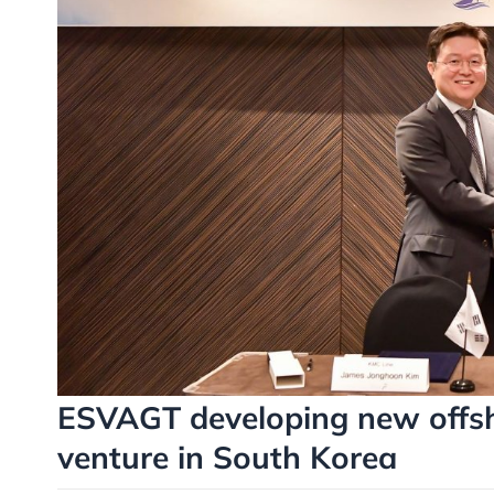
ESVAGT developing new offsho
venture in South Korea