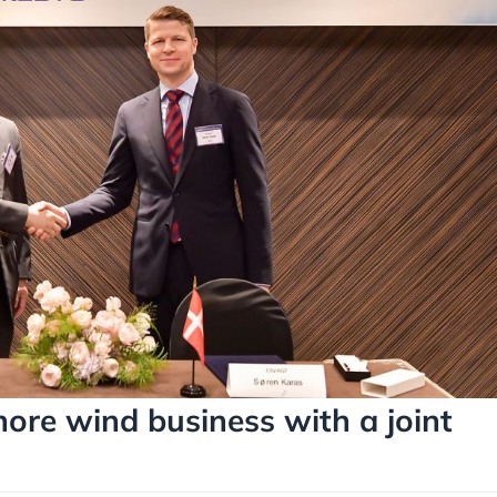
re wind business with a joint