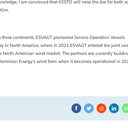
wledge, I am convinced that KESTO will raise the bar for both s
 Kim.
 three continents. ESVAGT pioneered Service Operation Vessels
play in North America, where in 2021 ESVAGT entered the joint ve
 North American wind market. The partners are currently buildi
Dominion Energy’s wind farm when it becomes operational in 20
Facebook
Twitter
Reddit
Linke