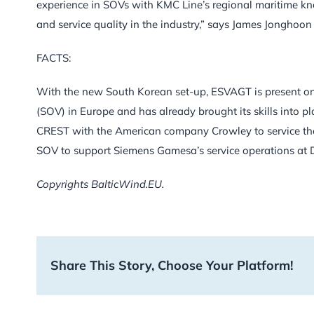
experience in SOVs with KMC Line’s regional maritime kno
and service quality in the industry,” says James Jonghoon
FACTS:
With the new South Korean set-up, ESVAGT is present on
(SOV) in Europe and has already brought its skills into 
CREST with the American company Crowley to service the
SOV to support Siemens Gamesa’s service operations at 
Copyrights BalticWind.EU.
Share This Story, Choose Your Platform!