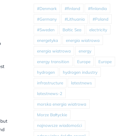
#Denmark
#finland
#finlandia
#Germany
#Lithuania
#Poland
#Sweden
Baltic Sea
electricity
energetyka
energia wiatrowa
b
energia wiatrowa
energy
energy transition
Europe
Europe
est
hydrogen
hydrogen industry
infrastructure
latestnews
latestnews-2
morska energia wiatrowa
Morze Bałtyckie
 but
najnowsze wiadomości
and
odnawialne źródła energii