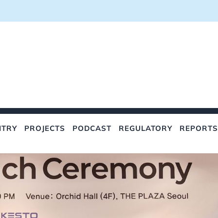
NTRY
PROJECTS
PODCAST
REGULATORY
REPORTS