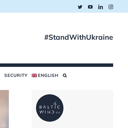
Twitter
YouTube
LinkedIn
Instagr
#StandWithUkraine
SECURITY
ENGLISH