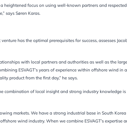
e a heightened focus on using well-known partners and respected
e,” says Søren Karas.
venture has the optimal prerequisites for success, assesses Jaco
tionships with local partners and authorities as well as the larg
 combining ESVAGT’s years of experience within offshore wind in a
ty product from the first day,” he says.
e combination of local insight and strong industry knowledge is
rowing markets. We have a strong industrial base in South Korea
the offshore wind industry. When we combine ESVAGT’s expertise 