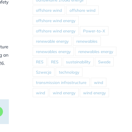
afety
offshore wind
offshore wind
offshore wind energy
offshore wind energy
Power-to-X
renewable energy
renewables
nture
renewables energy
renewables energy
ng an
RES
RES
sustainability
Swede
26.
Szwecja
technology
transmission infrastructure
wind
wind
wind energy
wind energy
dIn
WhatsApp