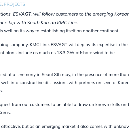
E
,
PROJECTS
utions, ESVAGT, will follow customers to the emerging Korea
tnership with South Korean KMC Line.
 well on its way to establishing itself on another continent.
ping company, KMC Line, ESVAGT will deploy its expertise in the
nt plans include as much as 18.3 GW offshore wind to be
ned at a ceremony in Seoul 8th may, in the presence of more tha
s well into constructive discussions with partners on several Kore
s.
request from our customers to be able to draw on known skills and
aras:
y attractive, but as an emerging market it also comes with unkno