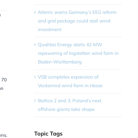
Alterric warns Germany’s EEG reform
n
and grid package could stall wind
investment
Qualitas Energy starts 42 MW
repowering of Ingstetten wind farm in
Baden-Württemberg
VSB completes expansion of
n 70
Vockenrod wind farm in Hesse
an
Baltica 2 and 3: Poland’s next
offshore giants take shape
Topic Tags
wns.