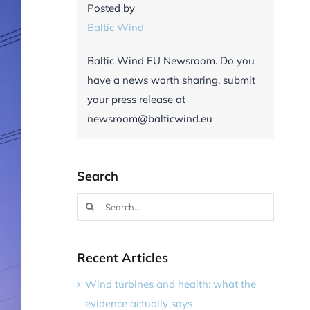
Posted by
Baltic Wind
Baltic Wind EU Newsroom. Do you
have a news worth sharing, submit
your press release at
newsroom@balticwind.eu
Search
Search
for:
Recent Articles
Wind turbines and health: what the
evidence actually says