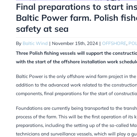
Final preparations to start in
Baltic Power farm. Polish fis
safety at sea
By
Baltic Wind
|
November 15th, 2024
|
OFFSHORE
,
PO
Three Polish fishing vessels will support the construct
with the start of the offshore installation work schedul
Baltic Power is the only offshore wind farm project in the
addition to the advanced work related to the construction 
components, final preparations for the start of constructi
Foundations are currently being transported to the transhi
process of the farm. This will be the first operation of its 
preparations, including the setting up of the so-called Ma
technicians and surveillance vessels, which will play a gu