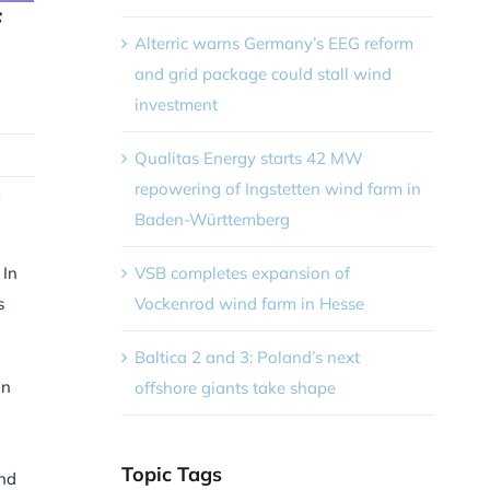
f
Alterric warns Germany’s EEG reform
and grid package could stall wind
investment
Qualitas Energy starts 42 MW
repowering of Ingstetten wind farm in
Baden-Württemberg
VSB completes expansion of
 In
Vockenrod wind farm in Hesse
s
Baltica 2 and 3: Poland’s next
on
offshore giants take shape
Topic Tags
und