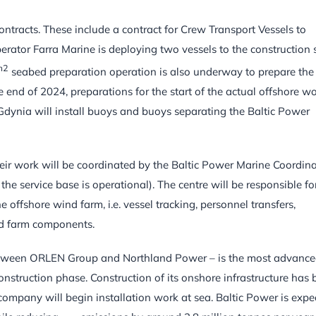
ntracts. These include a contract for Crew Transport Vessels to
perator Farra Marine is deploying two vessels to the construction s
m2
seabed preparation operation is also underway to prepare the
 end of 2024, preparations for the start of the actual offshore w
 Gdynia will install buoys and buoys separating the Baltic Power
Their work will be coordinated by the Baltic Power Marine Coordin
the service base is operational). The centre will be responsible fo
e offshore wind farm, i.e. vessel tracking, personnel transfers,
d farm components.
 between ORLEN Group and Northland Power – is the most advanc
onstruction phase. Construction of its onshore infrastructure has
ompany will begin installation work at sea. Baltic Power is expe