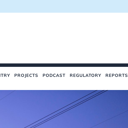
NTRY
PROJECTS
PODCAST
REGULATORY
REPORTS