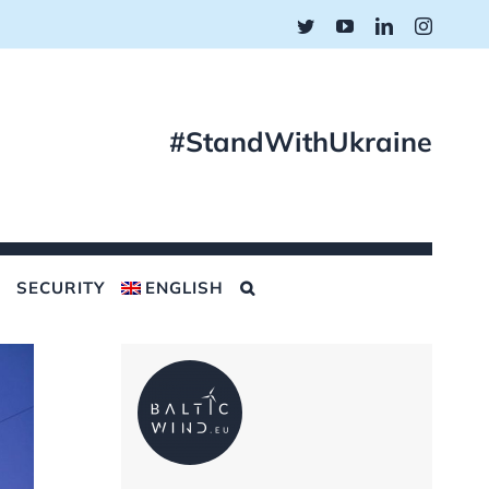
Twitter
YouTube
LinkedIn
Instagr
#StandWithUkraine
SECURITY
ENGLISH