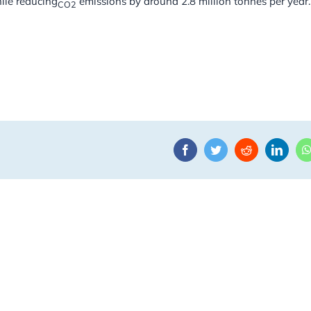
ile reducing
emissions by around 2.8 million tonnes per year.
CO2
Facebook
Twitter
Reddit
Linke