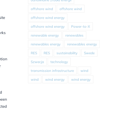
offshore wind
offshore wind
ite
offshore wind energy
offshore wind energy
Power-to-X
orks
renewable energy
renewables
renewables energy
renewables energy
RES
RES
sustainability
Swede
ation
Szwecja
technology
r
transmission infrastructure
wind
wind
wind energy
wind energy
ed
 been
cted