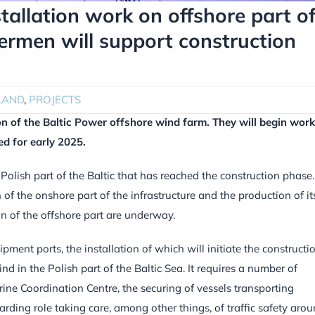
stallation work on offshore part o
hermen will support construction
LAND
,
PROJECTS
ion of the Baltic Power offshore wind farm.
They will begin work
ed for early 2025.
 Polish part of the Baltic that has reached the construction phase.
of the onshore part of the infrastructure and the production of it
on of the offshore part are underway.
pment ports, the installation of which will initiate the constructi
kind in the Polish part of the Baltic Sea. It requires a number of
rine Coordination Centre, the securing of vessels transporting
arding role taking care, among other things, of traffic safety aro