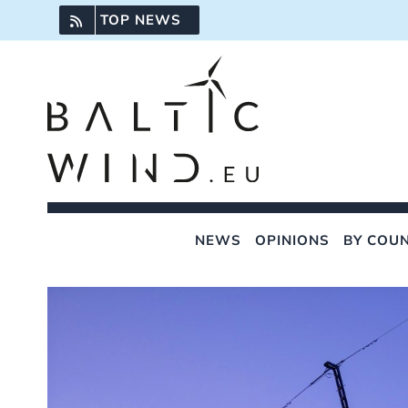
Skip
TOP NEWS
to
content
NEWS
OPINIONS
BY COU
View
Larger
Image