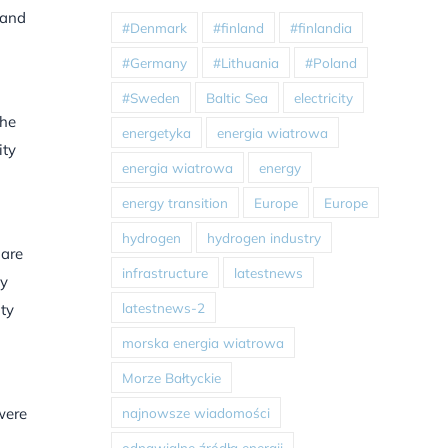
 and
#Denmark
#finland
#finlandia
#Germany
#Lithuania
#Poland
#Sweden
Baltic Sea
electricity
the
energetyka
energia wiatrowa
ity
energia wiatrowa
energy
energy transition
Europe
Europe
hydrogen
hydrogen industry
 are
infrastructure
latestnews
ty
latestnews-2
ty
morska energia wiatrowa
Morze Bałtyckie
najnowsze wiadomości
were
odnawialne źródła energii