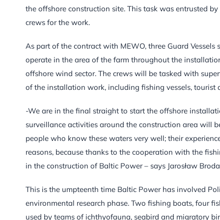
the offshore construction site. This task was entrusted b
crews for the work.
As part of the contract with MEWO, three Guard Vessels sa
operate in the area of the farm throughout the installatio
offshore wind sector. The crews will be tasked with super
of the installation work, including fishing vessels, touris
-We are in the final straight to start the offshore install
surveillance activities around the construction area will 
people who know these waters very well; their experience o
reasons, because thanks to the cooperation with the fish
in the construction of Baltic Power – says Jarosław Brod
This is the umpteenth time Baltic Power has involved Poli
environmental research phase. Two fishing boats, four fi
used by teams of ichthyofauna, seabird and migratory bir