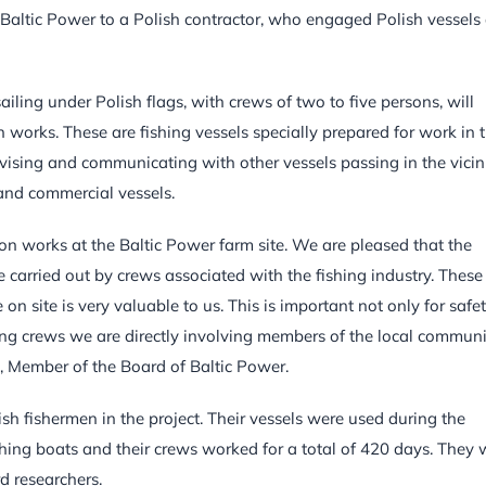
y Baltic Power to a Polish contractor, who engaged Polish vessels
iling under Polish flags, with crews of two to five persons, will
n works. These are fishing vessels specially prepared for work in 
vising and communicating with other vessels passing in the vicin
t and commercial vessels.
ation works at the Baltic Power farm site. We are pleased that the
be carried out by crews associated with the fishing industry. These
n site is very valuable to us. This is important not only for safe
ing crews we are directly involving members of the local communi
a, Member of the Board of Baltic Power.
sh fishermen in the project. Their vessels were used during the
shing boats and their crews worked for a total of 420 days. They 
d researchers.