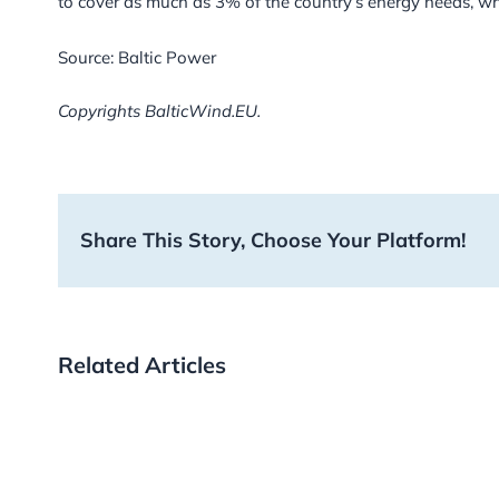
to cover as much as 3% of the country’s energy needs, wh
Source: Baltic Power
Copyrights BalticWind.EU.
Share This Story, Choose Your Platform!
Related Articles