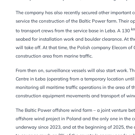
The company has also recently secured other important co
service the construction of the Baltic Power farm. Their o
k
to transport crews from the service base in Leba. A 130
seabed for installation work and boulder clearance. At the
will take off. At that time, the Polish company Elecom of
construction area from marine traffic.
From then on, surveillance vessels will also start work. 
Centre in Łeba (operating from a temporary location until 
monitoring all maritime traffic operations in the area of th
construction equipment movements and transport of win
The Baltic Power offshore wind farm – a joint venture
offshore wind project in Poland and the only one in the c
underway since 2023, and at the beginning of 2025, the c