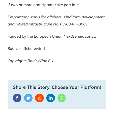
if two or more participants take part in it.
Preparatory works for offshore wind farm development
and related infrastructure No. 03-004-P-0001
Funded by the European Union NextGenerationEU
Source: offshorewind.lt
Copyrights BalticWind.EU.
Share This Story, Choose Your Platform!
Facebook
Twitter
Reddit
LinkedIn
WhatsApp