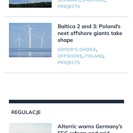
PROJECTS
Baltica 2 and 3: Poland’s
next offshore giants take
shape
EDITOR'S CHOICE
,
OFFSHORE
,
POLAND
,
PROJECTS
REGULACJE
Alterric warns Germany’s