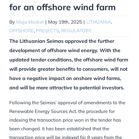
for an offshore wind farm
By
Maja Moskal
|
May 19th, 2025
|
LITHUANIA
,
OFFSHORE
,
PROJECTS
,
REGULATORY
The Lithuanian Seimas approved the further
development of offshore wind energy. With the
updated tender conditions, the offshore wind farm
will provide greater benefits to consumers, will not
have a negative impact on onshore wind farms,
and will be more attractive to potential investors.
Following the Seimas’ approval of amendments to the
Renewable Energy Sources Act, the procedure for
indexing the transaction price won in the tender has
been changed. It has been established that the
transaction price will be indexed for 8 years from the