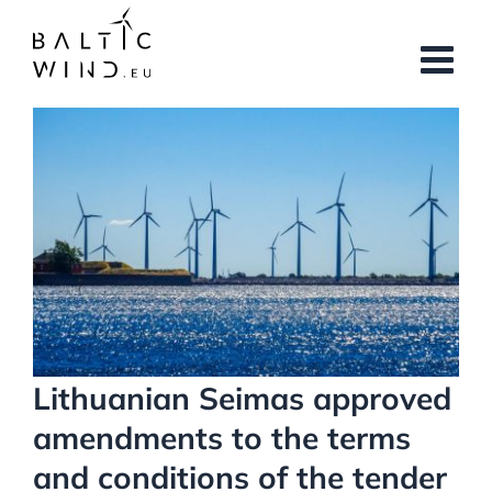
Skip
to
content
View
Larger
Image
Lithuanian Seimas approved
amendments to the terms
and conditions of the tender