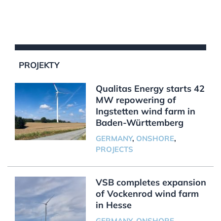
PROJEKTY
Qualitas Energy starts 42
MW repowering of
Ingstetten wind farm in
Baden-Württemberg
GERMANY
,
ONSHORE
,
PROJECTS
VSB completes expansion
of Vockenrod wind farm
in Hesse
GERMANY
,
ONSHORE
,