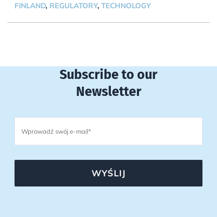
FINLAND
,
REGULATORY
,
TECHNOLOGY
Subscribe to our
Newsletter
WYŚLIJ