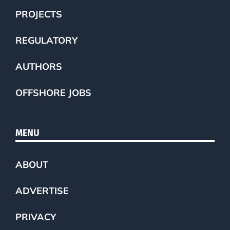
PROJECTS
REGULATORY
AUTHORS
OFFSHORE JOBS
MENU
ABOUT
ADVERTISE
PRIVACY