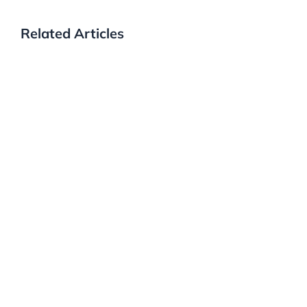
Related Articles