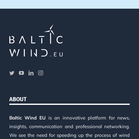
ABOUT
Baltic Wind EU
is an innovative platform for news,
insights, communication and professional networking.
We see the need for speeding up the process of wind