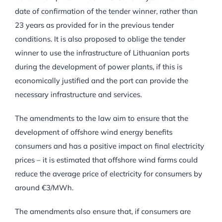
date of confirmation of the tender winner, rather than
23 years as provided for in the previous tender
conditions. It is also proposed to oblige the tender
winner to use the infrastructure of Lithuanian ports
during the development of power plants, if this is
economically justified and the port can provide the
necessary infrastructure and services.
The amendments to the law aim to ensure that the
development of offshore wind energy benefits
consumers and has a positive impact on final electricity
prices – it is estimated that offshore wind farms could
reduce the average price of electricity for consumers by
around €3/MWh.
The amendments also ensure that, if consumers are