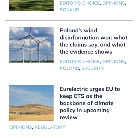
EDITOR'S CHOICE
,
OPINIONS
,
POLAND
Poland’s wind
disinformation war: what
the claims say, and what
the evidence shows
EDITOR'S CHOICE
,
OPINIONS
,
POLAND
,
SECURITY
Eurelectric urges EU to
keep ETS as the
backbone of climate
policy in upcoming
review
OPINIONS
,
REGULATORY