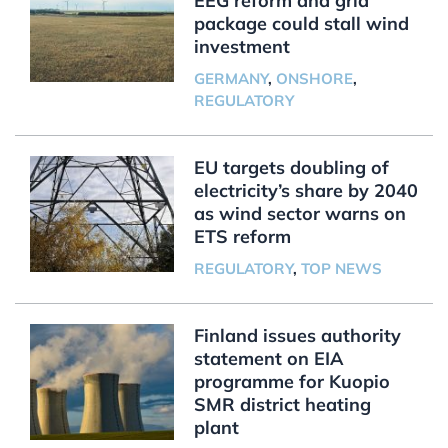
EEG reform and grid
package could stall wind
investment
GERMANY
,
ONSHORE
,
REGULATORY
EU targets doubling of
electricity’s share by 2040
as wind sector warns on
ETS reform
REGULATORY
,
TOP NEWS
Finland issues authority
statement on EIA
programme for Kuopio
SMR district heating
plant