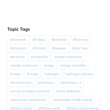
Topic Tags
#Denmark
#finland
#finlandia
#Germany
#Lithuania
#Poland
#Sweden
Baltic Sea
electricity
energetyka
energia wiatrowa
energia wiatrowa
energy
energy transition
Europe
Europe
hydrogen
hydrogen industry
infrastructure
latestnews
latestnews-2
morska energia wiatrowa
Morze Bałtyckie
najnowsze wiadomości
odnawialne źródła energii
offshore wind
offshore wind
offshore wind energy