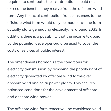
required to contribute, their contribution should not
exceed the benefits they receive from the offshore wind
farm. Any financial contribution from consumers to the
offshore wind farm would only be made once the farm
actually starts generating electricity, i.e. around 2033. In
addition, there is a possibility that the income tax paid
by the potential developer could be used to cover the
costs of services of public interest.
The amendments harmonize the conditions for
electricity transmission by removing the priority right of
electricity generated by offshore wind farms over
onshore wind and solar power plants. This ensures
balanced conditions for the development of offshore
and onshore wind power.
The offshore wind farm tender will be considered valid