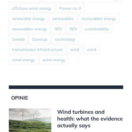
offshore wind energy
Power-to-X
renewable energy
renewables
renewables energy
renewables energy
RES
RES
sustainability
Swede
Szwecja
technology
transmission infrastructure
wind
wind
wind energy
wind energy
OPINIE
Wind turbines and
health: what the evidence
actually says