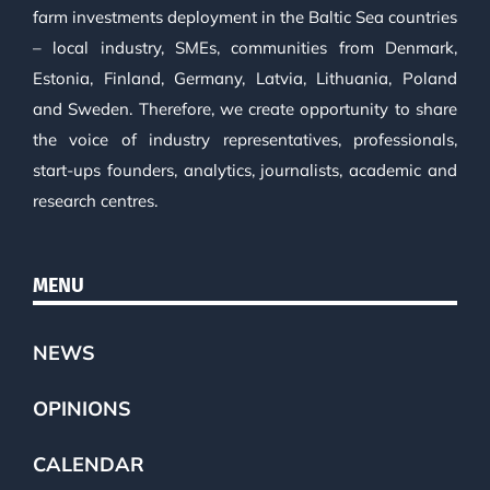
farm investments deployment in the Baltic Sea countries
– local industry, SMEs, communities from Denmark,
Estonia, Finland, Germany, Latvia, Lithuania, Poland
and Sweden. Therefore, we create opportunity to share
the voice of industry representatives, professionals,
start-ups founders, analytics, journalists, academic and
research centres.
MENU
NEWS
OPINIONS
CALENDAR