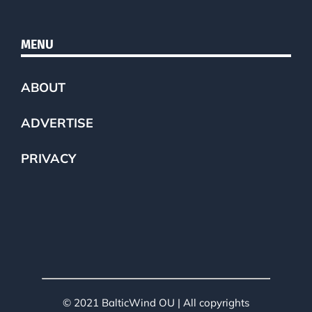
MENU
ABOUT
ADVERTISE
PRIVACY
© 2021 BalticWind OU | All copyrights