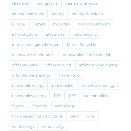
electricity
energetyka
energia wiatrowa
energia wiatrowa
energy
energy transition
Europe
Europe
hydrogen
hydrogen industry
infrastructure
latestnews
latestnews-2
morska energia wiatrowa
Morze Bałtyckie
najnowsze wiadomości
odnawialne źródła energii
offshore wind
offshore wind
offshore wind energy
offshore wind energy
Power-to-X
renewable energy
renewables
renewables energy
renewables energy
RES
RES
sustainability
Swede
Szwecja
technology
transmission infrastructure
wind
wind
wind energy
wind energy