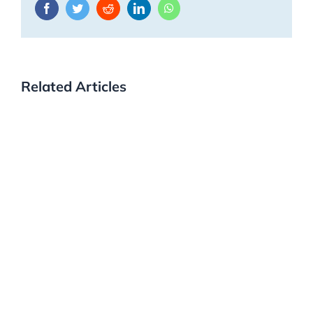
Facebook
Twitter
Reddit
LinkedIn
WhatsApp
Related Articles