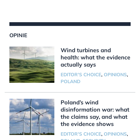
OPINIE
Wind turbines and
health: what the evidence
actually says
EDITOR'S CHOICE
,
OPINIONS
,
POLAND
Poland’s wind
disinformation war: what
the claims say, and what
the evidence shows
EDITOR'S CHOICE
,
OPINIONS
,