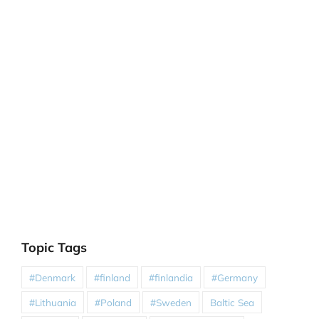
Topic Tags
#Denmark
#finland
#finlandia
#Germany
#Lithuania
#Poland
#Sweden
Baltic Sea