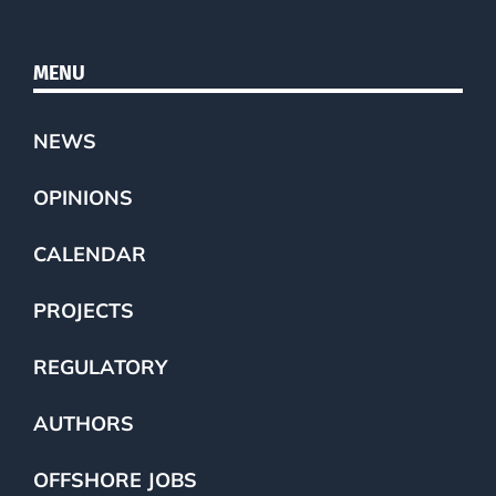
MENU
NEWS
OPINIONS
CALENDAR
PROJECTS
REGULATORY
AUTHORS
OFFSHORE JOBS