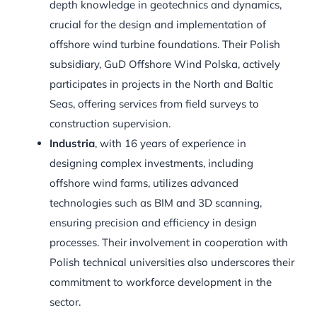
depth knowledge in geotechnics and dynamics,
crucial for the design and implementation of
offshore wind turbine foundations. Their Polish
subsidiary, GuD Offshore Wind Polska, actively
participates in projects in the North and Baltic
Seas, offering services from field surveys to
construction supervision.
Industria
, with 16 years of experience in
designing complex investments, including
offshore wind farms, utilizes advanced
technologies such as BIM and 3D scanning,
ensuring precision and efficiency in design
processes. Their involvement in cooperation with
Polish technical universities also underscores their
commitment to workforce development in the
sector.