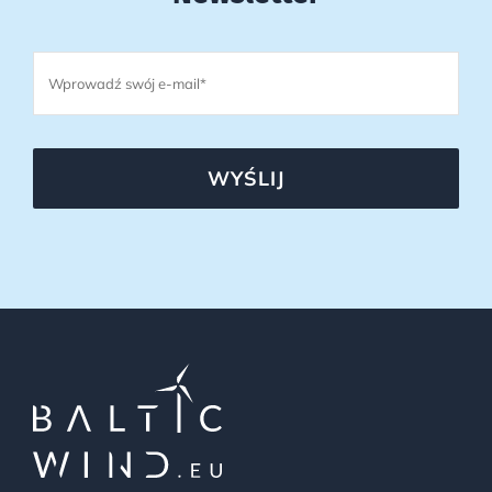
WYŚLIJ