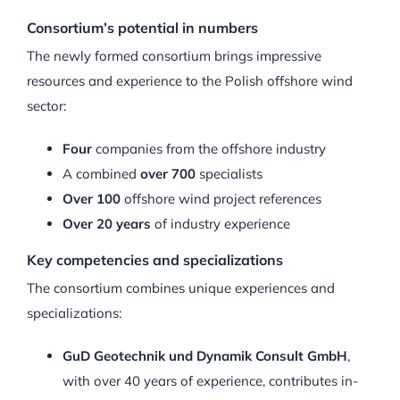
Consortium’s potential in numbers
The newly formed consortium brings impressive
resources and experience to the Polish offshore wind
sector:
Four
companies from the offshore industry
A combined
over 700
specialists
Over 100
offshore wind project references
Over 20 years
of industry experience
Key competencies and specializations
The consortium combines unique experiences and
specializations:
GuD Geotechnik und Dynamik Consult GmbH
,
with over 40 years of experience, contributes in-