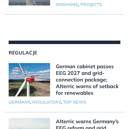
ONSHORE
,
PROJECTS
REGULACJE
German cabinet passes
EEG 2027 and grid-
connection package;
Alterric warns of setback
for renewables
GERMANY
,
REGULATORY
,
TOP NEWS
Alterric warns Germany’s
EEG reform and grid