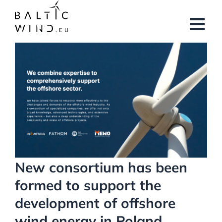
Skip
to
content
View
Larger
Image
New consortium has been
formed to support the
development of offshore
wind energy in Poland