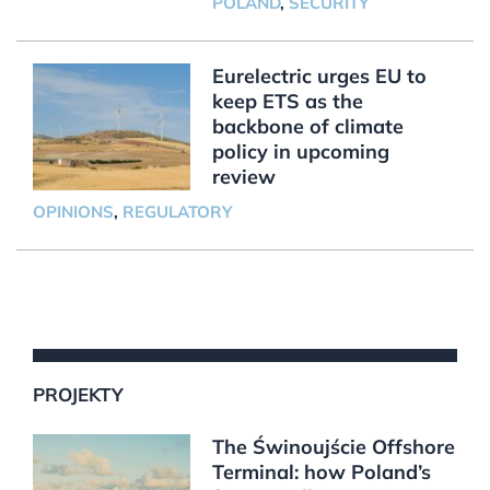
POLAND
,
SECURITY
Eurelectric urges EU to
keep ETS as the
backbone of climate
policy in upcoming
review
OPINIONS
,
REGULATORY
PROJEKTY
The Świnoujście Offshore
Terminal: how Poland’s