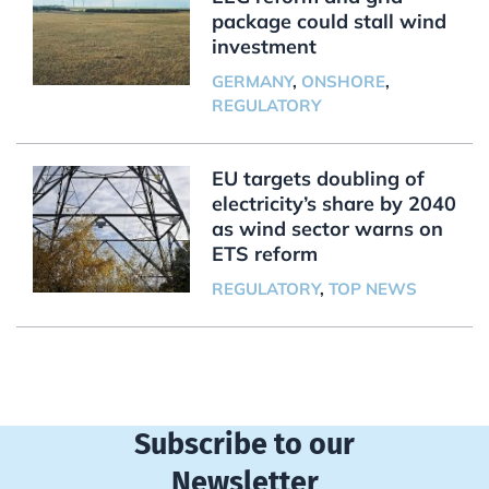
package could stall wind
investment
GERMANY
,
ONSHORE
,
REGULATORY
EU targets doubling of
electricity’s share by 2040
as wind sector warns on
ETS reform
REGULATORY
,
TOP NEWS
Subscribe to our
Newsletter