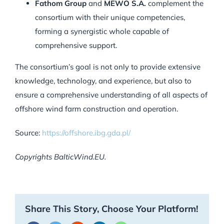
Fathom Group
and
MEWO S.A.
complement the
consortium with their unique competencies,
forming a synergistic whole capable of
comprehensive support.
The consortium’s goal is not only to provide extensive
knowledge, technology, and experience, but also to
ensure a comprehensive understanding of all aspects of
offshore wind farm construction and operation.
Source:
https://offshore.ibg.gda.pl/
Copyrights BalticWind.EU.
Share This Story, Choose Your Platform!