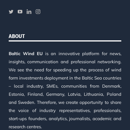
ABOUT
Baltic Wind EU
is an innovative platform for news,
insights, communication and professional networking.
We see the need for speeding up the process of wind
farm investments deployment in the Baltic Sea countries
– local industry, SMEs, communities from Denmark,
Estonia, Finland, Germany, Latvia, Lithuania, Poland
and Sweden. Therefore, we create opportunity to share
the voice of industry representatives, professionals,
start-ups founders, analytics, journalists, academic and
research centres.