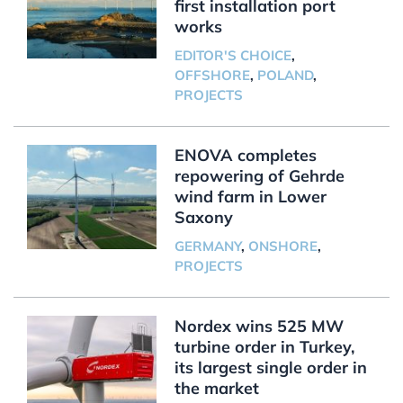
first installation port
works
EDITOR'S CHOICE
,
OFFSHORE
,
POLAND
,
PROJECTS
ENOVA completes
repowering of Gehrde
wind farm in Lower
Saxony
GERMANY
,
ONSHORE
,
PROJECTS
Nordex wins 525 MW
turbine order in Turkey,
its largest single order in
the market