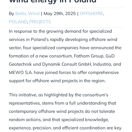
By
Baltic Wind
|
May 29th, 2025
|
OFFSHORE
,
POLAND
,
PROJECTS
In response to the growing demand for specialized
services in Poland’s rapidly developing offshore wind
sector, four specialized companies have announced the
formation of a new consortium. Fathom Group, GuD
Geotechnik und Dynamik Consult GmbH, Industria, and
MEWO S.A. have joined forces to offer comprehensive
support for offshore wind projects in the region.
This initiative, as highlighted by the consortium’s
representatives, stems from a full understanding that
contemporary offshore wind projects do not tolerate
random actions, and that specialized knowledge,
experience, precision, and efficient coordination are key.