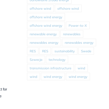
offshore wind
offshore wind
offshore wind energy
offshore wind energy
Power-to-X
renewable energy
renewables
renewables energy
renewables energy
RES
RES
sustainability
Swede
Szwecja
technology
transmission infrastructure
wind
wind
wind energy
wind energy
t for
e