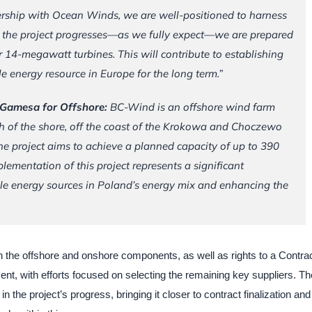
ership with Ocean Winds, we are well-positioned to harness
As the project progresses—as we fully expect—we are prepared
 14-megawatt turbines. This will contribute to establishing
le energy resource in Europe for the long term.”
s Gamesa for Offshore:
BC-Wind is an offshore wind farm
th of the shore, off the coast of the Krokowa and Choczewo
he project aims to achieve a planned capacity of up to 390
ementation of this project represents a significant
le energy sources in Poland’s energy mix and enhancing the
h the offshore and onshore components, as well as rights to a Contrac
nt, with efforts focused on selecting the remaining key suppliers. Th
n the project’s progress, bringing it closer to contract finalization and