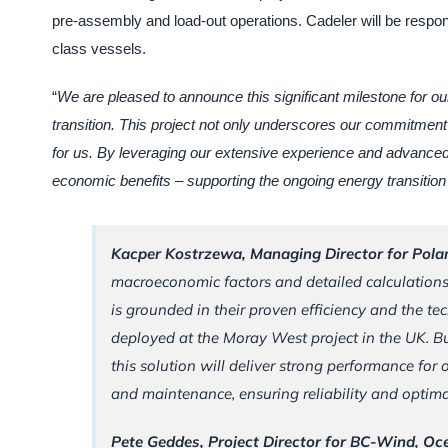
pre-assembly and load-out operations. Cadeler will be responsibl
class vessels.
“
We are pleased to announce this significant milestone for ou
transition. This project not only underscores our commitment 
for us. By leveraging our extensive experience and advanced 
economic benefits – supporting the ongoing energy transition 
Kacper Kostrzewa, Managing Director for Pol
macroeconomic factors and detailed calculation
is grounded in their proven efficiency and the t
deployed at the Moray West project in the UK. B
this solution will deliver strong performance for
and maintenance, ensuring reliability and optimal
Pete Geddes, Project Director for BC-Wind, O