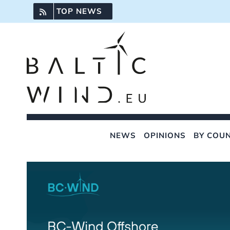
Skip
TOP NEWS
to
content
NEWS
OPINIONS
BY COU
View
Larger
Image