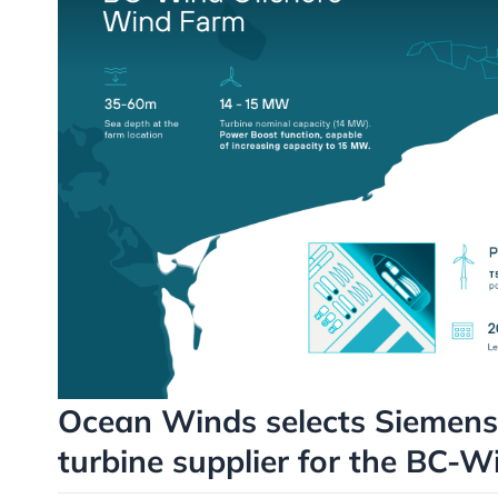
Ocean Winds selects Siemens
turbine supplier for the BC-W