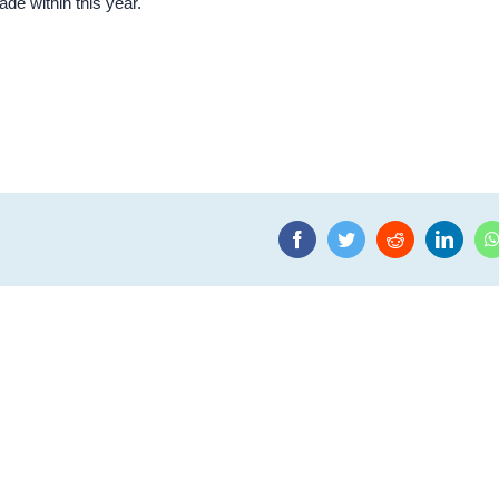
de within this year.
Facebook
Twitter
Reddit
Linke