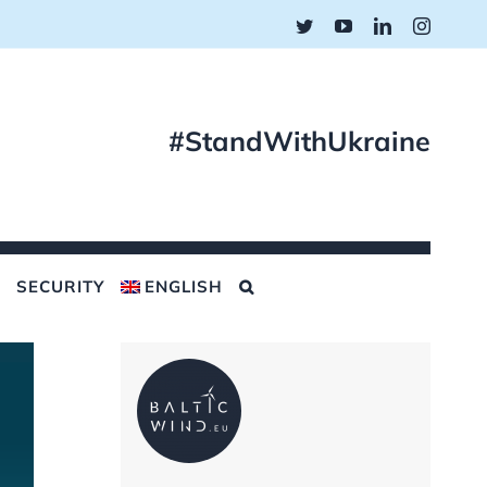
Twitter
YouTube
LinkedIn
Instagr
#StandWithUkraine
SECURITY
ENGLISH