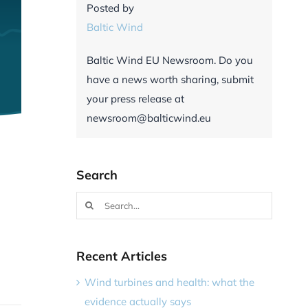
Posted by
Baltic Wind
Baltic Wind EU Newsroom. Do you
have a news worth sharing, submit
your press release at
newsroom@balticwind.eu
Search
Search
for:
Recent Articles
Wind turbines and health: what the
evidence actually says