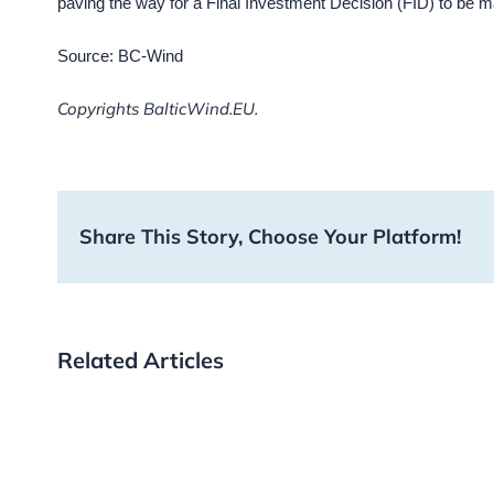
paving the way for a Final Investment Decision (FID) to be ma
Source: BC-Wind
Copyrights BalticWind.EU.
Share This Story, Choose Your Platform!
Related Articles