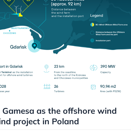
 Gamesa as the offshore wind
ind project in Poland