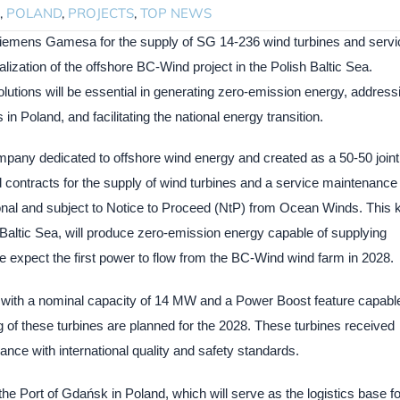
,
POLAND
,
PROJECTS
,
TOP NEWS
iemens Gamesa for the supply of SG 14-236 wind turbines and servi
lization of the offshore BC-Wind project in the Polish Baltic Sea.
utions will be essential in generating zero-emission energy, address
 Poland, and facilitating the national energy transition.
pany dedicated to offshore wind energy and created as a 50-50 joint
ontracts for the supply of wind turbines and a service maintenance
onal and subject to Notice to Proceed (NtP) from Ocean Winds. This 
h Baltic Sea, will produce zero-emission energy capable of supplying
e expect the first power to flow from the BC-Wind wind farm in 2028.
 with a nominal capacity of 14 MW and a Power Boost feature capable
 of these turbines are planned for the 2028. These turbines received
ance with international quality and safety standards.
 the Port of Gdańsk in Poland, which will serve as the logistics base fo