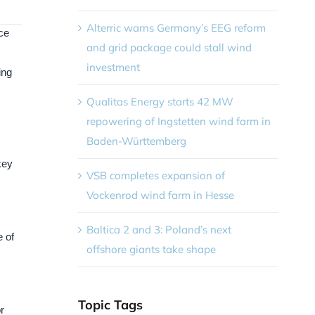
Alterric warns Germany’s EEG reform
ce
and grid package could stall wind
investment
ing
Qualitas Energy starts 42 MW
repowering of Ingstetten wind farm in
Baden-Württemberg
key
VSB completes expansion of
Vockenrod wind farm in Hesse
Baltica 2 and 3: Poland’s next
 of
offshore giants take shape
Topic Tags
r