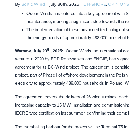
By
Baltic Wind
|
July 30th, 2025
|
OFFSHORE
,
OPINIONS
Ocean Winds has entered into a key agreement with S
maintenance, marking a significant step towards the rea
The implementation of these advanced technological sol
the energy needs of approximately 488,000 households in
th
Warsaw, July 29
, 2025:
Ocean Winds, an international com
venture in 2020 by EDP Renewables and ENGIE, has signed c
agreement for its BC-Wind project. The agreement is conditi
project, part of Phase I of offshore development in the Polis
electricity to approximately 488,000 households in Poland. W
The agreement covers the delivery of 26 wind turbines, each
increasing capacity to 15 MW. Installation and commissioning
IECRE type certification last summer, confirming their compli
The marshalling harbour for the project will be Terminal T5 in