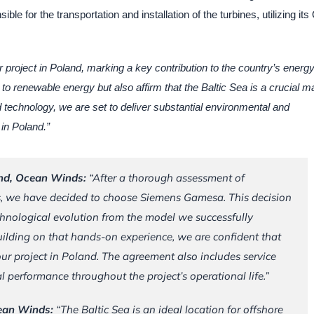
e for the transportation and installation of the turbines, utilizing its
r project in Poland, marking a key contribution to the country’s energ
to renewable energy but also affirm that the Baltic Sea is a crucial m
technology, we are set to deliver substantial environmental and
in Poland.”
and, Ocean Winds:
“
After a thorough assessment of
s, we have decided to choose Siemens Gamesa. This decision
echnological evolution from the model we successfully
uilding on that hands-on experience, we are confident that
 our project in Poland. The agreement also includes service
 performance throughout the project’s operational life.”
cean Winds:
“The Baltic Sea is an ideal location for offshore