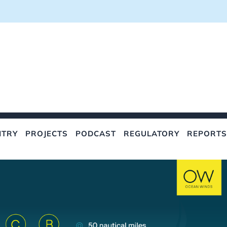
NTRY
PROJECTS
PODCAST
REGULATORY
REPORTS