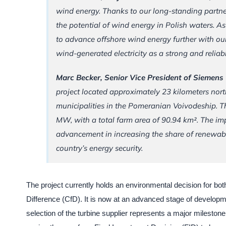
wind energy. Thanks to our long-standing partn
the potential of wind energy in Polish waters. 
to advance offshore wind energy further with our
wind-generated electricity as a strong and reliab
Marc Becker, Senior Vice President of Siemen
project located approximately 23 kilometers nor
municipalities in the Pomeranian Voivodeship. T
MW, with a total farm area of 90.94 km². The impl
advancement in increasing the share of renewab
country’s energy security.
The project currently holds an environmental decision for bot
Difference (CfD). It is now at an advanced stage of developme
selection of the turbine supplier represents a major milestone i