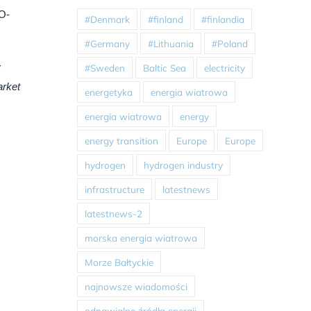
 O-
#Denmark
#finland
#finlandia
#Germany
#Lithuania
#Poland
y
#Sweden
Baltic Sea
electricity
arket
energetyka
energia wiatrowa
energia wiatrowa
energy
energy transition
Europe
Europe
hydrogen
hydrogen industry
infrastructure
latestnews
latestnews-2
morska energia wiatrowa
Morze Bałtyckie
najnowsze wiadomości
odnawialne źródła energii