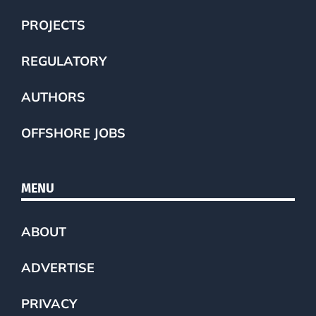
PROJECTS
REGULATORY
AUTHORS
OFFSHORE JOBS
MENU
ABOUT
ADVERTISE
PRIVACY