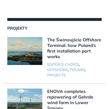
PROJEKTY
The Świnoujście Offshore
Terminal: how Poland’s
first installation port
works
EDITOR'S CHOICE
,
OFFSHORE
,
POLAND
,
PROJECTS
ENOVA completes
repowering of Gehrde
wind farm in Lower
Saxony