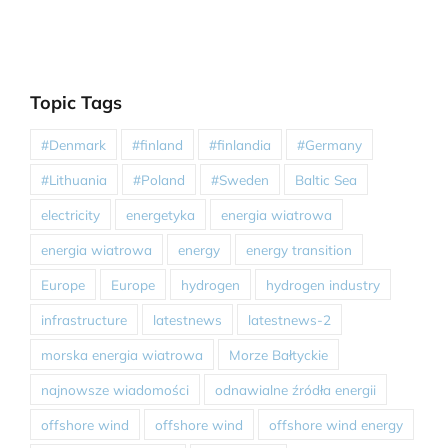
Topic Tags
#Denmark
#finland
#finlandia
#Germany
#Lithuania
#Poland
#Sweden
Baltic Sea
electricity
energetyka
energia wiatrowa
energia wiatrowa
energy
energy transition
Europe
Europe
hydrogen
hydrogen industry
infrastructure
latestnews
latestnews-2
morska energia wiatrowa
Morze Bałtyckie
najnowsze wiadomości
odnawialne źródła energii
offshore wind
offshore wind
offshore wind energy