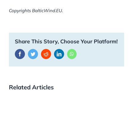
Copyrights BalticWind.EU.
Share This Story, Choose Your Platform!
Facebook
Twitter
Reddit
LinkedIn
WhatsApp
Related Articles