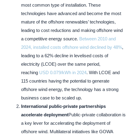
most common type of installation. These
technologies have advanced and become the most
mature of the offshore renewables’ technologies,
leading to cost reductions and making offshore wind
a competitive energy source.
Between 2010 and
2024, installed costs offshore wind declined by 48%
,
leading to a 62% decline in levelised costs of
electricity (LCOE) over the same period,
reaching
USD 0.079/kWh in 2024
. With LCOE and
115 countries having the potential to generate
offshore wind energy, the technology has a strong
business case to be scaled up.
International public-private partnerships
accelerate deployment
Public-private collaboration is
a key lever for accelerating the deployment of
offshore wind. Multilateral initiatives like GOWA