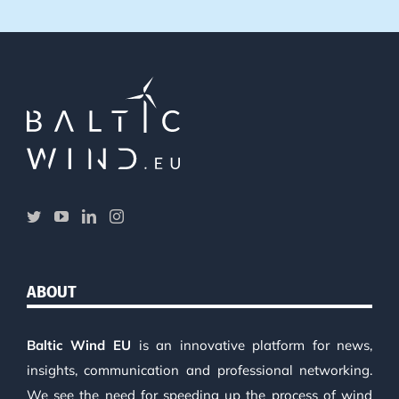
ABOUT
Baltic Wind EU
is an innovative platform for news,
insights, communication and professional networking.
We see the need for speeding up the process of wind