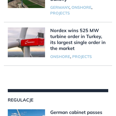
GERMANY
,
ONSHORE
,
PROJECTS
Nordex wins 525 MW
turbine order in Turkey,
its largest single order in
the market
ONSHORE
,
PROJECTS
REGULACJE
German cabinet passes