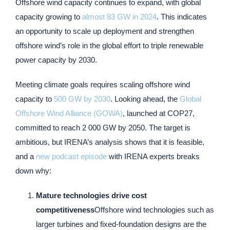
Offshore wind capacity continues to expand, with global
capacity growing to
almost 83 GW in 2024
. This indicates
an opportunity to scale up deployment and strengthen
offshore wind’s role in the global effort to triple renewable
power capacity by 2030.
Meeting climate goals requires scaling offshore wind
capacity to
500 GW by 2030
. Looking ahead, the
Global
Offshore Wind Alliance (GOWA)
, launched at COP27,
committed to reach 2 000 GW by 2050. The target is
ambitious, but IRENA’s analysis shows that it is feasible,
and a
new podcast episode
with IRENA experts breaks
down why:
Mature technologies drive cost
competitiveness
Offshore wind technologies such as
larger turbines and fixed-foundation designs are the