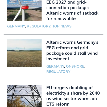
EEG 2027 and grid-
connection package;
Alterric warns of setback
for renewables
GERMANY
,
REGULATORY
,
TOP NEWS
Alterric warns Germany’s
EEG reform and grid
package could stall wind
investment
GERMANY
,
ONSHORE
,
REGULATORY
EU targets doubling of
electricity’s share by 2040
as wind sector warns on
ETS reform