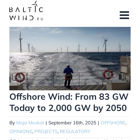
Skip
to
content
View
Larger
Image
Offshore Wind: From 83 GW
Today to 2,000 GW by 2050
By
Maja Moskal
|
September 16th, 2025
|
OFFSHORE
,
OPINIONS
,
PROJECTS
,
REGULATORY