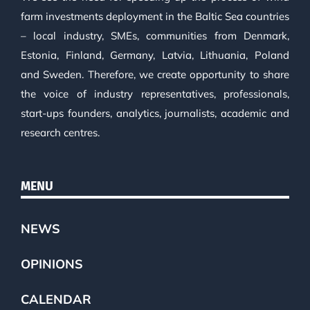
farm investments deployment in the Baltic Sea countries
– local industry, SMEs, communities from Denmark,
Estonia, Finland, Germany, Latvia, Lithuania, Poland
and Sweden. Therefore, we create opportunity to share
the voice of industry representatives, professionals,
start-ups founders, analytics, journalists, academic and
research centres.
MENU
NEWS
OPINIONS
CALENDAR