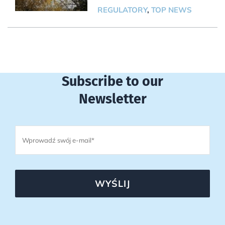
REGULATORY
,
TOP NEWS
Subscribe to our
Newsletter
WYŚLIJ