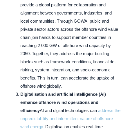
provide a global platform for collaboration and
alignment between governments, industries, and
local communities. Through GOWA, public and
private sector actors across the offshore wind value
chain join hands to support member countries in
reaching 2 000 GW of offshore wind capacity by
2050. Together, they address the major building
blocks such as framework conditions, financial de-
risking, system integration, and socio-economic
benefits. This in turn, can accelerate the uptake of
offshore wind globally.
Digitalisation and artificial intelligence (AI)
enhance offshore wind operations and
efficiency
AI and digital technologies can
address the
unpredictability and intermittent nature of offshore
wind energy
. Digitalisation enables real-time