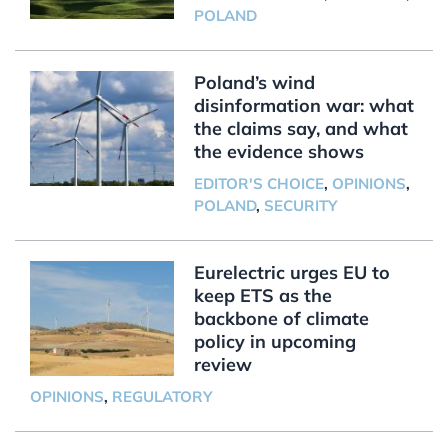
POLAND
Poland’s wind
disinformation war: what
the claims say, and what
the evidence shows
EDITOR'S CHOICE
,
OPINIONS
,
POLAND
,
SECURITY
Eurelectric urges EU to
keep ETS as the
backbone of climate
policy in upcoming
review
OPINIONS
,
REGULATORY