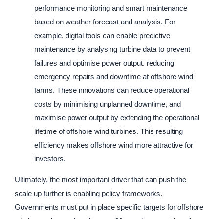
performance monitoring and smart maintenance
based on weather forecast and analysis. For
example, digital tools can enable predictive
maintenance by analysing turbine data to prevent
failures and optimise power output, reducing
emergency repairs and downtime at offshore wind
farms. These innovations can reduce operational
costs by minimising unplanned downtime, and
maximise power output by extending the operational
lifetime of offshore wind turbines. This resulting
efficiency makes offshore wind more attractive for
investors.
Ultimately, the most important driver that can push the
scale up further is enabling policy frameworks.
Governments must put in place specific targets for offshore