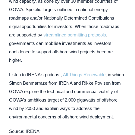
wind capacity, as done by over 30 member countries of
GOWA. Specific targets outlined in national energy
roadmaps and/or Nationally Determined Contributions
signal opportunities for investors. When those roadmaps
are supported by
streamlined permitting protocols
,
governments can mobilise investments as investors’
confidence to support offshore wind projects become
higher.
Listen to IRENA’s podcast,
All Things Renewable
, in which
Simon Benmarraze from IRENA and Rikke Povlsen from
GOWA explore the technical and commercial viability of
GOWA’s ambitious target of 2,000 gigawatts of offshore
wind by 2050 and explain ways to address the
environmental concerns of offshore wind deployment.
Source: IRENA