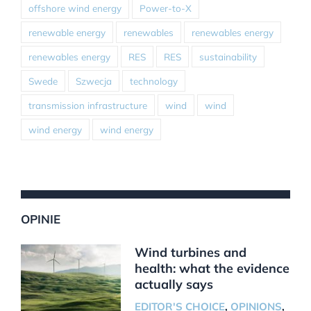
offshore wind energy
Power-to-X
renewable energy
renewables
renewables energy
renewables energy
RES
RES
sustainability
Swede
Szwecja
technology
transmission infrastructure
wind
wind
wind energy
wind energy
OPINIE
Wind turbines and
health: what the evidence
actually says
EDITOR'S CHOICE
,
OPINIONS
,