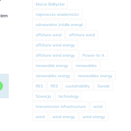
Morze Bałtyckie
najnowsze wiadomości
ystem
odnawialne źródła energii
offshore wind
offshore wind
offshore wind energy
offshore wind energy
Power-to-X
renewable energy
renewables
renewables energy
renewables energy
RES
RES
sustainability
Swede
dIn
WhatsApp
Szwecja
technology
transmission infrastructure
wind
wind
wind energy
wind energy