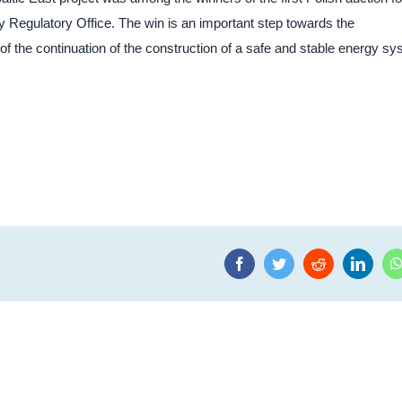
 Regulatory Office. The win is an important step towards the
 the continuation of the construction of a safe and stable energy s
Facebook
Twitter
Reddit
Linke