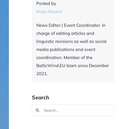
Posted by
Maja Moskal
News Editor | Event Coordinator. In
charge of editing articles and
linguistic revisions as well as social
media publications and event
coordination. Member of the
BalticWind.EU team since December
2021.
Search
Search
for: