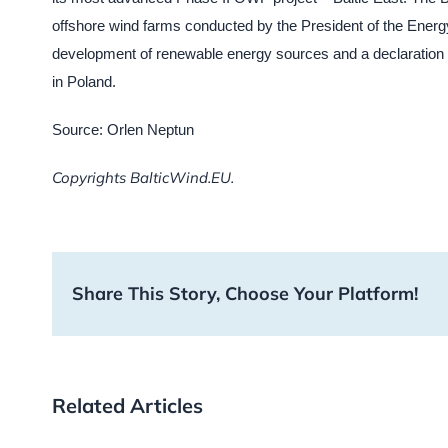
offshore wind farms conducted by the President of the Energy
development of renewable energy sources and a declaration of
in Poland.
Source: Orlen Neptun
Copyrights BalticWind.EU.
Share This Story, Choose Your Platform!
Related Articles