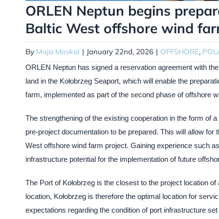
ORLEN Neptun begins preparat
Baltic West offshore wind fa
By
Maja Moskal
|
January 22nd, 2026
|
OFFSHORE
,
POL
ORLEN Neptun has signed a reservation agreement with the K
land in the Kołobrzeg Seaport, which will enable the prepara
farm, implemented as part of the second phase of offshore 
The strengthening of the existing cooperation in the form of 
pre-project documentation to be prepared. This will allow for t
West offshore wind farm project. Gaining experience such as th
infrastructure potential for the implementation of future offsho
The Port of Kołobrzeg is the closest to the project location of a
location, Kołobrzeg is therefore the optimal location for serv
expectations regarding the condition of port infrastructure se