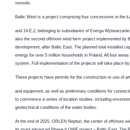
vessels.
Baltic West is a project comprising four concessions in the 
and 14.E.2, belonging to subsidiaries of Energa Wytwarzanie,
also the second offshore wind farm project implemented by 
development, after Baltic East. The planned total installed ca
energy for over 5 million households in Poland. All four areas
system. Full implementation of the projects will take place by
These projects have permits for the construction or use of arti
and equipment, as well as preliminary conditions for connec
to commence a series of location studies, including environme
geotechnical conditions of the water bodies.
At the end of 2025, ORLEN Neptun, the center of offshore 
its most advanced Phase II OWF project – Baltic East. The Bal