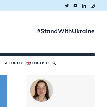
Twitter
YouTube
LinkedIn
Instagr
#StandWithUkraine
SECURITY
ENGLISH