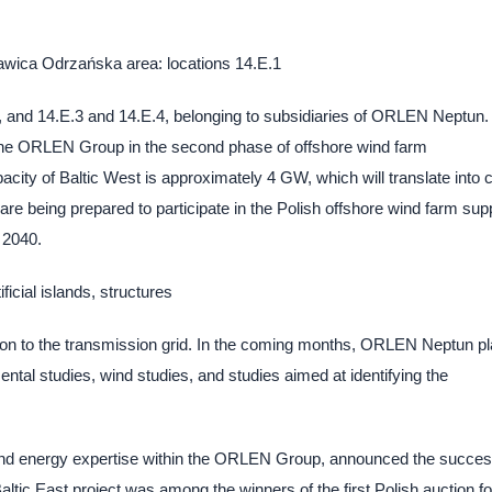
Ławica Odrzańska area: locations 14.E.1
 and 14.E.3 and 14.E.4, belonging to subsidiaries of ORLEN Neptun. I
the ORLEN Group in the second phase of offshore wind farm
pacity of Baltic West is approximately 4 GW, which will translate into 
 are being prepared to participate in the Polish offshore wind farm sup
 2040.
ficial islands, structures
tion to the transmission grid. In the coming months, ORLEN Neptun p
ntal studies, wind studies, and studies aimed at identifying the
wind energy expertise within the ORLEN Group, announced the succes
tic East project was among the winners of the first Polish auction fo