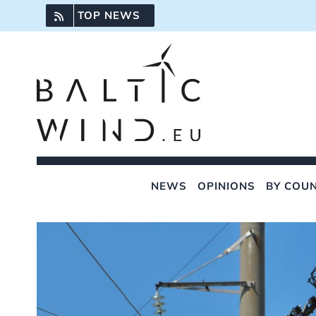
Skip
TOP NEWS
to
content
NEWS
OPINIONS
BY COU
View
Larger
Image