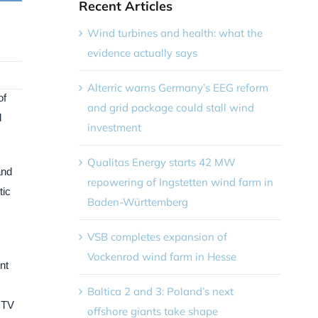
Recent Articles
Wind turbines and health: what the
evidence actually says
Alterric warns Germany’s EEG reform
of
and grid package could stall wind
d
investment
Qualitas Energy starts 42 MW
and
repowering of Ingstetten wind farm in
tic
Baden-Württemberg
VSB completes expansion of
Vockenrod wind farm in Hesse
nt
Baltica 2 and 3: Poland’s next
 CTV
offshore giants take shape