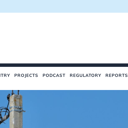
NTRY
PROJECTS
PODCAST
REGULATORY
REPORTS