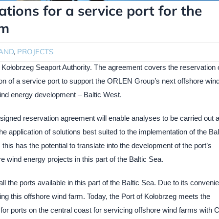
ions for a service port for the
rm
AND
,
PROJECTS
ołobrzeg Seaport Authority. The agreement covers the reservation 
tion of a service port to support the ORLEN Group’s next offshore win
wind energy development – Baltic West.
a signed reservation agreement will enable analyses to be carried out 
he application of solutions best suited to the implementation of the Bal
is has the potential to translate into the development of the port’s
re wind energy projects in this part of the Baltic Sea.
ll the ports available in this part of the Baltic Sea. Due to its convenie
icing this offshore wind farm. Today, the Port of Kołobrzeg meets the
t for ports on the central coast for servicing offshore wind farms with