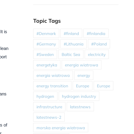
Topic Tags
t is
#Denmark
#finland
#finlandia
#Germany
#Lithuania
#Poland
clean
#Sweden
Baltic Sea
electricity
port
energetyka
energia wiatrowa
energia wiatrowa
energy
energy transition
Europe
Europe
lans
hydrogen
hydrogen industry
infrastructure
latestnews
latestnews-2
s of
morska energia wiatrowa
r