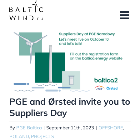
Skip
to
content
View
Larger
Image
PGE and Ørsted invite you to
Suppliers Day
By
PGE Baltica
|
September 11th, 2023
|
OFFSHORE
,
POLAND
,
PROJECTS