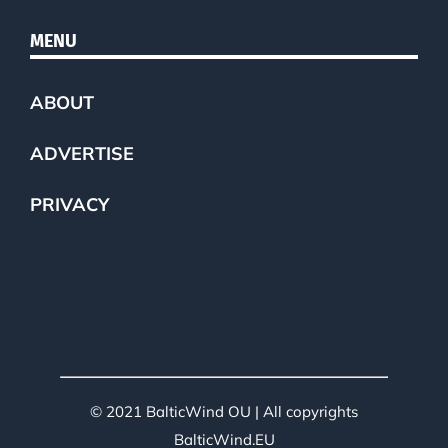
MENU
ABOUT
ADVERTISE
PRIVACY
© 2021 BalticWind OU | All copyrights
BalticWind.EU