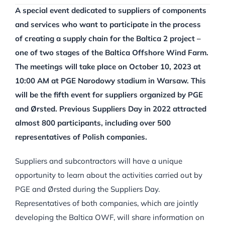
A special event dedicated to suppliers of components
and services who want to participate in the process
of creating a supply chain for the Baltica 2 project –
one of two stages of the Baltica Offshore Wind Farm.
The meetings will take place on October 10, 2023 at
10:00 AM at PGE Narodowy stadium in Warsaw. This
will be the fifth event for suppliers organized by PGE
and Ørsted. Previous Suppliers Day in 2022 attracted
almost 800 participants, including over 500
representatives of Polish companies.
Suppliers and subcontractors will have a unique
opportunity to learn about the activities carried out by
PGE and Ørsted during the Suppliers Day.
Representatives of both companies, which are jointly
developing the Baltica OWF, will share information on