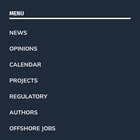
MENU
NEWS
OPINIONS
CALENDAR
PROJECTS
REGULATORY
AUTHORS
OFFSHORE JOBS