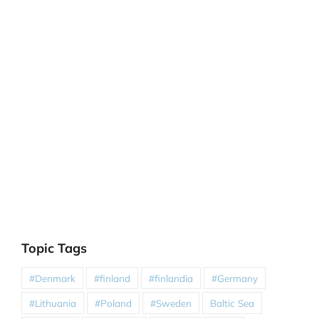
Topic Tags
#Denmark
#finland
#finlandia
#Germany
#Lithuania
#Poland
#Sweden
Baltic Sea