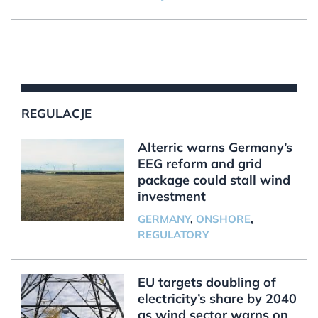
REGULACJE
Alterric warns Germany’s
EEG reform and grid
package could stall wind
investment
GERMANY
,
ONSHORE
,
REGULATORY
EU targets doubling of
electricity’s share by 2040
as wind sector warns on