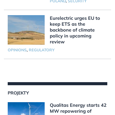
POLAND
,
SECURITY
Eurelectric urges EU to
keep ETS as the
backbone of climate
policy in upcoming
review
OPINIONS
,
REGULATORY
PROJEKTY
Qualitas Energy starts 42
MW repowering of