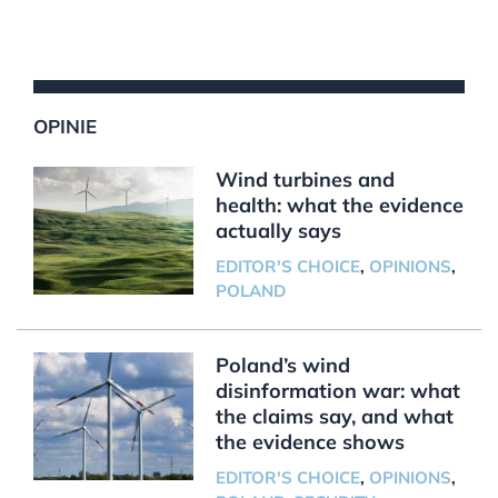
OPINIE
Wind turbines and
health: what the evidence
actually says
EDITOR'S CHOICE
,
OPINIONS
,
POLAND
Poland’s wind
disinformation war: what
the claims say, and what
the evidence shows
EDITOR'S CHOICE
,
OPINIONS
,