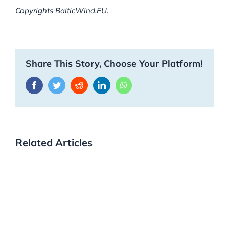
Copyrights BalticWind.EU.
Share This Story, Choose Your Platform!
Facebook
Twitter
Reddit
LinkedIn
WhatsApp
Related Articles