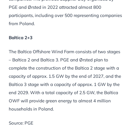
PGE and Ørsted in 2022 attracted almost 800
participants, including over 500 representing companies
from Poland.
Baltica 2+3
The Baltica Offshore Wind Farm consists of two stages
– Baltica 2 and Baltica 3. PGE and Ørsted plan to
complete the construction of the Baltica 2 stage with a
capacity of approx. 1.5 GW by the end of 2027, and the
Baltica 3 stage with a capacity of approx. 1 GW by the
end 2029. With a total capacity of 2.5 GW, the Baltica
OWF will provide green energy to almost 4 million
households in Poland.
Source: PGE