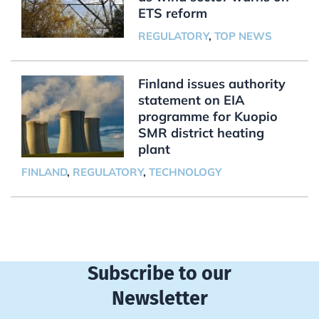
ETS reform
REGULATORY
,
TOP NEWS
Finland issues authority
statement on EIA
programme for Kuopio
SMR district heating
plant
FINLAND
,
REGULATORY
,
TECHNOLOGY
Subscribe to our
Newsletter