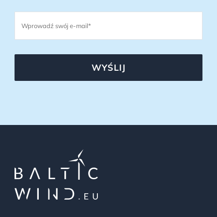
WYŚLIJ