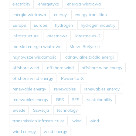
electricity
energetyka
energia wiatrowa
energia wiatrowa
energy
energy transition
Europe
Europe
hydrogen
hydrogen industry
infrastructure
latestnews
latestnews-2
morska energia wiatrowa
Morze Bałtyckie
najnowsze wiadomości
odnawialne źródła energii
offshore wind
offshore wind
offshore wind energy
offshore wind energy
Power-to-X
renewable energy
renewables
renewables energy
renewables energy
RES
RES
sustainability
Swede
Szwecja
technology
transmission infrastructure
wind
wind
wind energy
wind energy