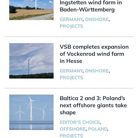
Ingstetten wind farm in
Baden-Württemberg
GERMANY
,
ONSHORE
,
PROJECTS
VSB completes expansion
of Vockenrod wind farm
in Hesse
GERMANY
,
ONSHORE
,
PROJECTS
Baltica 2 and 3: Poland’s
next offshore giants take
shape
EDITOR'S CHOICE
,
OFFSHORE
,
POLAND
,
PROJECTS