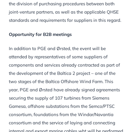
the division of purchasing procedures between both
joint-venture partners, as well as the applicable QHSE
standards and requirements for suppliers in this regard.
Opportunity for B2B meetings
In addition to PGE and Ørsted, the event will be
attended by representatives of some suppliers of
components and services already contracted as part of
the development of the Baltica 2 project – one of the
two stages of the Baltica Offshore Wind Farm. This
year, PGE and Ørsted have already signed agreements
securing the supply of 107 turbines from Siemens
Gamesa, offshore substations from the Semco/PTSC
consortium, foundations from the Windar/Navantia
consortium and the service of laying and connecting
internal and export marine cables wht will be performed