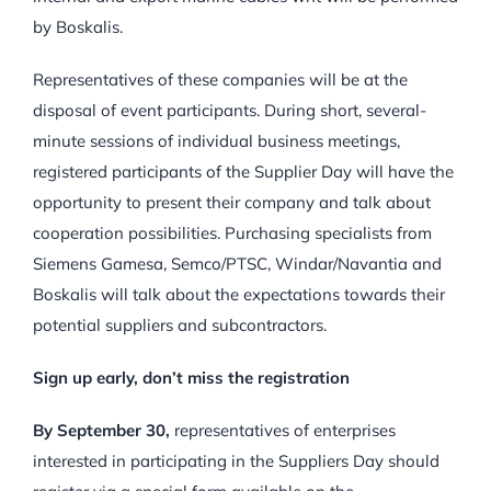
by Boskalis.
Representatives of these companies will be at the
disposal of event participants. During short, several-
minute sessions of individual business meetings,
registered participants of the Supplier Day will have the
opportunity to present their company and talk about
cooperation possibilities. Purchasing specialists from
Siemens Gamesa, Semco/PTSC, Windar/Navantia and
Boskalis will talk about the expectations towards their
potential suppliers and subcontractors.
Sign up early, don’t miss the registration
By September 30,
representatives of enterprises
interested in participating in the Suppliers Day should