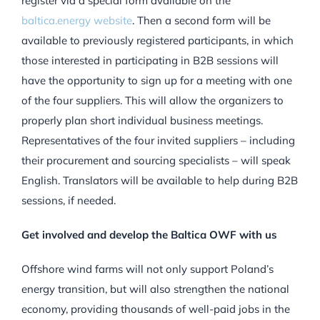
register via a special form available on the
baltica.energy website
. Then a second form will be
available to previously registered participants, in which
those interested in participating in B2B sessions will
have the opportunity to sign up for a meeting with one
of the four suppliers. This will allow the organizers to
properly plan short individual business meetings.
Representatives of the four invited suppliers – including
their procurement and sourcing specialists – will speak
English. Translators will be available to help during B2B
sessions, if needed.
Get involved and develop the Baltica OWF with us
Offshore wind farms will not only support Poland’s
energy transition, but will also strengthen the national
economy, providing thousands of well-paid jobs in the