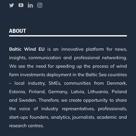
ABOUT
Baltic Wind EU
is an innovative platform for news,
insights, communication and professional networking.
We see the need for speeding up the process of wind
farm investments deployment in the Baltic Sea countries
– local industry, SMEs, communities from Denmark,
Estonia, Finland, Germany, Latvia, Lithuania, Poland
and Sweden. Therefore, we create opportunity to share
the voice of industry representatives, professionals,
start-ups founders, analytics, journalists, academic and
research centres.