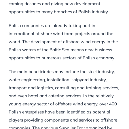
coming decades and giving new development
opportunities to many branches of Polish industry.
Polish companies are already taking part in
international offshore wind farm projects around the
world. The development of offshore wind energy in the
Polish waters of the Baltic Sea means new business
opportunities to numerous sectors of Polish economy.
The main beneficiaries may include the steel industry,
water engineering, installation, shipyard industry,
transport and logistics, consulting and training services,
and even hotel and catering services. In the relatively
young energy sector of offshore wind energy, over 400
Polish enterprises have been identified as potential
players providing components and services to offshore
companies. The previous Supplier Day organized by