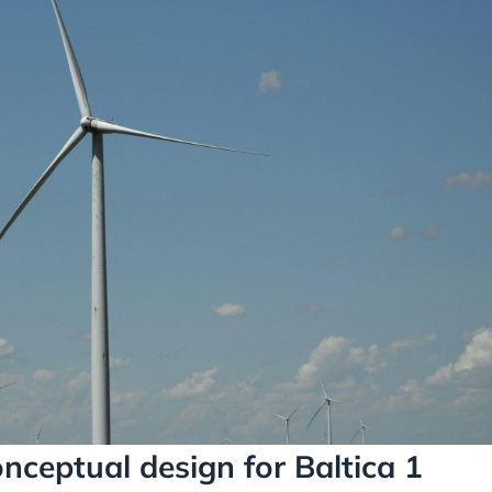
nceptual design for Baltica 1