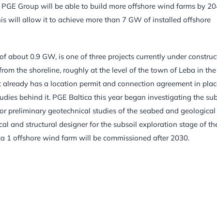
e PGE Group will be able to build more offshore wind farms by 20
his will allow it to achieve more than 7 GW of installed offshore
of about 0.9 GW, is one of three projects currently under construc
rom the shoreline, roughly at the level of the town of Leba in the
 already has a location permit and connection agreement in plac
studies behind it. PGE Baltica this year began investigating the sub
 for preliminary geotechnical studies of the seabed and geological
cal and structural designer for the subsoil exploration stage of th
ica 1 offshore wind farm will be commissioned after 2030.