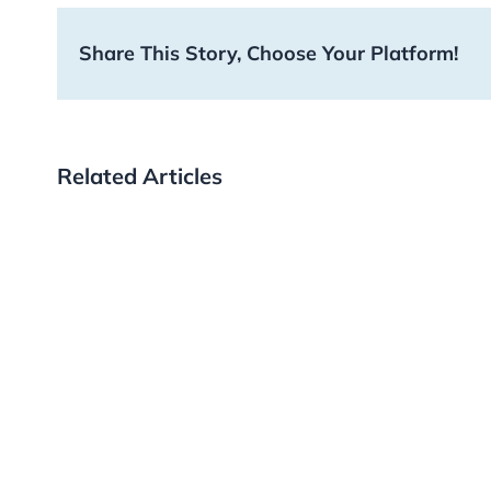
Share This Story, Choose Your Platform!
Related Articles