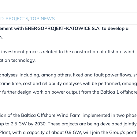
ND
,
PROJECTS
,
TOP NEWS
greement with ENERGOPROJEKT-KATOWICE S.A. to develop a
m.
 investment process related to the construction of offshore wind
ation technology.
analyses, including, among others, fixed and fault power flows, s
 same time, cost and reliability analyses will be performed, among
r further design work on power output from the Baltica 1 offshor
tion of the Baltica Offshore Wind Farm, implemented in two phas
f up to 2.5 GW by 2030. These projects are being developed jointly
ant, with a capacity of about 0.9 GW, will join the Group’s portfo