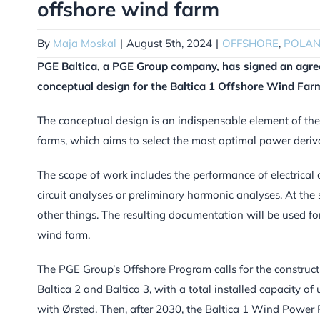
offshore wind farm
By
Maja Moskal
|
August 5th, 2024
|
OFFSHORE
,
POLA
PGE Baltica, a PGE Group company, has signed an a
conceptual design for the Baltica 1 Offshore Wind Far
The conceptual design is an indispensable element of the
farms, which aims to select the most optimal power deriv
The scope of work includes the performance of electrical 
circuit analyses or preliminary harmonic analyses. At the
other things. The resulting documentation will be used fo
wind farm.
The PGE Group’s Offshore Program calls for the construc
Baltica 2 and Baltica 3, with a total installed capacity o
with Ørsted. Then, after 2030, the Baltica 1 Wind Power Pl