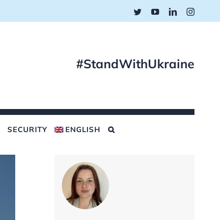
Twitter
YouTube
LinkedIn
Instagr
#StandWithUkraine
SECURITY
ENGLISH