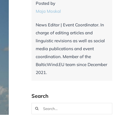
Posted by
Maja Moskal
News Editor | Event Coordinator. In
charge of editing articles and
linguistic revisions as well as social
media publications and event
coordination. Member of the
BalticWind.EU team since December
2021.
Search
Search
for: