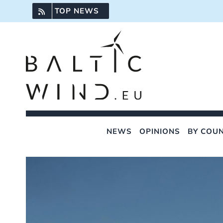
Skip
TOP NEWS
to
content
NEWS
OPINIONS
BY COU
View
Larger
Image