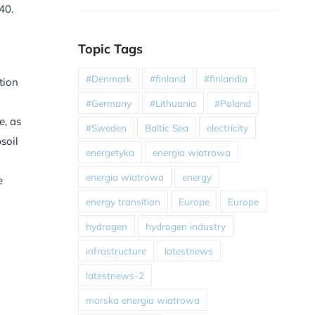
40.
Topic Tags
#Denmark
#finland
#finlandia
tion
#Germany
#Lithuania
#Poland
e, as
#Sweden
Baltic Sea
electricity
soil
energetyka
energia wiatrowa
energia wiatrowa
energy
e
energy transition
Europe
Europe
hydrogen
hydrogen industry
infrastructure
latestnews
latestnews-2
morska energia wiatrowa