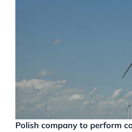
Polish company to perform co