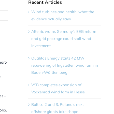
Recent Articles
Wind turbines and health: what the
evidence actually says
Alterric warns Germany’s EEG reform
and grid package could stall wind
investment
Qualitas Energy starts 42 MW
hort-
repowering of Ingstetten wind farm in
Baden-Württemberg
e
VSB completes expansion of
Vockenrod wind farm in Hesse
es –
Baltica 2 and 3: Poland’s next
lio.
offshore giants take shape