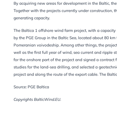
By acquiring new areas for development in the Baltic, th
Together with the projects currently under construction, t
generating capacity.
The Baltica 1 offshore wind farm project, with a capacity 
by the PGE Group in the Baltic Sea, located about 80 km f
Pomeranian voivodeship. Among other things, the project
well as the first full year of wind, sea current and ripple 
for the onshore part of the project and signed a contract
studies for the land-sea drilling, and selected a geotechni
project and along the route of the export cable. The Balt
Source: PGE Baltica
Copyrights BalticWind.EU.