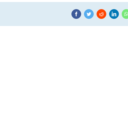
Facebook
Twitter
Reddit
Linke