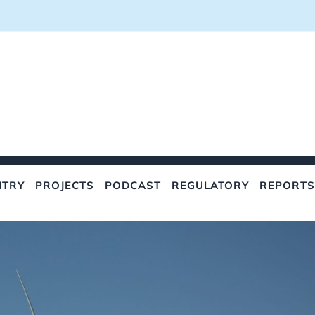
NTRY
PROJECTS
PODCAST
REGULATORY
REPORTS