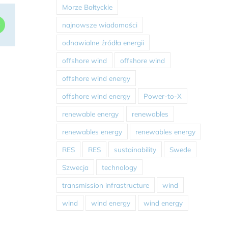
Morze Bałtyckie
dIn
WhatsApp
najnowsze wiadomości
odnawialne źródła energii
offshore wind
offshore wind
offshore wind energy
offshore wind energy
Power-to-X
renewable energy
renewables
renewables energy
renewables energy
RES
RES
sustainability
Swede
Szwecja
technology
transmission infrastructure
wind
wind
wind energy
wind energy