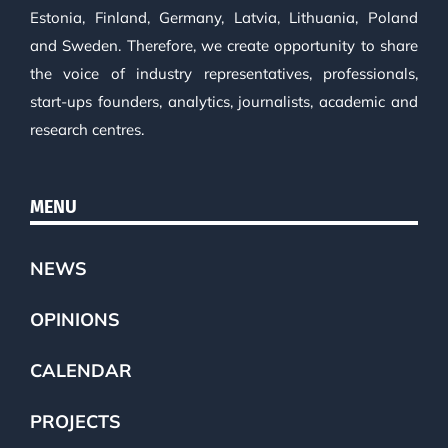
Estonia, Finland, Germany, Latvia, Lithuania, Poland
and Sweden. Therefore, we create opportunity to share
the voice of industry representatives, professionals,
start-ups founders, analytics, journalists, academic and
research centres.
MENU
NEWS
OPINIONS
CALENDAR
PROJECTS