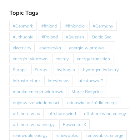
Topic Tags
#Denmark
#finland
#finlandia
#Germany
#Lithuania
#Poland
#Sweden
Baltic Sea
electricity
energetyka
energia wiatrowa
energia wiatrowa
energy
energy transition
Europe
Europe
hydrogen
hydrogen industry
infrastructure
latestnews
latestnews-2
morska energia wiatrowa
Morze Bałtyckie
najnowsze wiadomości
odnawialne źródła energii
offshore wind
offshore wind
offshore wind energy
offshore wind energy
Power-to-X
renewable energy
renewables
renewables energy