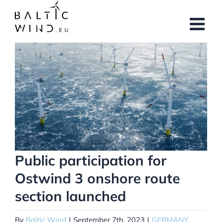
Skip
to
content
View
Larger
Image
Public participation for
Ostwind 3 onshore route
section launched
By
Baltic Wind
|
September 7th, 2023
|
GERMANY
,