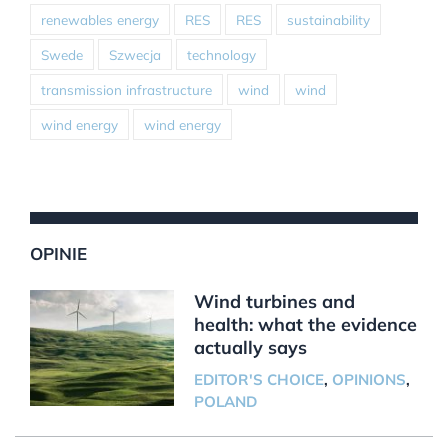
renewables energy
RES
RES
sustainability
Swede
Szwecja
technology
transmission infrastructure
wind
wind
wind energy
wind energy
OPINIE
Wind turbines and
health: what the evidence
actually says
EDITOR'S CHOICE
,
OPINIONS
,
POLAND