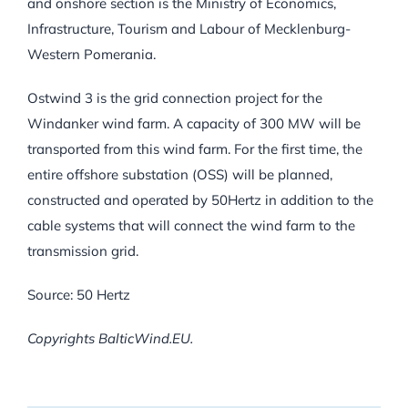
and onshore section is the Ministry of Economics,
Infrastructure, Tourism and Labour of Mecklenburg-
Western Pomerania.
Ostwind 3 is the grid connection project for the
Windanker wind farm. A capacity of 300 MW will be
transported from this wind farm. For the first time, the
entire offshore substation (OSS) will be planned,
constructed and operated by 50Hertz in addition to the
cable systems that will connect the wind farm to the
transmission grid.
Source: 50 Hertz
Copyrights BalticWind.EU.