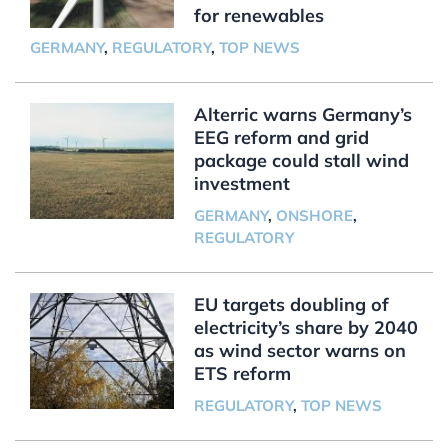
for renewables
GERMANY
,
REGULATORY
,
TOP NEWS
Alterric warns Germany’s
EEG reform and grid
package could stall wind
investment
GERMANY
,
ONSHORE
,
REGULATORY
EU targets doubling of
electricity’s share by 2040
as wind sector warns on
ETS reform
REGULATORY
,
TOP NEWS