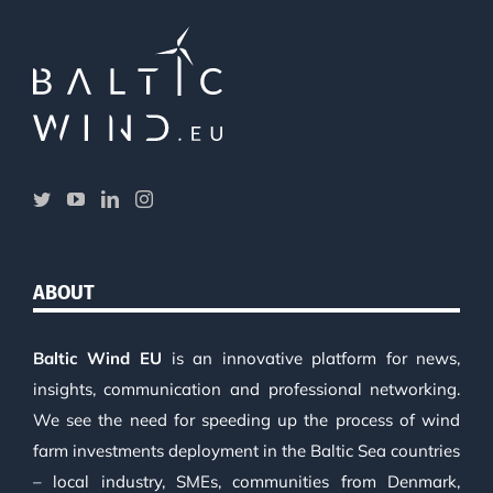
ABOUT
Baltic Wind EU
is an innovative platform for news,
insights, communication and professional networking.
We see the need for speeding up the process of wind
farm investments deployment in the Baltic Sea countries
– local industry, SMEs, communities from Denmark,