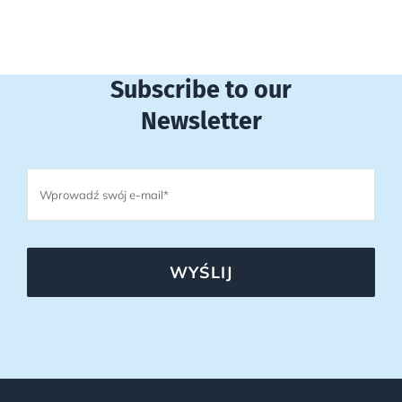
Subscribe to our
Newsletter
WYŚLIJ