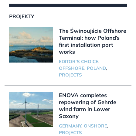
PROJEKTY
The Świnoujście Offshore
Terminal: how Poland’s
first installation port
works
EDITOR'S CHOICE
,
OFFSHORE
,
POLAND
,
PROJECTS
ENOVA completes
repowering of Gehrde
wind farm in Lower
Saxony
GERMANY
,
ONSHORE
,
PROJECTS