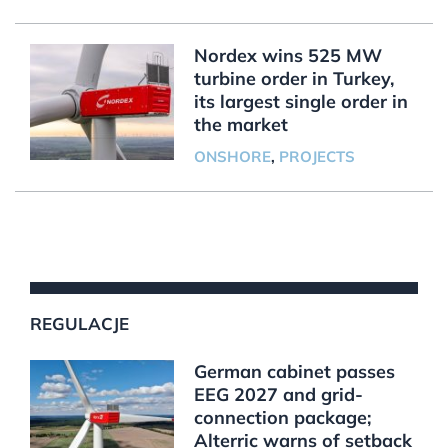
Nordex wins 525 MW
turbine order in Turkey,
its largest single order in
the market
ONSHORE
,
PROJECTS
REGULACJE
German cabinet passes
EEG 2027 and grid-
connection package;
Alterric warns of setback