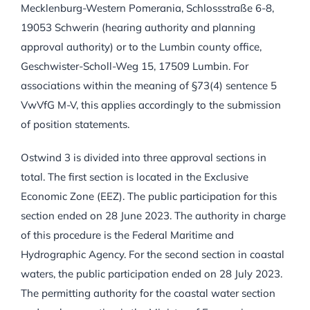
Mecklenburg-Western Pomerania, Schlossstraße 6-8,
19053 Schwerin (hearing authority and planning
approval authority) or to the Lumbin county office,
Geschwister-Scholl-Weg 15, 17509 Lumbin. For
associations within the meaning of §73(4) sentence 5
VwVfG M-V, this applies accordingly to the submission
of position statements.
Ostwind 3 is divided into three approval sections in
total. The first section is located in the Exclusive
Economic Zone (EEZ). The public participation for this
section ended on 28 June 2023. The authority in charge
of this procedure is the Federal Maritime and
Hydrographic Agency. For the second section in coastal
waters, the public participation ended on 28 July 2023.
The permitting authority for the coastal water section