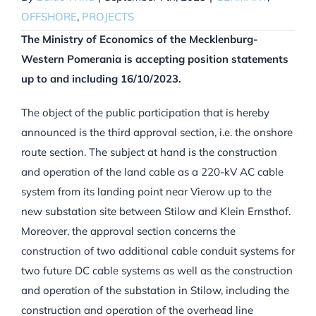
OFFSHORE
,
PROJECTS
The Ministry of Economics of the Mecklenburg-
Western Pomerania is accepting position statements
up to and including 16/10/2023.
The object of the public participation that is hereby
announced is the third approval section, i.e. the onshore
route section. The subject at hand is the construction
and operation of the land cable as a 220-kV AC cable
system from its landing point near Vierow up to the
new substation site between Stilow and Klein Ernsthof.
Moreover, the approval section concerns the
construction of two additional cable conduit systems for
two future DC cable systems as well as the construction
and operation of the substation in Stilow, including the
construction and operation of the overhead line