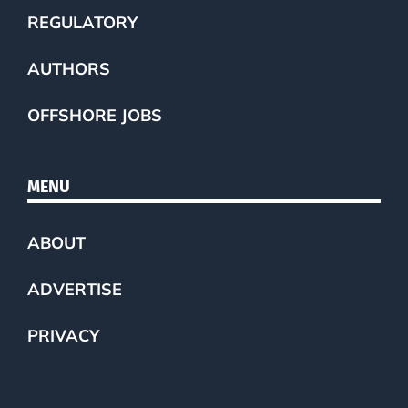
REGULATORY
AUTHORS
OFFSHORE JOBS
MENU
ABOUT
ADVERTISE
PRIVACY