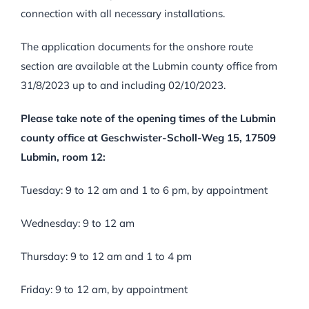
connection with all necessary installations.
The application documents for the onshore route
section are available at the Lubmin county office from
31/8/2023 up to and including 02/10/2023.
Please take note of the opening times of the Lubmin
county office at Geschwister-Scholl-Weg 15, 17509
Lubmin, room 12:
Tuesday: 9 to 12 am and 1 to 6 pm, by appointment
Wednesday: 9 to 12 am
Thursday: 9 to 12 am and 1 to 4 pm
Friday: 9 to 12 am, by appointment