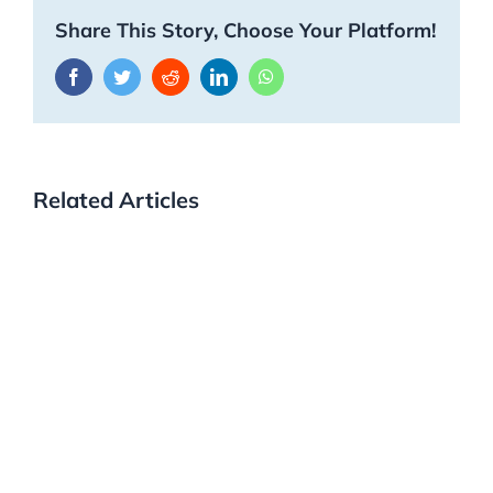
Share This Story, Choose Your Platform!
Facebook
Twitter
Reddit
LinkedIn
WhatsApp
Related Articles