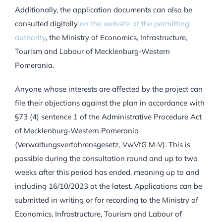
Additionally, the application documents can also be
consulted digitally
on the website of the permitting
authority
, the Ministry of Economics, Infrastructure,
Tourism and Labour of Mecklenburg-Western
Pomerania.
Anyone whose interests are affected by the project can
file their objections against the plan in accordance with
§73 (4) sentence 1 of the Administrative Procedure Act
of Mecklenburg-Western Pomerania
(Verwaltungsverfahrensgesetz, VwVfG M-V). This is
possible during the consultation round and up to two
weeks after this period has ended, meaning up to and
including 16/10/2023 at the latest. Applications can be
submitted in writing or for recording to the Ministry of
Economics, Infrastructure, Tourism and Labour of