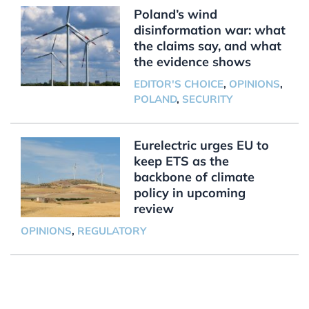
Poland’s wind
disinformation war: what
the claims say, and what
the evidence shows
EDITOR'S CHOICE
,
OPINIONS
,
POLAND
,
SECURITY
Eurelectric urges EU to
keep ETS as the
backbone of climate
policy in upcoming
review
OPINIONS
,
REGULATORY