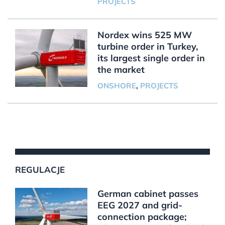
PROJECTS
Nordex wins 525 MW
turbine order in Turkey,
its largest single order in
the market
ONSHORE
,
PROJECTS
REGULACJE
German cabinet passes
EEG 2027 and grid-
connection package;