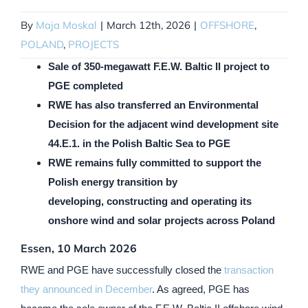
By
Maja Moskal
|
March 12th, 2026
|
OFFSHORE
,
POLAND
,
PROJECTS
Sale of 350-megawatt F.E.W. Baltic II project to
PGE completed
RWE has also transferred an Environmental
Decision for the adjacent wind development site
44.E.1. in the Polish Baltic Sea to PGE
RWE remains fully committed to support the
Polish energy transition by
developing, constructing and operating its
onshore wind and solar projects across Poland
Essen, 10 March 2026
RWE and PGE have successfully closed the
transaction
they announced in December
. As agreed, PGE has