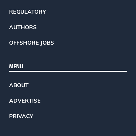
REGULATORY
AUTHORS
OFFSHORE JOBS
MENU
ABOUT
ADVERTISE
PRIVACY