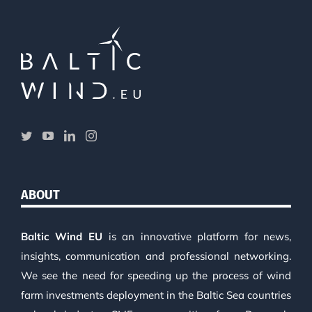
ABOUT
Baltic Wind EU
is an innovative platform for news,
insights, communication and professional networking.
We see the need for speeding up the process of wind
farm investments deployment in the Baltic Sea countries