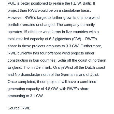
PGE is better positioned to realise the F.E.W. Baltic II
project than RWE would be on a standalone basis.
However, RWE’s target to further grow its offshore wind
portfolio remains unchanged. The company currently
operates 19 offshore wind farms in five countries with a
total installed capacity of 6.2 gigawatts (GW) – RWE’s
share in these projects amounts to 3.3 GW. Furthermore,
RWE currently has four offshore wind projects under
construction in four countries: Sofia off the coast of northern
England, Thor in Denmark, OranjeWind off the Dutch coast
and Nordseecluster north of the German island of Juist.
Once completed, these projects will have a combined
generation capacity of 4.8 GW, with RWE’s share
amounting to 3.1 GW.
Source: RWE