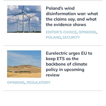
Poland’s wind
disinformation war: what
the claims say, and what
the evidence shows
EDITOR'S CHOICE
,
OPINIONS
,
POLAND
,
SECURITY
Eurelectric urges EU to
keep ETS as the
backbone of climate
policy in upcoming
review
OPINIONS
,
REGULATORY