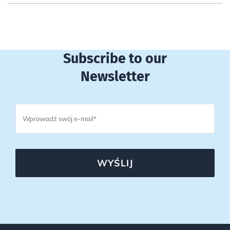
Subscribe to our
Newsletter
WYŚLIJ