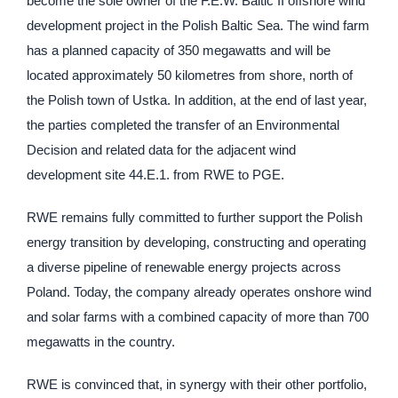
become the sole owner of the F.E.W. Baltic II offshore wind
development project in the Polish Baltic Sea. The wind farm
has a planned capacity of 350 megawatts and will be
located approximately 50 kilometres from shore, north of
the Polish town of Ustka. In addition, at the end of last year,
the parties completed the transfer of an Environmental
Decision and related data for the adjacent wind
development site 44.E.1. from RWE to PGE.
RWE remains fully committed to further support the Polish
energy transition by developing, constructing and operating
a diverse pipeline of renewable energy projects across
Poland. Today, the company already operates onshore wind
and solar farms with a combined capacity of more than 700
megawatts in the country.
RWE is convinced that, in synergy with their other portfolio,