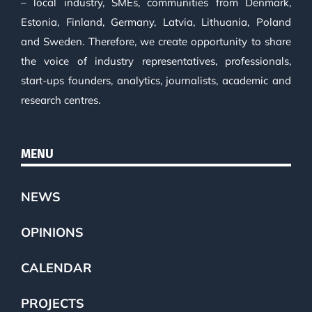
– local industry, SMEs, communities from Denmark,
Estonia, Finland, Germany, Latvia, Lithuania, Poland
and Sweden. Therefore, we create opportunity to share
the voice of industry representatives, professionals,
start-ups founders, analytics, journalists, academic and
research centres.
MENU
NEWS
OPINIONS
CALENDAR
PROJECTS