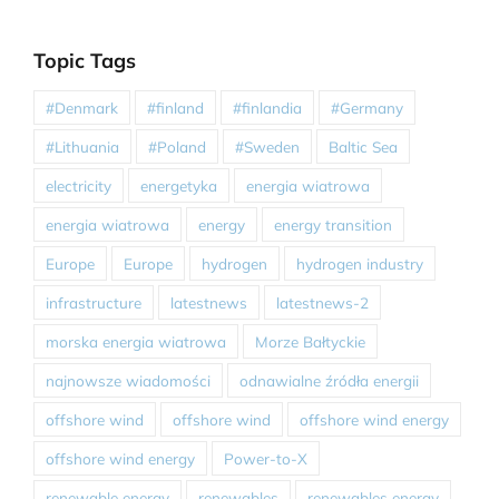
Topic Tags
#Denmark
#finland
#finlandia
#Germany
#Lithuania
#Poland
#Sweden
Baltic Sea
electricity
energetyka
energia wiatrowa
energia wiatrowa
energy
energy transition
Europe
Europe
hydrogen
hydrogen industry
infrastructure
latestnews
latestnews-2
morska energia wiatrowa
Morze Bałtyckie
najnowsze wiadomości
odnawialne źródła energii
offshore wind
offshore wind
offshore wind energy
offshore wind energy
Power-to-X
renewable energy
renewables
renewables energy