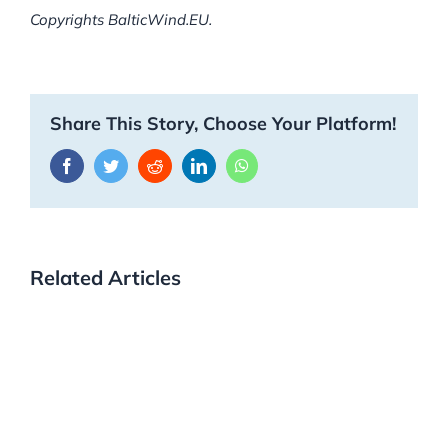
Copyrights BalticWind.EU.
Share This Story, Choose Your Platform!
Facebook
Twitter
Reddit
LinkedIn
WhatsApp
Related Articles