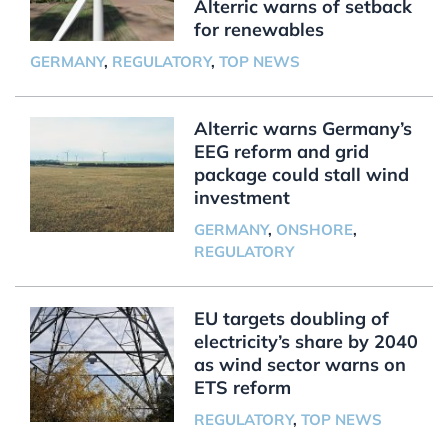
Alterric warns of setback
for renewables
GERMANY
,
REGULATORY
,
TOP NEWS
Alterric warns Germany’s
EEG reform and grid
package could stall wind
investment
GERMANY
,
ONSHORE
,
REGULATORY
EU targets doubling of
electricity’s share by 2040
as wind sector warns on
ETS reform
REGULATORY
,
TOP NEWS