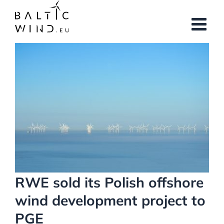
Skip
to
content
View
Larger
Image
RWE sold its Polish offshore
wind development project to
PGE