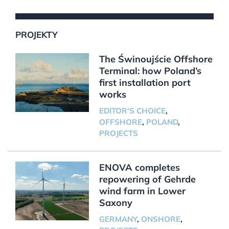
PROJEKTY
The Świnoujście Offshore
Terminal: how Poland’s
first installation port
works
EDITOR'S CHOICE
,
OFFSHORE
,
POLAND
,
PROJECTS
ENOVA completes
repowering of Gehrde
wind farm in Lower
Saxony
GERMANY
,
ONSHORE
,