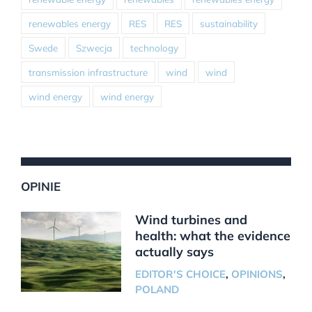
renewables energy
RES
RES
sustainability
Swede
Szwecja
technology
transmission infrastructure
wind
wind
wind energy
wind energy
OPINIE
Wind turbines and
health: what the evidence
actually says
EDITOR'S CHOICE
,
OPINIONS
,
POLAND