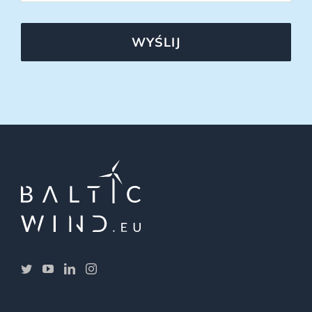
WYŚLIJ