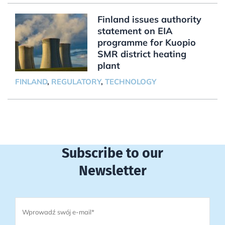
Finland issues authority
statement on EIA
programme for Kuopio
SMR district heating
plant
FINLAND
,
REGULATORY
,
TECHNOLOGY
Subscribe to our
Newsletter