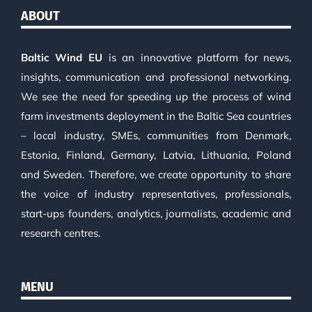
ABOUT
Baltic Wind EU
is an innovative platform for news,
insights, communication and professional networking.
We see the need for speeding up the process of wind
farm investments deployment in the Baltic Sea countries
– local industry, SMEs, communities from Denmark,
Estonia, Finland, Germany, Latvia, Lithuania, Poland
and Sweden. Therefore, we create opportunity to share
the voice of industry representatives, professionals,
start-ups founders, analytics, journalists, academic and
research centres.
MENU