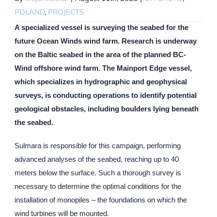
POLAND
,
PROJECTS
A specialized vessel is surveying the seabed for the
future Ocean Winds wind farm. Research is underway
on the Baltic seabed in the area of the planned BC-
Wind offshore wind farm. The Mainport Edge vessel,
which specializes in hydrographic and geophysical
surveys, is conducting operations to identify potential
geological obstacles, including boulders lying beneath
the seabed.
Sulmara is responsible for this campaign, performing
advanced analyses of the seabed, reaching up to 40
meters below the surface. Such a thorough survey is
necessary to determine the optimal conditions for the
installation of monopiles – the foundations on which the
wind turbines will be mounted.