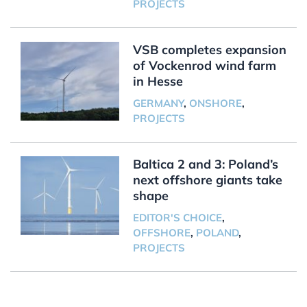
PROJECTS
VSB completes expansion
of Vockenrod wind farm
in Hesse
GERMANY
,
ONSHORE
,
PROJECTS
Baltica 2 and 3: Poland’s
next offshore giants take
shape
EDITOR'S CHOICE
,
OFFSHORE
,
POLAND
,
PROJECTS