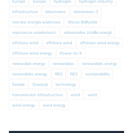
Europe
Europe
hydrogen
hydrogen industry
infrastructure
latestnews
latestnews-2
morska energia wiatrowa
Morze Bałtyckie
najnowsze wiadomości
odnawialne źródła energii
offshore wind
offshore wind
offshore wind energy
offshore wind energy
Power-to-X
renewable energy
renewables
renewables energy
renewables energy
RES
RES
sustainability
Swede
Szwecja
technology
transmission infrastructure
wind
wind
wind energy
wind energy