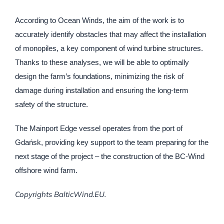
According to Ocean Winds, the aim of the work is to
accurately identify obstacles that may affect the installation
of monopiles, a key component of wind turbine structures.
Thanks to these analyses, we will be able to optimally
design the farm’s foundations, minimizing the risk of
damage during installation and ensuring the long-term
safety of the structure.
The Mainport Edge vessel operates from the port of
Gdańsk, providing key support to the team preparing for the
next stage of the project – the construction of the BC-Wind
offshore wind farm.
Copyrights BalticWind.EU.