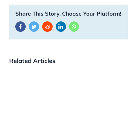
Share This Story, Choose Your Platform!
Facebook
Twitter
Reddit
LinkedIn
WhatsApp
Related Articles