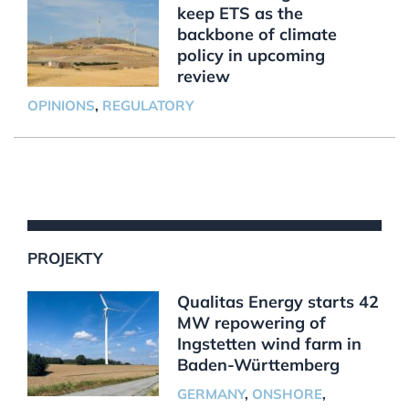
keep ETS as the
backbone of climate
policy in upcoming
review
OPINIONS
,
REGULATORY
PROJEKTY
Qualitas Energy starts 42
MW repowering of
Ingstetten wind farm in
Baden-Württemberg
GERMANY
,
ONSHORE
,