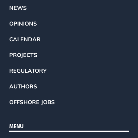
NEWS
OPINIONS
CALENDAR
PROJECTS
REGULATORY
AUTHORS
OFFSHORE JOBS
MENU