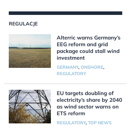
REGULACJE
Alterric warns Germany’s
EEG reform and grid
package could stall wind
investment
GERMANY
,
ONSHORE
,
REGULATORY
EU targets doubling of
electricity’s share by 2040
as wind sector warns on
ETS reform
REGULATORY
,
TOP NEWS