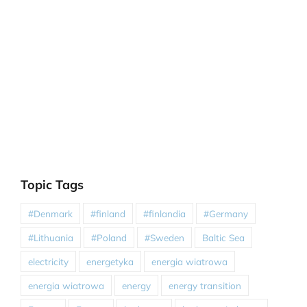
Topic Tags
#Denmark
#finland
#finlandia
#Germany
#Lithuania
#Poland
#Sweden
Baltic Sea
electricity
energetyka
energia wiatrowa
energia wiatrowa
energy
energy transition