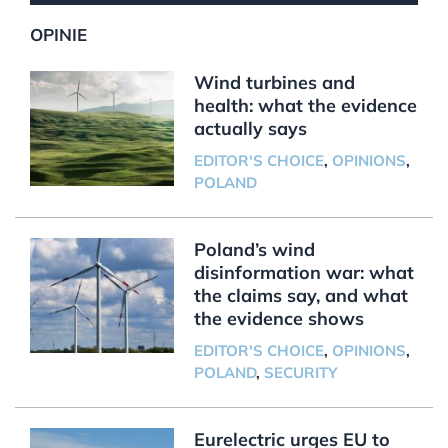
OPINIE
Wind turbines and
health: what the evidence
actually says
EDITOR'S CHOICE
,
OPINIONS
,
POLAND
Poland’s wind
disinformation war: what
the claims say, and what
the evidence shows
EDITOR'S CHOICE
,
OPINIONS
,
POLAND
,
SECURITY
Eurelectric urges EU to