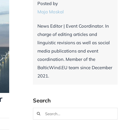
Posted by
Maja Moskal
News Editor | Event Coordinator. In
charge of editing articles and
linguistic revisions as well as social
media publications and event
coordination. Member of the
BalticWind.EU team since December
2021.
r
Search
Search
for: