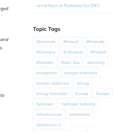
wind farm in Romania for OX2
arged
Topic Tags
 and
#Denmark
#finland
#finlandia
s
#Germany
#Lithuania
#Poland
#Sweden
Baltic Sea
electricity
energetyka
energia wiatrowa
energia wiatrowa
energy
energy transition
Europe
Europe
 to
hydrogen
hydrogen industry
infrastructure
latestnews
latestnews-2