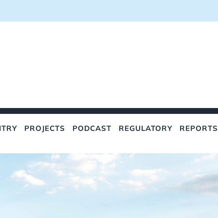
NTRY
PROJECTS
PODCAST
REGULATORY
REPORTS