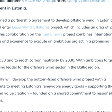
ble pioneer
VALOREM Group
enters
Deep Wind Offshore’s
ent in Estonia.
ned a partnership agreement to develop offshore wind in Estonia
l enter
Deep Wind Offshores
project, which includes an area of 
his collaboration on the
Tuul Energy
project combines internatio
 and experience to execute an ambitious project in a promising
030 and to reach carbon neutrality by 2030. With ambitious targ
ng leader for the offshore wind sector in the Baltic region.
nly will develop the bottom-fixed offshore wind project with a
bute to meeting Estonia’s renewable energy goals – supporting th
and value creation – founded on a shared commitment to responsi
s.