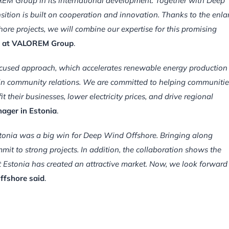
OREM Group in its international development. Together with Deep
sition is built on cooperation and innovation. Thanks to the enl
e projects, we will combine our expertise for this promising
re at VALOREM Group
.
ocused approach, which accelerates renewable energy production
s in community relations. We are committed to helping communitie
their businesses, lower electricity prices, and drive regional
ager in Estonia
.
Estonia was a big win for Deep Wind Offshore. Bringing along
t to strong projects. In addition, the collaboration shows the
at Estonia has created an attractive market. Now, we look forward
ffshore said
.