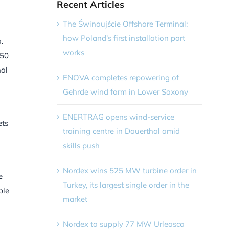
Recent Articles
The Świnoujście Offshore Terminal:
how Poland’s first installation port
.
works
250
nal
ENOVA completes repowering of
Gehrde wind farm in Lower Saxony
ENERTRAG opens wind-service
ets
training centre in Dauerthal amid
skills push
Nordex wins 525 MW turbine order in
e
Turkey, its largest single order in the
ble
market
Nordex to supply 77 MW Urleasca