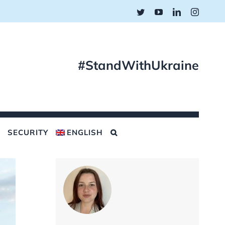
Twitter
YouTube
LinkedIn
Instagr
#StandWithUkraine
SECURITY
ENGLISH