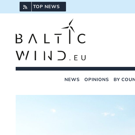
Skip
TOP NEWS
to
content
NEWS
OPINIONS
BY COU
View
Larger
Image