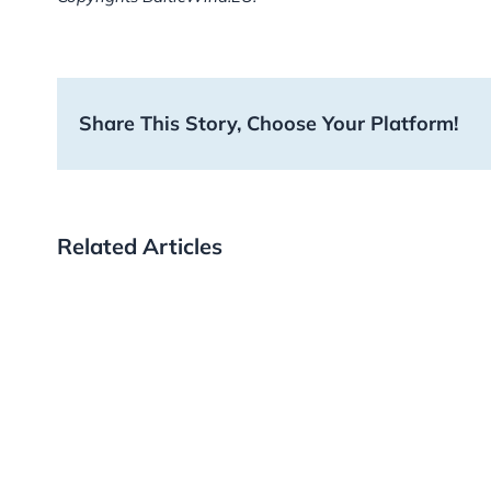
Share This Story, Choose Your Platform!
Related Articles