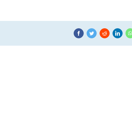
Facebook
Twitter
Reddit
Linke