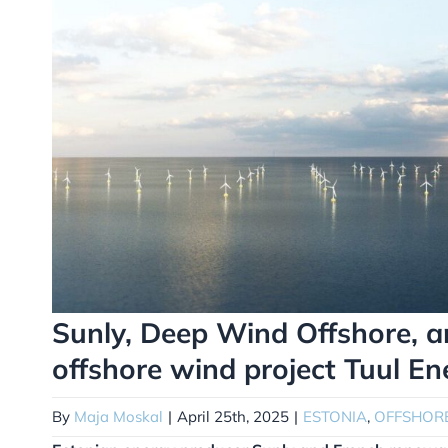
Sunly, Deep Wind Offshore, 
offshore wind project Tuul En
By
Maja Moskal
|
April 25th, 2025
|
ESTONIA
,
OFFSHOR