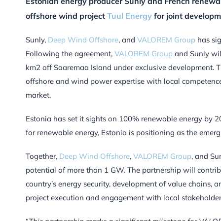
Estonian energy producer Sunly and French renewa
offshore wind project
Tuul Energy
for joint developm
Sunly,
Deep Wind Offshore
, and
VALOREM Group
has sig
Following the agreement,
VALOREM Group
and Sunly wil
km2 off Saaremaa Island under exclusive development. T
offshore and wind power expertise with local competence
market.
Estonia has set it sights on 100% renewable energy by 2
for renewable energy, Estonia is positioning as the emergi
Together,
Deep Wind Offshore
,
VALOREM Group
, and Su
potential of more than 1 GW. The partnership will contri
country’s energy security, development of value chains, 
project execution and engagement with local stakeholder