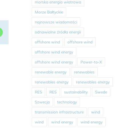
morska energia wiatrowa
Morze Bałtyckie
najnowsze wiadomości
odnawialne źródła energii
dIn
WhatsApp
offshore wind
offshore wind
offshore wind energy
offshore wind energy
Power-to-X
renewable energy
renewables
renewables energy
renewables energy
RES
RES
sustainability
Swede
Szwecja
technology
transmission infrastructure
wind
wind
wind energy
wind energy