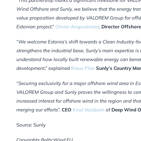
“
This partnership marks a significant milestone for VAL
Wind Offshore and Sunly, we believe that the energy tran
value proposition developed by VALOREM Group for offshor
Estonian project
.”
Olivier Angoulevant
,
Director Offsho
“
We welcome Estonia’s shift towards a Clean Industry-f
strengthens the industrial base.
Sunly’s main expertise i
understand how locally built renewable energy can benefit 
development
,” explained
Klaus Pilar
Sunly’s Country Man
“
Securing exclusivity for a major offshore wind area in 
VALOREM Group and Sunly proves the willingness to commi
increased interest for offshore wind in the region and th
merging our efforts
”,
CEO
Knut Vassbotn
of
Deep Wind O
Source: Sunly
Copyrights BalticWind.EU.