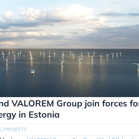
and VALOREM Group join forces fo
ergy in Estonia
E
,
PROJECTS