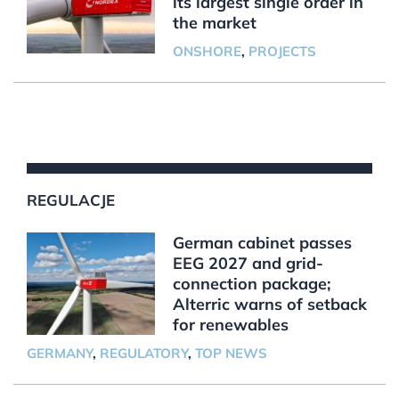
its largest single order in
the market
ONSHORE
,
PROJECTS
REGULACJE
German cabinet passes
EEG 2027 and grid-
connection package;
Alterric warns of setback
for renewables
GERMANY
,
REGULATORY
,
TOP NEWS