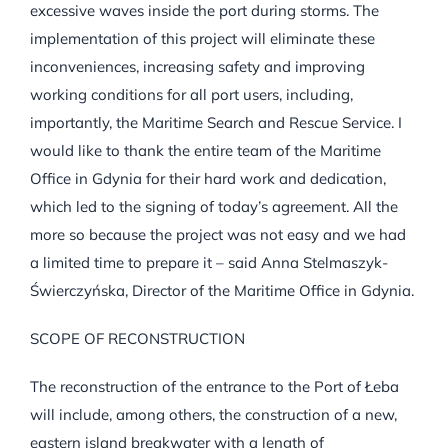
excessive waves inside the port during storms. The
implementation of this project will eliminate these
inconveniences, increasing safety and improving
working conditions for all port users, including,
importantly, the Maritime Search and Rescue Service. I
would like to thank the entire team of the Maritime
Office in Gdynia for their hard work and dedication,
which led to the signing of today’s agreement. All the
more so because the project was not easy and we had
a limited time to prepare it – said Anna Stelmaszyk-
Świerczyńska, Director of the Maritime Office in Gdynia.
SCOPE OF RECONSTRUCTION
The reconstruction of the entrance to the Port of Łeba
will include, among others, the construction of a new,
eastern island breakwater with a length of