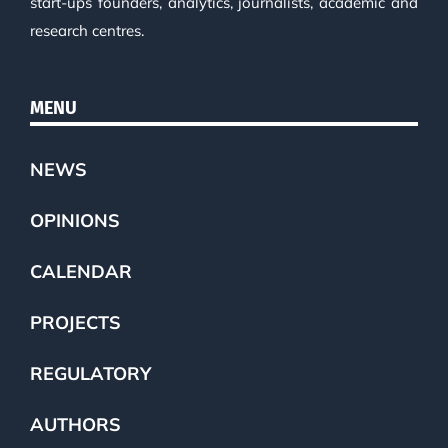
start-ups founders, analytics, journalists, academic and
research centres.
MENU
NEWS
OPINIONS
CALENDAR
PROJECTS
REGULATORY
AUTHORS