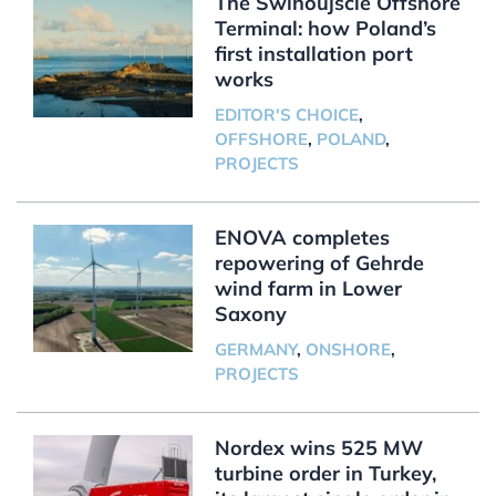
The Świnoujście Offshore
Terminal: how Poland’s
first installation port
works
EDITOR'S CHOICE
,
OFFSHORE
,
POLAND
,
PROJECTS
ENOVA completes
repowering of Gehrde
wind farm in Lower
Saxony
GERMANY
,
ONSHORE
,
PROJECTS
Nordex wins 525 MW
turbine order in Turkey,