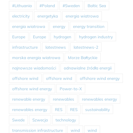
#Lithuania
#Poland
#Sweden
Baltic Sea
electricity
energetyka
energia wiatrowa
energia wiatrowa
energy
energy transition
Europe
Europe
hydrogen
hydrogen industry
infrastructure
latestnews
latestnews-2
morska energia wiatrowa
Morze Bałtyckie
najnowsze wiadomości
odnawialne źródła energii
offshore wind
offshore wind
offshore wind energy
offshore wind energy
Power-to-X
renewable energy
renewables
renewables energy
renewables energy
RES
RES
sustainability
Swede
Szwecja
technology
transmission infrastructure
wind
wind