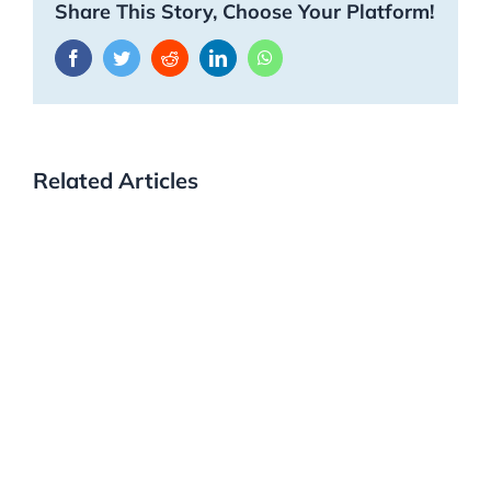
Share This Story, Choose Your Platform!
Facebook
Twitter
Reddit
LinkedIn
WhatsApp
Related Articles