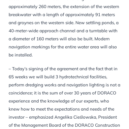
approximately 260 meters, the extension of the western
breakwater with a length of approximately 91 meters
and groynes on the western side. New settling ponds, a
40-meter-wide approach channel and a turntable with
a diameter of 160 meters will also be built. Modern
navigation markings for the entire water area will also
be installed.
– Today’s signing of the agreement and the fact that in
65 weeks we will build 3 hydrotechnical facilities,
perform dredging works and navigation lighting is not a
coincidence; it is the sum of over 30 years of DORACO
experience and the knowledge of our experts, who
knew how to meet the expectations and needs of the
investor – emphasized Angelika Cieślowska, President
of the Management Board of the DORACO Construction