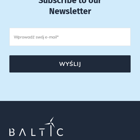
Subscribe to our
Newsletter
WYŚLIJ