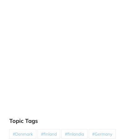
Topic Tags
#Denmark
#finland
#finlandia
#Germany