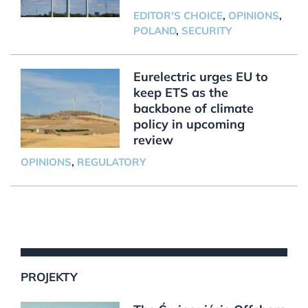
EDITOR'S CHOICE
,
OPINIONS
,
POLAND
,
SECURITY
Eurelectric urges EU to
keep ETS as the
backbone of climate
policy in upcoming
review
OPINIONS
,
REGULATORY
PROJEKTY