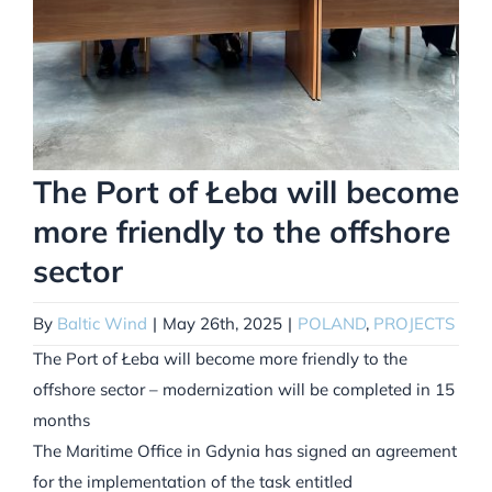
The Port of Łeba will become
more friendly to the offshore
sector
By
Baltic Wind
|
May 26th, 2025
|
POLAND
,
PROJECTS
The Port of Łeba will become more friendly to the
offshore sector – modernization will be completed in 15
months
The Maritime Office in Gdynia has signed an agreement
for the implementation of the task entitled