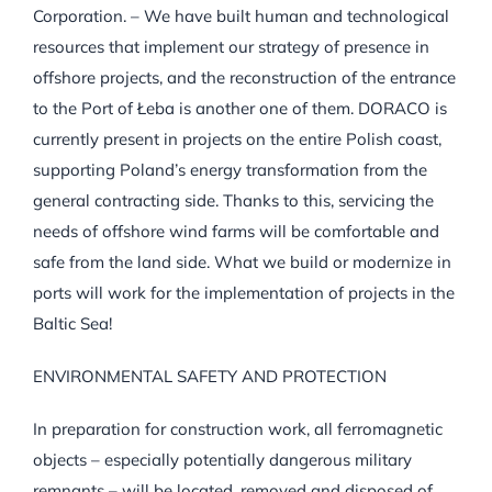
Corporation. – We have built human and technological
resources that implement our strategy of presence in
offshore projects, and the reconstruction of the entrance
to the Port of Łeba is another one of them. DORACO is
currently present in projects on the entire Polish coast,
supporting Poland’s energy transformation from the
general contracting side. Thanks to this, servicing the
needs of offshore wind farms will be comfortable and
safe from the land side. What we build or modernize in
ports will work for the implementation of projects in the
Baltic Sea!
ENVIRONMENTAL SAFETY AND PROTECTION
In preparation for construction work, all ferromagnetic
objects – especially potentially dangerous military
remnants – will be located, removed and disposed of.