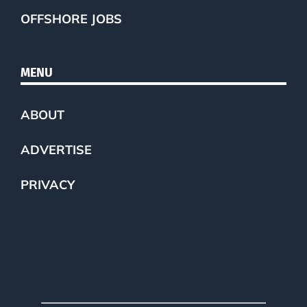
OFFSHORE JOBS
MENU
ABOUT
ADVERTISE
PRIVACY