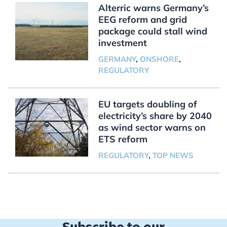
Alterric warns Germany’s
EEG reform and grid
package could stall wind
investment
GERMANY
,
ONSHORE
,
REGULATORY
EU targets doubling of
electricity’s share by 2040
as wind sector warns on
ETS reform
REGULATORY
,
TOP NEWS