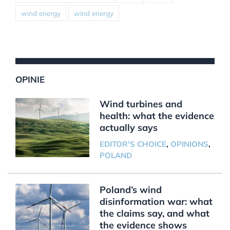
wind energy
wind energy
OPINIE
Wind turbines and
health: what the evidence
actually says
EDITOR'S CHOICE
,
OPINIONS
,
POLAND
Poland’s wind
disinformation war: what
the claims say, and what
the evidence shows