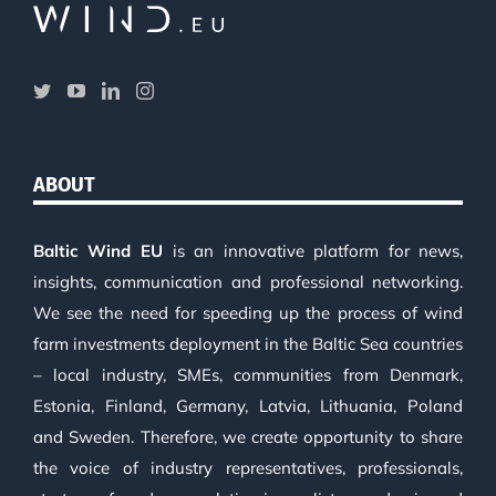
ABOUT
Baltic Wind EU
is an innovative platform for news,
insights, communication and professional networking.
We see the need for speeding up the process of wind
farm investments deployment in the Baltic Sea countries
– local industry, SMEs, communities from Denmark,
Estonia, Finland, Germany, Latvia, Lithuania, Poland
and Sweden. Therefore, we create opportunity to share
the voice of industry representatives, professionals,