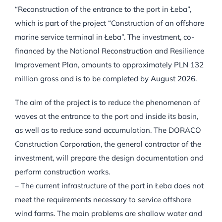
“Reconstruction of the entrance to the port in Łeba”,
which is part of the project “Construction of an offshore
marine service terminal in Łeba”. The investment, co-
financed by the National Reconstruction and Resilience
Improvement Plan, amounts to approximately PLN 132
million gross and is to be completed by August 2026.
The aim of the project is to reduce the phenomenon of
waves at the entrance to the port and inside its basin,
as well as to reduce sand accumulation. The DORACO
Construction Corporation, the general contractor of the
investment, will prepare the design documentation and
perform construction works.
– The current infrastructure of the port in Łeba does not
meet the requirements necessary to service offshore
wind farms. The main problems are shallow water and