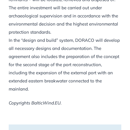
The entire investment will be carried out under
archaeological supervision and in accordance with the
environmental decision and the highest environmental
protection standards.
In the “design and build” system, DORACO will develop
all necessary designs and documentation. The
agreement also includes the preparation of the concept
for the second stage of the port reconstruction,
including the expansion of the external port with an
extended eastern breakwater connected to the
mainland.
Copyrights BalticWind.EU.