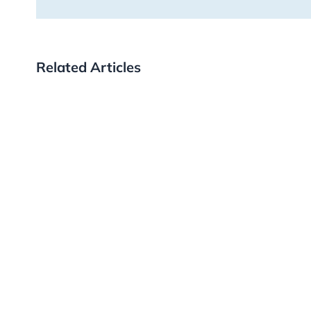
Related Articles