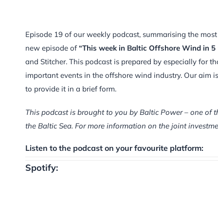
Episode 19 of our weekly podcast, summarising the most im
new episode of
“This week in Baltic Offshore Wind in 5
and Stitcher. This podcast is prepared by especially for t
important events in the offshore wind industry. Our aim 
to provide it in a brief form.
This podcast is brought to you by Baltic Power – one of t
the Baltic Sea. For more information on the joint inves
Listen to the podcast on your favourite platform:
Spotify: