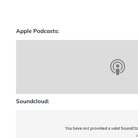
Apple Podcasts:
Soundcloud: