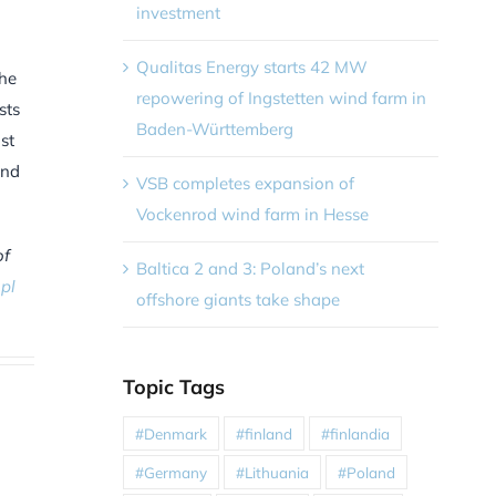
investment
Qualitas Energy starts 42 MW
the
repowering of Ingstetten wind farm in
sts
Baden-Württemberg
st
and
VSB completes expansion of
Vockenrod wind farm in Hesse
of
Baltica 2 and 3: Poland’s next
pl
offshore giants take shape
Topic Tags
#Denmark
#finland
#finlandia
#Germany
#Lithuania
#Poland