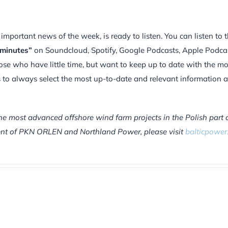
portant news of the week, is ready to listen. You can listen to 
 minutes”
on Soundcloud, Spotify, Google Podcasts, Apple Podca
hose who have little time, but want to keep up to date with the mo
is to always select the most up-to-date and relevant information 
he most advanced offshore wind farm projects in the Polish part 
tment of PKN ORLEN and Northland Power, please visit
balticpower.