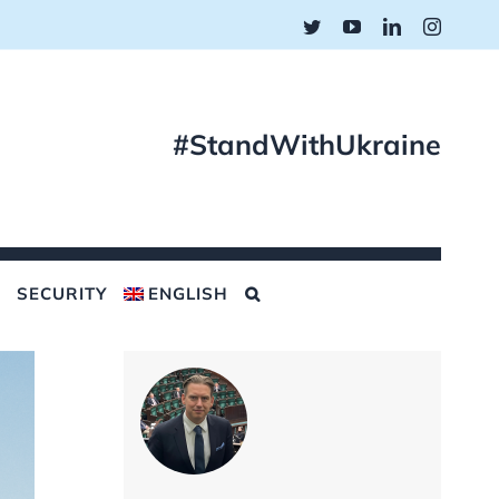
Twitter
YouTube
LinkedIn
Instagr
#StandWithUkraine
SECURITY
ENGLISH