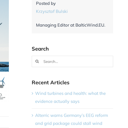
Posted by
Krzysztof Bulski
Managing Editor at BalticWind.EU.
Search
Search
for:
Recent Articles
Wind turbines and health: what the
evidence actually says
Alterric warns Germany’s EEG reform
and grid package could stall wind