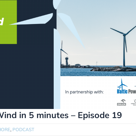
Wind in 5 minutes – Episode 19
HORE
,
PODCAST