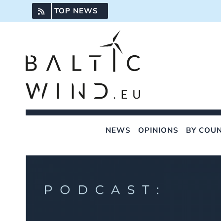
Skip
TOP NEWS
to
content
NEWS
OPINIONS
BY COU
View
Larger
Image