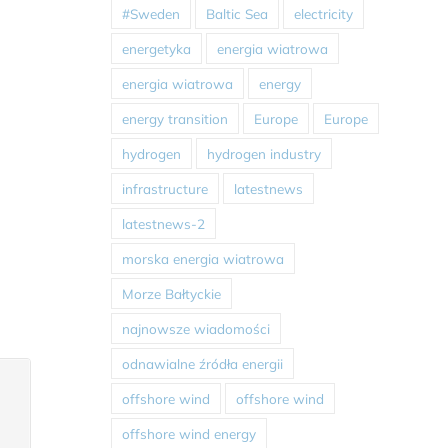
#Sweden
Baltic Sea
electricity
energetyka
energia wiatrowa
energia wiatrowa
energy
energy transition
Europe
Europe
hydrogen
hydrogen industry
infrastructure
latestnews
latestnews-2
morska energia wiatrowa
Morze Bałtyckie
najnowsze wiadomości
odnawialne źródła energii
offshore wind
offshore wind
offshore wind energy