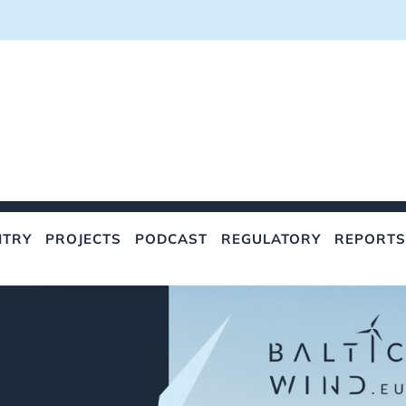
NTRY
PROJECTS
PODCAST
REGULATORY
REPORTS