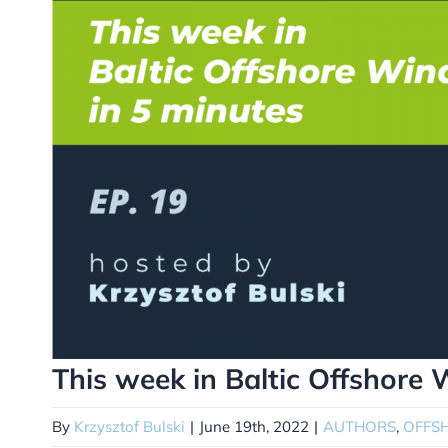
This week in Baltic Offshore 
By
Krzysztof Bulski
|
June 19th, 2022
|
AUTHORS
,
OFFS