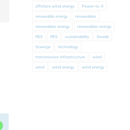
offshore wind energy
Power-to-X
renewable energy
renewables
renewables energy
renewables energy
RES
RES
sustainability
Swede
Szwecja
technology
transmission infrastructure
wind
wind
wind energy
wind energy
dIn
WhatsApp