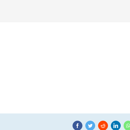
Facebook
Twitter
Reddit
Linke