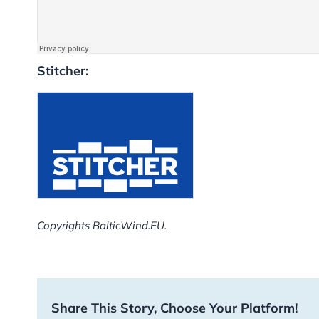
Stitcher:
Copyrights BalticWind.EU.
Share This Story, Choose Your Platform!