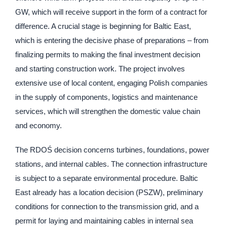
GW, which will receive support in the form of a contract for
difference. A crucial stage is beginning for Baltic East,
which is entering the decisive phase of preparations – from
finalizing permits to making the final investment decision
and starting construction work. The project involves
extensive use of local content, engaging Polish companies
in the supply of components, logistics and maintenance
services, which will strengthen the domestic value chain
and economy.
The RDOŚ decision concerns turbines, foundations, power
stations, and internal cables. The connection infrastructure
is subject to a separate environmental procedure. Baltic
East already has a location decision (PSZW), preliminary
conditions for connection to the transmission grid, and a
permit for laying and maintaining cables in internal sea