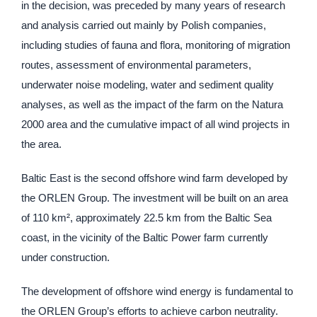
in the decision, was preceded by many years of research
and analysis carried out mainly by Polish companies,
including studies of fauna and flora, monitoring of migration
routes, assessment of environmental parameters,
underwater noise modeling, water and sediment quality
analyses, as well as the impact of the farm on the Natura
2000 area and the cumulative impact of all wind projects in
the area.
Baltic East is the second offshore wind farm developed by
the ORLEN Group. The investment will be built on an area
of 110 km², approximately 22.5 km from the Baltic Sea
coast, in the vicinity of the Baltic Power farm currently
under construction.
The development of offshore wind energy is fundamental to
the ORLEN Group’s efforts to achieve carbon neutrality.