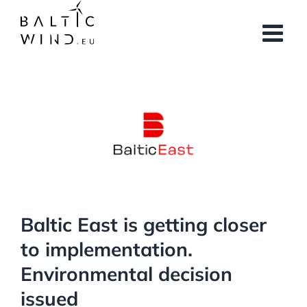
Skip
to
content
View
Larger
Image
Baltic East is getting closer
to implementation.
Environmental decision
issued