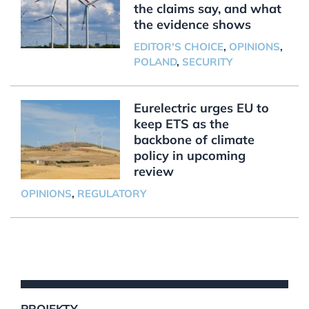
the claims say, and what
the evidence shows
EDITOR'S CHOICE
,
OPINIONS
,
POLAND
,
SECURITY
Eurelectric urges EU to
keep ETS as the
backbone of climate
policy in upcoming
review
OPINIONS
,
REGULATORY
PROJEKTY