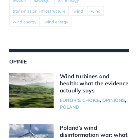
Swede
Szwecja
technology
transmission infrastructure
wind
wind
wind energy
wind energy
OPINIE
Wind turbines and
health: what the evidence
actually says
EDITOR'S CHOICE
,
OPINIONS
,
POLAND
Poland’s wind
disinformation war: what