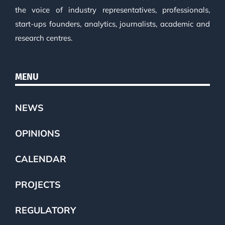
the voice of industry representatives, professionals,
start-ups founders, analytics, journalists, academic and
research centres.
MENU
NEWS
OPINIONS
CALENDAR
PROJECTS
REGULATORY