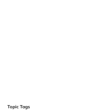
Topic Tags