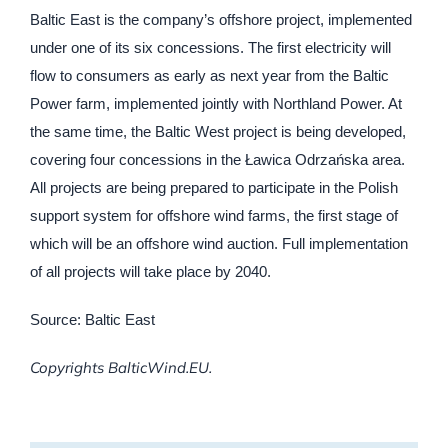
Baltic East is the company’s offshore project, implemented
under one of its six concessions. The first electricity will
flow to consumers as early as next year from the Baltic
Power farm, implemented jointly with Northland Power. At
the same time, the Baltic West project is being developed,
covering four concessions in the Ławica Odrzańska area.
All projects are being prepared to participate in the Polish
support system for offshore wind farms, the first stage of
which will be an offshore wind auction. Full implementation
of all projects will take place by 2040.
Source: Baltic East
Copyrights BalticWind.EU.