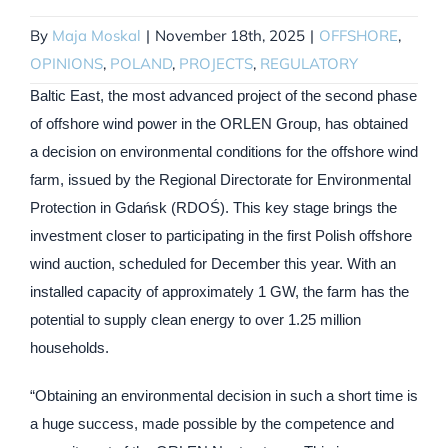
By
Maja Moskal
|
November 18th, 2025
|
OFFSHORE
,
OPINIONS
,
POLAND
,
PROJECTS
,
REGULATORY
Baltic East, the most advanced project of the second phase
of offshore wind power in the ORLEN Group, has obtained
a decision on environmental conditions for the offshore wind
farm, issued by the Regional Directorate for Environmental
Protection in Gdańsk (RDOŚ). This key stage brings the
investment closer to participating in the first Polish offshore
wind auction, scheduled for December this year. With an
installed capacity of approximately 1 GW, the farm has the
potential to supply clean energy to over 1.25 million
households.
“Obtaining an environmental decision in such a short time is
a huge success, made possible by the competence and