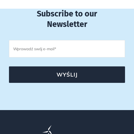
Subscribe to our
Newsletter
WYŚLIJ