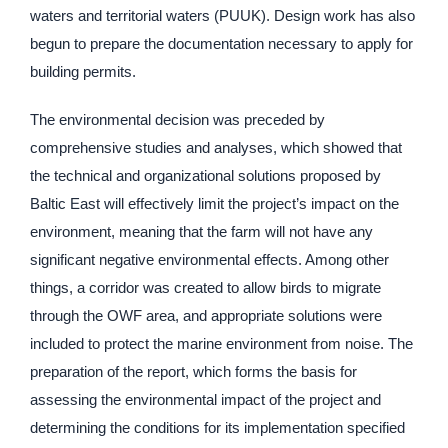
waters and territorial waters (PUUK). Design work has also
begun to prepare the documentation necessary to apply for
building permits.
The environmental decision was preceded by
comprehensive studies and analyses, which showed that
the technical and organizational solutions proposed by
Baltic East will effectively limit the project’s impact on the
environment, meaning that the farm will not have any
significant negative environmental effects. Among other
things, a corridor was created to allow birds to migrate
through the OWF area, and appropriate solutions were
included to protect the marine environment from noise. The
preparation of the report, which forms the basis for
assessing the environmental impact of the project and
determining the conditions for its implementation specified