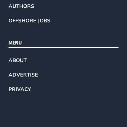
AUTHORS
OFFSHORE JOBS
MENU
ABOUT
ADVERTISE
PRIVACY