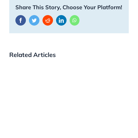
Share This Story, Choose Your Platform!
Facebook
Twitter
Reddit
LinkedIn
WhatsApp
Related Articles