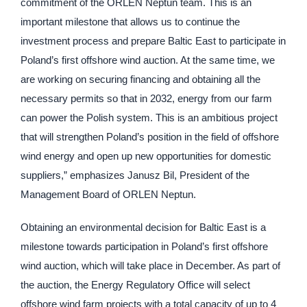
commitment of the ORLEN Neptun team. This is an
important milestone that allows us to continue the
investment process and prepare Baltic East to participate in
Poland’s first offshore wind auction. At the same time, we
are working on securing financing and obtaining all the
necessary permits so that in 2032, energy from our farm
can power the Polish system. This is an ambitious project
that will strengthen Poland’s position in the field of offshore
wind energy and open up new opportunities for domestic
suppliers,” emphasizes Janusz Bil, President of the
Management Board of ORLEN Neptun.
Obtaining an environmental decision for Baltic East is a
milestone towards participation in Poland’s first offshore
wind auction, which will take place in December. As part of
the auction, the Energy Regulatory Office will select
offshore wind farm projects with a total capacity of up to 4