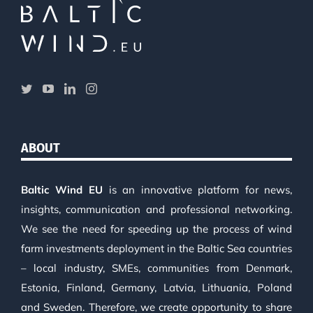
ABOUT
Baltic Wind EU
is an innovative platform for news,
insights, communication and professional networking.
We see the need for speeding up the process of wind
farm investments deployment in the Baltic Sea countries
– local industry, SMEs, communities from Denmark,
Estonia, Finland, Germany, Latvia, Lithuania, Poland
and Sweden. Therefore, we create opportunity to share