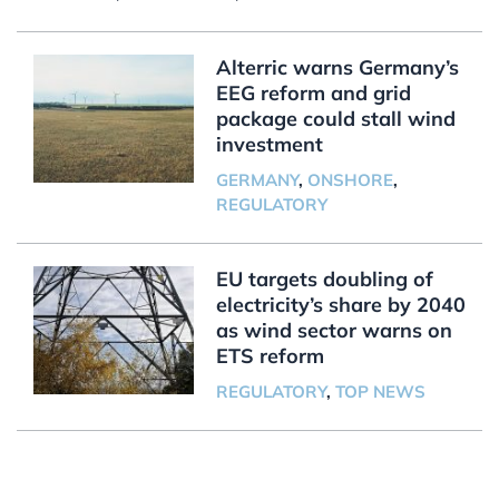
Alterric warns Germany’s
EEG reform and grid
package could stall wind
investment
GERMANY
,
ONSHORE
,
REGULATORY
EU targets doubling of
electricity’s share by 2040
as wind sector warns on
ETS reform
REGULATORY
,
TOP NEWS