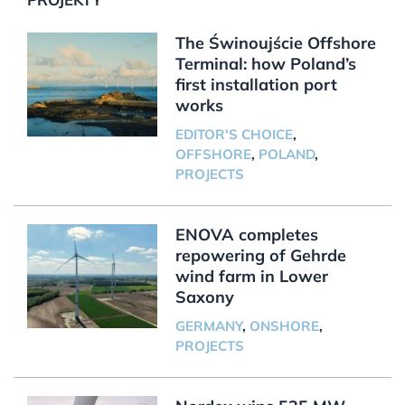
The Świnoujście Offshore
Terminal: how Poland’s
first installation port
works
EDITOR'S CHOICE
,
OFFSHORE
,
POLAND
,
PROJECTS
ENOVA completes
repowering of Gehrde
wind farm in Lower
Saxony
GERMANY
,
ONSHORE
,
PROJECTS