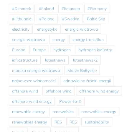
#Denmark
#finland
#finlandia
#Germany
#Lithuania
#Poland
#Sweden
Baltic Sea
electricity
energetyka
energia wiatrowa
energia wiatrowa
energy
energy transition
Europe
Europe
hydrogen
hydrogen industry
infrastructure
latestnews
latestnews-2
morska energia wiatrowa
Morze Bałtyckie
najnowsze wiadomości
odnawialne źródła energii
offshore wind
offshore wind
offshore wind energy
offshore wind energy
Power-to-X
renewable energy
renewables
renewables energy
renewables energy
RES
RES
sustainability