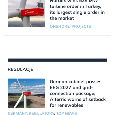
Nordex wins 525 MW
turbine order in Turkey,
its largest single order in
the market
ONSHORE
,
PROJECTS
REGULACJE
German cabinet passes
EEG 2027 and grid-
connection package;
Alterric warns of setback
for renewables
GERMANY
,
REGULATORY
,
TOP NEWS