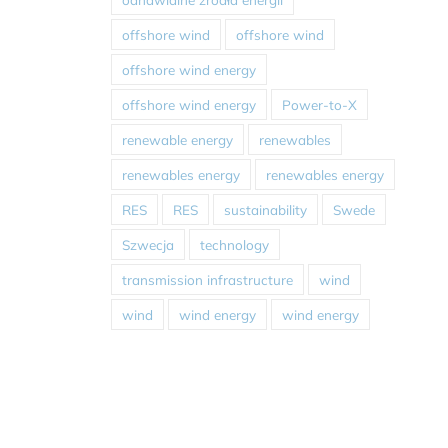
offshore wind
offshore wind
offshore wind energy
offshore wind energy
Power-to-X
renewable energy
renewables
renewables energy
renewables energy
RES
RES
sustainability
Swede
Szwecja
technology
transmission infrastructure
wind
wind
wind energy
wind energy