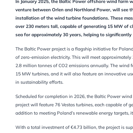
In January 2025, the Baltic Power offshore wind farm will
venture between Orlen and Northland Power, will see th
installation of the wind turbine foundations. These mass
over 230 meters tall, capable of generating 15 MW of cl
sea for approximately 30 years, helping to significantl
The Baltic Power project is a flagship initiative for Pola
of zero-emission electricity. This will meet approximately
2.8 million tonnes of CO2 emissions annually. The wind far
15 MW turbines, and it will also feature an innovative us
in sustainability efforts.
Scheduled for completion in 2026, the Baltic Power wind f
project will feature 76 Vestas turbines, each capable of g
addition to meeting Poland’s renewable energy targets, it
With a total investment of €4.73 billion, the project is s