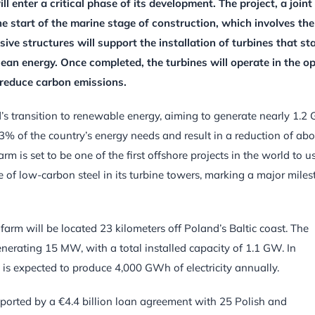
 enter a critical phase of its development. The project, a joint
e start of the marine stage of construction, which involves the
ive structures will support the installation of turbines that st
ean energy. Once completed, the turbines will operate in the o
y reduce carbon emissions.
nd’s transition to renewable energy, aiming to generate nearly 1.
 3% of the country’s energy needs and result in a reduction of ab
m is set to be one of the first offshore projects in the world to u
e of low-carbon steel in its turbine towers, marking a major mile
arm will be located 23 kilometers off Poland’s Baltic coast. The
enerating 15 MW, with a total installed capacity of 1.1 GW. In
 is expected to produce 4,000 GWh of electricity annually.
upported by a €4.4 billion loan agreement with 25 Polish and