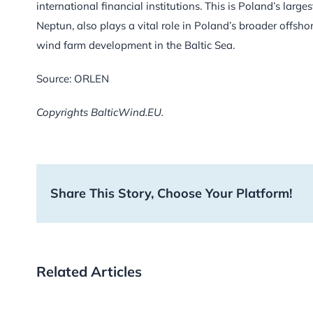
international financial institutions. This is Poland’s larg
Neptun, also plays a vital role in Poland’s broader offshor
wind farm development in the Baltic Sea.
Source: ORLEN
Copyrights BalticWind.EU.
Share This Story, Choose Your Platform!
Related Articles