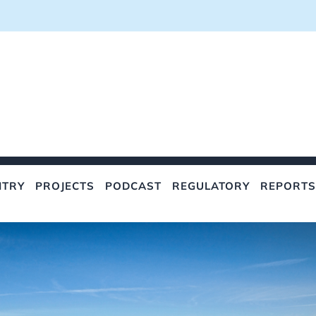
NTRY
PROJECTS
PODCAST
REGULATORY
REPORTS