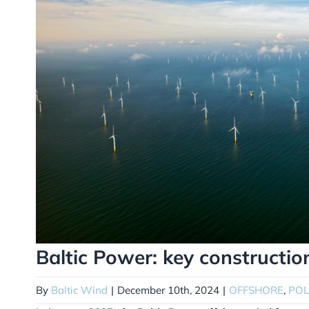
Baltic Power: key constructio
By
Baltic Wind
|
December 10th, 2024
|
OFFSHORE
,
PO