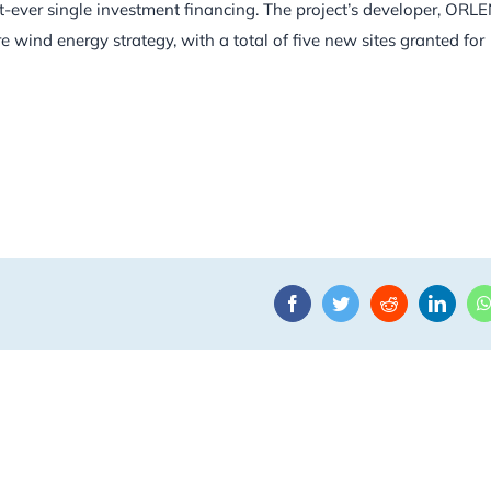
est-ever single investment financing. The project’s developer, ORL
e wind energy strategy, with a total of five new sites granted for
Facebook
Twitter
Reddit
Linke