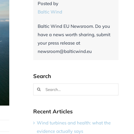
Posted by
Baltic Wind
Baltic Wind EU Newsroom. Do you
have a news worth sharing, submit
your press release at
newsroom@balticwind.eu
Search
Search
for:
Recent Articles
Wind turbines and health: what the
evidence actually says