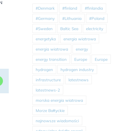
EN
#Denmark
#finland
#finlandia
#Germany
#Lithuania
#Poland
#Sweden
Baltic Sea
electricity
energetyka
energia wiatrowa
energia wiatrowa
energy
energy transition
Europe
Europe
hydrogen
hydrogen industry
infrastructure
latestnews
dIn
WhatsApp
latestnews-2
morska energia wiatrowa
Morze Bałtyckie
najnowsze wiadomości
odnawialne źródła energii