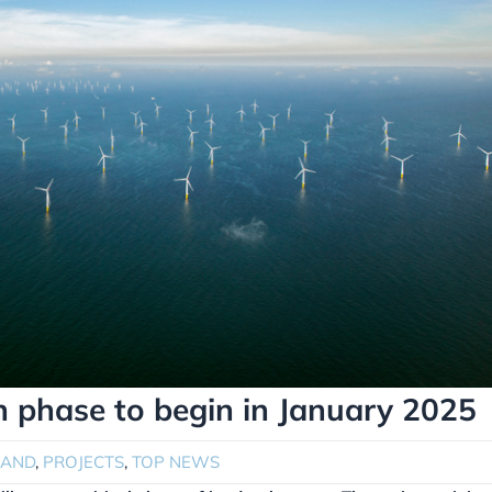
n phase to begin in January 2025
LAND
,
PROJECTS
,
TOP NEWS