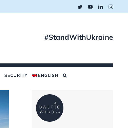
Twitter
YouTube
LinkedIn
Instagr
#StandWithUkraine
SECURITY
ENGLISH