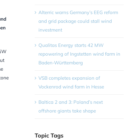
Alterric warns Germany’s EEG reform
and
and grid package could stall wind
pen
investment
Qualitas Energy starts 42 MW
2 GW
repowering of Ingstetten wind farm in
out
Baden-Württemberg
se
stone
VSB completes expansion of
Vockenrod wind farm in Hesse
Baltica 2 and 3: Poland’s next
offshore giants take shape
Topic Tags