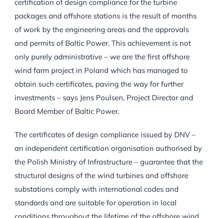
certification of design compliance for the turbine
packages and offshore stations is the result of months
of work by the engineering areas and the approvals
and permits of Baltic Power. This achievement is not
only purely administrative – we are the first offshore
wind farm project in Poland which has managed to
obtain such certificates, paving the way for further
investments – says Jens Poulsen, Project Director and
Board Member of Baltic Power.
The certificates of design compliance issued by DNV –
an independent certification organisation authorised by
the Polish Ministry of Infrastructure – guarantee that the
structural designs of the wind turbines and offshore
substations comply with international codes and
standards and are suitable for operation in local
conditions throughout the lifetime of the offshore wind