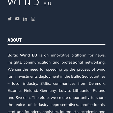
ABOUT
Baltic Wind EU
is an innovative platform for news,
insights, communication and professional networking.
We see the need for speeding up the process of wind
farm investments deployment in the Baltic Sea countries
– local industry, SMEs, communities from Denmark,
Estonia, Finland, Germany, Latvia, Lithuania, Poland
and Sweden. Therefore, we create opportunity to share
the voice of industry representatives, professionals,
start-ups founders, analytics, journalists, academic and