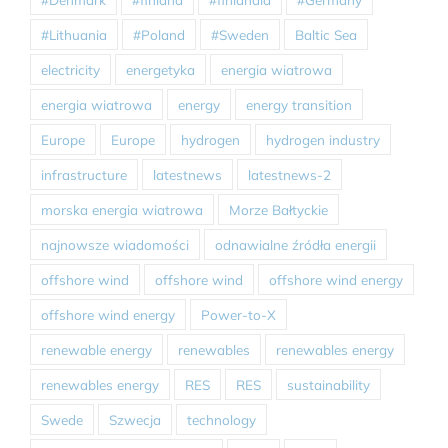
#Lithuania
#Poland
#Sweden
Baltic Sea
electricity
energetyka
energia wiatrowa
energia wiatrowa
energy
energy transition
Europe
Europe
hydrogen
hydrogen industry
infrastructure
latestnews
latestnews-2
morska energia wiatrowa
Morze Bałtyckie
najnowsze wiadomości
odnawialne źródła energii
offshore wind
offshore wind
offshore wind energy
offshore wind energy
Power-to-X
renewable energy
renewables
renewables energy
renewables energy
RES
RES
sustainability
Swede
Szwecja
technology