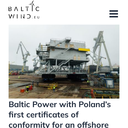
Skip
to
content
View
Larger
Image
Baltic Power with Poland’s
first certificates of
conformity for an offshore