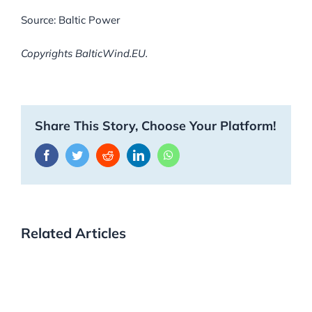
Source: Baltic Power
Copyrights BalticWind.EU.
Share This Story, Choose Your Platform!
Facebook
Twitter
Reddit
LinkedIn
WhatsApp
Related Articles