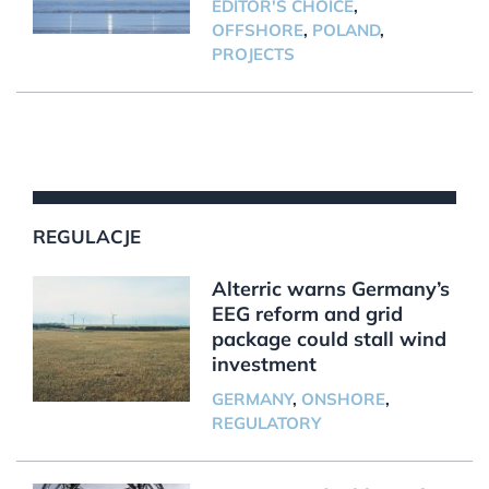
EDITOR'S CHOICE
,
OFFSHORE
,
POLAND
,
PROJECTS
REGULACJE
Alterric warns Germany’s
EEG reform and grid
package could stall wind
investment
GERMANY
,
ONSHORE
,
REGULATORY