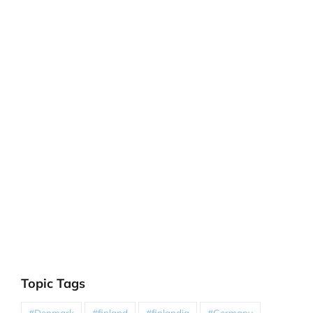
Topic Tags
#Denmark
#finland
#finlandia
#Germany