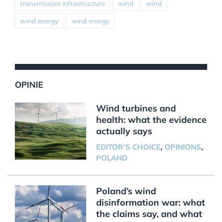
transmission infrastructure
wind
wind
wind energy
wind energy
OPINIE
Wind turbines and
health: what the evidence
actually says
EDITOR'S CHOICE
,
OPINIONS
,
POLAND
Poland’s wind
disinformation war: what
the claims say, and what