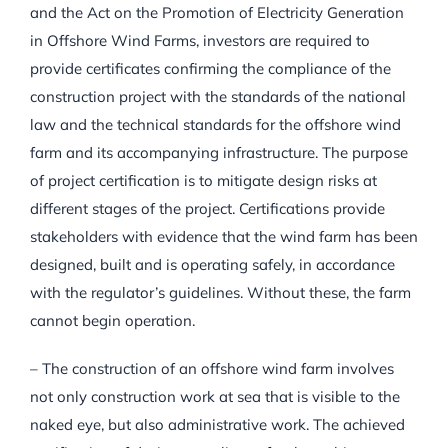
and the Act on the Promotion of Electricity Generation
in Offshore Wind Farms, investors are required to
provide certificates confirming the compliance of the
construction project with the standards of the national
law and the technical standards for the offshore wind
farm and its accompanying infrastructure. The purpose
of project certification is to mitigate design risks at
different stages of the project. Certifications provide
stakeholders with evidence that the wind farm has been
designed, built and is operating safely, in accordance
with the regulator’s guidelines. Without these, the farm
cannot begin operation.
– The construction of an offshore wind farm involves
not only construction work at sea that is visible to the
naked eye, but also administrative work. The achieved