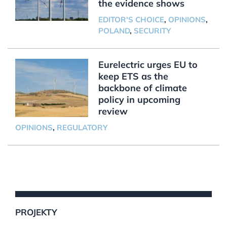
the evidence shows
EDITOR'S CHOICE
,
OPINIONS
,
POLAND
,
SECURITY
Eurelectric urges EU to
keep ETS as the
backbone of climate
policy in upcoming
review
OPINIONS
,
REGULATORY
PROJEKTY