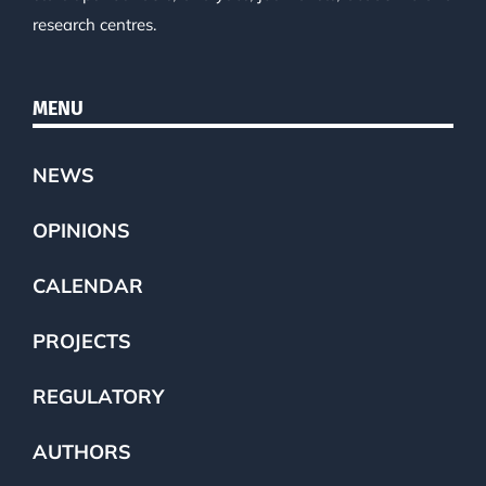
research centres.
MENU
NEWS
OPINIONS
CALENDAR
PROJECTS
REGULATORY
AUTHORS