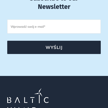
Newsletter
WYŚLIJ