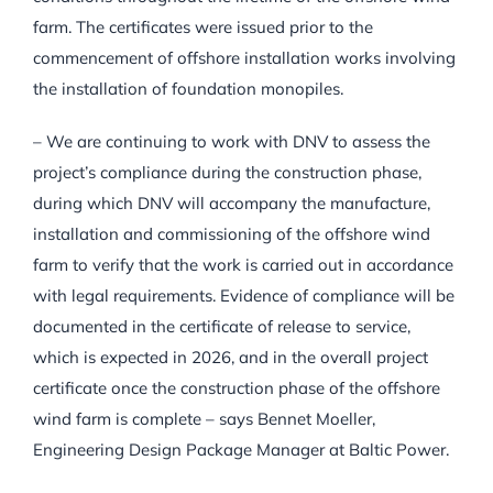
farm. The certificates were issued prior to the
commencement of offshore installation works involving
the installation of foundation monopiles.
– We are continuing to work with DNV to assess the
project’s compliance during the construction phase,
during which DNV will accompany the manufacture,
installation and commissioning of the offshore wind
farm to verify that the work is carried out in accordance
with legal requirements. Evidence of compliance will be
documented in the certificate of release to service,
which is expected in 2026, and in the overall project
certificate once the construction phase of the offshore
wind farm is complete – says Bennet Moeller,
Engineering Design Package Manager at Baltic Power.