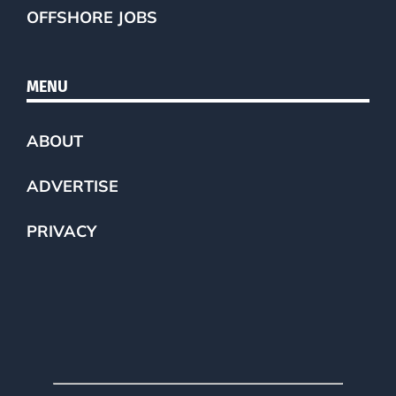
OFFSHORE JOBS
MENU
ABOUT
ADVERTISE
PRIVACY