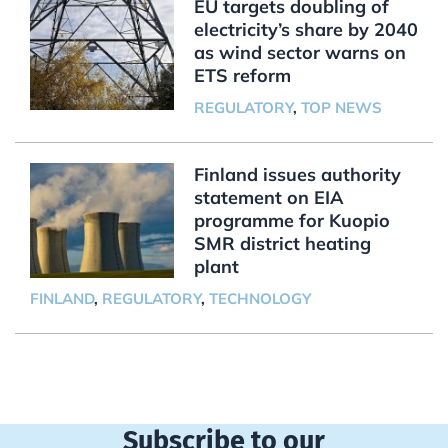
EU targets doubling of
electricity’s share by 2040
as wind sector warns on
ETS reform
REGULATORY
,
TOP NEWS
Finland issues authority
statement on EIA
programme for Kuopio
SMR district heating
plant
FINLAND
,
REGULATORY
,
TECHNOLOGY
Subscribe to our