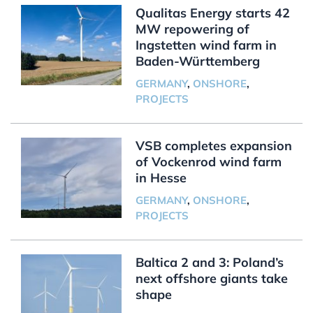
Qualitas Energy starts 42
MW repowering of
Ingstetten wind farm in
Baden-Württemberg
GERMANY
,
ONSHORE
,
PROJECTS
VSB completes expansion
of Vockenrod wind farm
in Hesse
GERMANY
,
ONSHORE
,
PROJECTS
Baltica 2 and 3: Poland’s
next offshore giants take
shape