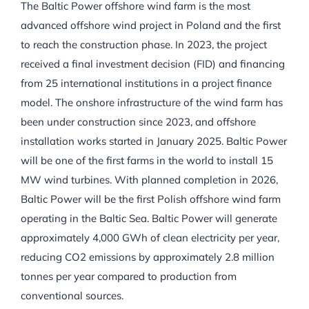
The Baltic Power offshore wind farm is the most
advanced offshore wind project in Poland and the first
to reach the construction phase. In 2023, the project
received a final investment decision (FID) and financing
from 25 international institutions in a project finance
model. The onshore infrastructure of the wind farm has
been under construction since 2023, and offshore
installation works started in January 2025. Baltic Power
will be one of the first farms in the world to install 15
MW wind turbines. With planned completion in 2026,
Baltic Power will be the first Polish offshore wind farm
operating in the Baltic Sea. Baltic Power will generate
approximately 4,000 GWh of clean electricity per year,
reducing CO2 emissions by approximately 2.8 million
tonnes per year compared to production from
conventional sources.