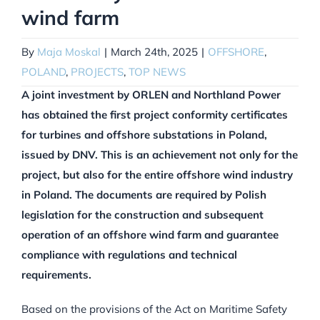
wind farm
By
Maja Moskal
|
March 24th, 2025
|
OFFSHORE
,
POLAND
,
PROJECTS
,
TOP NEWS
A joint investment by ORLEN and Northland Power
has obtained the first project conformity certificates
for turbines and offshore substations in Poland,
issued by DNV. This is an achievement not only for the
project, but also for the entire offshore wind industry
in Poland. The documents are required by Polish
legislation for the construction and subsequent
operation of an offshore wind farm and guarantee
compliance with regulations and technical
requirements.
Based on the provisions of the Act on Maritime Safety