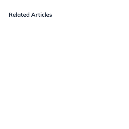
Related Articles