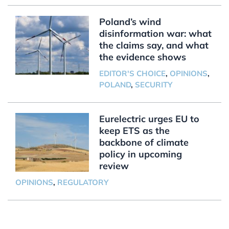
Poland’s wind
disinformation war: what
the claims say, and what
the evidence shows
EDITOR'S CHOICE
,
OPINIONS
,
POLAND
,
SECURITY
Eurelectric urges EU to
keep ETS as the
backbone of climate
policy in upcoming
review
OPINIONS
,
REGULATORY