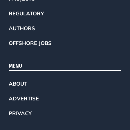
REGULATORY
AUTHORS
OFFSHORE JOBS
MENU
ABOUT
ADVERTISE
PRIVACY