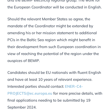
and the BEMIP electricity regional group. The work for
the European Coordinator will be conducted in English.
Should the relevant Member States so agree, the
mandate of the Coordinator might be extended by
amending his or her mission statement to additional
PCIs in the Baltic Sea region which might benefit in
their development from such European coordination in
view of reaching the potential of the region under the
auspices of BEMIP.
Candidates should be EU nationals with fluent English
and have at least 10 years of relevant experience.
Interested parties should contact:
ENER-C4-
PROJECTS@ec.europa.eu
for more precise details, with
final applications needing to be submitted by 19
September 2024.