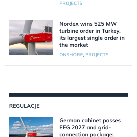
PROJECTS
Nordex wins 525 MW
turbine order in Turkey,
its largest single order in
the market
ONSHORE
,
PROJECTS
REGULACJE
German cabinet passes
EEG 2027 and grid-
connection package;