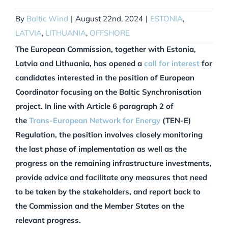
By
Baltic Wind
|
August 22nd, 2024
|
ESTONIA
,
LATVIA
,
LITHUANIA
,
OFFSHORE
The European Commission, together with Estonia,
Latvia and Lithuania, has opened a
call for interest
for
candidates interested in the position of European
Coordinator focusing on the Baltic Synchronisation
project. In line with Article 6 paragraph 2 of
the
Trans-European Network for Energy
(TEN-E)
Regulation, the position involves closely monitoring
the last phase of implementation as well as the
progress on the remaining infrastructure investments,
provide advice and facilitate any measures that need
to be taken by the stakeholders, and report back to
the Commission and the Member States on the
relevant progress.