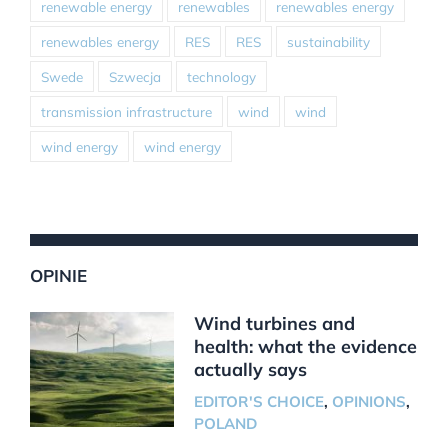
renewable energy
renewables
renewables energy
renewables energy
RES
RES
sustainability
Swede
Szwecja
technology
transmission infrastructure
wind
wind
wind energy
wind energy
OPINIE
Wind turbines and
health: what the evidence
actually says
EDITOR'S CHOICE
,
OPINIONS
,
POLAND