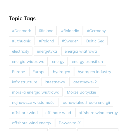
Topic Tags
#Denmark
#finland
#finlandia
#Germany
#Lithuania
#Poland
#Sweden
Baltic Sea
electricity
energetyka
energia wiatrowa
energia wiatrowa
energy
energy transition
Europe
Europe
hydrogen
hydrogen industry
infrastructure
latestnews
latestnews-2
morska energia wiatrowa
Morze Bałtyckie
najnowsze wiadomości
odnawialne źródła energii
offshore wind
offshore wind
offshore wind energy
offshore wind energy
Power-to-X