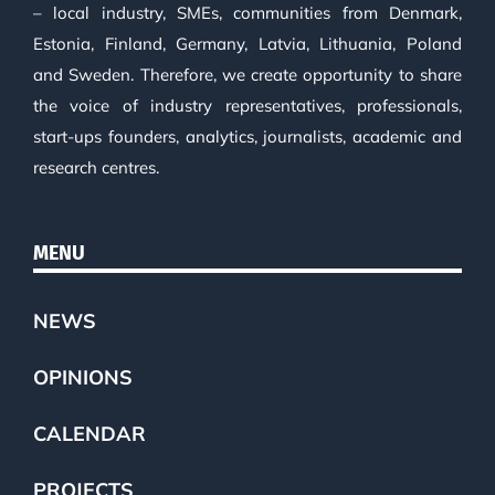
– local industry, SMEs, communities from Denmark,
Estonia, Finland, Germany, Latvia, Lithuania, Poland
and Sweden. Therefore, we create opportunity to share
the voice of industry representatives, professionals,
start-ups founders, analytics, journalists, academic and
research centres.
MENU
NEWS
OPINIONS
CALENDAR
PROJECTS