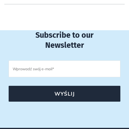
Subscribe to our
Newsletter
WYŚLIJ