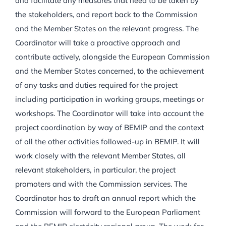
and facilitate any measures that need to be taken by
the stakeholders, and report back to the Commission
and the Member States on the relevant progress. The
Coordinator will take a proactive approach and
contribute actively, alongside the European Commission
and the Member States concerned, to the achievement
of any tasks and duties required for the project
including participation in working groups, meetings or
workshops. The Coordinator will take into account the
project coordination by way of BEMIP and the context
of all the other activities followed-up in BEMIP. It will
work closely with the relevant Member States, all
relevant stakeholders, in particular, the project
promoters and with the Commission services. The
Coordinator has to draft an annual report which the
Commission will forward to the European Parliament