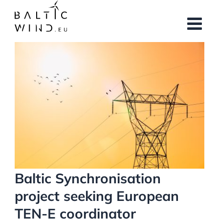
Skip
to
content
View
Larger
Image
Baltic Synchronisation
project seeking European
TEN-E coordinator