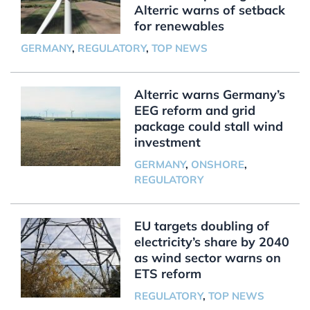
Alterric warns of setback
for renewables
GERMANY
,
REGULATORY
,
TOP NEWS
Alterric warns Germany’s
EEG reform and grid
package could stall wind
investment
GERMANY
,
ONSHORE
,
REGULATORY
EU targets doubling of
electricity’s share by 2040
as wind sector warns on
ETS reform
REGULATORY
,
TOP NEWS