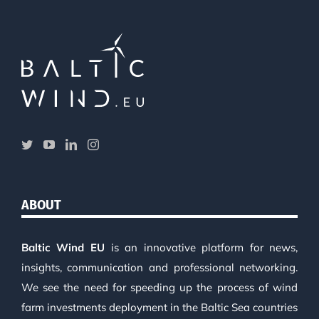
ABOUT
Baltic Wind EU
is an innovative platform for news,
insights, communication and professional networking.
We see the need for speeding up the process of wind
farm investments deployment in the Baltic Sea countries