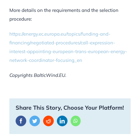
More details on the requirements and the selection
procedure:
https://energy.ec.europa.eu/topics/funding-and-
financing/negotiated-procedures/call-expression-
interest-appointing-european-trans-european-energy-
network-coordinator-focusing_en
Copyrights BalticWind.EU.
Share This Story, Choose Your Platform!
Facebook
Twitter
Reddit
LinkedIn
WhatsApp