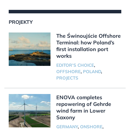
PROJEKTY
The Świnoujście Offshore
Terminal: how Poland’s
first installation port
works
EDITOR'S CHOICE
,
OFFSHORE
,
POLAND
,
PROJECTS
ENOVA completes
repowering of Gehrde
wind farm in Lower
Saxony
GERMANY
,
ONSHORE
,