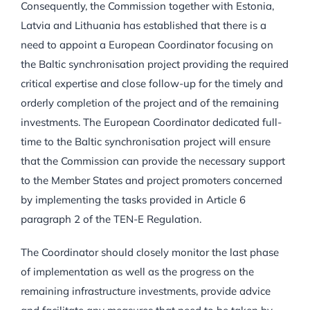
Consequently, the Commission together with Estonia,
Latvia and Lithuania has established that there is a
need to appoint a European Coordinator focusing on
the Baltic synchronisation project providing the required
critical expertise and close follow-up for the timely and
orderly completion of the project and of the remaining
investments. The European Coordinator dedicated full-
time to the Baltic synchronisation project will ensure
that the Commission can provide the necessary support
to the Member States and project promoters concerned
by implementing the tasks provided in Article 6
paragraph 2 of the TEN-E Regulation.
The Coordinator should closely monitor the last phase
of implementation as well as the progress on the
remaining infrastructure investments, provide advice