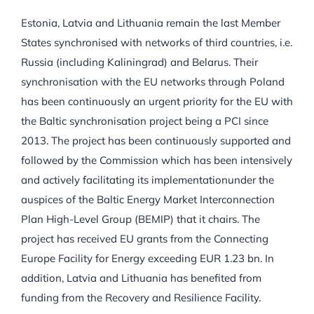
Estonia, Latvia and Lithuania remain the last Member
States synchronised with networks of third countries, i.e.
Russia (including Kaliningrad) and Belarus. Their
synchronisation with the EU networks through Poland
has been continuously an urgent priority for the EU with
the Baltic synchronisation project being a PCI since
2013. The project has been continuously supported and
followed by the Commission which has been intensively
and actively facilitating its implementationunder the
auspices of the Baltic Energy Market Interconnection
Plan High-Level Group (BEMIP) that it chairs. The
project has received EU grants from the Connecting
Europe Facility for Energy exceeding EUR 1.23 bn. In
addition, Latvia and Lithuania has benefited from
funding from the Recovery and Resilience Facility.