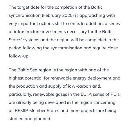
The target date for the completion of the Baltic
synchronisation (February 2025) is approaching with
very important actions still to come. In addition, a series
of infrastructure investments necessary for the Baltic
States’ systems and the region will be completed in the
period following the synchronisation and require close
follow-up.
The Baltic Sea region is the region with one of the
highest potential for renewable energy deployment and
the production and supply of low-carbon and,
particularly, renewable gases in the EU. A series of PCIs
are already being developed in the region concerning
all BEMIP Member States and more projects are being
studied and planned.