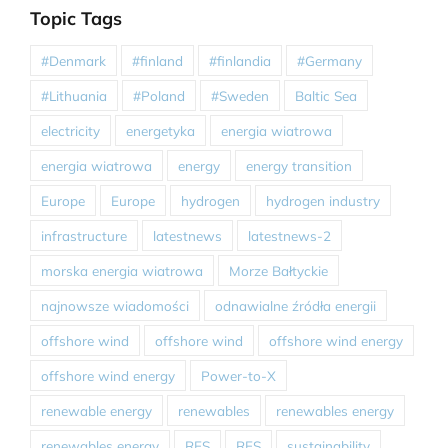
Topic Tags
#Denmark
#finland
#finlandia
#Germany
#Lithuania
#Poland
#Sweden
Baltic Sea
electricity
energetyka
energia wiatrowa
energia wiatrowa
energy
energy transition
Europe
Europe
hydrogen
hydrogen industry
infrastructure
latestnews
latestnews-2
morska energia wiatrowa
Morze Bałtyckie
najnowsze wiadomości
odnawialne źródła energii
offshore wind
offshore wind
offshore wind energy
offshore wind energy
Power-to-X
renewable energy
renewables
renewables energy
renewables energy
RES
RES
sustainability