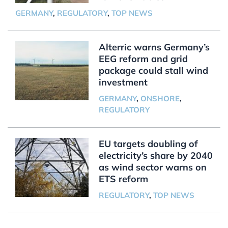
GERMANY
,
REGULATORY
,
TOP NEWS
Alterric warns Germany’s
EEG reform and grid
package could stall wind
investment
GERMANY
,
ONSHORE
,
REGULATORY
EU targets doubling of
electricity’s share by 2040
as wind sector warns on
ETS reform
REGULATORY
,
TOP NEWS