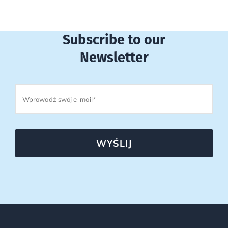
Subscribe to our
Newsletter
WYŚLIJ