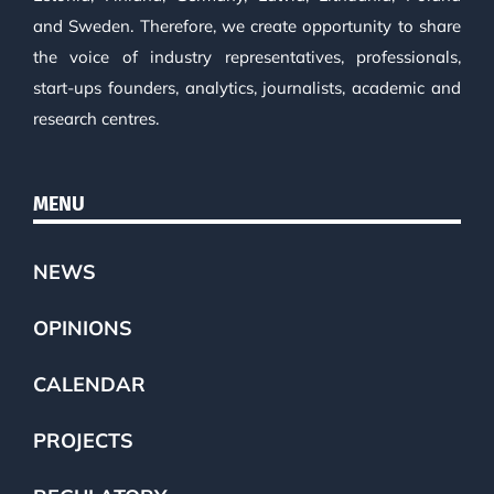
and Sweden. Therefore, we create opportunity to share
the voice of industry representatives, professionals,
start-ups founders, analytics, journalists, academic and
research centres.
MENU
NEWS
OPINIONS
CALENDAR
PROJECTS