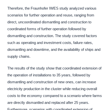
Therefore, the Fraunhofer IWES study analyzed various
scenarios for further operation and reuse, ranging from
direct, uncoordinated dismantling and construction to
coordinated forms of further operation followed by
dismantling and construction. The study covered factors
such as operating and investment costs, failure rates,
dismantling and downtime, and the availability of ships and
supply chains.
The results of the study show that coordinated extension of
the operation of installations to 35 years, followed by
dismantling and construction of new ones, can increase
electricity production in the cluster while reducing overall
costs to the economy compared to a scenario where farms
are directly dismantled and replaced after 25 years.
Furthermore, scenarios with coordinated extension of