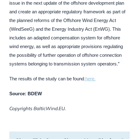
issue in the next update of the offshore development plan
and create an appropriate regulatory framework as part of
the planned reforms of the Offshore Wind Energy Act
(WindSeeG) and the Energy Industry Act (EnWG). This
includes an adapted compensation system for offshore
wind energy, as well as appropriate provisions regulating
the possibility of further operation of offshore connection
systems belonging to transmission system operators.”
The results of the study can be found
here.
Source: BDEW
Copyrights BalticWind.EU.