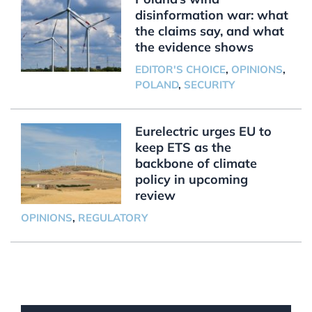
disinformation war: what
the claims say, and what
the evidence shows
EDITOR'S CHOICE
,
OPINIONS
,
POLAND
,
SECURITY
Eurelectric urges EU to
keep ETS as the
backbone of climate
policy in upcoming
review
OPINIONS
,
REGULATORY