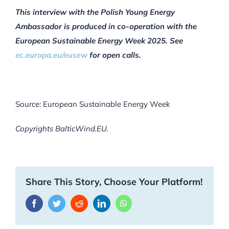
This interview with the Polish Young Energy
Ambassador is produced in co-operation with the
European Sustainable Energy Week 2025. See
ec.europa.eu/eusew
for open calls.
Source: European Sustainable Energy Week
Copyrights BalticWind.EU.
Share This Story, Choose Your Platform!
Facebook
Twitter
Reddit
LinkedIn
WhatsApp