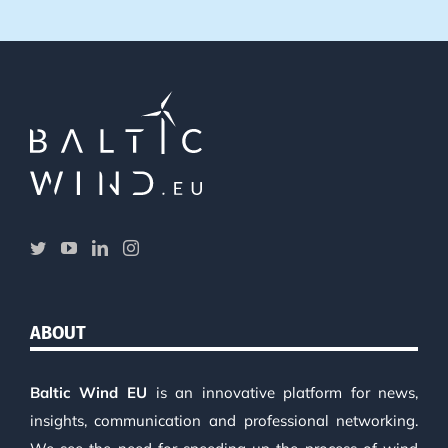
ABOUT
Baltic Wind EU
is an innovative platform for news,
insights, communication and professional networking.