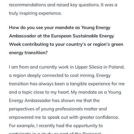
recommendations and raised key questions. It was a
truly inspiring experience.
How do you see your mandate as Young Energy
Ambassador at the European Sustainable Energy
Week contributing to your country’s or region’s green
energy transition?
I am from and currently work in Upper Silesia in Poland,
a region deeply connected to coal mining. Energy
transition has always been a tangible experience for me
and a topic close to my heart. My mandate as a Young
Energy Ambassador has shown me that the
perspectives of young professionals matter and
empowered me to speak out with greater confidence.
For example, I recently had the opportunity to
participate in a study as part of the Regional