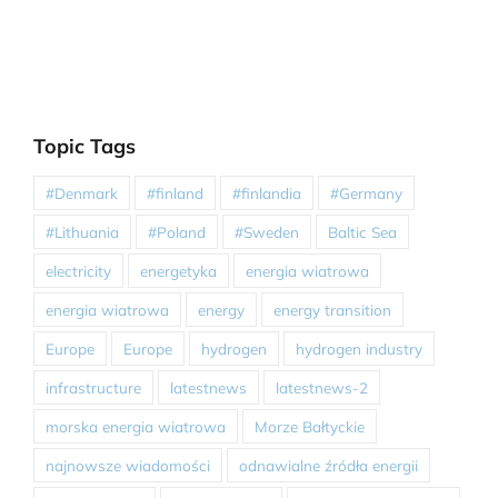
Topic Tags
#Denmark
#finland
#finlandia
#Germany
#Lithuania
#Poland
#Sweden
Baltic Sea
electricity
energetyka
energia wiatrowa
energia wiatrowa
energy
energy transition
Europe
Europe
hydrogen
hydrogen industry
infrastructure
latestnews
latestnews-2
morska energia wiatrowa
Morze Bałtyckie
najnowsze wiadomości
odnawialne źródła energii