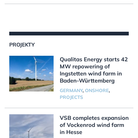
PROJEKTY
Qualitas Energy starts 42
MW repowering of
Ingstetten wind farm in
Baden-Württemberg
GERMANY
,
ONSHORE
,
PROJECTS
VSB completes expansion
of Vockenrod wind farm
in Hesse