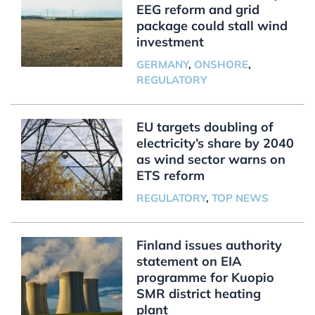
EEG reform and grid
package could stall wind
investment
GERMANY
,
ONSHORE
,
REGULATORY
EU targets doubling of
electricity’s share by 2040
as wind sector warns on
ETS reform
REGULATORY
,
TOP NEWS
Finland issues authority
statement on EIA
programme for Kuopio
SMR district heating
plant