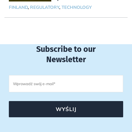
FINLAND
,
REGULATORY
,
TECHNOLOGY
Subscribe to our
Newsletter
WYŚLIJ