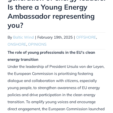
Is there a Young Energy
Ambassador representing
you?
By
Baltic Wind
|
February 19th, 2025
|
OFFSHORE
,
ONSHORE
,
OPINIONS
The role of young professionals in the EU’s clean
energy transition
Under the leadership of President Ursula von der Leyen,
the European Commission is prioritising fostering
dialogue and collaboration with citizens, especially
young people, to strengthen awareness of EU energy
policies and drive participation in the clean energy
transition. To amplify young voices and encourage
direct engagement, the European Commission launched