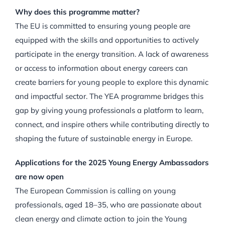
Why does this programme matter?
The EU is committed to ensuring young people are
equipped with the skills and opportunities to actively
participate in the energy transition. A lack of awareness
or access to information about energy careers can
create barriers for young people to explore this dynamic
and impactful sector. The YEA programme bridges this
gap by giving young professionals a platform to learn,
connect, and inspire others while contributing directly to
shaping the future of sustainable energy in Europe.
Applications for the 2025 Young Energy Ambassadors
are now open
The European Commission is calling on young
professionals, aged 18–35, who are passionate about
clean energy and climate action to join the Young