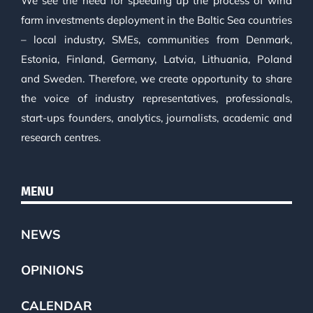
We see the need for speeding up the process of wind
farm investments deployment in the Baltic Sea countries
– local industry, SMEs, communities from Denmark,
Estonia, Finland, Germany, Latvia, Lithuania, Poland
and Sweden. Therefore, we create opportunity to share
the voice of industry representatives, professionals,
start-ups founders, analytics, journalists, academic and
research centres.
MENU
NEWS
OPINIONS
CALENDAR