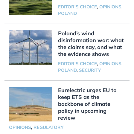
EDITOR'S CHOICE
,
OPINIONS
,
POLAND
Poland’s wind
disinformation war: what
the claims say, and what
the evidence shows
EDITOR'S CHOICE
,
OPINIONS
,
POLAND
,
SECURITY
Eurelectric urges EU to
keep ETS as the
backbone of climate
policy in upcoming
review
OPINIONS
,
REGULATORY