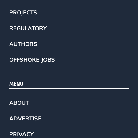
PROJECTS
REGULATORY
AUTHORS
OFFSHORE JOBS
MENU
ABOUT
ADVERTISE
PRIVACY