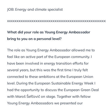
JOB: Energy and climate specialist
xxxxxxxxxxxxxxxxxxxxxxxxxxxxxxxxxxxxxxxxxxxxxxxxxxxx
What did your role as Young Energy Ambassador
bring to you on a personal level?
The role as Young Energy Ambassador allowed me to
feel like an active part of the European community. I
have been involved in energy transition efforts for
several years, but this was the first time I truly felt
connected to these ambitions at the European Union
level. During the European Sustainable Energy Week I
had the opportunity to discuss the European Green Deal
with Maroš Šefčovič on stage. Together with fellow
Young Energy Ambassadors we presented our