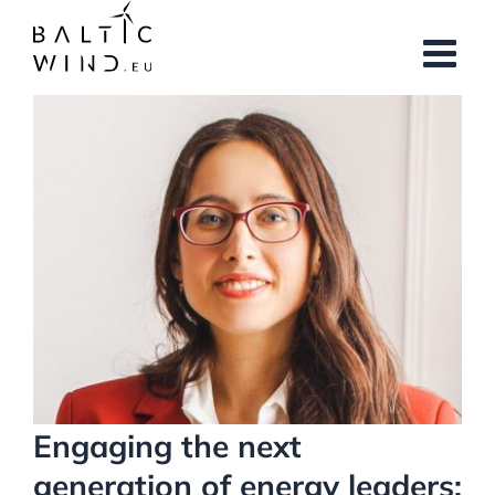
Skip
to
content
View
Larger
Image
Engaging the next
generation of energy leaders: