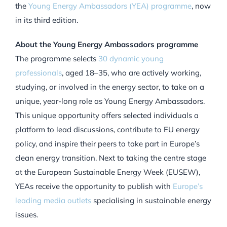
the
Young Energy Ambassadors (YEA) programme
, now
in its third edition.
About the Young Energy Ambassadors programme
The programme selects
30 dynamic young
professionals
, aged 18–35, who are actively working,
studying, or involved in the energy sector, to take on a
unique, year-long role as Young Energy Ambassadors.
This unique opportunity offers selected individuals a
platform to lead discussions, contribute to EU energy
policy, and inspire their peers to take part in Europe’s
clean energy transition. Next to taking the centre stage
at the
European Sustainable Energy Week (EUSEW),
YEAs receive the opportunity to publish with
Europe’s
leading media outlets
specialising in sustainable energy
issues.