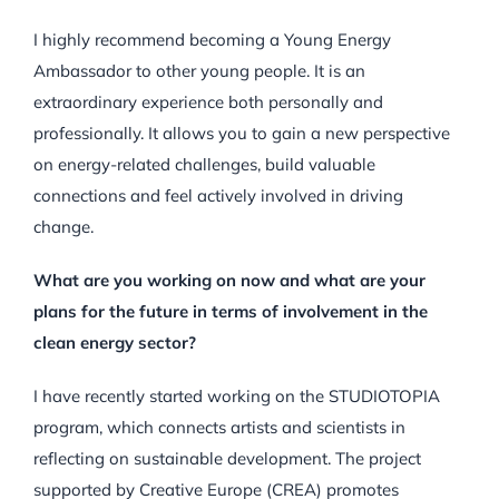
I highly recommend becoming a Young Energy
Ambassador to other young people. It is an
extraordinary experience both personally and
professionally. It allows you to gain a new perspective
on energy-related challenges, build valuable
connections and feel actively involved in driving
change.
What are you working on now and what are your
plans for the future in terms of involvement in the
clean energy sector?
I have recently started working on the STUDIOTOPIA
program, which connects artists and scientists in
reflecting on sustainable development. The project
supported by Creative Europe (CREA) promotes