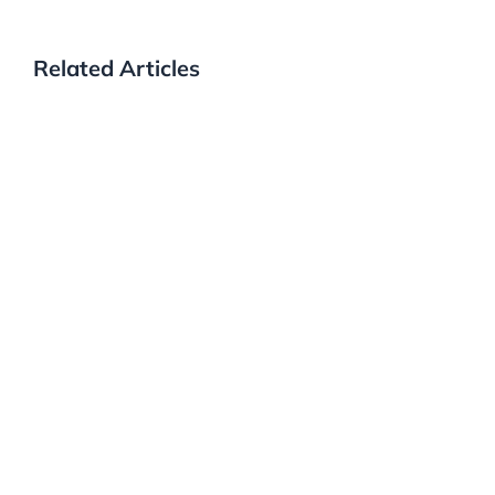
Related Articles