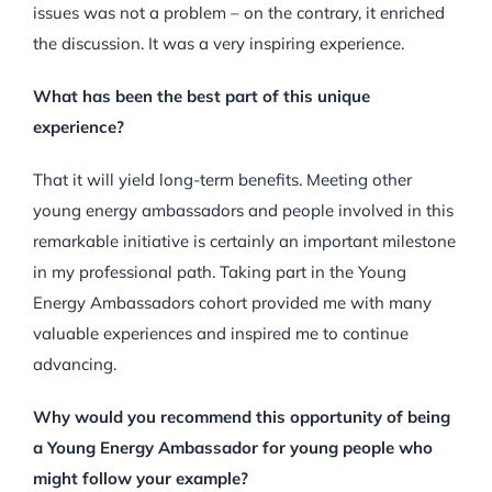
issues was not a problem – on the contrary, it enriched
the discussion. It was a very inspiring experience.
What has been the best part of this unique
experience?
That it will yield long-term benefits. Meeting other
young energy ambassadors and people involved in this
remarkable initiative is certainly an important milestone
in my professional path. Taking part in the Young
Energy Ambassadors cohort provided me with many
valuable experiences and inspired me to continue
advancing.
Why would you recommend this opportunity of being
a Young Energy Ambassador for young people who
might follow your example?