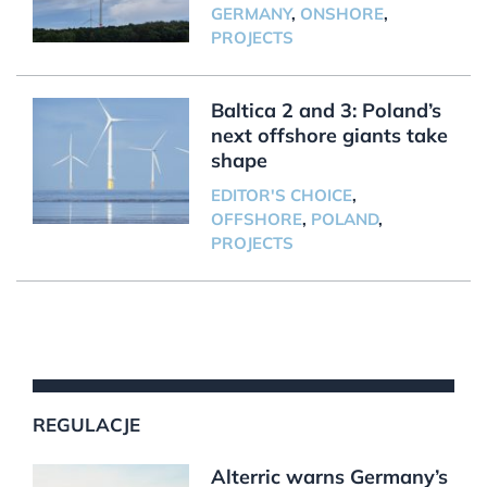
GERMANY
,
ONSHORE
,
PROJECTS
Baltica 2 and 3: Poland’s
next offshore giants take
shape
EDITOR'S CHOICE
,
OFFSHORE
,
POLAND
,
PROJECTS
REGULACJE
Alterric warns Germany’s