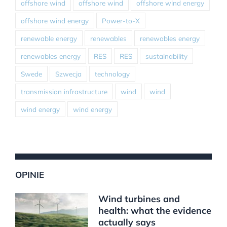
offshore wind
offshore wind
offshore wind energy
offshore wind energy
Power-to-X
renewable energy
renewables
renewables energy
renewables energy
RES
RES
sustainability
Swede
Szwecja
technology
transmission infrastructure
wind
wind
wind energy
wind energy
OPINIE
Wind turbines and
health: what the evidence
actually says