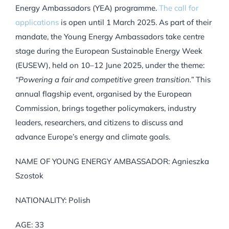
Energy Ambassadors (YEA) programme.
The call for
applications
is open until 1 March 2025. As part of their
mandate, the Young Energy Ambassadors take centre
stage during the European Sustainable Energy Week
(EUSEW), held on 10–12 June 2025, under the theme:
“Powering a fair and competitive green transition.”
This
annual flagship event, organised by the European
Commission, brings together policymakers, industry
leaders, researchers, and citizens to discuss and
advance Europe’s energy and climate goals.
NAME OF YOUNG ENERGY AMBASSADOR: Agnieszka
Szostok
NATIONALITY: Polish
AGE: 33