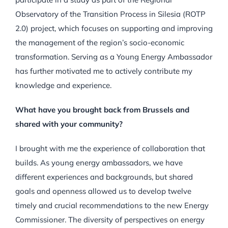
Observatory of the Transition Process in Silesia (ROTP
2.0) project, which focuses on supporting and improving
the management of the region’s socio-economic
transformation. Serving as a Young Energy Ambassador
has further motivated me to actively contribute my
knowledge and experience.
What have you brought back from Brussels and
shared with your community?
I brought with me the experience of collaboration that
builds. As young energy ambassadors, we have
different experiences and backgrounds, but shared
goals and openness allowed us to develop twelve
timely and crucial recommendations to the new Energy
Commissioner. The diversity of perspectives on energy