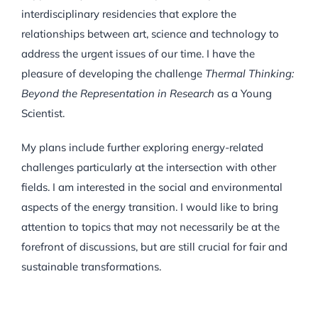
interdisciplinary residencies that explore the
relationships between art, science and technology to
address the urgent issues of our time. I have the
pleasure of developing the challenge
Thermal Thinking:
Beyond the Representation in Research
as a Young
Scientist.
My plans include further exploring energy-related
challenges particularly at the intersection with other
fields. I am interested in the social and environmental
aspects of the energy transition. I would like to bring
attention to topics that may not necessarily be at the
forefront of discussions, but are still crucial for fair and
sustainable transformations.