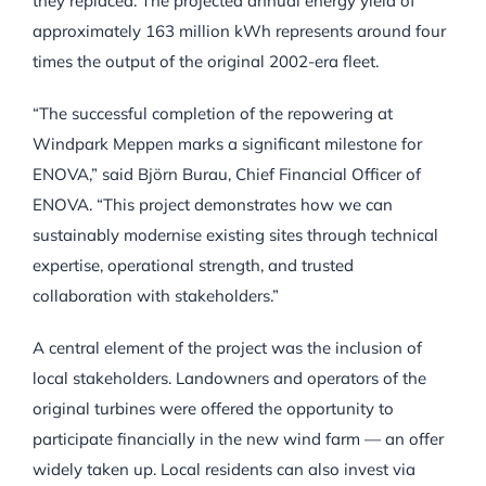
they replaced. The projected annual energy yield of
approximately 163 million kWh represents around four
times the output of the original 2002-era fleet.
“The successful completion of the repowering at
Windpark Meppen marks a significant milestone for
ENOVA,” said Björn Burau, Chief Financial Officer of
ENOVA. “This project demonstrates how we can
sustainably modernise existing sites through technical
expertise, operational strength, and trusted
collaboration with stakeholders.”
A central element of the project was the inclusion of
local stakeholders. Landowners and operators of the
original turbines were offered the opportunity to
participate financially in the new wind farm — an offer
widely taken up. Local residents can also invest via