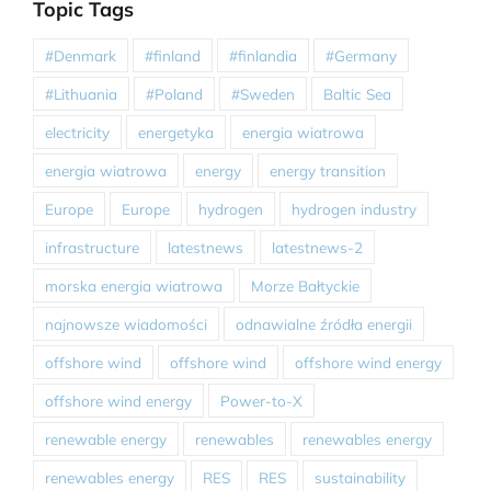
Topic Tags
#Denmark
#finland
#finlandia
#Germany
#Lithuania
#Poland
#Sweden
Baltic Sea
electricity
energetyka
energia wiatrowa
energia wiatrowa
energy
energy transition
Europe
Europe
hydrogen
hydrogen industry
infrastructure
latestnews
latestnews-2
morska energia wiatrowa
Morze Bałtyckie
najnowsze wiadomości
odnawialne źródła energii
offshore wind
offshore wind
offshore wind energy
offshore wind energy
Power-to-X
renewable energy
renewables
renewables energy
renewables energy
RES
RES
sustainability