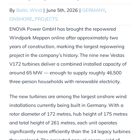
By
Baltic Wind
|
June 5th, 2026
|
GERMANY
,
ONSHORE
,
PROJECTS
ENOVA Power GmbH has brought the repowered
Windpark Meppen online after approximately two
years of construction, marking the largest repowering
project in the company’s history. The nine new Vestas
V172 turbines deliver a combined installed capacity of
around 65 MW — enough to supply roughly 46,500
three-person households with renewable electricity.
The new turbines are among the largest onshore wind
installations currently being built in Germany. With a
rotor diameter of 172 metres, hub height of 175 metres
and total height of 261 metres, each unit operates
significantly more efficiently than the 14 legacy turbines