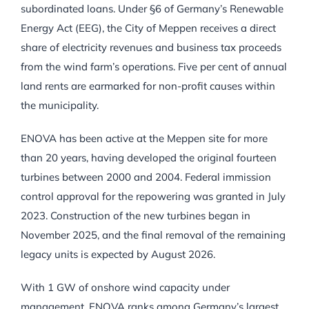
subordinated loans. Under §6 of Germany’s Renewable
Energy Act (EEG), the City of Meppen receives a direct
share of electricity revenues and business tax proceeds
from the wind farm’s operations. Five per cent of annual
land rents are earmarked for non-profit causes within
the municipality.
ENOVA has been active at the Meppen site for more
than 20 years, having developed the original fourteen
turbines between 2000 and 2004. Federal immission
control approval for the repowering was granted in July
2023. Construction of the new turbines began in
November 2025, and the final removal of the remaining
legacy units is expected by August 2026.
With 1 GW of onshore wind capacity under
management, ENOVA ranks among Germany’s largest