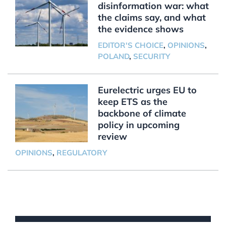
disinformation war: what
the claims say, and what
the evidence shows
EDITOR'S CHOICE
,
OPINIONS
,
POLAND
,
SECURITY
Eurelectric urges EU to
keep ETS as the
backbone of climate
policy in upcoming
review
OPINIONS
,
REGULATORY