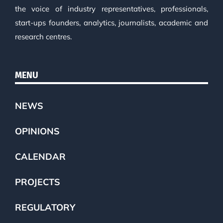
the voice of industry representatives, professionals,
start-ups founders, analytics, journalists, academic and
research centres.
MENU
NEWS
OPINIONS
CALENDAR
PROJECTS
REGULATORY