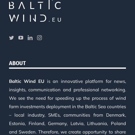
ABOUT
Baltic Wind EU
is an innovative platform for news,
insights, communication and professional networking.
We see the need for speeding up the process of wind
farm investments deployment in the Baltic Sea countries
– local industry, SMEs, communities from Denmark,
Estonia, Finland, Germany, Latvia, Lithuania, Poland
and Sweden. Therefore, we create opportunity to share