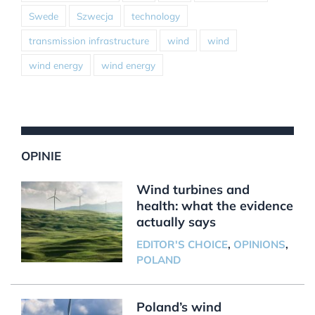
Swede
Szwecja
technology
transmission infrastructure
wind
wind
wind energy
wind energy
OPINIE
Wind turbines and
health: what the evidence
actually says
EDITOR'S CHOICE
,
OPINIONS
,
POLAND
Poland’s wind