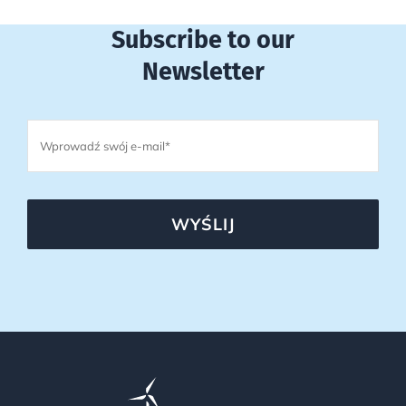
Subscribe to our
Newsletter
WYŚLIJ