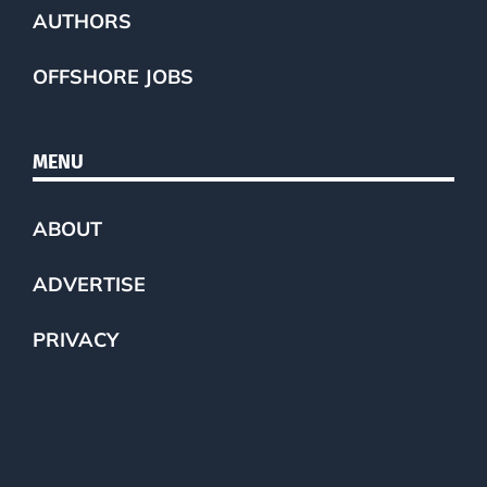
AUTHORS
OFFSHORE JOBS
MENU
ABOUT
ADVERTISE
PRIVACY