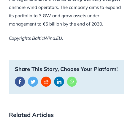
onshore wind operators. The company aims to expand
its portfolio to 3 GW and grow assets under
management to €5 billion by the end of 2030.
Copyrights BalticWind.EU.
Share This Story, Choose Your Platform!
Facebook
Twitter
Reddit
LinkedIn
WhatsApp
Related Articles