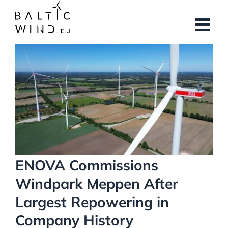
Skip
to
content
View
Larger
Image
ENOVA Commissions
Windpark Meppen After
Largest Repowering in
Company History