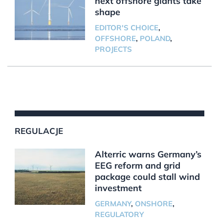
next offshore giants take
shape
EDITOR'S CHOICE
,
OFFSHORE
,
POLAND
,
PROJECTS
REGULACJE
Alterric warns Germany’s
EEG reform and grid
package could stall wind
investment
GERMANY
,
ONSHORE
,
REGULATORY