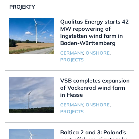
PROJEKTY
Qualitas Energy starts 42
MW repowering of
Ingstetten wind farm in
Baden-Württemberg
GERMANY
,
ONSHORE
,
PROJECTS
VSB completes expansion
of Vockenrod wind farm
in Hesse
GERMANY
,
ONSHORE
,
PROJECTS
Baltica 2 and 3: Poland’s