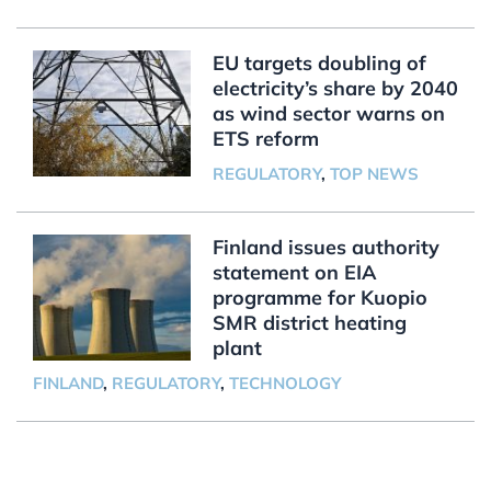
EU targets doubling of
electricity’s share by 2040
as wind sector warns on
ETS reform
REGULATORY
,
TOP NEWS
Finland issues authority
statement on EIA
programme for Kuopio
SMR district heating
plant
FINLAND
,
REGULATORY
,
TECHNOLOGY