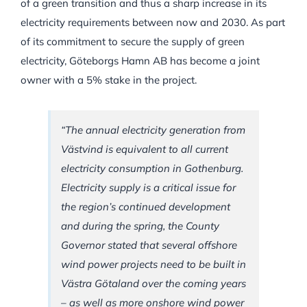
of a green transition and thus a sharp increase in its
electricity requirements between now and 2030. As part
of its commitment to secure the supply of green
electricity, Göteborgs Hamn AB has become a joint
owner with a 5% stake in the project.
“The annual electricity generation from
Västvind is equivalent to all current
electricity consumption in Gothenburg.
Electricity supply is a critical issue for
the region’s continued development
and during the spring, the County
Governor stated that several offshore
wind power projects need to be built in
Västra Götaland over the coming years
– as well as more onshore wind power