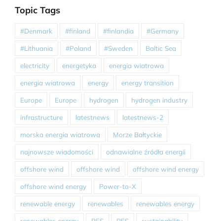
Topic Tags
#Denmark
#finland
#finlandia
#Germany
#Lithuania
#Poland
#Sweden
Baltic Sea
electricity
energetyka
energia wiatrowa
energia wiatrowa
energy
energy transition
Europe
Europe
hydrogen
hydrogen industry
infrastructure
latestnews
latestnews-2
morska energia wiatrowa
Morze Bałtyckie
najnowsze wiadomości
odnawialne źródła energii
offshore wind
offshore wind
offshore wind energy
offshore wind energy
Power-to-X
renewable energy
renewables
renewables energy
renewables energy
RES
RES
sustainability