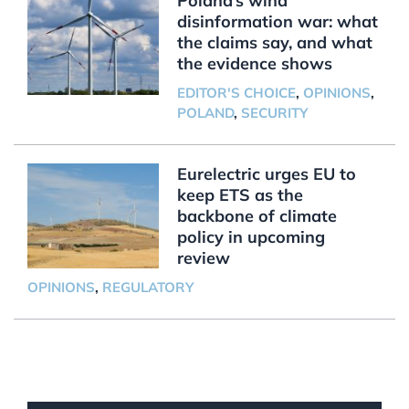
Poland’s wind
disinformation war: what
the claims say, and what
the evidence shows
EDITOR'S CHOICE
,
OPINIONS
,
POLAND
,
SECURITY
Eurelectric urges EU to
keep ETS as the
backbone of climate
policy in upcoming
review
OPINIONS
,
REGULATORY