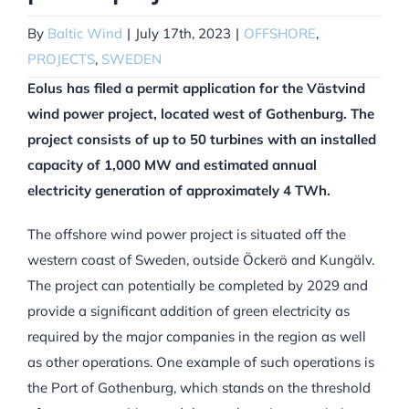
By
Baltic Wind
|
July 17th, 2023
|
OFFSHORE
,
PROJECTS
,
SWEDEN
Eolus has filed a permit application for the Västvind
wind power project, located west of Gothenburg. The
project consists of up to 50 turbines with an installed
capacity of 1,000 MW and estimated annual
electricity generation of approximately 4 TWh.
The offshore wind power project is situated off the
western coast of Sweden, outside Öckerö and Kungälv.
The project can potentially be completed by 2029 and
provide a significant addition of green electricity as
required by the major companies in the region as well
as other operations. One example of such operations is
the Port of Gothenburg, which stands on the threshold