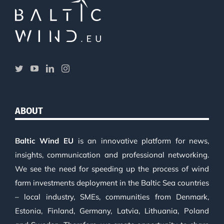
ABOUT
Baltic Wind EU
is an innovative platform for news,
insights, communication and professional networking.
We see the need for speeding up the process of wind
farm investments deployment in the Baltic Sea countries
– local industry, SMEs, communities from Denmark,
Estonia, Finland, Germany, Latvia, Lithuania, Poland