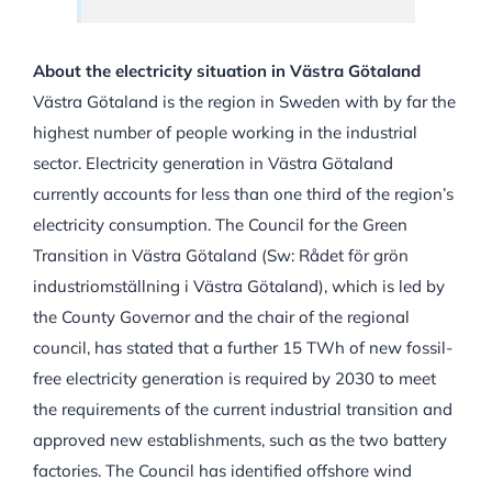
About the electricity situation in Västra Götaland
Västra Götaland is the region in Sweden with by far the
highest number of people working in the industrial
sector. Electricity generation in Västra Götaland
currently accounts for less than one third of the region’s
electricity consumption. The Council for the Green
Transition in Västra Götaland (Sw: Rådet för grön
industriomställning i Västra Götaland), which is led by
the County Governor and the chair of the regional
council, has stated that a further 15 TWh of new fossil-
free electricity generation is required by 2030 to meet
the requirements of the current industrial transition and
approved new establishments, such as the two battery
factories. The Council has identified offshore wind