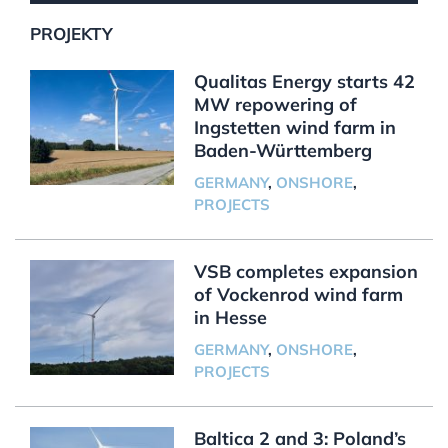
PROJEKTY
Qualitas Energy starts 42
MW repowering of
Ingstetten wind farm in
Baden-Württemberg
GERMANY
,
ONSHORE
,
PROJECTS
VSB completes expansion
of Vockenrod wind farm
in Hesse
GERMANY
,
ONSHORE
,
PROJECTS
Baltica 2 and 3: Poland’s