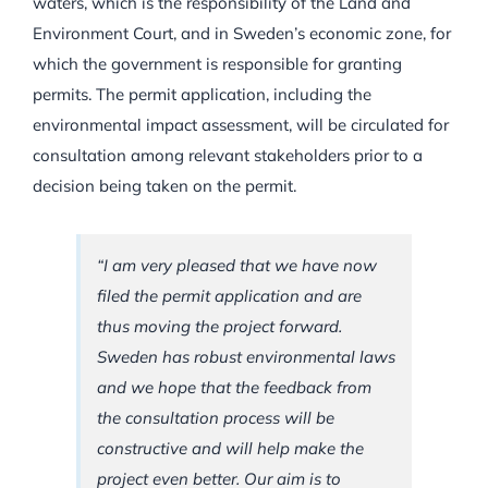
waters, which is the responsibility of the Land and
Environment Court, and in Sweden’s economic zone, for
which the government is responsible for granting
permits. The permit application, including the
environmental impact assessment, will be circulated for
consultation among relevant stakeholders prior to a
decision being taken on the permit.
“I am very pleased that we have now
filed the permit application and are
thus moving the project forward.
Sweden has robust environmental laws
and we hope that the feedback from
the consultation process will be
constructive and will help make the
project even better. Our aim is to