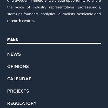
and Sweden. Therefore, we create opportunity to share
the voice of industry representatives, professionals,
start-ups founders, analytics, journalists, academic and
research centres.
MENU
NEWS
OPINIONS
CALENDAR
PROJECTS
REGULATORY