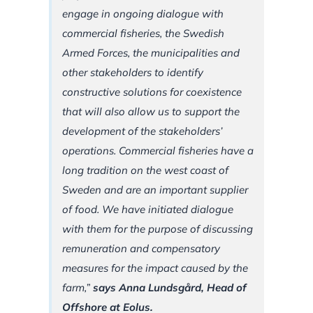
engage in ongoing dialogue with
commercial fisheries, the Swedish
Armed Forces, the municipalities and
other stakeholders to identify
constructive solutions for coexistence
that will also allow us to support the
development of the stakeholders’
operations. Commercial fisheries have a
long tradition on the west coast of
Sweden and are an important supplier
of food. We have initiated dialogue
with them for the purpose of discussing
remuneration and compensatory
measures for the impact caused by the
farm,”
says Anna Lundsgård, Head of
Offshore at Eolus.