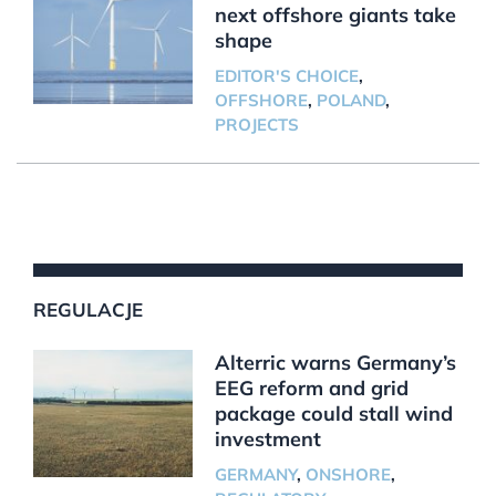
next offshore giants take
shape
EDITOR'S CHOICE
,
OFFSHORE
,
POLAND
,
PROJECTS
REGULACJE
Alterric warns Germany’s
EEG reform and grid
package could stall wind
investment
GERMANY
,
ONSHORE
,