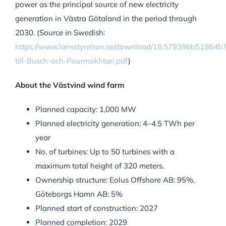
power as the principal source of new electricity
generation in Västra Götaland in the period through
2030. (Source in Swedish:
https://www.lansstyrelsen.se/download/18.579396b51864
till-Busch-och-Pourmokhtari.pdf
)
About the Västvind wind farm
Planned capacity: 1,000 MW
Planned electricity generation: 4–4.5 TWh per
year
No. of turbines: Up to 50 turbines with a
maximum total height of 320 meters.
Ownership structure: Eolus Offshore AB: 95%,
Göteborgs Hamn AB: 5%
Planned start of construction: 2027
Planned completion: 2029