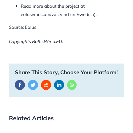
Read more about the project at
eolusvind.com/vastvind (in Swedish).
Source: Eolus
Copyrights BalticWind.EU.
Share This Story, Choose Your Platform!
Facebook
Twitter
Reddit
LinkedIn
WhatsApp
Related Articles