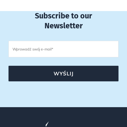
Subscribe to our
Newsletter
WYŚLIJ