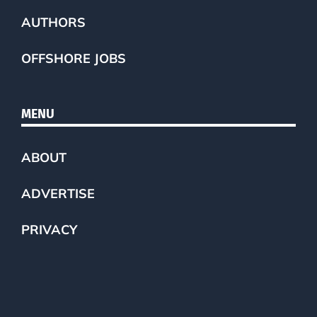
AUTHORS
OFFSHORE JOBS
MENU
ABOUT
ADVERTISE
PRIVACY