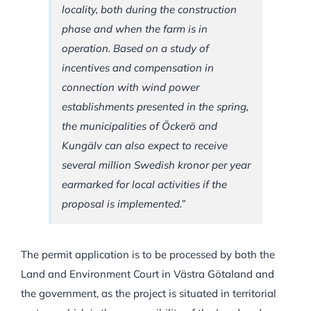
locality, both during the construction
phase and when the farm is in
operation. Based on a study of
incentives and compensation in
connection with wind power
establishments presented in the spring,
the municipalities of Öckerö and
Kungälv can also expect to receive
several million Swedish kronor per year
earmarked for local activities if the
proposal is implemented.”
The permit application is to be processed by both the
Land and Environment Court in Västra Götaland and
the government, as the project is situated in territorial