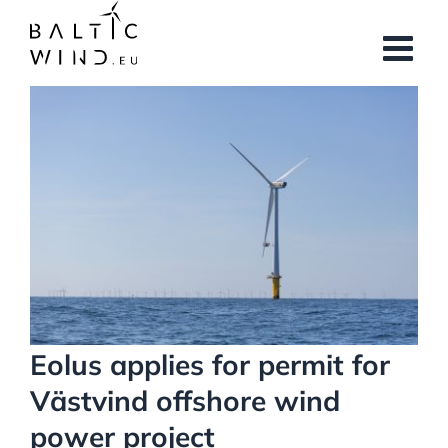
Skip
to
content
View
Larger
Image
Eolus applies for permit for
Västvind offshore wind
power project