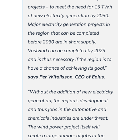
projects – to meet the need for 15 TWh
of new electricity generation by 2030.
Major electricity generation projects in
the region that can be completed
before 2030 are in short supply.
Västvind can be completed by 2029
and is thus necessary if the region is to
have a chance of achieving its goal,”
says Per Witalisson, CEO of Eolus.
“Without the addition of new electricity
generation, the region’s development
and thus jobs in the automotive and
chemicals industries are under threat.
The wind power project itself will
create a large number of jobs in the