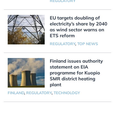
REGULATORY
EU targets doubling of
electricity’s share by 2040
as wind sector warns on
ETS reform
REGULATORY
,
TOP NEWS
Finland issues authority
statement on EIA
programme for Kuopio
SMR district heating
plant
FINLAND
,
REGULATORY
,
TECHNOLOGY