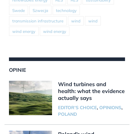
Swede
Szwecja
technology
transmission infrastructure
wind
wind
wind energy
wind energy
OPINIE
Wind turbines and
health: what the evidence
actually says
EDITOR'S CHOICE
,
OPINIONS
,
POLAND