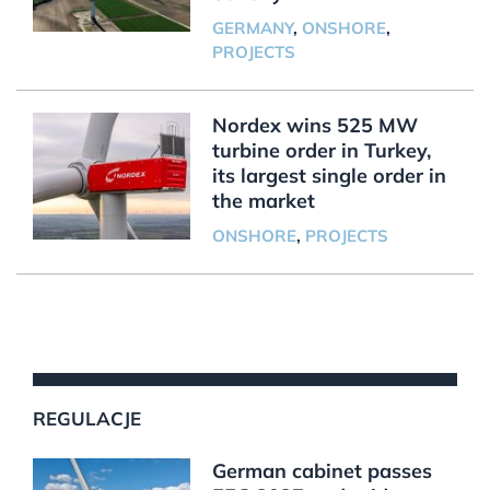
GERMANY
,
ONSHORE
,
PROJECTS
Nordex wins 525 MW
turbine order in Turkey,
its largest single order in
the market
ONSHORE
,
PROJECTS
REGULACJE
German cabinet passes