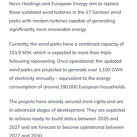
Novo Holdings and European Energy aim to replace
these outdated wind turbines in the 17 German wind
parks with modern turbines capable of generating
significantly more renewable energy.
Currently, the wind parks have a combined capacity of
151.9 MW, which is expected to more than triple
following repowering. Once operational, the updated
wind parks are projected to generate over 1,100 GWh
of electricity annually – equivalent to the energy
consumption of around 290,000 European households.
The projects have already secured most rights and are
in advanced stages of development. They are expected
to achieve ready-to-build status between 2025 and
2027 and are forecast to become operational between
2027 and 2030.