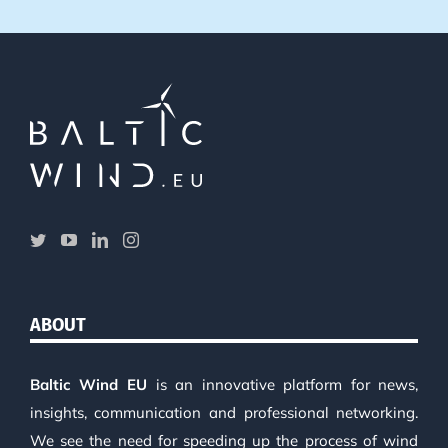
ABOUT
Baltic Wind EU
is an innovative platform for news,
insights, communication and professional networking.
We see the need for speeding up the process of wind