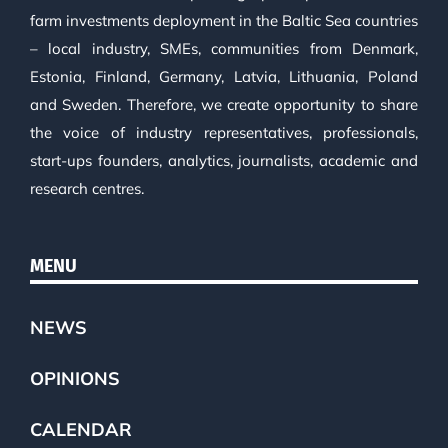
farm investments deployment in the Baltic Sea countries
– local industry, SMEs, communities from Denmark,
Estonia, Finland, Germany, Latvia, Lithuania, Poland
and Sweden. Therefore, we create opportunity to share
the voice of industry representatives, professionals,
start-ups founders, analytics, journalists, academic and
research centres.
MENU
NEWS
OPINIONS
CALENDAR