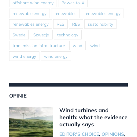
offshore wind energy
Power-to-X
renewable energy
renewables
renewables energy
renewables energy
RES
RES
sustainability
Swede
Szwecja
technology
transmission infrastructure
wind
wind
wind energy
wind energy
OPINIE
Wind turbines and
health: what the evidence
actually says
EDITOR'S CHOICE
,
OPINIONS
,