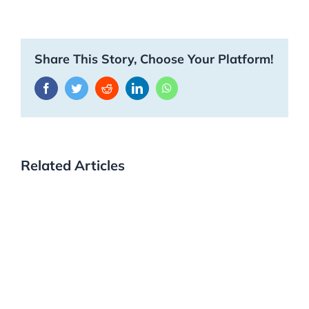
Share This Story, Choose Your Platform!
Facebook
Twitter
Reddit
LinkedIn
WhatsApp
Related Articles