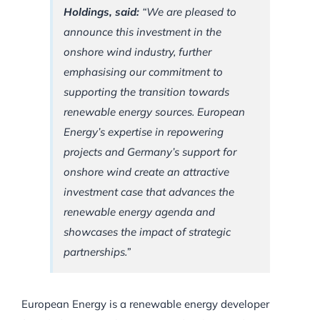
Holdings, said:
“We are pleased to
announce this investment in the
onshore wind industry, further
emphasising our commitment to
supporting the transition towards
renewable energy sources. European
Energy’s expertise in repowering
projects and Germany’s support for
onshore wind create an attractive
investment case that advances the
renewable energy agenda and
showcases the impact of strategic
partnerships.”
European Energy is a renewable energy developer