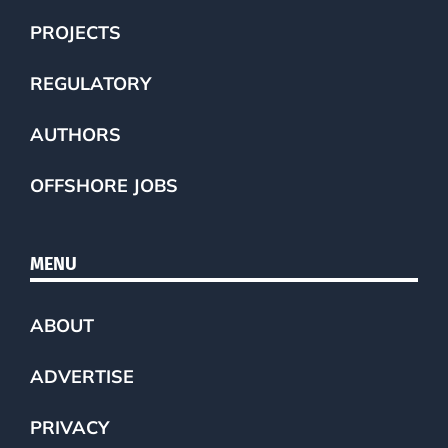
PROJECTS
REGULATORY
AUTHORS
OFFSHORE JOBS
MENU
ABOUT
ADVERTISE
PRIVACY