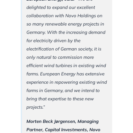
delighted to expand our excellent
collaboration with Novo Holdings on
so many renewable energy projects in
Germany. With the increasing demand
for electricity driven by the
electrification of German society, it is
only natural to commission more
efficient wind turbines in existing wind
farms. European Energy has extensive
experience in repowering existing wind
farms in Germany, and we intend to
bring that expertise to these new
projects.”
Morten Beck Jørgensen, Managing
Partner, Capital Investments, Novo