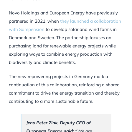
Novo Holdings and European Energy have previously
partnered in 2021, when
they launched a collaboration
with Sampension
to develop solar and wind farms in
Denmark and Sweden. The partnership focuses on
purchasing land for renewable energy projects while
exploring ways to combine energy production with
biodiversity and climate benefits.
The new repowering projects in Germany mark a
continuation of this collaboration, reinforcing a shared
commitment to drive the energy transition and thereby
contributing to a more sustainable future.
Jens Peter Zink, Deputy CEO of
European Energy, said: “
We are