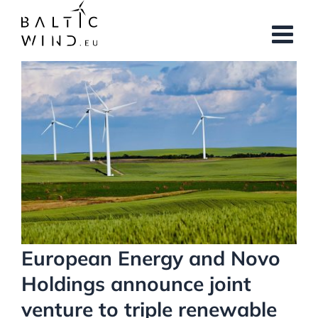
Skip
to
content
View
Larger
Image
European Energy and Novo
Holdings announce joint
venture to triple renewable