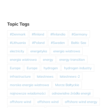
Topic Tags
#Denmark
#finland
#finlandia
#Germany
#Lithuania
#Poland
#Sweden
Baltic Sea
electricity
energetyka
energia wiatrowa
energia wiatrowa
energy
energy transition
Europe
Europe
hydrogen
hydrogen industry
infrastructure
latestnews
latestnews-2
morska energia wiatrowa
Morze Bałtyckie
najnowsze wiadomości
odnawialne źródła energii
offshore wind
offshore wind
offshore wind energy