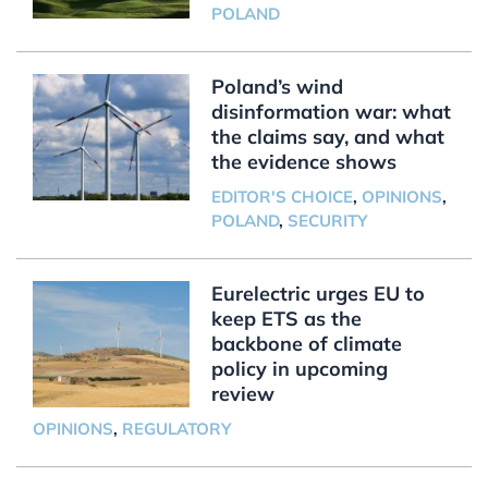
POLAND
Poland’s wind
disinformation war: what
the claims say, and what
the evidence shows
EDITOR'S CHOICE
,
OPINIONS
,
POLAND
,
SECURITY
Eurelectric urges EU to
keep ETS as the
backbone of climate
policy in upcoming
review
OPINIONS
,
REGULATORY