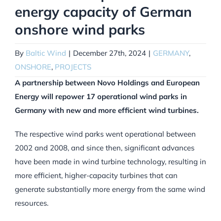
energy capacity of German
onshore wind parks
By
Baltic Wind
|
December 27th, 2024
|
GERMANY
,
ONSHORE
,
PROJECTS
A partnership between Novo Holdings and European
Energy will repower 17 operational wind parks in
Germany with new and more efficient wind turbines.
The respective wind parks went operational between
2002 and 2008, and since then, significant advances
have been made in wind turbine technology, resulting in
more efficient, higher-capacity turbines that can
generate substantially more energy from the same wind
resources.