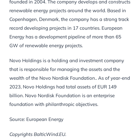
founded in 2004. The company develops and constructs
renewable energy projects around the world. Based in
Copenhagen, Denmark, the company has a strong track
record developing projects in 17 countries. European
Energy has a development pipeline of more than 65
GW of renewable energy projects.
Novo Holdings is a holding and investment company
that is responsible for managing the assets and the
wealth of the Novo Nordisk Foundation.. As of year-end
2023, Novo Holdings had total assets of EUR 149
billion. Novo Nordisk Foundation is an enterprise
foundation with philanthropic objectives.
Source: European Energy
Copyrights BalticWind.EU.