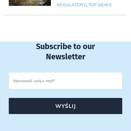
REGULATORY
,
TOP NEWS
Subscribe to our
Newsletter
WYŚLIJ