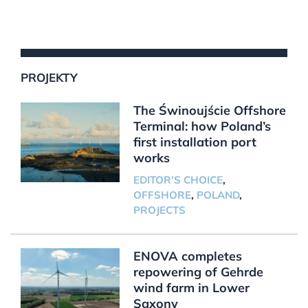
PROJEKTY
The Świnoujście Offshore
Terminal: how Poland’s
first installation port
works
EDITOR'S CHOICE
,
OFFSHORE
,
POLAND
,
PROJECTS
ENOVA completes
repowering of Gehrde
wind farm in Lower
Saxony