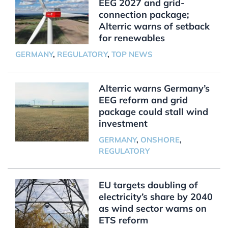
EEG 2027 and grid-
connection package;
Alterric warns of setback
for renewables
GERMANY
,
REGULATORY
,
TOP NEWS
Alterric warns Germany’s
EEG reform and grid
package could stall wind
investment
GERMANY
,
ONSHORE
,
REGULATORY
EU targets doubling of
electricity’s share by 2040
as wind sector warns on
ETS reform