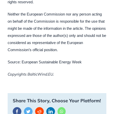
rights reserved.
Neither the European Commission nor any person acting
on behalf of the Commission is responsible for the use that
might be made of the information in the article. The opinions
expressed are those of the author(s) only and should not be
considered as representative of the European
Commission’s official position.
Source: European Sustainable Energy Week
Copyrights BalticWind.EU.
Share This Story, Choose Your Platform!
Facebook
Twitter
Reddit
LinkedIn
WhatsApp