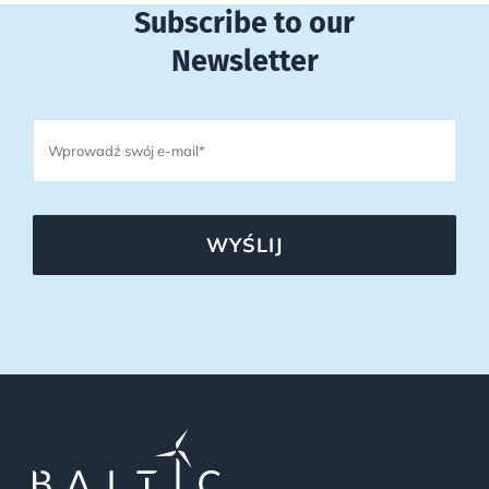
Subscribe to our
Newsletter
WYŚLIJ