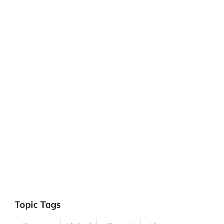
Topic Tags