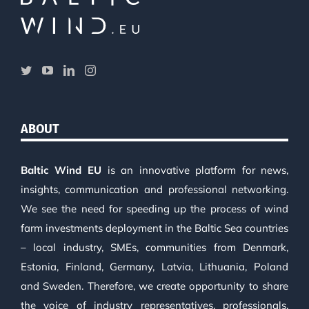
ABOUT
Baltic Wind EU
is an innovative platform for news,
insights, communication and professional networking.
We see the need for speeding up the process of wind
farm investments deployment in the Baltic Sea countries
– local industry, SMEs, communities from Denmark,
Estonia, Finland, Germany, Latvia, Lithuania, Poland
and Sweden. Therefore, we create opportunity to share
the voice of industry representatives, professionals,