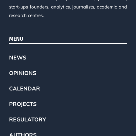
start-ups founders, analytics, journalists, academic and
research centres.
MENU
NEWS
OPINIONS
CALENDAR
PROJECTS
REGULATORY
AUTHORS