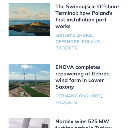
The Świnoujście Offshore
Terminal: how Poland’s
first installation port
works
EDITOR'S CHOICE
,
OFFSHORE
,
POLAND
,
PROJECTS
ENOVA completes
repowering of Gehrde
wind farm in Lower
Saxony
GERMANY
,
ONSHORE
,
PROJECTS
Nordex wins 525 MW
turbine order in Turkey,