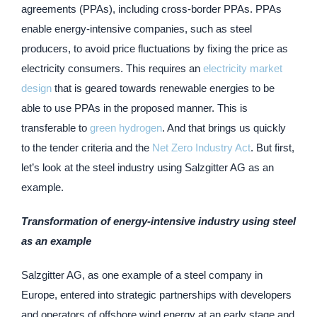
agreements (PPAs), including cross-border PPAs. PPAs
enable energy-intensive companies, such as steel
producers, to avoid price fluctuations by fixing the price as
electricity consumers. This requires an
electricity market
design
that is geared towards renewable energies to be
able to use PPAs in the proposed manner. This is
transferable to
green hydrogen
. And that brings us quickly
to the tender criteria and the
Net Zero Industry Act
. But first,
let’s look at the steel industry using Salzgitter AG as an
example.
Transformation of energy-intensive industry using steel
as an example
Salzgitter AG, as one example of a steel company in
Europe, entered into strategic partnerships with developers
and operators of offshore wind energy at an early stage and