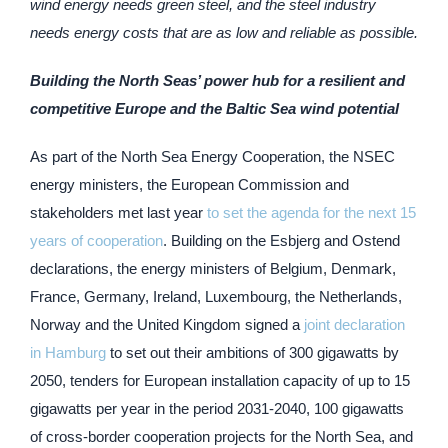
wind energy needs green steel, and the steel industry
needs energy costs that are as low and reliable as possible.
Building the North Seas’ power hub for a resilient and
competitive Europe and the Baltic Sea wind potential
As part of the North Sea Energy Cooperation, the NSEC
energy ministers, the European Commission and
stakeholders met last year
to set the agenda for the next 15
years of cooperation
. Building on the Esbjerg and Ostend
declarations, the energy ministers of Belgium, Denmark,
France, Germany, Ireland, Luxembourg, the Netherlands,
Norway and the United Kingdom signed a
joint declaration
in Hamburg
to set out their ambitions of 300 gigawatts by
2050, tenders for European installation capacity of up to 15
gigawatts per year in the period 2031-2040, 100 gigawatts
of cross-border cooperation projects for the North Sea, and