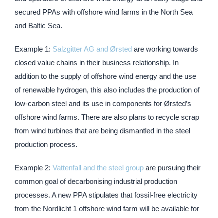
secured PPAs with offshore wind farms in the North Sea
and Baltic Sea.
Example 1:
Salzgitter AG and Ørsted
are working towards
closed value chains in their business relationship. In
addition to the supply of offshore wind energy and the use
of renewable hydrogen, this also includes the production of
low-carbon steel and its use in components for Ørsted’s
offshore wind farms. There are also plans to recycle scrap
from wind turbines that are being dismantled in the steel
production process.
Example 2:
Vattenfall and the steel group
are pursuing their
common goal of decarbonising industrial production
processes. A new PPA stipulates that fossil-free electricity
from the Nordlicht 1 offshore wind farm will be available for