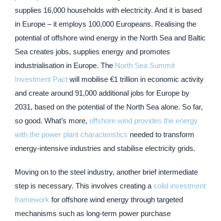
supplies 16,000 households with electricity. And it is based
in Europe – it employs 100,000 Europeans. Realising the
potential of offshore wind energy in the North Sea and Baltic
Sea creates jobs, supplies energy and promotes
industrialisation in Europe. The
North Sea Summit
Investment Pact
will mobilise €1 trillion in economic activity
and create around 91,000 additional jobs for Europe by
2031, based on the potential of the North Sea alone. So far,
so good. What’s more,
offshore wind provides the energy
with the power plant characteristics
needed to transform
energy-intensive industries and stabilise electricity grids.
Moving on to the steel industry, another brief intermediate
step is necessary. This involves creating a
solid investment
framework
for offshore wind energy through targeted
mechanisms such as long-term power purchase