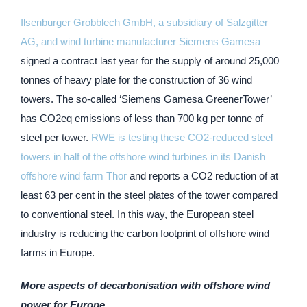
Ilsenburger Grobblech GmbH, a subsidiary of Salzgitter
AG, and wind turbine manufacturer Siemens Gamesa
signed a contract last year for the supply of around 25,000
tonnes of heavy plate for the construction of 36 wind
towers. The so-called ‘Siemens Gamesa GreenerTower’
has CO2eq emissions of less than 700 kg per tonne of
steel per tower.
RWE is testing these CO2-reduced steel
towers in half of the offshore wind turbines in its Danish
offshore wind farm Thor
and reports a CO2 reduction of at
least 63 per cent in the steel plates of the tower compared
to conventional steel. In this way, the European steel
industry is reducing the carbon footprint of offshore wind
farms in Europe.
More aspects of decarbonisation with offshore wind
power for Europe