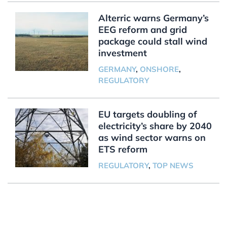
Alterric warns Germany’s
EEG reform and grid
package could stall wind
investment
GERMANY
,
ONSHORE
,
REGULATORY
EU targets doubling of
electricity’s share by 2040
as wind sector warns on
ETS reform
REGULATORY
,
TOP NEWS