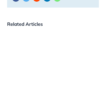
Related Articles