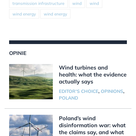
transmission infrastructure
wind
wind
wind energy
wind energy
OPINIE
Wind turbines and
health: what the evidence
actually says
EDITOR'S CHOICE
,
OPINIONS
,
POLAND
Poland’s wind
disinformation war: what
the claims say, and what