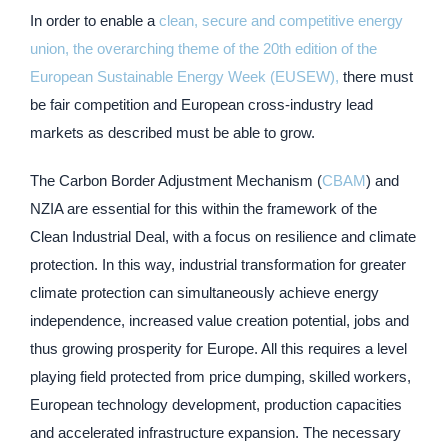
In order to enable a
clean, secure and competitive energy
union, the overarching theme of the 20th edition of the
European Sustainable Energy Week (EUSEW),
there must
be fair competition and European cross-industry lead
markets as described must be able to grow.
The Carbon Border Adjustment Mechanism (
CBAM
) and
NZIA are essential for this within the framework of the
Clean Industrial Deal, with a focus on resilience and climate
protection. In this way, industrial transformation for greater
climate protection can simultaneously achieve energy
independence, increased value creation potential, jobs and
thus growing prosperity for Europe. All this requires a level
playing field protected from price dumping, skilled workers,
European technology development, production capacities
and accelerated infrastructure expansion. The necessary