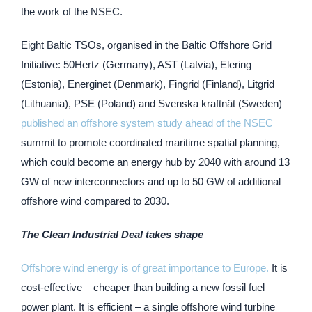
the work of the NSEC.
Eight Baltic TSOs, organised in the Baltic Offshore Grid
Initiative: 50Hertz (Germany), AST (Latvia), Elering
(Estonia), Energinet (Denmark), Fingrid (Finland), Litgrid
(Lithuania), PSE (Poland) and Svenska kraftnät (Sweden)
published an offshore system study ahead of the NSEC
summit to promote coordinated maritime spatial planning,
which could become an energy hub by 2040 with around 13
GW of new interconnectors and up to 50 GW of additional
offshore wind compared to 2030.
The Clean Industrial Deal takes shape
Offshore wind energy is of great importance to Europe.
It is
cost-effective – cheaper than building a new fossil fuel
power plant. It is efficient – a single offshore wind turbine