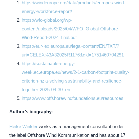
https://windeurope.org/data/products/europes-wind-
energy-workforce-report/
https://wfo-global.org/wp-
content/uploads/2025/04/WFO_Global-Offshore-
Wind-Report-2024_final.pdf
https://eur-lex.europa.eu/legal-content/EN/TXT/?
uri=CELEX%3A32025R1176&qid=1751460704291
https://sustainable-energy-
week.ec.europa.eu/news/2-1-carbon-footprint-quality-
criterion-nzia-solving-sustainability-and-resilience-
together-2025-04-30_en
https://www.offshorewindfoundations.eu/resources
Author’s biography:
Heike Winkler
works as a management consultant under
the label Offshore Wind Kommunikation and has about 17