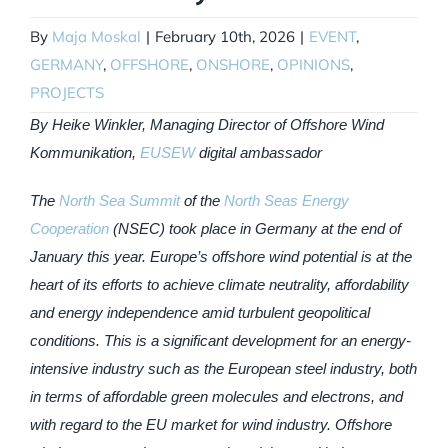
By
Maja Moskal
|
February 10th, 2026
|
EVENT
,
GERMANY
,
OFFSHORE
,
ONSHORE
,
OPINIONS
,
PROJECTS
By Heike Winkler, Managing Director of Offshore Wind
Kommunikation,
EUSEW
digital ambassador
The
North Sea Summit
of the
North Seas Energy
Cooperation
(NSEC) took place in Germany at the end of
January this year. Europe’s offshore wind potential is at the
heart of its efforts to achieve climate neutrality, affordability
and energy independence amid turbulent geopolitical
conditions. This is a significant development for an energy-
intensive industry such as the European steel industry, both
in terms of affordable green molecules and electrons, and
with regard to the EU market for wind industry. Offshore