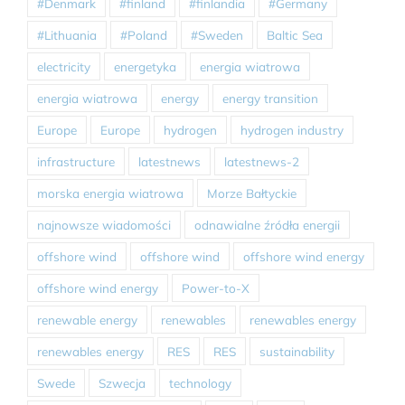
#Denmark
#finland
#finlandia
#Germany
#Lithuania
#Poland
#Sweden
Baltic Sea
electricity
energetyka
energia wiatrowa
energia wiatrowa
energy
energy transition
Europe
Europe
hydrogen
hydrogen industry
infrastructure
latestnews
latestnews-2
morska energia wiatrowa
Morze Bałtyckie
najnowsze wiadomości
odnawialne źródła energii
offshore wind
offshore wind
offshore wind energy
offshore wind energy
Power-to-X
renewable energy
renewables
renewables energy
renewables energy
RES
RES
sustainability
Swede
Szwecja
technology