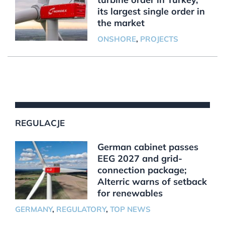
its largest single order in
the market
ONSHORE
,
PROJECTS
REGULACJE
German cabinet passes
EEG 2027 and grid-
connection package;
Alterric warns of setback
for renewables
GERMANY
,
REGULATORY
,
TOP NEWS