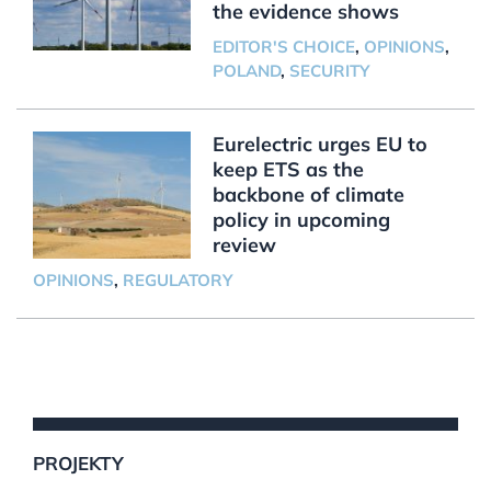
the evidence shows
EDITOR'S CHOICE
,
OPINIONS
,
POLAND
,
SECURITY
Eurelectric urges EU to
keep ETS as the
backbone of climate
policy in upcoming
review
OPINIONS
,
REGULATORY
PROJEKTY