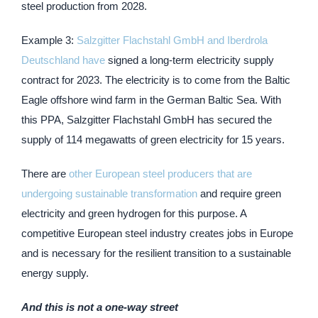
steel production from 2028.
Example 3:
Salzgitter Flachstahl GmbH and Iberdrola
Deutschland have
signed a long-term electricity supply
contract for 2023. The electricity is to come from the Baltic
Eagle offshore wind farm in the German Baltic Sea. With
this PPA, Salzgitter Flachstahl GmbH has secured the
supply of 114 megawatts of green electricity for 15 years.
There are
other European steel producers that are
undergoing sustainable transformation
and require green
electricity and green hydrogen for this purpose. A
competitive European steel industry creates jobs in Europe
and is necessary for the resilient transition to a sustainable
energy supply.
And this is not a one-way street