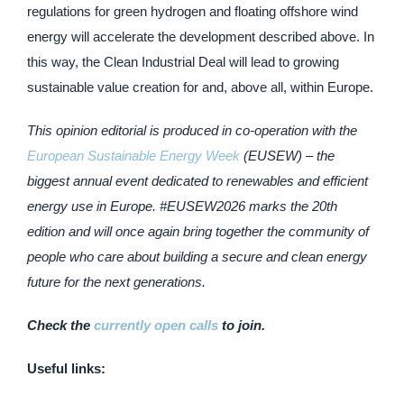
regulations for green hydrogen and floating offshore wind
energy will accelerate the development described above. In
this way, the Clean Industrial Deal will lead to growing
sustainable value creation for and, above all, within Europe.
This opinion editorial is produced in co-operation with the
European Sustainable Energy Week
(EUSEW) – the
biggest annual event dedicated to renewables and efficient
energy use in Europe. #EUSEW2026 marks the 20th
edition and will once again bring together the community of
people who care about building a secure and clean energy
future for the next generations.
Check the
currently open calls
to join.
Useful links: