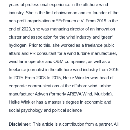
years of professional experience in the offshore wind
industry. She is the first chairwoman and co-founder of the
non-profit organisation mEErFrauen e.V. From 2019 to the
end of 2023, she was managing director of an innovation
cluster and association for the wind industry and ‘green’
hydrogen. Prior to this, she worked as a freelance public
affairs and PR consultant for a wind turbine manufacturer,
wind farm operator and O&M companies, as well as a
freelance journalist in the offshore wind industry from 2015
to 2019. From 2008 to 2015, Heike Winkler was head of
corporate communications at the offshore wind turbine
manufacturer Adwen (formerly AREVA Wind, Multibrid).
Heike Winkler has a master’s degree in economic and
social psychology and political science
Disclaimer:
This article is a contribution from a partner. All