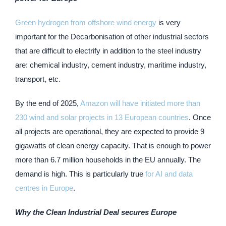
Green hydrogen from offshore wind energy
is very
important for the Decarbonisation of other industrial sectors
that are difficult to electrify in addition to the steel industry
are: chemical industry, cement industry, maritime industry,
transport, etc.
By the end of 2025,
Amazon will have initiated more than
230 wind and solar projects in 13 European countries
. Once
all projects are operational, they are expected to provide 9
gigawatts of clean energy capacity. That is enough to power
more than 6.7 million households in the EU annually. The
demand is high. This is particularly true
for AI and data
centres in Europe
.
Why the Clean Industrial Deal secures Europe