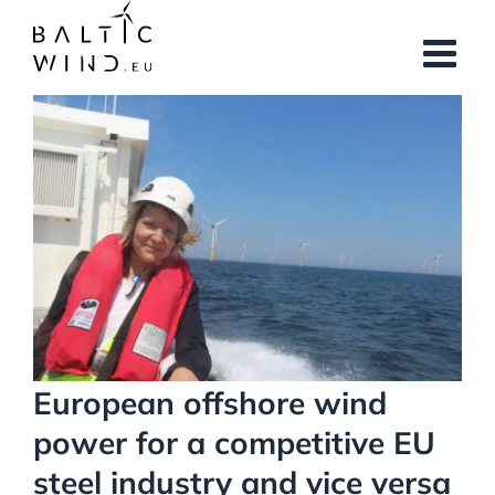
Skip
to
content
View
Larger
Image
European offshore wind
power for a competitive EU
steel industry and vice versa