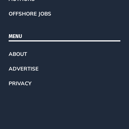
OFFSHORE JOBS
MENU
ABOUT
ADVERTISE
PRIVACY