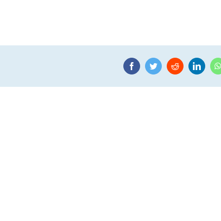
Facebook
Twitter
Reddit
Linke