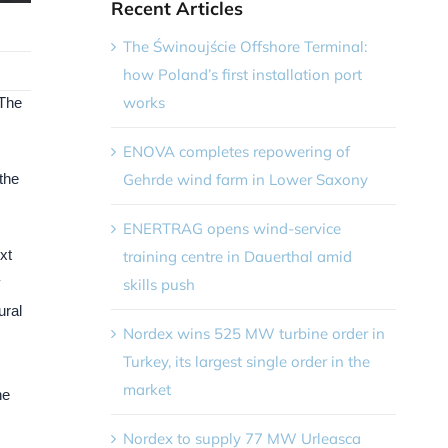
Recent Articles
The Świnoujście Offshore Terminal:
how Poland’s first installation port
works
 The
ENOVA completes repowering of
Gehrde wind farm in Lower Saxony
 the
ENERTRAG opens wind-service
xt
training centre in Dauerthal amid
y
skills push
ural
Nordex wins 525 MW turbine order in
Turkey, its largest single order in the
market
he
Nordex to supply 77 MW Urleasca