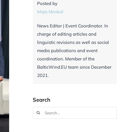
Posted by
Maja Moskal
News Editor | Event Coordinator. In
charge of editing articles and
linguistic revisions as well as social
media publications and event
coordination. Member of the
BalticWind.EU team since December
2021.
Search
Search
for: