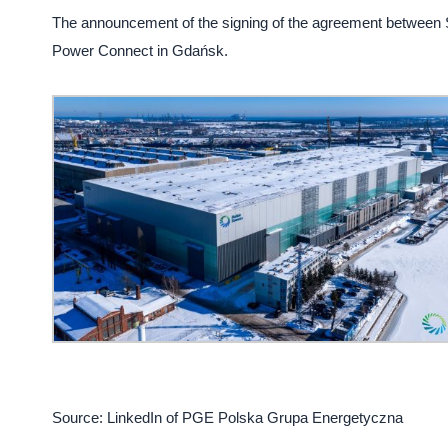
The announcement of the signing of the agreement between
Power Connect in Gdańsk.
Source: LinkedIn of PGE Polska Grupa Energetyczna