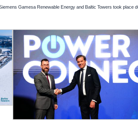
 Siemens Gamesa Renewable Energy and Baltic Towers took place d