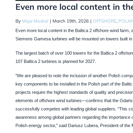
Even more local content in th
By
Maja Moskal
|
March 19th, 2026
|
OFFSHORE
,
POLA
Even more local content in the Baltica 2 offshore wind far
Siemens Gamesa turbines will be mounted on towers built in 
The largest batch of over 100 towers for the Baltica 2 offshore
107 Baltica 2 turbines is planned for 2027.
“We are pleased to note the inclusion of another Polish company
key components to be installed in the Polish part of the Balti
projects require the highest standards of quality and precision
elements of offshore wind turbines—confirms that the Gdańsk
successfully competes with leading global suppliers. “This coop
awareness among global partners regarding the importance of i
Polish energy sector,” said Dariusz Lubera, President of 