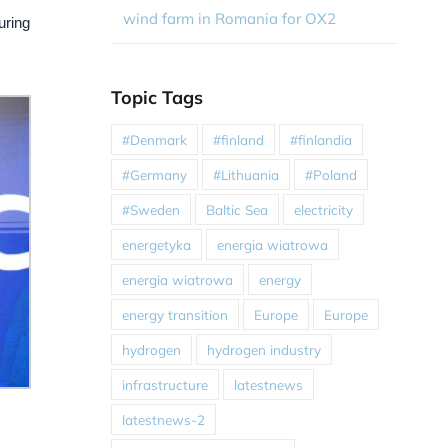
wind farm in Romania for OX2
uring
Topic Tags
#Denmark
#finland
#finlandia
#Germany
#Lithuania
#Poland
#Sweden
Baltic Sea
electricity
energetyka
energia wiatrowa
energia wiatrowa
energy
energy transition
Europe
Europe
hydrogen
hydrogen industry
infrastructure
latestnews
latestnews-2