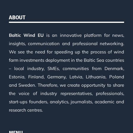
ABOUT
Baltic Wind EU
is an innovative platform for news,
insights, communication and professional networking.
We see the need for speeding up the process of wind
farm investments deployment in the Baltic Sea countries
– local industry, SMEs, communities from Denmark,
Estonia, Finland, Germany, Latvia, Lithuania, Poland
and Sweden. Therefore, we create opportunity to share
the voice of industry representatives, professionals,
start-ups founders, analytics, journalists, academic and
research centres.
MENU