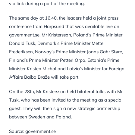
via link during a part of the meeting.
The same day at 16.40, the leaders held a joint press
conference from Harpsund that was available live on
government.se. Mr Kristersson, Poland’s Prime Minister
Donald Tusk, Denmark’s Prime Minister Mette
Frederiksen, Norway’s Prime Minister Jonas Gahr Støre,
Finland’s Prime Minister Petteri Orpo, Estonia’s Prime
Minister Kristen Michal and Latvia’s Minister for Foreign
Affairs Baiba Braže will take part.
On the 28th, Mr Kristersson held bilateral talks with Mr
Tusk, who has been invited to the meeting as a special
guest. They will then sign a new strategic partnership
between Sweden and Poland.
Source: government.se