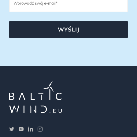
WYŚLIJ