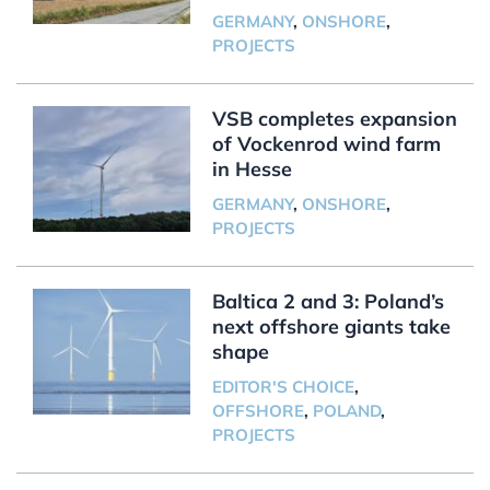
GERMANY
,
ONSHORE
,
PROJECTS
VSB completes expansion
of Vockenrod wind farm
in Hesse
GERMANY
,
ONSHORE
,
PROJECTS
Baltica 2 and 3: Poland’s
next offshore giants take
shape
EDITOR'S CHOICE
,
OFFSHORE
,
POLAND
,
PROJECTS