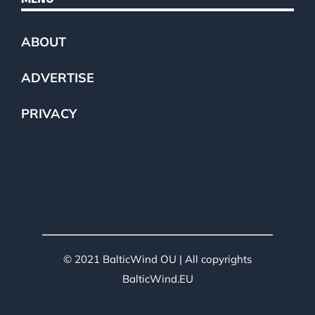
ABOUT
ADVERTISE
PRIVACY
© 2021 BalticWind OU | All copyrights
BalticWind.EU