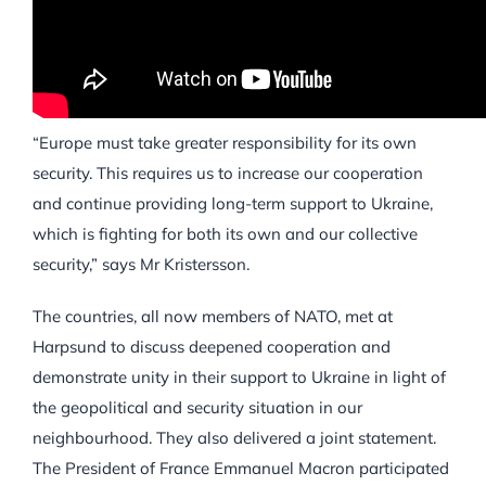
“Europe must take greater responsibility for its own
security. This requires us to increase our cooperation
and continue providing long-term support to Ukraine,
which is fighting for both its own and our collective
security,” says Mr Kristersson.
The countries, all now members of NATO, met at
Harpsund to discuss deepened cooperation and
demonstrate unity in their support to Ukraine in light of
the geopolitical and security situation in our
neighbourhood. They also delivered a joint statement.
The President of France Emmanuel Macron participated