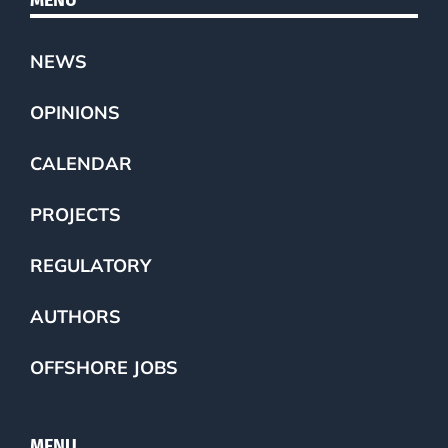
NEWS
OPINIONS
CALENDAR
PROJECTS
REGULATORY
AUTHORS
OFFSHORE JOBS
MENU