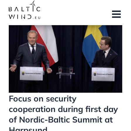
Skip
to
content
View
Larger
Image
Focus on security
cooperation during first day
of Nordic-Baltic Summit at
Harpsund