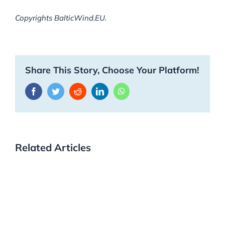
Copyrights BalticWind.EU.
Share This Story, Choose Your Platform!
Facebook
Twitter
Reddit
LinkedIn
WhatsApp
Related Articles