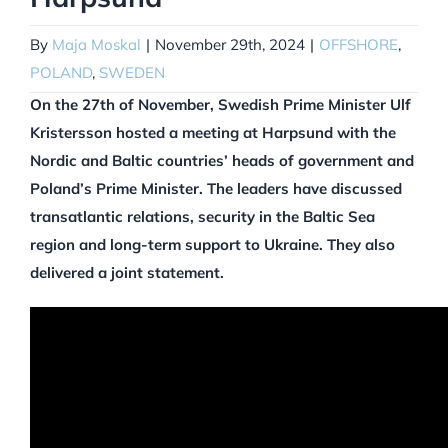
By
Maja Moskal
|
November 29th, 2024
|
OFFSHORE
,
POLAND
,
SWEDEN
On the 27th of November, Swedish Prime Minister Ulf
Kristersson hosted a meeting at Harpsund with the
Nordic and Baltic countries’ heads of government and
Poland’s Prime Minister. The leaders have discussed
transatlantic relations, security in the Baltic Sea
region and long-term support to Ukraine. They also
delivered a joint statement.