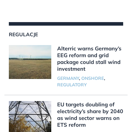
REGULACJE
Alterric warns Germany’s
EEG reform and grid
package could stall wind
investment
GERMANY
,
ONSHORE
,
REGULATORY
EU targets doubling of
electricity’s share by 2040
as wind sector warns on
ETS reform