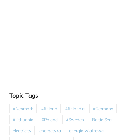
Topic Tags
#Denmark
#finland
#finlandia
#Germany
#Lithuania
#Poland
#Sweden
Baltic Sea
electricity
energetyka
energia wiatrowa