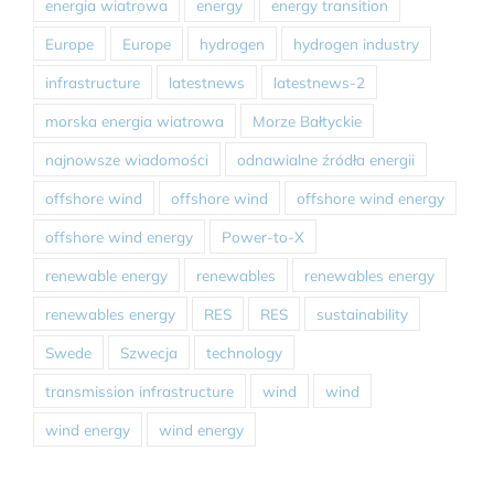
energia wiatrowa
energy
energy transition
Europe
Europe
hydrogen
hydrogen industry
infrastructure
latestnews
latestnews-2
morska energia wiatrowa
Morze Bałtyckie
najnowsze wiadomości
odnawialne źródła energii
offshore wind
offshore wind
offshore wind energy
offshore wind energy
Power-to-X
renewable energy
renewables
renewables energy
renewables energy
RES
RES
sustainability
Swede
Szwecja
technology
transmission infrastructure
wind
wind
wind energy
wind energy