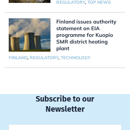
REGULATORY
,
TOP NEWS
Finland issues authority
statement on EIA
programme for Kuopio
SMR district heating
plant
FINLAND
,
REGULATORY
,
TECHNOLOGY
Subscribe to our
Newsletter