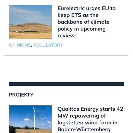
Eurelectric urges EU to
keep ETS as the
backbone of climate
policy in upcoming
review
OPINIONS
,
REGULATORY
PROJEKTY
Qualitas Energy starts 42
MW repowering of
Ingstetten wind farm in
Baden-Württemberg