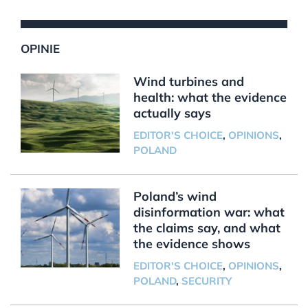
OPINIE
Wind turbines and
health: what the evidence
actually says
EDITOR'S CHOICE
,
OPINIONS
,
POLAND
Poland’s wind
disinformation war: what
the claims say, and what
the evidence shows
EDITOR'S CHOICE
,
OPINIONS
,
POLAND
,
SECURITY