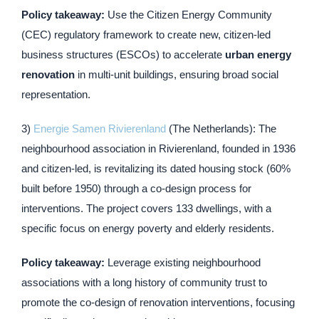
Policy takeaway:
Use the Citizen Energy Community
(CEC) regulatory framework to create new, citizen-led
business structures (ESCOs) to accelerate
urban energy
renovation
in multi-unit buildings, ensuring broad social
representation.
3)
Energie Samen Rivierenland
(The Netherlands): The
neighbourhood association in Rivierenland, founded in 1936
and citizen-led, is revitalizing its dated housing stock (60%
built before 1950) through a co-design process for
interventions. The project covers 133 dwellings, with a
specific focus on energy poverty and elderly residents.
Policy takeaway:
Leverage existing neighbourhood
associations with a long history of community trust to
promote the co-design of renovation interventions, focusing