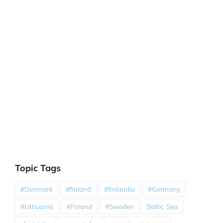
Topic Tags
#Denmark
#finland
#finlandia
#Germany
#Lithuania
#Poland
#Sweden
Baltic Sea