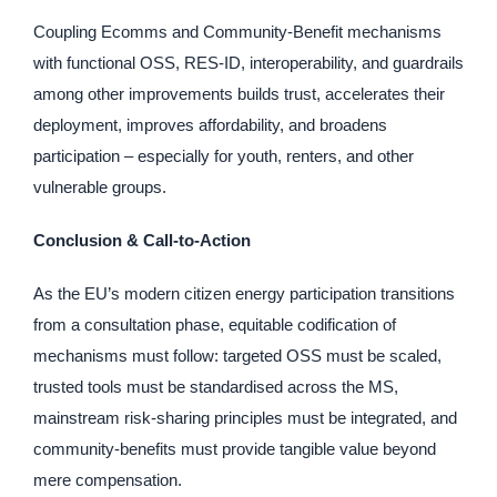
Coupling Ecomms and Community-Benefit mechanisms
with functional OSS, RES-ID, interoperability, and guardrails
among other improvements builds trust, accelerates their
deployment, improves affordability, and broadens
participation – especially for youth, renters, and other
vulnerable groups.
Conclusion & Call-to-Action
As the EU’s modern citizen energy participation transitions
from a consultation phase, equitable codification of
mechanisms must follow: targeted OSS must be scaled,
trusted tools must be standardised across the MS,
mainstream risk-sharing principles must be integrated, and
community-benefits must provide tangible value beyond
mere compensation.