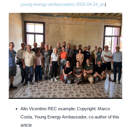
young-energy-ambassadors-2025-04-24_en
)
Alto Vicentino REC example; Copyright: Marco
Costa, Young Energy Ambassador, co-author of this
article