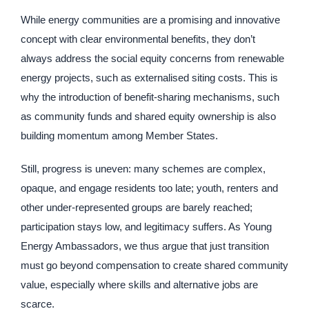
While energy communities are a promising and innovative
concept with clear environmental benefits, they don’t
always address the social equity concerns from renewable
energy projects, such as externalised siting costs. This is
why the introduction of benefit-sharing mechanisms, such
as community funds and shared equity ownership is also
building momentum among Member States.
Still, progress is uneven: many schemes are complex,
opaque, and engage residents too late; youth, renters and
other under-represented groups are barely reached;
participation stays low, and legitimacy suffers. As Young
Energy Ambassadors, we thus argue that just transition
must go beyond compensation to create shared community
value, especially where skills and alternative jobs are
scarce.