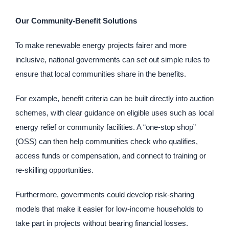
Our Community-Benefit Solutions
To make renewable energy projects fairer and more
inclusive, national governments can set out simple rules to
ensure that local communities share in the benefits.
For example, benefit criteria can be built directly into auction
schemes, with clear guidance on eligible uses such as local
energy relief or community facilities. A “one-stop shop”
(OSS) can then help communities check who qualifies,
access funds or compensation, and connect to training or
re-skilling opportunities.
Furthermore, governments could develop risk-sharing
models that make it easier for low-income households to
take part in projects without bearing financial losses.