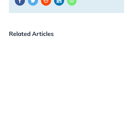
Facebook
Twitter
Reddit
LinkedIn
WhatsApp
Related Articles