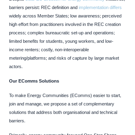
barriers persist: REC definition and
implementation differs
widely across Member States; low awareness; perceived
high effort from practitioners involved in the REC creation
process; complex bureaucratic set-up and operations;
limited benefits for students, young workers, and low-
income renters; costly, non-interoperable
metering/platforms; and risks of capture by large market
actors.
Our EComms Solutions
To make Energy Communities (EComms) easier to start,
join and manage, we propose a set of complementary
solutions that address both organisational and technical
barriers.