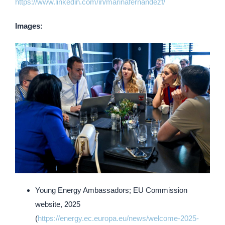
https://www.linkedin.com/in/marinafernandezf/
Images:
Young Energy Ambassadors; EU Commission
website, 2025
(
https://energy.ec.europa.eu/news/welcome-2025-