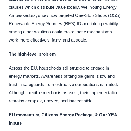
clauses which distribute value locally. We, Young Energy
Ambassadors, show how targeted One-Stop Shops (OSS),
Renewable Energy Sources (RES)-ID and interoperability
among other solutions could make these mechanisms
work more effectively, fairly, and at scale.
The high-level problem
Across the EU, households still struggle to engage in
energy markets. Awareness of tangible gains is low and
trust in safeguards from extractive corporations is limited.
Although credible mechanisms exist, their implementation
remains complex, uneven, and inaccessible.
EU momentum, Citizens Energy Package, & Our YEA
inputs