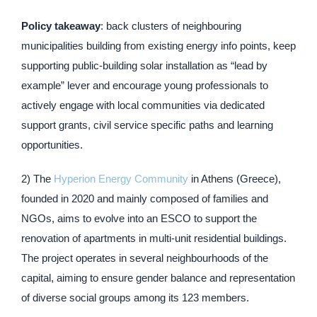
Policy takeaway
: back clusters of neighbouring
municipalities building from existing energy info points, keep
supporting public-building solar installation as “lead by
example” lever and encourage young professionals to
actively engage with local communities via dedicated
support grants, civil service specific paths and learning
opportunities.
2) The
Hyperion Energy Community
in Athens (Greece),
founded in 2020 and mainly composed of families and
NGOs, aims to evolve into an ESCO to support the
renovation of apartments in multi-unit residential buildings.
The project operates in several neighbourhoods of the
capital, aiming to ensure gender balance and representation
of diverse social groups among its 123 members.