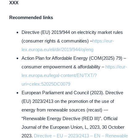
XXX
Recommended links
Directive (EU) 2019/944 on electricity market rules
(consumer rights & communities) –
https://eur-
lex.europa.eu/eli/dir/2019/944/oj/eng
Action Plan for Affordable Energy (COM(2025) 79) –
consumer empowerment & affordability –
https://eur-
lex.europa.eu/legal-content/EN/TXT/?
uri=celex:52025DC0079
European Parliament and Council (2023). Directive
(EU) 2023/2413 on the promotion of the use of
energy from renewable sources (recast) —
“Renewable Energy Directive (RED III)”. Official
Journal of the European Union, L, 2023, 30 October
2023.
Directive – EU – 2023/2413 – EN – Renewable