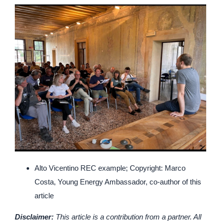
Alto Vicentino REC example; Copyright: Marco
Costa, Young Energy Ambassador, co-author of this
article
Disclaimer:
This article is a contribution from a partner. All