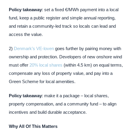
Policy takeaway
: set a fixed €/MWh payment into a local
fund, keep a public register and simple annual reporting,
and retain a community-led track so locals can lead and
access the value.
2)
Denmark’s VE-loven
goes further by pairing money with
ownership and protection. Developers of new onshore wind
must offer
20% local shares
(within 4.5 km) on equal terms,
compensate any loss of property value, and pay into a
Green Scheme for local amenities.
Policy takeaway
: make it a package – local shares,
property compensation, and a community fund – to align
incentives and build durable acceptance.
Why All Of This Matters