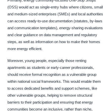
Primarily, energy community-focused One-Stop Shops
(OSS) would act as single-entry hubs where citizens, small
and medium-sized enterprises (SMEs) and local authorities
can access ready-to-use documentation (statutes, by-laws
and communication templates), energy-sharing evaluations
and clear guidance on data management and regulatory
steps, as well as information on how to make their homes
more energy efficient.
Moreover, young people, especially those renting
apartments as students or early-career professionals,
should receive formal recognition as a vulnerable group
within national social frameworks. This would enable them
to access dedicated benefits and support schemes, like
other vulnerable groups, helping to remove structural
barriers to their participation and ensuring that energy
communities become an inclusive, rather than niche,