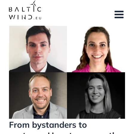
Skip
to
content
View
Larger
Image
From bystanders to