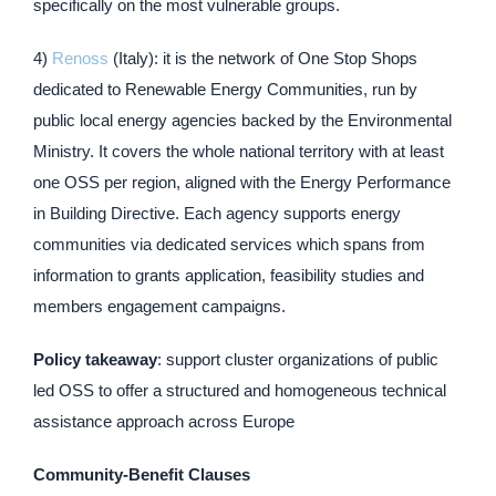
specifically on the most vulnerable groups.
4)
Renoss
(Italy): it is the network of One Stop Shops
dedicated to Renewable Energy Communities, run by
public local energy agencies backed by the Environmental
Ministry. It covers the whole national territory with at least
one OSS per region, aligned with the Energy Performance
in Building Directive. Each agency supports energy
communities via dedicated services which spans from
information to grants application, feasibility studies and
members engagement campaigns.
Policy takeaway
: support cluster organizations of public
led OSS to offer a structured and homogeneous technical
assistance approach across Europe
Community-Benefit Clauses