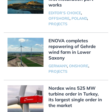
works
EDITOR'S CHOICE
,
OFFSHORE
,
POLAND
,
PROJECTS
ENOVA completes
repowering of Gehrde
wind farm in Lower
Saxony
GERMANY
,
ONSHORE
,
PROJECTS
Nordex wins 525 MW
turbine order in Turkey,
its largest single order in
the market