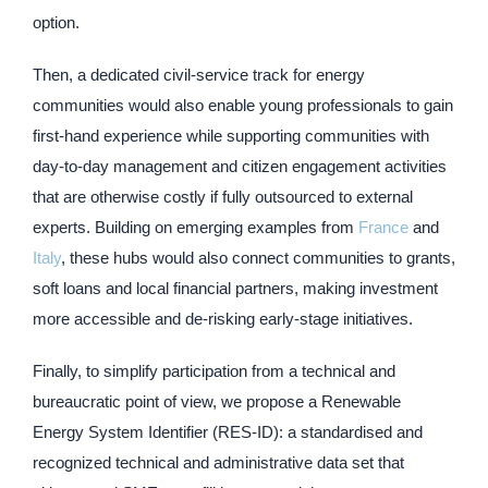
option.
Then, a dedicated civil-service track for energy
communities would also enable young professionals to gain
first-hand experience while supporting communities with
day-to-day management and citizen engagement activities
that are otherwise costly if fully outsourced to external
experts. Building on emerging examples from
France
and
Italy
, these hubs would also connect communities to grants,
soft loans and local financial partners, making investment
more accessible and de-risking early-stage initiatives.
Finally, to simplify participation from a technical and
bureaucratic point of view, we propose a Renewable
Energy System Identifier (RES-ID): a standardised and
recognized technical and administrative data set that