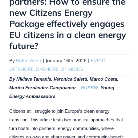
partners: How to ensure the
new Citizens Energy
Package effectively engages
EU citizens in a clean energy
future?
By
Baltic Wind
|
January 16th, 2026
|
EVENT
,
OFFSHORE
,
ONSHORE
,
OPINIONS
By Niklavs Tamanis, Veronica Saletti, Marco Costa,
Marina Fernández-Campoamor
–
EUSEW
Young
Energy Ambassadors
Citizens still struggle to join Europe’s clean energy
transition. This article tests two practical approaches that
turn hosts into partners: energy communities, where
citizens co-own and share power, and community-benefit