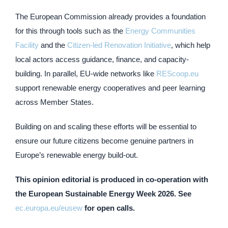
The European Commission already provides a foundation
for this through tools such as the
Energy Communities
Facility
and the
Citizen-led Renovation Initiative
, which help
local actors access guidance, finance, and capacity-
building. In parallel, EU-wide networks like
REScoop.eu
support renewable energy cooperatives and peer learning
across Member States.
Building on and scaling these efforts will be essential to
ensure our future citizens become genuine partners in
Europe’s renewable energy build-out.
This opinion editorial is produced in co-operation with
the European Sustainable Energy Week 2026. See
ec.europa.eu/eusew
for open calls.