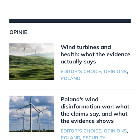
OPINIE
Wind turbines and
health: what the evidence
actually says
EDITOR'S CHOICE
,
OPINIONS
,
POLAND
Poland’s wind
disinformation war: what
the claims say, and what
the evidence shows
EDITOR'S CHOICE
,
OPINIONS
,
POLAND
,
SECURITY