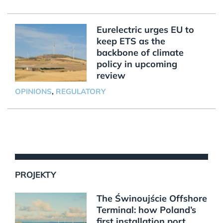
Eurelectric urges EU to
keep ETS as the
backbone of climate
policy in upcoming
review
OPINIONS
,
REGULATORY
PROJEKTY
The Świnoujście Offshore
Terminal: how Poland’s
first installation port