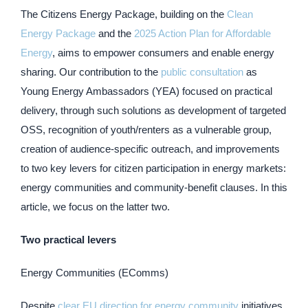
The Citizens Energy Package, building on the
Clean
Energy Package
and the
2025 Action Plan for Affordable
Energy
, aims to empower consumers and enable energy
sharing. Our contribution to the
public consultation
as
Young Energy Ambassadors (YEA) focused on practical
delivery, through such solutions as development of targeted
OSS, recognition of youth/renters as a vulnerable group,
creation of audience-specific outreach, and improvements
to two key levers for citizen participation in energy markets:
energy communities and community-benefit clauses. In this
article, we focus on the latter two.
Two practical levers
Energy Communities (EComms)
Despite
clear EU direction for energy community
initiatives,