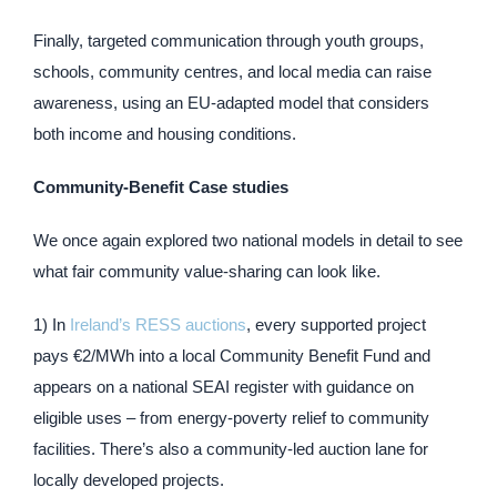
Finally, targeted communication through youth groups,
schools, community centres, and local media can raise
awareness, using an EU-adapted model that considers
both income and housing conditions.
Community-Benefit Case studies
We once again explored two national models in detail to see
what fair community value-sharing can look like.
1) In
Ireland’s RESS auctions
, every supported project
pays €2/MWh into a local Community Benefit Fund and
appears on a national SEAI register with guidance on
eligible uses – from energy-poverty relief to community
facilities. There’s also a community-led auction lane for
locally developed projects.