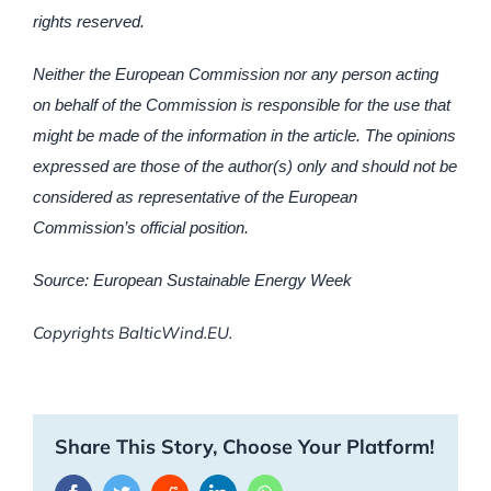
rights reserved.
Neither the European Commission nor any person acting
on behalf of the Commission is responsible for the use that
might be made of the information in the article. The opinions
expressed are those of the author(s) only and should not be
considered as representative of the European
Commission’s official position.
Source: European Sustainable Energy Week
Copyrights BalticWind.EU.
Share This Story, Choose Your Platform!