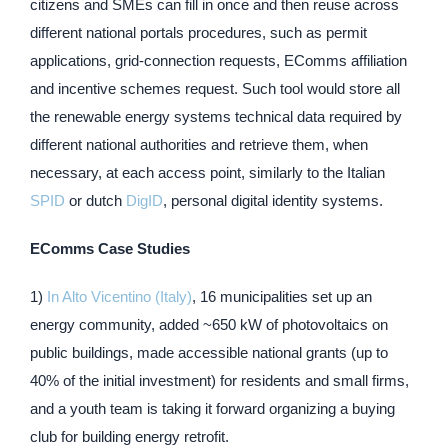
citizens and SMEs can fill in once and then reuse across
different national portals procedures, such as permit
applications, grid-connection requests, EComms affiliation
and incentive schemes request. Such tool would store all
the renewable energy systems technical data required by
different national authorities and retrieve them, when
necessary, at each access point, similarly to the Italian
SPID
or dutch
DigID
, personal digital identity systems.
EComms Case Studies
1)
In Alto Vicentino (Italy)
, 16 municipalities set up an
energy community, added ~650 kW of photovoltaics on
public buildings, made accessible national grants (up to
40% of the initial investment) for residents and small firms,
and a youth team is taking it forward organizing a buying
club for building energy retrofit.