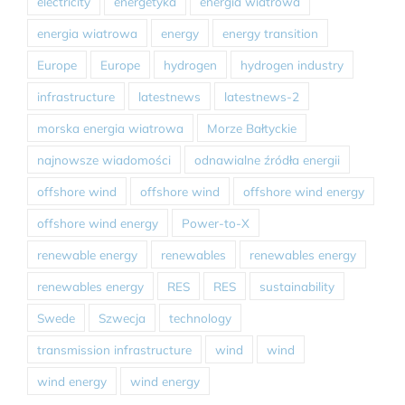
electricity
energetyka
energia wiatrowa
energia wiatrowa
energy
energy transition
Europe
Europe
hydrogen
hydrogen industry
infrastructure
latestnews
latestnews-2
morska energia wiatrowa
Morze Bałtyckie
najnowsze wiadomości
odnawialne źródła energii
offshore wind
offshore wind
offshore wind energy
offshore wind energy
Power-to-X
renewable energy
renewables
renewables energy
renewables energy
RES
RES
sustainability
Swede
Szwecja
technology
transmission infrastructure
wind
wind
wind energy
wind energy