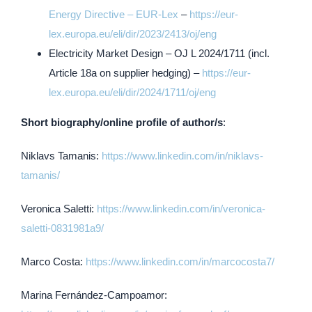
Energy Directive – EUR-Lex
–
https://eur-
lex.europa.eu/eli/dir/2023/2413/oj/eng
Electricity Market Design – OJ L 2024/1711 (incl.
Article 18a on supplier hedging) –
https://eur-
lex.europa.eu/eli/dir/2024/1711/oj/eng
Short biography/online profile of author/s
:
Niklavs Tamanis:
https://www.linkedin.com/in/niklavs-
tamanis/
Veronica Saletti:
https://www.linkedin.com/in/veronica-
saletti-0831981a9/
Marco Costa:
https://www.linkedin.com/in/marcocosta7/
Marina Fernández-Campoamor: