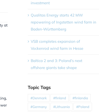
investment
Qualitas Energy starts 42 MW
repowering of Ingstetten wind farm in
ty at
Baden-Württemberg
VSB completes expansion of
Vockenrod wind farm in Hesse
Baltica 2 and 3: Poland’s next
offshore giants take shape
Topic Tags
#Denmark
#finland
#finlandia
ing,
ower
#Germany
#Lithuania
#Poland