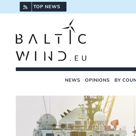
Skip
TOP NEWS
to
content
NEWS
OPINIONS
BY COU
View
Larger
Image