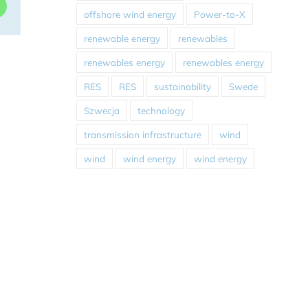
dIn
WhatsApp
offshore wind energy
Power-to-X
renewable energy
renewables
renewables energy
renewables energy
RES
RES
sustainability
Swede
Szwecja
technology
transmission infrastructure
wind
wind
wind energy
wind energy