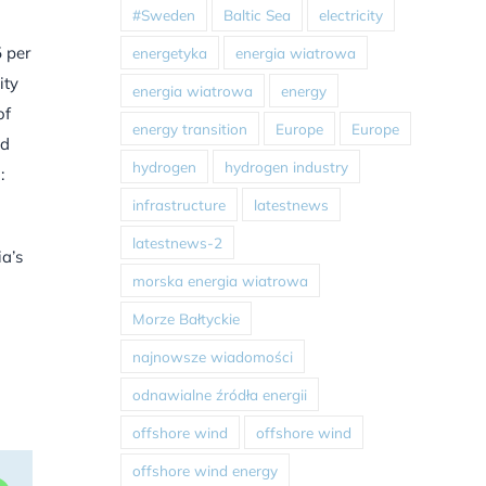
#Sweden
Baltic Sea
electricity
5 per
energetyka
energia wiatrowa
ity
energia wiatrowa
energy
of
energy transition
Europe
Europe
ed
hydrogen
hydrogen industry
:
infrastructure
latestnews
latestnews-2
ia’s
morska energia wiatrowa
Morze Bałtyckie
najnowsze wiadomości
odnawialne źródła energii
offshore wind
offshore wind
offshore wind energy