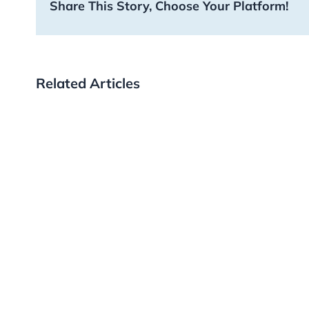
Share This Story, Choose Your Platform!
Related Articles