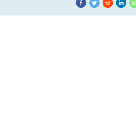
Facebook
Twitter
Reddit
Linke