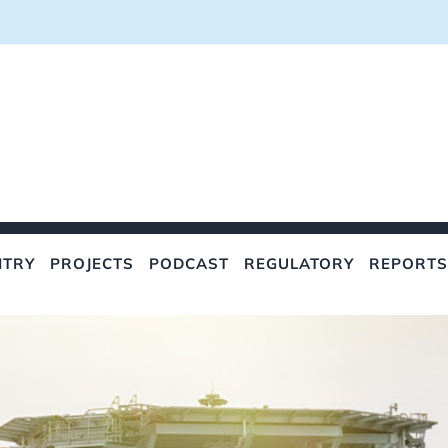
NTRY
PROJECTS
PODCAST
REGULATORY
REPORTS