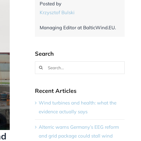
Posted by
Krzysztof Bulski
Managing Editor at BalticWind.EU.
Search
Search
for:
Recent Articles
Wind turbines and health: what the
evidence actually says
Alterric warns Germany’s EEG reform
nd
and grid package could stall wind