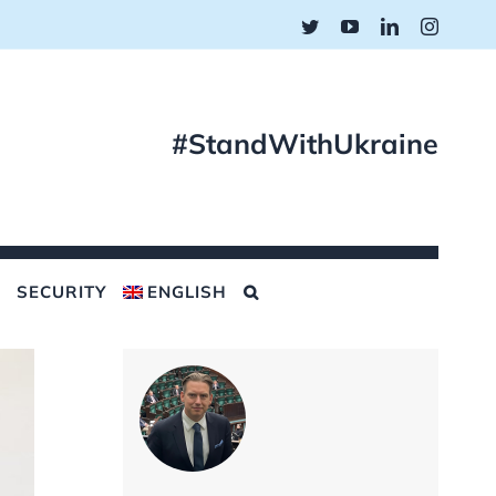
Twitter
YouTube
LinkedIn
Instagr
#StandWithUkraine
SECURITY
ENGLISH