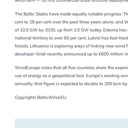
wind farm — its first commercial-scale offshore deployme
The Baltic States have made equally notable progress. The 
cent to 28 per cent over the past three years alone, and
of 10.5 GW by 2030, up from 2.5 GW today. Estonia has 
national territory to over 60 per cent. Latvia has fast-tr
forests. Lithuania is exploring ways of linking new wind fa
developer Vindr recently announced up to €600 million i
WindEurope notes that all five countries share the experi
use of energy as a geopolitical tool. Europe’s existing win
annually; that figure is expected to double to 200 bcm by 
Copyrights BalticWind.EU.