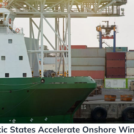
tic States Accelerate Onshore Wi