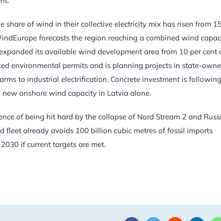
nt.
share of wind in their collective electricity mix has risen from 1
 WindEurope forecasts the region reaching a combined wind capac
expanded its available wind development area from 10 per cent 
acked environmental permits and is planning projects in state-own
rms to industrial electrification. Concrete investment is following
n new onshore wind capacity in Latvia alone.
ence of being hit hard by the collapse of Nord Stream 2 and Russ
d fleet already avoids 100 billion cubic metres of fossil imports
2030 if current targets are met.