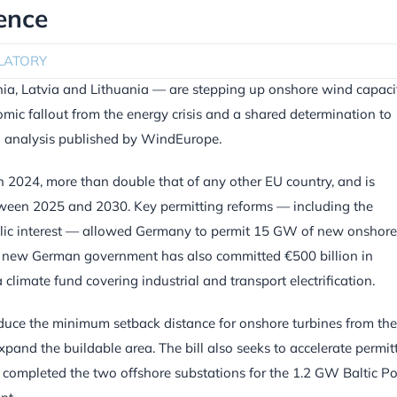
ence
LATORY
ia, Latvia and Lithuania — are stepping up onshore wind capaci
omic fallout from the energy crisis and a shared determination to
an analysis published by WindEurope.
024, more than double that of any other EU country, and is
ween 2025 and 2030. Key permitting reforms — including the
ublic interest — allowed Germany to permit 15 GW of new onshore
The new German government has also committed €500 billion in
 climate fund covering industrial and transport electrification.
educe the minimum setback distance for onshore turbines from the
pand the buildable area. The bill also seeks to accelerate permitt
so completed the two offshore substations for the 1.2 GW Baltic P