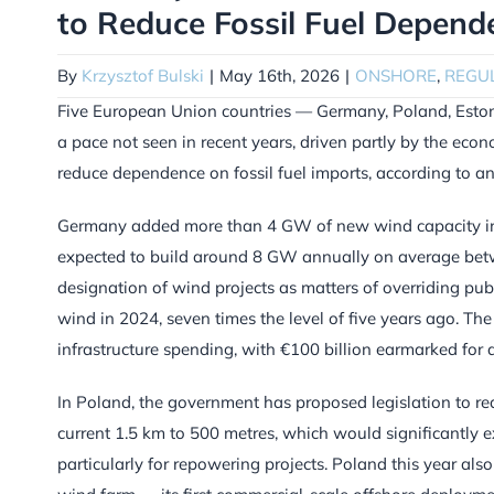
to Reduce Fossil Fuel Depend
By
Krzysztof Bulski
|
May 16th, 2026
|
ONSHORE
,
REGU
Five European Union countries — Germany, Poland, Eston
a pace not seen in recent years, driven partly by the econ
reduce dependence on fossil fuel imports, according to 
Germany added more than 4 GW of new wind capacity in 2
expected to build around 8 GW annually on average bet
designation of wind projects as matters of overriding p
wind in 2024, seven times the level of five years ago. 
infrastructure spending, with €100 billion earmarked for a
In Poland, the government has proposed legislation to r
current 1.5 km to 500 metres, which would significantly ex
particularly for repowering projects. Poland this year al