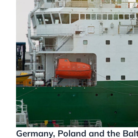
Germany, Poland and the Bal