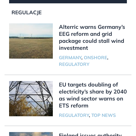
REGULACJE
Alterric warns Germany’s
EEG reform and grid
package could stall wind
investment
GERMANY
,
ONSHORE
,
REGULATORY
EU targets doubling of
electricity’s share by 2040
as wind sector warns on
ETS reform
REGULATORY
,
TOP NEWS
Finland issues authority