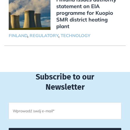
statement on EIA
programme for Kuopio
SMR district heating
plant
FINLAND
,
REGULATORY
,
TECHNOLOGY
Subscribe to our
Newsletter