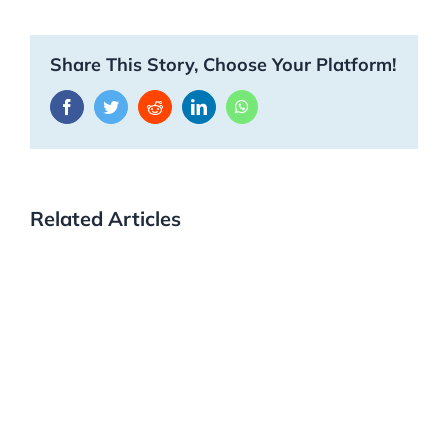
Share This Story, Choose Your Platform!
Facebook
Twitter
Reddit
LinkedIn
WhatsApp
Related Articles