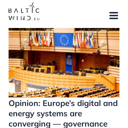
Skip
to
content
View
Larger
Image
Opinion: Europe’s digital and
energy systems are
converging — governance