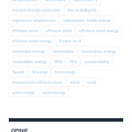
morska energia wiatrowa
Morze Bałtyckie
najnowsze wiadomości
odnawialne źródła energii
offshore wind
offshore wind
offshore wind energy
offshore wind energy
Power-to-X
renewable energy
renewables
renewables energy
renewables energy
RES
RES
sustainability
Swede
Szwecja
technology
transmission infrastructure
wind
wind
wind energy
wind energy
OPINIE