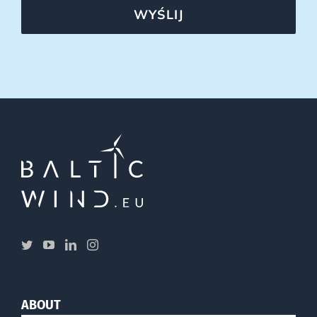
WYŚLIJ
ABOUT