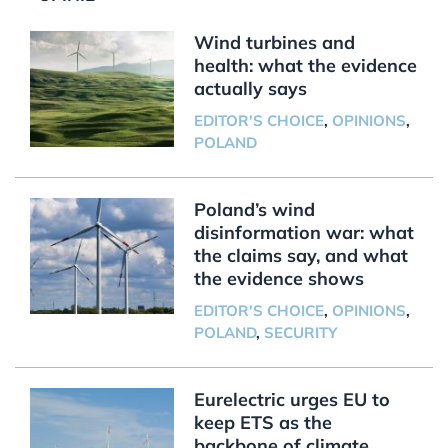
Wind turbines and
health: what the evidence
actually says
EDITOR'S CHOICE
,
OPINIONS
,
POLAND
Poland’s wind
disinformation war: what
the claims say, and what
the evidence shows
EDITOR'S CHOICE
,
OPINIONS
,
POLAND
,
SECURITY
Eurelectric urges EU to
keep ETS as the
backbone of climate