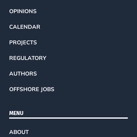
OPINIONS
CALENDAR
PROJECTS
REGULATORY
AUTHORS
OFFSHORE JOBS
MENU
ABOUT