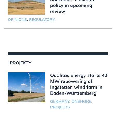
policy in upcoming
review
OPINIONS
,
REGULATORY
PROJEKTY
Qualitas Energy starts 42
MW repowering of
Ingstetten wind farm in
Baden-Württemberg
GERMANY
,
ONSHORE
,
PROJECTS