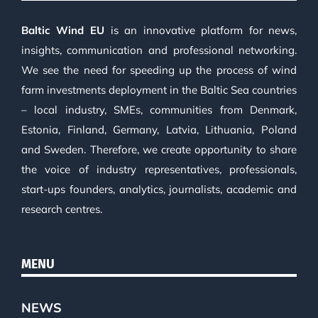
Baltic Wind EU
is an innovative platform for news,
insights, communication and professional networking.
We see the need for speeding up the process of wind
farm investments deployment in the Baltic Sea countries
– local industry, SMEs, communities from Denmark,
Estonia, Finland, Germany, Latvia, Lithuania, Poland
and Sweden. Therefore, we create opportunity to share
the voice of industry representatives, professionals,
start-ups founders, analytics, journalists, academic and
research centres.
MENU
NEWS