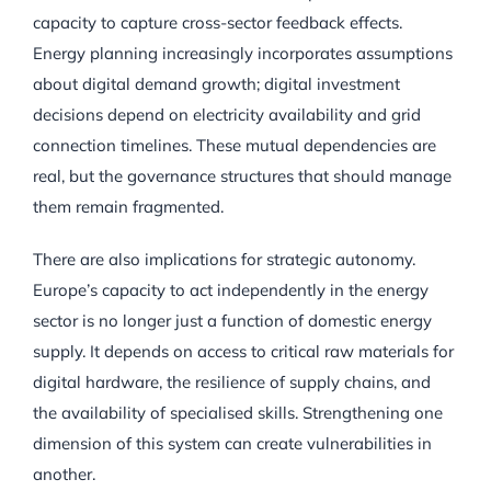
capacity to capture cross-sector feedback effects.
Energy planning increasingly incorporates assumptions
about digital demand growth; digital investment
decisions depend on electricity availability and grid
connection timelines. These mutual dependencies are
real, but the governance structures that should manage
them remain fragmented.
There are also implications for strategic autonomy.
Europe’s capacity to act independently in the energy
sector is no longer just a function of domestic energy
supply. It depends on access to critical raw materials for
digital hardware, the resilience of supply chains, and
the availability of specialised skills. Strengthening one
dimension of this system can create vulnerabilities in
another.