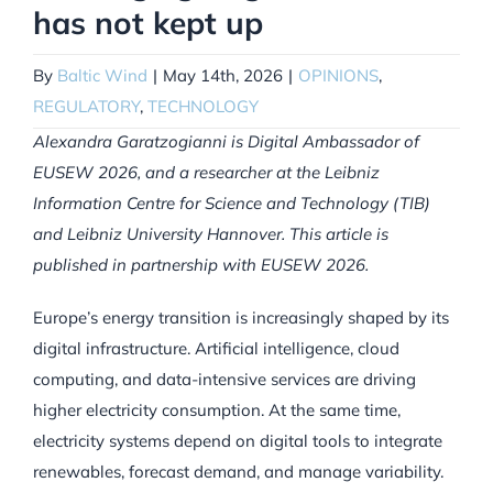
has not kept up
By
Baltic Wind
|
May 14th, 2026
|
OPINIONS
,
REGULATORY
,
TECHNOLOGY
Alexandra Garatzogianni is Digital Ambassador of
EUSEW 2026, and a researcher at the Leibniz
Information Centre for Science and Technology (TIB)
and Leibniz University Hannover. This article is
published in partnership with EUSEW 2026.
Europe’s energy transition is increasingly shaped by its
digital infrastructure. Artificial intelligence, cloud
computing, and data-intensive services are driving
higher electricity consumption. At the same time,
electricity systems depend on digital tools to integrate
renewables, forecast demand, and manage variability.