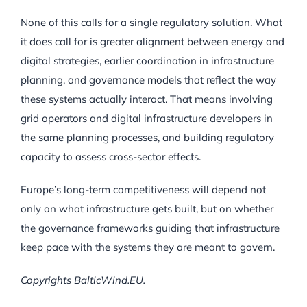
None of this calls for a single regulatory solution. What
it does call for is greater alignment between energy and
digital strategies, earlier coordination in infrastructure
planning, and governance models that reflect the way
these systems actually interact. That means involving
grid operators and digital infrastructure developers in
the same planning processes, and building regulatory
capacity to assess cross-sector effects.
Europe’s long-term competitiveness will depend not
only on what infrastructure gets built, but on whether
the governance frameworks guiding that infrastructure
keep pace with the systems they are meant to govern.
Copyrights BalticWind.EU.