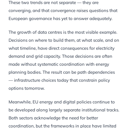
These two trends are not separate — they are
converging, and that convergence raises questions that
European governance has yet to answer adequately.
The growth of data centres is the most visible example.
Decisions on where to build them, at what scale, and on
what timeline, have direct consequences for electricity
demand and grid capacity. Those decisions are often
made without systematic coordination with energy
planning bodies. The result can be path dependencies
— infrastructure choices today that constrain policy
options tomorrow.
Meanwhile, EU energy and digital policies continue to
be developed along largely separate institutional tracks.
Both sectors acknowledge the need for better
coordination, but the frameworks in place have limited