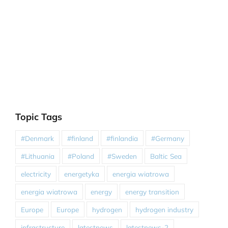
Topic Tags
#Denmark
#finland
#finlandia
#Germany
#Lithuania
#Poland
#Sweden
Baltic Sea
electricity
energetyka
energia wiatrowa
energia wiatrowa
energy
energy transition
Europe
Europe
hydrogen
hydrogen industry
infrastructure
latestnews
latestnews-2