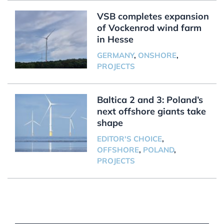
VSB completes expansion
of Vockenrod wind farm
in Hesse
GERMANY
,
ONSHORE
,
PROJECTS
Baltica 2 and 3: Poland’s
next offshore giants take
shape
EDITOR'S CHOICE
,
OFFSHORE
,
POLAND
,
PROJECTS