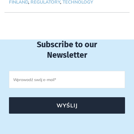
FINLAND
,
REGULATORY
,
TECHNOLOGY
Subscribe to our
Newsletter
WYŚLIJ