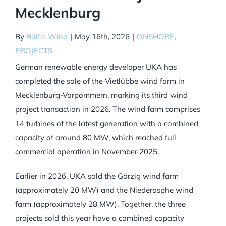
Mecklenburg
By
Baltic Wind
|
May 16th, 2026
|
ONSHORE
,
PROJECTS
German renewable energy developer UKA has
completed the sale of the Vietlübbe wind farm in
Mecklenburg-Vorpommern, marking its third wind
project transaction in 2026. The wind farm comprises
14 turbines of the latest generation with a combined
capacity of around 80 MW, which reached full
commercial operation in November 2025.
Earlier in 2026, UKA sold the Görzig wind farm
(approximately 20 MW) and the Niederasphe wind
farm (approximately 28 MW). Together, the three
projects sold this year have a combined capacity