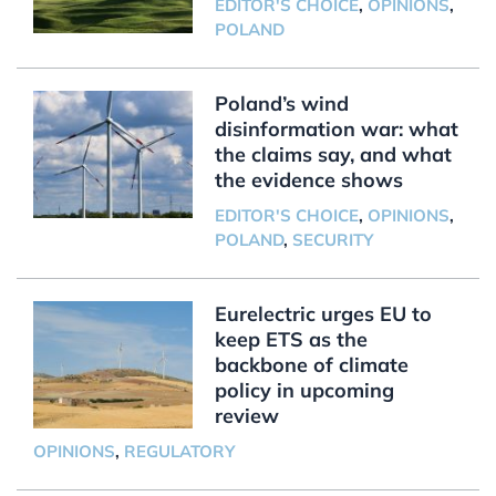
EDITOR'S CHOICE
,
OPINIONS
,
POLAND
Poland’s wind
disinformation war: what
the claims say, and what
the evidence shows
EDITOR'S CHOICE
,
OPINIONS
,
POLAND
,
SECURITY
Eurelectric urges EU to
keep ETS as the
backbone of climate
policy in upcoming
review
OPINIONS
,
REGULATORY