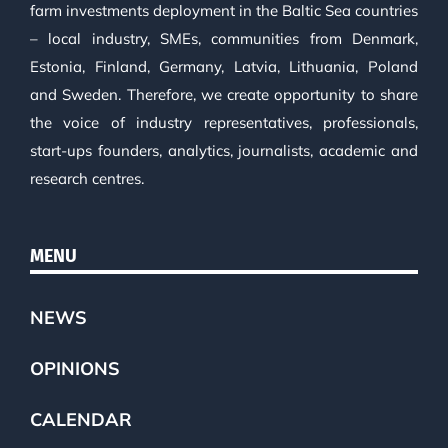
farm investments deployment in the Baltic Sea countries
– local industry, SMEs, communities from Denmark,
Estonia, Finland, Germany, Latvia, Lithuania, Poland
and Sweden. Therefore, we create opportunity to share
the voice of industry representatives, professionals,
start-ups founders, analytics, journalists, academic and
research centres.
MENU
NEWS
OPINIONS
CALENDAR