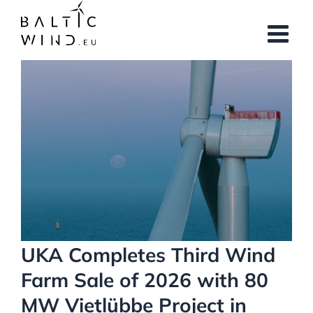
Skip
to
content
View
Larger
Image
UKA Completes Third Wind
Farm Sale of 2026 with 80
MW Vietlübbe Project in