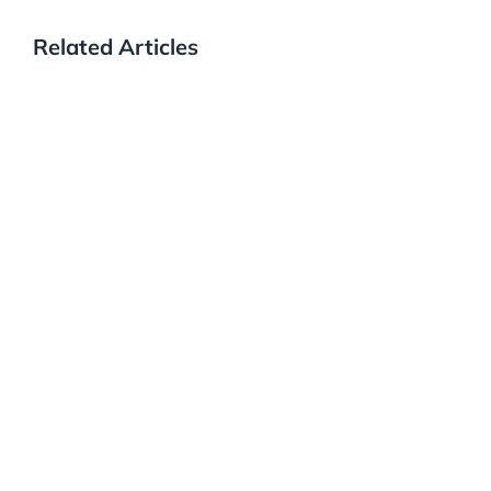
Related Articles