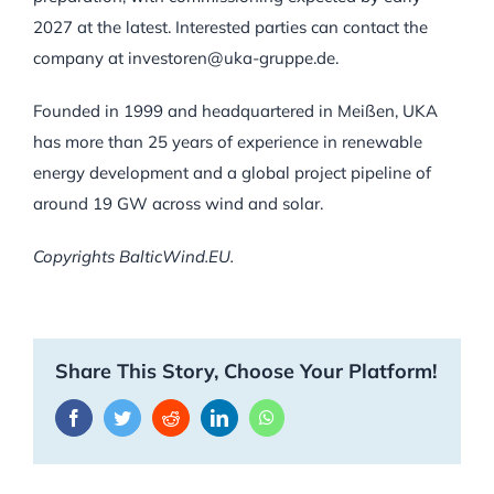
2027 at the latest. Interested parties can contact the
company at investoren@uka-gruppe.de.
Founded in 1999 and headquartered in Meißen, UKA
has more than 25 years of experience in renewable
energy development and a global project pipeline of
around 19 GW across wind and solar.
Copyrights BalticWind.EU.
Share This Story, Choose Your Platform!
Facebook
Twitter
Reddit
LinkedIn
WhatsApp