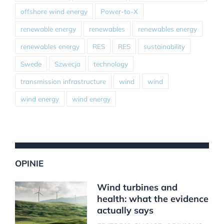
offshore wind energy
Power-to-X
renewable energy
renewables
renewables energy
renewables energy
RES
RES
sustainability
Swede
Szwecja
technology
transmission infrastructure
wind
wind
wind energy
wind energy
OPINIE
Wind turbines and
health: what the evidence
actually says