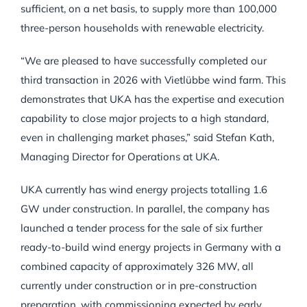
sufficient, on a net basis, to supply more than 100,000
three-person households with renewable electricity.
“We are pleased to have successfully completed our
third transaction in 2026 with Vietlübbe wind farm. This
demonstrates that UKA has the expertise and execution
capability to close major projects to a high standard,
even in challenging market phases,” said Stefan Kath,
Managing Director for Operations at UKA.
UKA currently has wind energy projects totalling 1.6
GW under construction. In parallel, the company has
launched a tender process for the sale of six further
ready-to-build wind energy projects in Germany with a
combined capacity of approximately 326 MW, all
currently under construction or in pre-construction
preparation, with commissioning expected by early