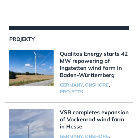
PROJEKTY
Qualitas Energy starts 42
MW repowering of
Ingstetten wind farm in
Baden-Württemberg
GERMANY
,
ONSHORE
,
PROJECTS
VSB completes expansion
of Vockenrod wind farm
in Hesse
GERMANY
,
ONSHORE
,