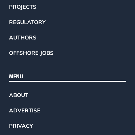
PROJECTS
REGULATORY
AUTHORS
OFFSHORE JOBS
MENU
ABOUT
ADVERTISE
PRIVACY