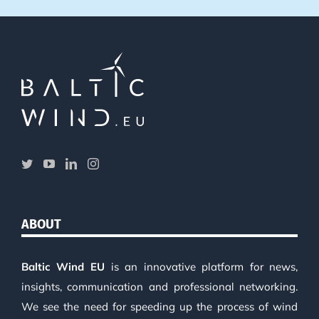
ABOUT
Baltic Wind EU
is an innovative platform for news,
insights, communication and professional networking.
We see the need for speeding up the process of wind