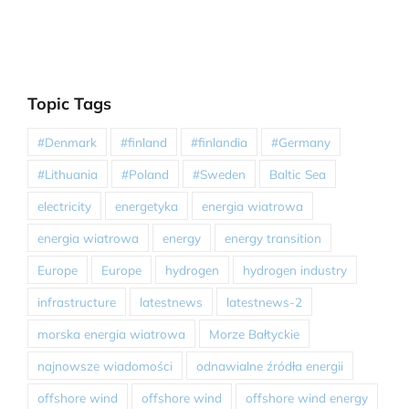
Topic Tags
#Denmark
#finland
#finlandia
#Germany
#Lithuania
#Poland
#Sweden
Baltic Sea
electricity
energetyka
energia wiatrowa
energia wiatrowa
energy
energy transition
Europe
Europe
hydrogen
hydrogen industry
infrastructure
latestnews
latestnews-2
morska energia wiatrowa
Morze Bałtyckie
najnowsze wiadomości
odnawialne źródła energii
offshore wind
offshore wind
offshore wind energy