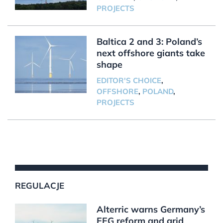
PROJECTS
Baltica 2 and 3: Poland’s
next offshore giants take
shape
EDITOR'S CHOICE
,
OFFSHORE
,
POLAND
,
PROJECTS
REGULACJE
Alterric warns Germany’s
EEG reform and grid