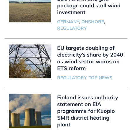
package could stall wind
investment
GERMANY
,
ONSHORE
,
REGULATORY
EU targets doubling of
electricity’s share by 2040
as wind sector warns on
ETS reform
REGULATORY
,
TOP NEWS
Finland issues authority
statement on EIA
programme for Kuopio
SMR district heating
plant