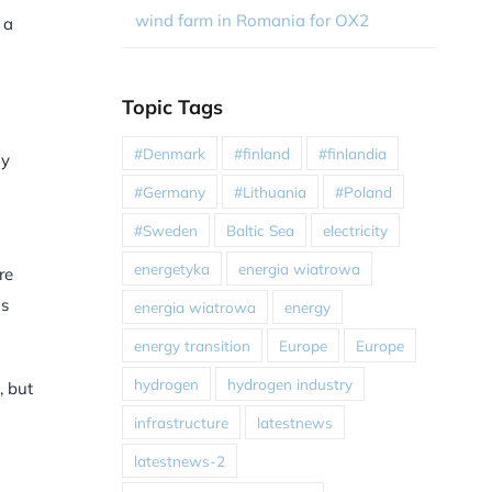
wind farm in Romania for OX2
 a
Topic Tags
#Denmark
#finland
#finlandia
ly
#Germany
#Lithuania
#Poland
#Sweden
Baltic Sea
electricity
energetyka
energia wiatrowa
re
ns
energia wiatrowa
energy
energy transition
Europe
Europe
hydrogen
hydrogen industry
, but
infrastructure
latestnews
latestnews-2