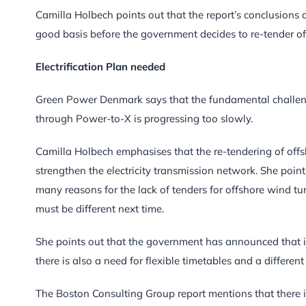
Camilla Holbech points out that the report’s conclusions
good basis before the government decides to re-tender of
Electrification Plan needed
Green Power Denmark says that the fundamental challenge i
through Power-to-X is progressing too slowly.
Camilla Holbech emphasises that the re-tendering of offs
strengthen the electricity transmission network. She poin
many reasons for the lack of tenders for offshore wind tu
must be different next time.
She points out that the government has announced that it 
there is also a need for flexible timetables and a different
The Boston Consulting Group report mentions that there 