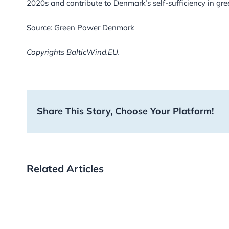
2020s and contribute to Denmark’s self-sufficiency in green
Source: Green Power Denmark
Copyrights BalticWind.EU.
Share This Story, Choose Your Platform!
Related Articles