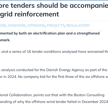
re tenders should be accompani
 grid reinforcement
ORE
,
ONSHORE
,
OPINIONS
,
PROJECTS
,
REGULATORY
mented by both an electrification plan and a strengthened
nmark.
and a series of 16 tender conditions analysed have worsened t
 analysis conducted for the Danish Energy Agency as part of the
in 2024. No company bid for the first three of the six offshore 
onal Collaboration, points out that with the Boston Consulting
tanding of why the offshore wind tender failed in December 2024