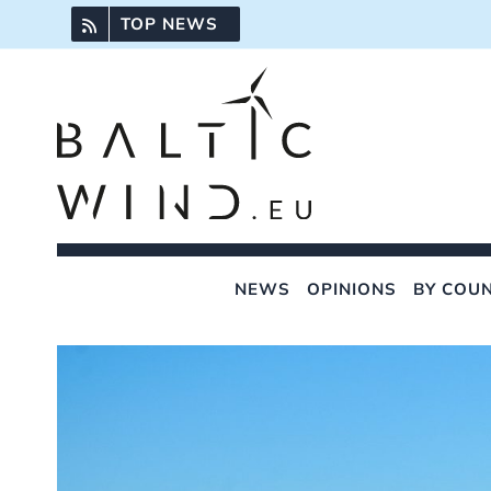
Skip
TOP NEWS
to
content
NEWS
OPINIONS
BY COU
View
Larger
Image