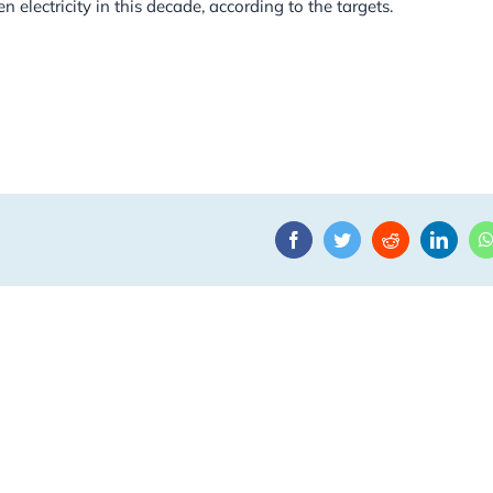
 electricity in this decade, according to the targets.
Facebook
Twitter
Reddit
Linke