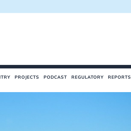
NTRY
PROJECTS
PODCAST
REGULATORY
REPORTS