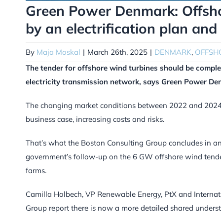
Green Power Denmark: Offsho
by an electrification plan and
By
Maja Moskal
|
March 26th, 2025
|
DENMARK
,
OFFSH
The tender for offshore wind turbines should be comple
electricity transmission network, says Green Power De
The changing market conditions between 2022 and 2024 
business case, increasing costs and risks.
That’s what the Boston Consulting Group concludes in an
government’s follow-up on the 6 GW offshore wind tender 
farms.
Camilla Holbech, VP Renewable Energy, PtX and Internati
Group report there is now a more detailed shared unders