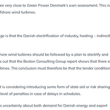
 are very close to Green Power Denmark’s own assessment. This is
fshore wind turbines.
s that the Danish electrification of industry, heating – indirect
hore wind turbines should be followed by a plan to electrify and
ts out that the Boston Consulting Group report shows that there a
rbines. The conclusion must therefore be that the tender conditio
is considering introducing some form of state aid or risk sharing
 level of penalties in case of delays in schedules.
is uncertainty about both demand for Danish energy and export