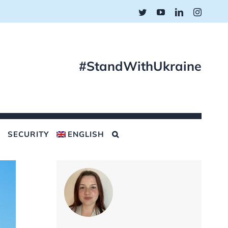
Twitter
YouTube
LinkedIn
Instagr
#StandWithUkraine
SECURITY
ENGLISH