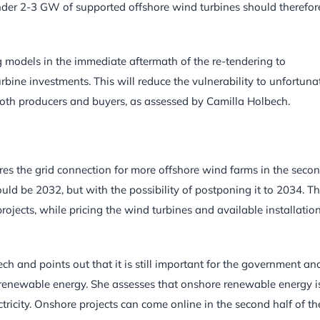
ender 2-3 GW of supported offshore wind turbines should therefor
models in the immediate aftermath of the re-tendering to
rbine investments. This will reduce the vulnerability to unfortuna
 both producers and buyers, as assessed by Camilla Holbech.
 the grid connection for more offshore wind farms in the seco
uld be 2032, but with the possibility of postponing it to 2034. Th
 projects, while pricing the wind turbines and available installatio
ch and points out that it is still important for the government an
renewable energy. She assesses that onshore renewable energy i
ctricity. Onshore projects can come online in the second half of th