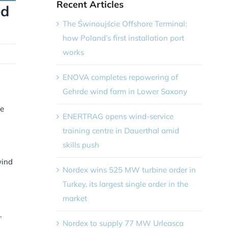
Recent Articles
ed
The Świnoujście Offshore Terminal:
how Poland’s first installation port
works
ENOVA completes repowering of
Gehrde wind farm in Lower Saxony
he
ENERTRAG opens wind-service
training centre in Dauerthal amid
skills push
wind
Nordex wins 525 MW turbine order in
Turkey, its largest single order in the
market
.
Nordex to supply 77 MW Urleasca