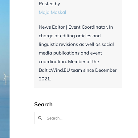
Posted by
Maja Moskal
News Editor | Event Coordinator. In
charge of editing articles and
linguistic revisions as well as social
media publications and event
coordination. Member of the
BalticWind.EU team since December
2021.
Search
Search
for: