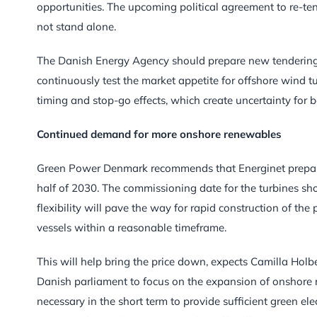
opportunities. The upcoming political agreement to re-t
not stand alone.
The Danish Energy Agency should prepare new tendering 
continuously test the market appetite for offshore wind tu
timing and stop-go effects, which create uncertainty for
Continued demand for more onshore renewables
Green Power Denmark recommends that Energinet prepares
half of 2030. The commissioning date for the turbines sho
flexibility will pave the way for rapid construction of the
vessels within a reasonable timeframe.
This will help bring the price down, expects Camilla Holbe
Danish parliament to focus on the expansion of onshore 
necessary in the short term to provide sufficient green ele