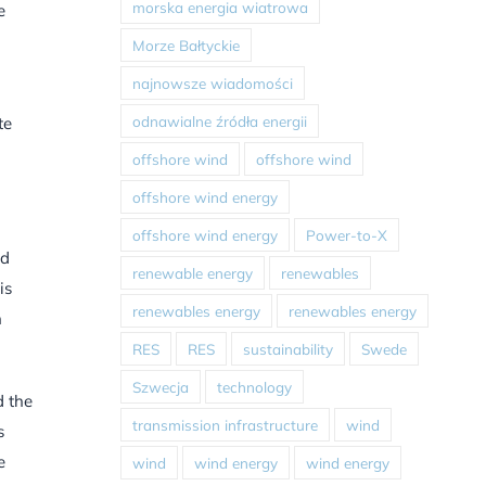
morska energia wiatrowa
e
Morze Bałtyckie
najnowsze wiadomości
odnawialne źródła energii
te
offshore wind
offshore wind
offshore wind energy
offshore wind energy
Power-to-X
nd
renewable energy
renewables
is
renewables energy
renewables energy
n
RES
RES
sustainability
Swede
Szwecja
technology
d the
transmission infrastructure
wind
s
e
wind
wind energy
wind energy