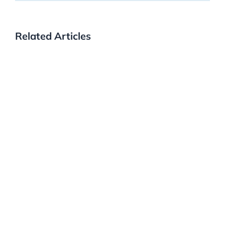
Related Articles