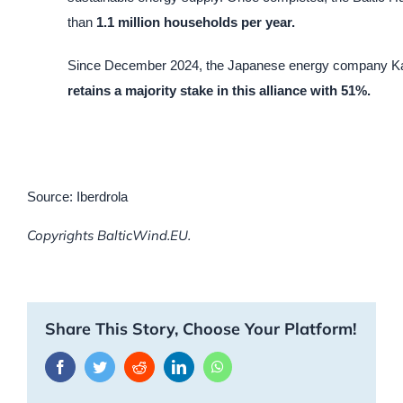
than
1.1 million households per year.
Since December 2024, the Japanese energy company Kan
retains a majority stake in this alliance with 51%.
Source: Iberdrola
Copyrights BalticWind.EU.
Share This Story, Choose Your Platform!
Facebook
Twitter
Reddit
LinkedIn
WhatsApp