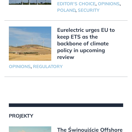
EDITOR'S CHOICE
,
OPINIONS
,
POLAND
,
SECURITY
Eurelectric urges EU to
keep ETS as the
backbone of climate
policy in upcoming
review
OPINIONS
,
REGULATORY
PROJEKTY
The Świnoujście Offshore