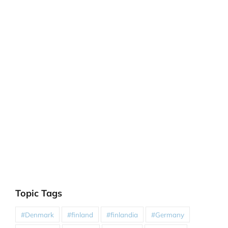
Topic Tags
#Denmark
#finland
#finlandia
#Germany