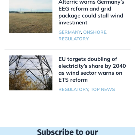
Alterric warns Germany’s
EEG reform and grid
package could stall wind
investment
GERMANY
,
ONSHORE
,
REGULATORY
EU targets doubling of
electricity’s share by 2040
as wind sector warns on
ETS reform
REGULATORY
,
TOP NEWS
Subscribe to our