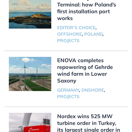
Terminal: how Poland’s
first installation port
works
EDITOR'S CHOICE
,
OFFSHORE
,
POLAND
,
PROJECTS
ENOVA completes
repowering of Gehrde
wind farm in Lower
Saxony
GERMANY
,
ONSHORE
,
PROJECTS
Nordex wins 525 MW
turbine order in Turkey,
its largest single order in