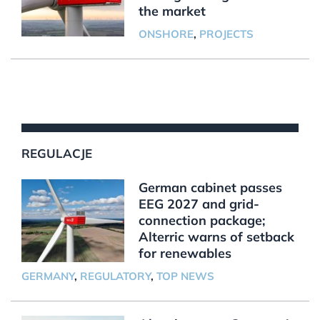
the market
ONSHORE
,
PROJECTS
REGULACJE
German cabinet passes
EEG 2027 and grid-
connection package;
Alterric warns of setback
for renewables
GERMANY
,
REGULATORY
,
TOP NEWS