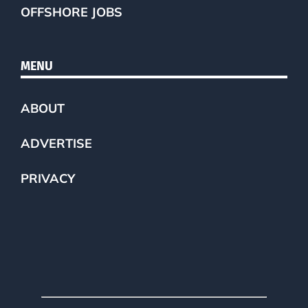
OFFSHORE JOBS
MENU
ABOUT
ADVERTISE
PRIVACY