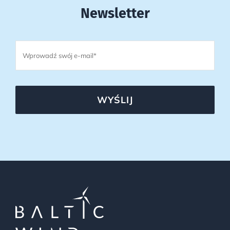
Newsletter
WYŚLIJ