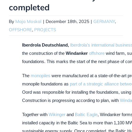
completed
By
Maja Moskal
|
December 18th, 2025
|
GERMANY
,
OFFSHORE
,
PROJECTS
Iberdrola Deutschland,
Iberdrola’s international busine
the construction of the
Windanker
offshore
wind farm, suc
foundations. This marks the start of the next phase of con
The
monopiles
were manufactured at a state-of-the-art pro
monopile foundations as
part of a strategic alliance be
Oord was responsible for installing the foundations, using 
Construction is progressing according to plan, with
Wind
Together with
Wikinger
and
Baltic Eagle
, Windanker form
installed capacity in the Baltic Sea to more than 1,100 M
sustainable energy supply. Once completed, the Baltic Hub