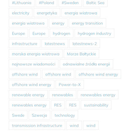
#Lithuania
#Poland
#Sweden
Baltic Sea
electricity
energetyka
energia wiatrowa
energia wiatrowa
energy
energy transition
Europe
Europe
hydrogen
hydrogen industry
infrastructure
latestnews
latestnews-2
morska energia wiatrowa
Morze Bałtyckie
najnowsze wiadomości
odnawialne źródła energii
offshore wind
offshore wind
offshore wind energy
offshore wind energy
Power-to-X
renewable energy
renewables
renewables energy
renewables energy
RES
RES
sustainability
Swede
Szwecja
technology
transmission infrastructure
wind
wind