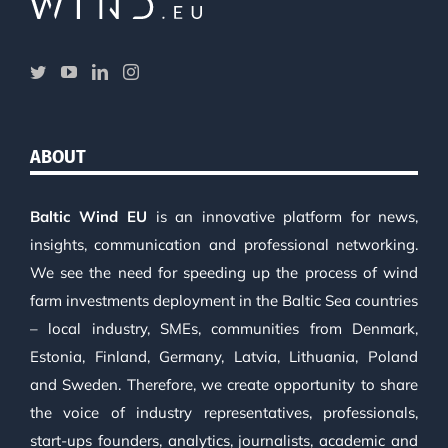
ABOUT
Baltic Wind EU
is an innovative platform for news,
insights, communication and professional networking.
We see the need for speeding up the process of wind
farm investments deployment in the Baltic Sea countries
– local industry, SMEs, communities from Denmark,
Estonia, Finland, Germany, Latvia, Lithuania, Poland
and Sweden. Therefore, we create opportunity to share
the voice of industry representatives, professionals,
start-ups founders, analytics, journalists, academic and