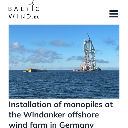
Skip
to
content
View
Larger
Image
Installation of monopiles at
the Windanker offshore
wind farm in Germany