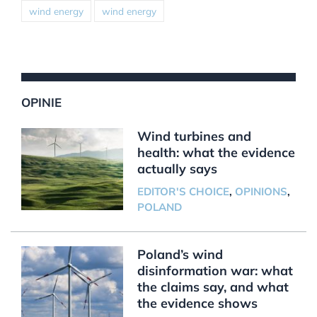
wind energy
wind energy
OPINIE
Wind turbines and
health: what the evidence
actually says
EDITOR'S CHOICE
,
OPINIONS
,
POLAND
Poland’s wind
disinformation war: what
the claims say, and what
the evidence shows