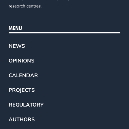
research centres.
MENU
NEWS
OPINIONS
CALENDAR
PROJECTS
REGULATORY
AUTHORS