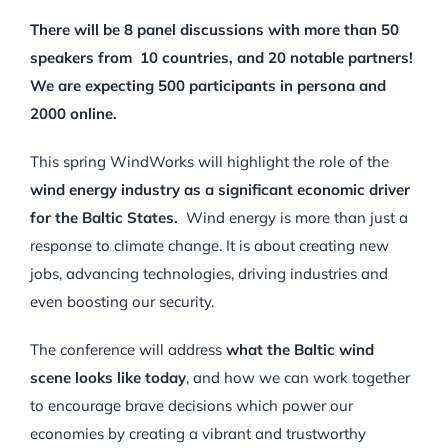
There will be 8 panel discussions with more than 50
speakers from 10 countries, and 20 notable partners!
We are expecting 500 participants in persona and
2000 online.
This spring WindWorks will highlight the role of the
wind energy industry as a significant economic driver
for the Baltic States.
Wind energy is more than just a
response to climate change. It is about creating new
jobs, advancing technologies, driving industries and
even boosting our security.
The conference will address
what the Baltic wind
scene looks like today
, and how we can work together
to encourage brave decisions which power our
economies by creating a vibrant and trustworthy