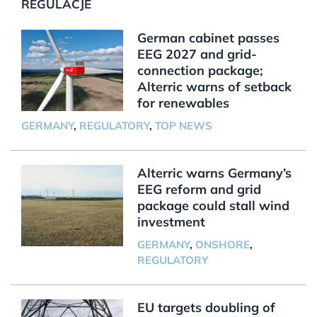
REGULACJE
German cabinet passes
EEG 2027 and grid-
connection package;
Alterric warns of setback
for renewables
GERMANY
,
REGULATORY
,
TOP NEWS
Alterric warns Germany’s
EEG reform and grid
package could stall wind
investment
GERMANY
,
ONSHORE
,
REGULATORY
EU targets doubling of