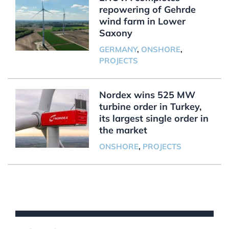
repowering of Gehrde
wind farm in Lower
Saxony
GERMANY
,
ONSHORE
,
PROJECTS
Nordex wins 525 MW
turbine order in Turkey,
its largest single order in
the market
ONSHORE
,
PROJECTS