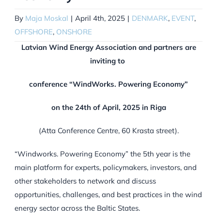
By
Maja Moskal
|
April 4th, 2025
|
DENMARK
,
EVENT
,
OFFSHORE
,
ONSHORE
Latvian Wind Energy Association and partners are
inviting to
conference “WindWorks. Powering Economy”
on the 24
th
of April, 2025 in Riga
(Atta Conference Centre, 60 Krasta street).
“Windworks. Powering Economy” the 5th year is the
main platform for experts, policymakers, investors, and
other stakeholders to network and discuss
opportunities, challenges, and best practices in the wind
energy sector across the Baltic States.