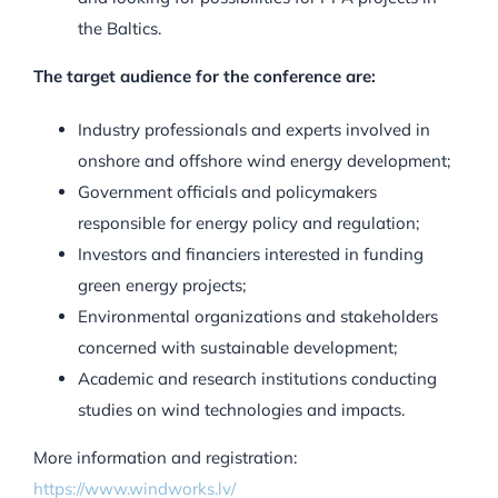
the Baltics.
The target audience for the conference are:
Industry professionals and experts involved in
onshore and offshore wind energy development;
Government officials and policymakers
responsible for energy policy and regulation;
Investors and financiers interested in funding
green energy projects;
Environmental organizations and stakeholders
concerned with sustainable development;
Academic and research institutions conducting
studies on wind technologies and impacts.
More information and registration:
https://www.windworks.lv/