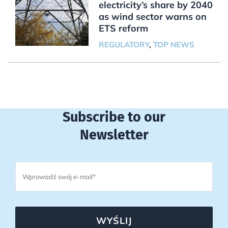
electricity’s share by 2040
as wind sector warns on
ETS reform
REGULATORY
,
TOP NEWS
Subscribe to our
Newsletter
WYŚLIJ