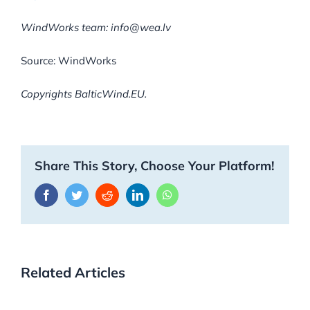
WindWorks team:
info@wea.lv
Source: WindWorks
Copyrights BalticWind.EU.
Share This Story, Choose Your Platform!
Facebook
Twitter
Reddit
LinkedIn
WhatsApp
Related Articles