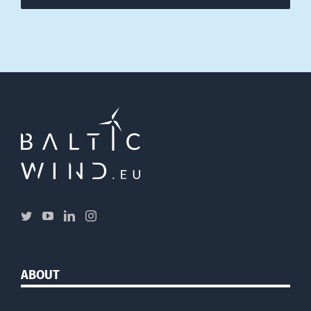
ABOUT