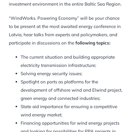
investment environment in the entire Baltic Sea Region.
“WindWorks. Powering Economy” will be your chance
to be present at the most awaited energy conference in
Latvia, hear talks from experts and policymakers, and
participate in discussions on the
following topics:
The current situation and building appropriate
electricity transmission infrastructure;
Solving energy security issues;
Spotlight on ports as platforms for the
development of offshore wind and Elwind project,
green energy and connected industries;
State aid importance for ensuring a competitive
wind energy market;
Financing opportunities for wind energy projects
and looking for possibilities for PPA projects in