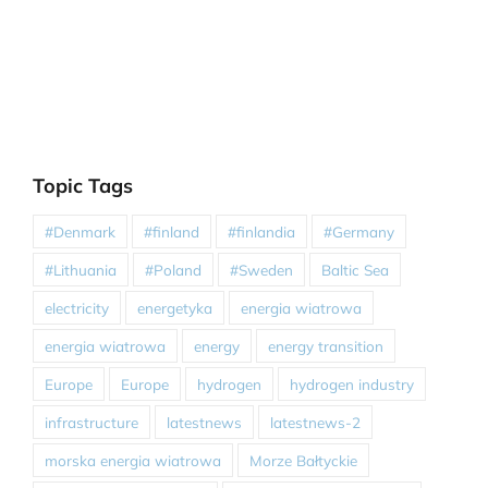
Topic Tags
#Denmark
#finland
#finlandia
#Germany
#Lithuania
#Poland
#Sweden
Baltic Sea
electricity
energetyka
energia wiatrowa
energia wiatrowa
energy
energy transition
Europe
Europe
hydrogen
hydrogen industry
infrastructure
latestnews
latestnews-2
morska energia wiatrowa
Morze Bałtyckie