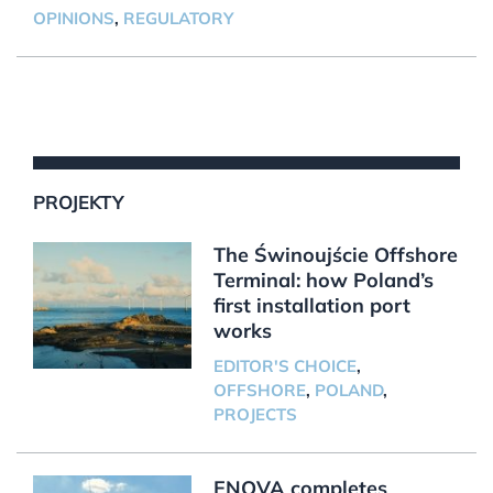
OPINIONS
,
REGULATORY
PROJEKTY
The Świnoujście Offshore
Terminal: how Poland’s
first installation port
works
EDITOR'S CHOICE
,
OFFSHORE
,
POLAND
,
PROJECTS
ENOVA completes