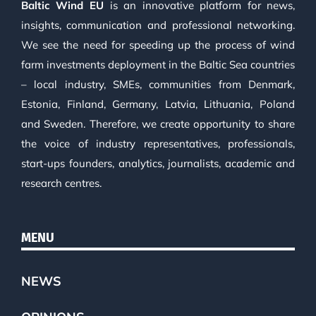
Baltic Wind EU
is an innovative platform for news,
insights, communication and professional networking.
We see the need for speeding up the process of wind
farm investments deployment in the Baltic Sea countries
– local industry, SMEs, communities from Denmark,
Estonia, Finland, Germany, Latvia, Lithuania, Poland
and Sweden. Therefore, we create opportunity to share
the voice of industry representatives, professionals,
start-ups founders, analytics, journalists, academic and
research centres.
MENU
NEWS