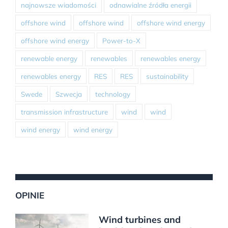
najnowsze wiadomości
odnawialne źródła energii
offshore wind
offshore wind
offshore wind energy
offshore wind energy
Power-to-X
renewable energy
renewables
renewables energy
renewables energy
RES
RES
sustainability
Swede
Szwecja
technology
transmission infrastructure
wind
wind
wind energy
wind energy
OPINIE
Wind turbines and