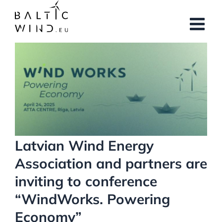
Skip
to
content
View
Larger
Image
Latvian Wind Energy
Association and partners are
inviting to conference
“WindWorks. Powering
Economy”