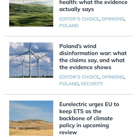
health: what the evidence
actually says
EDITOR'S CHOICE
,
OPINIONS
,
POLAND
Poland’s wind
disinformation war: what
the claims say, and what
the evidence shows
EDITOR'S CHOICE
,
OPINIONS
,
POLAND
,
SECURITY
Eurelectric urges EU to
keep ETS as the
backbone of climate
policy in upcoming
review