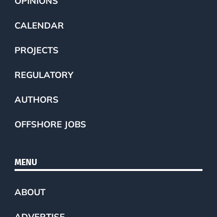
OPINIONS
CALENDAR
PROJECTS
REGULATORY
AUTHORS
OFFSHORE JOBS
MENU
ABOUT
ADVERTISE