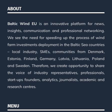
ABOUT
Baltic Wind EU
is an innovative platform for news,
insights, communication and professional networking.
We see the need for speeding up the process of wind
farm investments deployment in the Baltic Sea countries
– local industry, SMEs, communities from Denmark,
Estonia, Finland, Germany, Latvia, Lithuania, Poland
and Sweden. Therefore, we create opportunity to share
the voice of industry representatives, professionals,
start-ups founders, analytics, journalists, academic and
research centres.
MENU