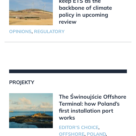
keep ETS as the
backbone of climate
policy in upcoming
review
OPINIONS
,
REGULATORY
PROJEKTY
The Świnoujście Offshore
Terminal: how Poland’s
first installation port
works
EDITOR'S CHOICE
,
OFFSHORE
,
POLAND
,