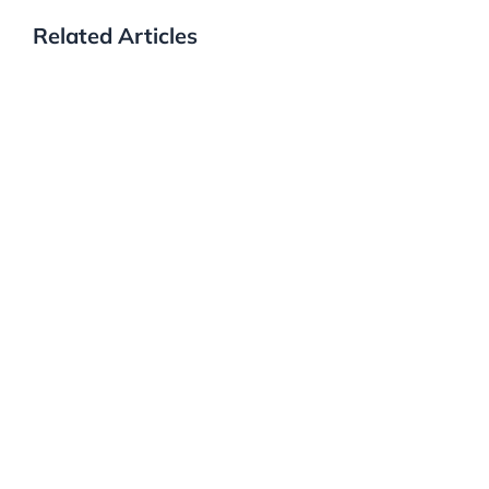
Related Articles