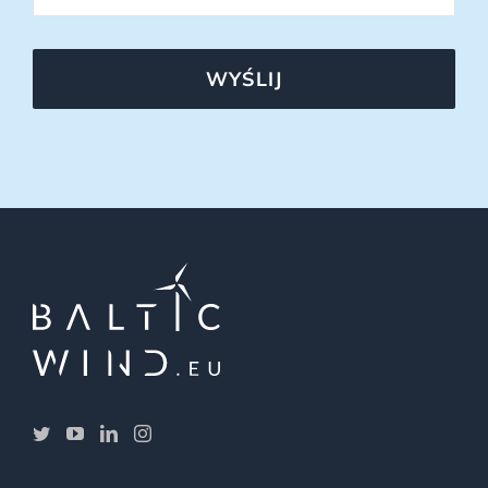
WYŚLIJ