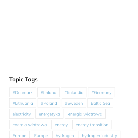
Topic Tags
#Denmark
#finland
#finlandia
#Germany
#Lithuania
#Poland
#Sweden
Baltic Sea
electricity
energetyka
energia wiatrowa
energia wiatrowa
energy
energy transition
Europe
Europe
hydrogen
hydrogen industry