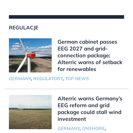
REGULACJE
German cabinet passes
EEG 2027 and grid-
connection package;
Alterric warns of setback
for renewables
GERMANY
,
REGULATORY
,
TOP NEWS
Alterric warns Germany’s
EEG reform and grid
package could stall wind
investment
GERMANY
,
ONSHORE
,