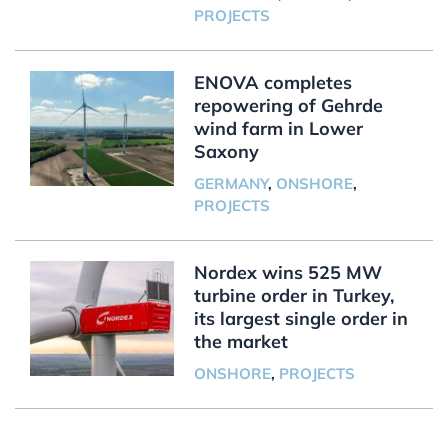
PROJECTS
ENOVA completes
repowering of Gehrde
wind farm in Lower
Saxony
GERMANY
,
ONSHORE
,
PROJECTS
Nordex wins 525 MW
turbine order in Turkey,
its largest single order in
the market
ONSHORE
,
PROJECTS