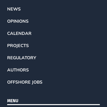
NEWS
OPINIONS
CALENDAR
PROJECTS
REGULATORY
AUTHORS
OFFSHORE JOBS
MENU