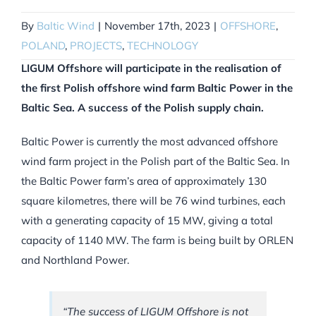
By
Baltic Wind
|
November 17th, 2023
|
OFFSHORE
,
POLAND
,
PROJECTS
,
TECHNOLOGY
LIGUM Offshore will participate in the realisation of
the first Polish offshore wind farm Baltic Power in the
Baltic Sea. A success of the Polish supply chain.
Baltic Power is currently the most advanced offshore
wind farm project in the Polish part of the Baltic Sea. In
the Baltic Power farm’s area of approximately 130
square kilometres, there will be 76 wind turbines, each
with a generating capacity of 15 MW, giving a total
capacity of 1140 MW. The farm is being built by ORLEN
and Northland Power.
“The success of LIGUM Offshore is not