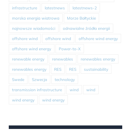
infrastructure
latestnews
latestnews-2
morska energia wiatrowa
Morze Bałtyckie
najnowsze wiadomości
odnawialne źródła energii
offshore wind
offshore wind
offshore wind energy
offshore wind energy
Power-to-X
renewable energy
renewables
renewables energy
renewables energy
RES
RES
sustainability
Swede
Szwecja
technology
transmission infrastructure
wind
wind
wind energy
wind energy