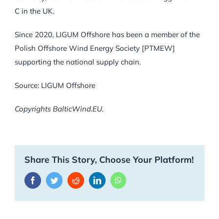
C in the UK.
Since 2020, LIGUM Offshore has been a member of the
Polish Offshore Wind Energy Society [PTMEW]
supporting the national supply chain.
Source: LIGUM Offshore
Copyrights BalticWind.EU.
Share This Story, Choose Your Platform!
Facebook
Twitter
Reddit
LinkedIn
WhatsApp