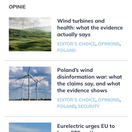
OPINIE
Wind turbines and
health: what the evidence
actually says
EDITOR'S CHOICE
,
OPINIONS
,
POLAND
Poland’s wind
disinformation war: what
the claims say, and what
the evidence shows
EDITOR'S CHOICE
,
OPINIONS
,
POLAND
,
SECURITY
Eurelectric urges EU to