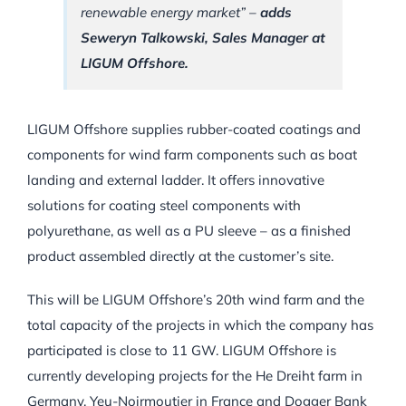
renewable energy market”
–
adds
Seweryn Talkowski, Sales Manager at
LIGUM Offshore.
LIGUM Offshore supplies rubber-coated coatings and
components for wind farm components such as boat
landing and external ladder. It offers innovative
solutions for coating steel components with
polyurethane, as well as a PU sleeve – as a finished
product assembled directly at the customer’s site.
This will be LIGUM Offshore’s 20th wind farm and the
total capacity of the projects in which the company has
participated is close to 11 GW. LIGUM Offshore is
currently developing projects for the He Dreiht farm in
Germany, Yeu-Noirmoutier in France and Dogger Bank