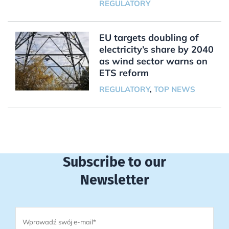
REGULATORY
EU targets doubling of
electricity’s share by 2040
as wind sector warns on
ETS reform
REGULATORY
,
TOP NEWS
Subscribe to our
Newsletter