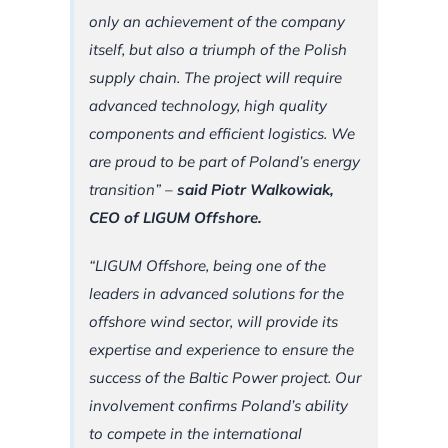
only an achievement of the company
itself, but also a triumph of the Polish
supply chain. The project will require
advanced technology, high quality
components and efficient logistics. We
are proud to be part of Poland’s energy
transition”
–
said Piotr Walkowiak,
CEO of LIGUM Offshore.
“LIGUM Offshore, being one of the
leaders in advanced solutions for the
offshore wind sector, will provide its
expertise and experience to ensure the
success of the Baltic Power project. Our
involvement confirms Poland’s ability
to compete in the international