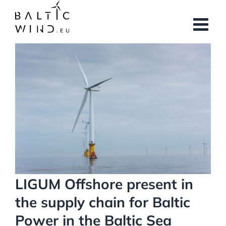
Skip
to
content
View
Larger
Image
LIGUM Offshore present in
the supply chain for Baltic
Power in the Baltic Sea