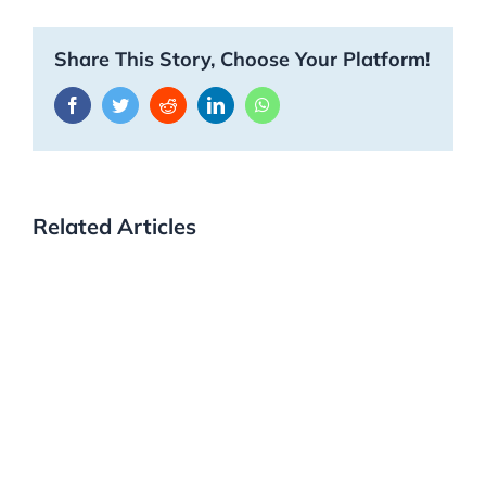
Share This Story, Choose Your Platform!
Facebook
Twitter
Reddit
LinkedIn
WhatsApp
Related Articles