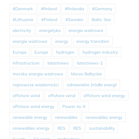
#Denmark
#finland
#finlandia
#Germany
#Lithuania
#Poland
#Sweden
Baltic Sea
electricity
energetyka
energia wiatrowa
energia wiatrowa
energy
energy transition
Europe
Europe
hydrogen
hydrogen industry
infrastructure
latestnews
latestnews-2
morska energia wiatrowa
Morze Bałtyckie
najnowsze wiadomości
odnawialne źródła energii
offshore wind
offshore wind
offshore wind energy
offshore wind energy
Power-to-X
renewable energy
renewables
renewables energy
renewables energy
RES
RES
sustainability
Swede
Szwecja
technology