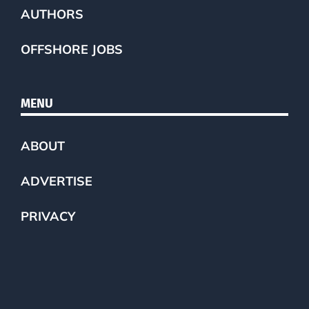
AUTHORS
OFFSHORE JOBS
MENU
ABOUT
ADVERTISE
PRIVACY