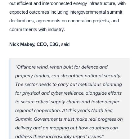
out efficient and interconnected energy infrastructure, with
expected outcomes including intergovernmental summit
declarations, agreements on cooperation projects, and
commitments with industry.
Nick Mabey, CEO, E3G,
said
“Offshore wind, when built for defence and
properly funded, can strengthen national security.
The sector needs to carry out meticulous planning
for physical and cyber resilience, alongside efforts
to secure critical supply chains and foster deeper
regional cooperation. At this year’s North Sea
Summit, Governments must make real progress on
delivery and on mapping out how countries can
address these increasingly urgent issues.”