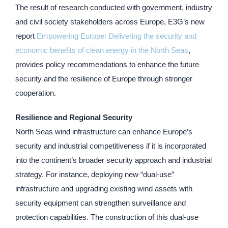
The result of research conducted with government, industry
and civil society stakeholders across Europe, E3G’s new
report
Empowering Europe: Delivering the security and
economic benefits of clean energy in the North Seas
,
provides policy recommendations to enhance the future
security and the resilience of Europe through stronger
cooperation.
Resilience and Regional Security
North Seas wind infrastructure can enhance Europe’s
security and industrial competitiveness if it is incorporated
into the continent’s broader security approach and industrial
strategy. For instance, deploying new “dual-use”
infrastructure and upgrading existing wind assets with
security equipment can strengthen surveillance and
protection capabilities. The construction of this dual-use