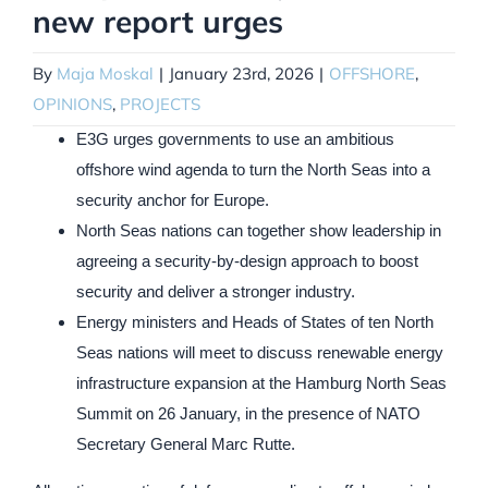
new report urges
By
Maja Moskal
|
January 23rd, 2026
|
OFFSHORE
,
OPINIONS
,
PROJECTS
E3G urges governments to use an ambitious
offshore wind agenda to turn the North Seas into a
security anchor for Europe.
North Seas nations can together show leadership in
agreeing a security-by-design approach to boost
security and deliver a stronger industry.
Energy ministers and Heads of States of ten North
Seas nations will meet to discuss renewable energy
infrastructure expansion at the Hamburg North Seas
Summit on 26 January, in the presence of NATO
Secretary General Marc Rutte.