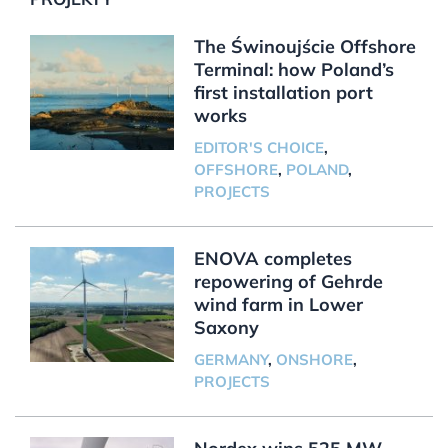
The Świnoujście Offshore
Terminal: how Poland’s
first installation port
works
EDITOR'S CHOICE
,
OFFSHORE
,
POLAND
,
PROJECTS
ENOVA completes
repowering of Gehrde
wind farm in Lower
Saxony
GERMANY
,
ONSHORE
,
PROJECTS