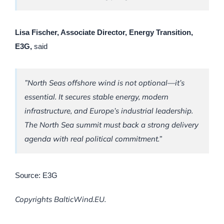
Lisa Fischer, Associate Director, Energy Transition,
E3G,
said
”North Seas offshore wind is not optional—it’s
essential. It secures stable energy, modern
infrastructure, and Europe’s industrial leadership.
The North Sea summit must back a strong delivery
agenda with real political commitment.”
Source: E3G
Copyrights BalticWind.EU.