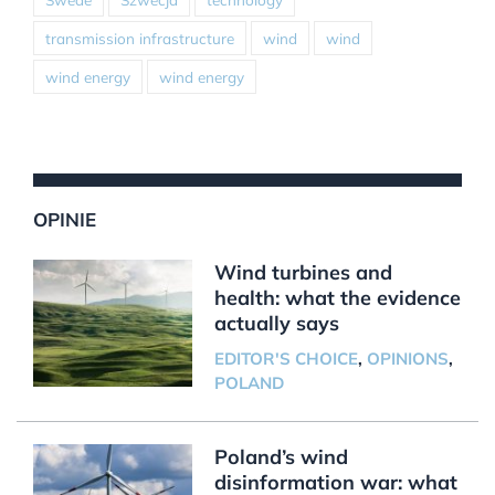
transmission infrastructure
wind
wind
wind energy
wind energy
OPINIE
Wind turbines and
health: what the evidence
actually says
EDITOR'S CHOICE
,
OPINIONS
,
POLAND
Poland’s wind
disinformation war: what