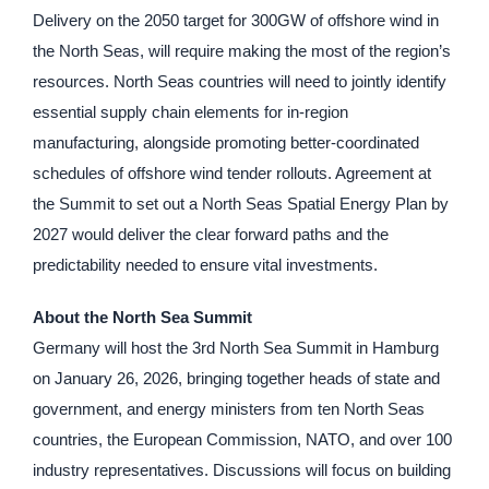
Delivery on the 2050 target for 300GW of offshore wind in
the North Seas, will require making the most of the region’s
resources. North Seas countries will need to jointly identify
essential supply chain elements for in-region
manufacturing, alongside promoting better-coordinated
schedules of offshore wind tender rollouts. Agreement at
the Summit to set out a North Seas Spatial Energy Plan by
2027 would deliver the clear forward paths and the
predictability needed to ensure vital investments.
About the North Sea Summit
Germany will host the 3rd North Sea Summit in Hamburg
on January 26, 2026, bringing together heads of state and
government, and energy ministers from ten North Seas
countries, the European Commission, NATO, and over 100
industry representatives. Discussions will focus on building