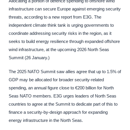
Allocating a portion of defence spending to offshore wind
infrastructure can secure Europe against emerging security
threats, according to a new report from E3G. The
independent climate think tank is urging governments to
coordinate addressing security risks in the region, as it
seeks to build energy resilience through expanded offshore
wind infrastructure, at the upcoming 2026 North Seas
Summit (26 January.)
The 2025 NATO Summit saw allies agree that up to 1.5% of
GDP may be allocated for broader security-related
spending, an annual figure close to €200 billion for North
Seas NATO members. E3G urges leaders of North Seas
countries to agree at the Summit to dedicate part of this to
finance a security-by-design approach for expanding
energy infrastructure in the North Seas.