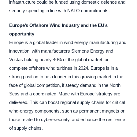
infrastructure could be funded using domestic defence and
security spending in line with NATO commitments.
Europe’s Offshore Wind Industry and the EU’s
opportunity
Europe is a global leader in wind energy manufacturing and
innovation, with manufacturers Siemens Energy and
Vestas holding nearly 40% of the global market for
complete offshore wind turbines in 2024. Europe is in a
strong position to be a leader in this growing market in the
face of global competition, if steady demand in the North
Seas and a coordinated ‘Made with Europe’ strategy are
delivered. This can boost regional supply chains for critical
wind-energy components, such as permanent magnets or
those related to cyber-security, and enhance the resilience
of supply chains.