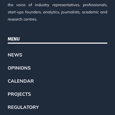
the voice of industry representatives, professionals,
start-ups founders, analytics, journalists, academic and
research centres.
MENU
NEWS
OPINIONS
CALENDAR
PROJECTS
REGULATORY