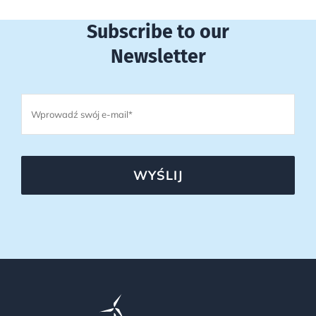
Subscribe to our
Newsletter
WYŚLIJ