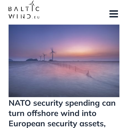
Skip
to
content
View
Larger
Image
NATO security spending can
turn offshore wind into
European security assets,