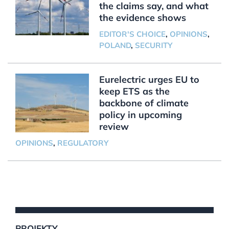
the claims say, and what
the evidence shows
EDITOR'S CHOICE
,
OPINIONS
,
POLAND
,
SECURITY
Eurelectric urges EU to
keep ETS as the
backbone of climate
policy in upcoming
review
OPINIONS
,
REGULATORY
PROJEKTY