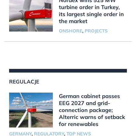
Nordex wins 525 MW
turbine order in Turkey,
its largest single order in
the market
ONSHORE
,
PROJECTS
REGULACJE
German cabinet passes
EEG 2027 and grid-
connection package;
Alterric warns of setback
for renewables
GERMANY
,
REGULATORY
,
TOP NEWS