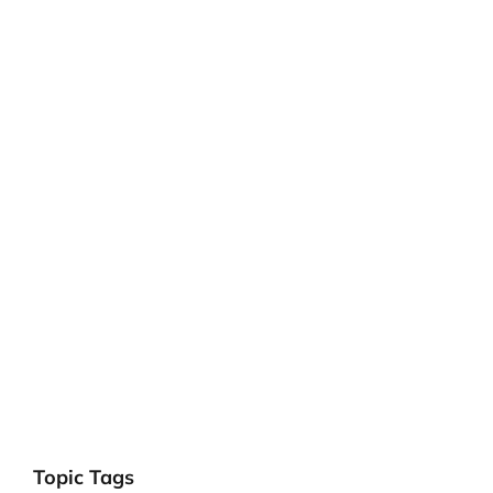
Topic Tags