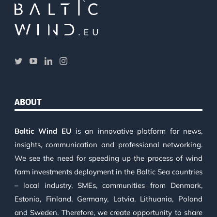
ABOUT
Baltic Wind EU
is an innovative platform for news,
insights, communication and professional networking.
We see the need for speeding up the process of wind
farm investments deployment in the Baltic Sea countries
– local industry, SMEs, communities from Denmark,
Estonia, Finland, Germany, Latvia, Lithuania, Poland
and Sweden. Therefore, we create opportunity to share