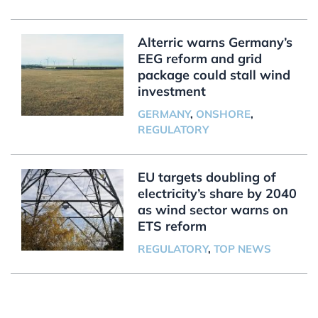
Alterric warns Germany’s
EEG reform and grid
package could stall wind
investment
GERMANY
,
ONSHORE
,
REGULATORY
EU targets doubling of
electricity’s share by 2040
as wind sector warns on
ETS reform
REGULATORY
,
TOP NEWS