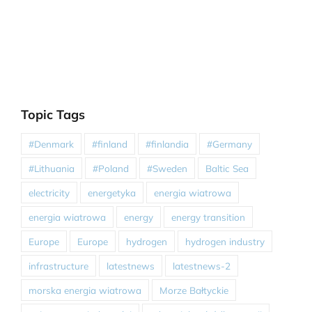
Topic Tags
#Denmark
#finland
#finlandia
#Germany
#Lithuania
#Poland
#Sweden
Baltic Sea
electricity
energetyka
energia wiatrowa
energia wiatrowa
energy
energy transition
Europe
Europe
hydrogen
hydrogen industry
infrastructure
latestnews
latestnews-2
morska energia wiatrowa
Morze Bałtyckie