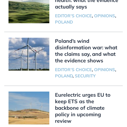
health: what the evidence
actually says
EDITOR'S CHOICE
,
OPINIONS
,
POLAND
Poland’s wind
disinformation war: what
the claims say, and what
the evidence shows
EDITOR'S CHOICE
,
OPINIONS
,
POLAND
,
SECURITY
Eurelectric urges EU to
keep ETS as the
backbone of climate
policy in upcoming
review