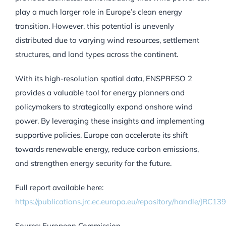
play a much larger role in Europe’s clean energy
transition. However, this potential is unevenly
distributed due to varying wind resources, settlement
structures, and land types across the continent.
With its high-resolution spatial data, ENSPRESO 2
provides a valuable tool for energy planners and
policymakers to strategically expand onshore wind
power. By leveraging these insights and implementing
supportive policies, Europe can accelerate its shift
towards renewable energy, reduce carbon emissions,
and strengthen energy security for the future.
Full report available here:
https://publications.jrc.ec.europa.eu/repository/handle/JRC13
Source: European Commission