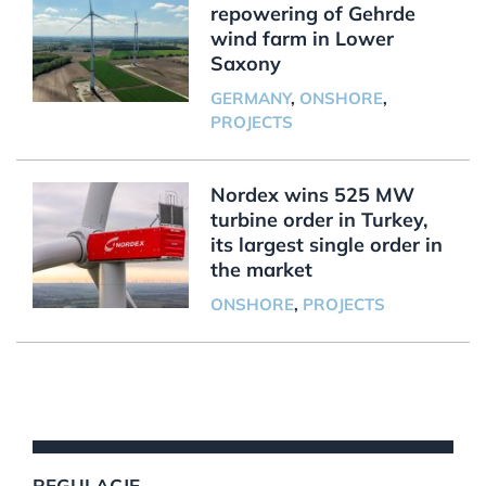
repowering of Gehrde
wind farm in Lower
Saxony
GERMANY
,
ONSHORE
,
PROJECTS
Nordex wins 525 MW
turbine order in Turkey,
its largest single order in
the market
ONSHORE
,
PROJECTS
REGULACJE