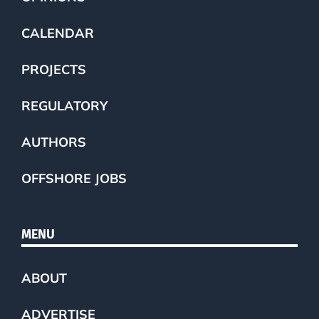
CALENDAR
PROJECTS
REGULATORY
AUTHORS
OFFSHORE JOBS
MENU
ABOUT
ADVERTISE