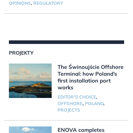
OPINIONS
,
REGULATORY
PROJEKTY
The Świnoujście Offshore
Terminal: how Poland’s
first installation port
works
EDITOR'S CHOICE
,
OFFSHORE
,
POLAND
,
PROJECTS
ENOVA completes