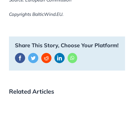
Copyrights BalticWind.EU.
Share This Story, Choose Your Platform!
Facebook
Twitter
Reddit
LinkedIn
WhatsApp
Related Articles