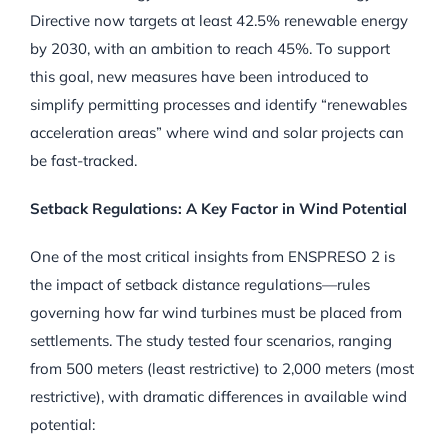
Directive now targets at least 42.5% renewable energy
by 2030, with an ambition to reach 45%. To support
this goal, new measures have been introduced to
simplify permitting processes and identify “renewables
acceleration areas” where wind and solar projects can
be fast-tracked.
Setback Regulations: A Key Factor in Wind Potential
One of the most critical insights from ENSPRESO 2 is
the impact of setback distance regulations—rules
governing how far wind turbines must be placed from
settlements. The study tested four scenarios, ranging
from 500 meters (least restrictive) to 2,000 meters (most
restrictive), with dramatic differences in available wind
potential: