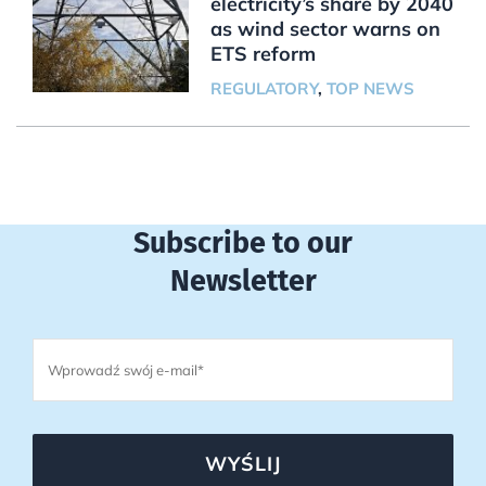
electricity’s share by 2040
as wind sector warns on
ETS reform
REGULATORY
,
TOP NEWS
Subscribe to our
Newsletter
WYŚLIJ