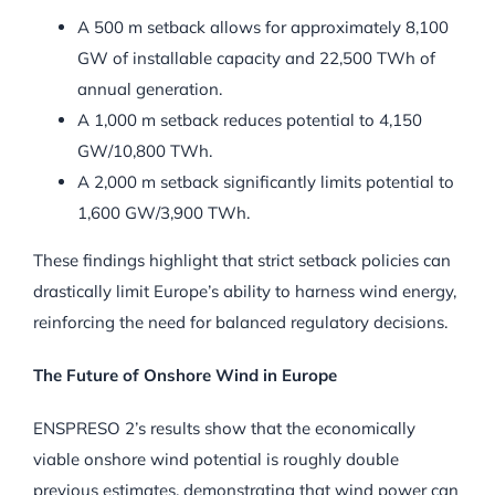
A 500 m setback allows for approximately 8,100
GW of installable capacity and 22,500 TWh of
annual generation.
A 1,000 m setback reduces potential to 4,150
GW/10,800 TWh.
A 2,000 m setback significantly limits potential to
1,600 GW/3,900 TWh.
These findings highlight that strict setback policies can
drastically limit Europe’s ability to harness wind energy,
reinforcing the need for balanced regulatory decisions.
The Future of Onshore Wind in Europe
ENSPRESO 2’s results show that the economically
viable onshore wind potential is roughly double
previous estimates, demonstrating that wind power can