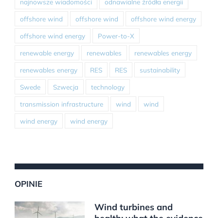
najnowsze wiadomości
odnawialne źródła energii
offshore wind
offshore wind
offshore wind energy
offshore wind energy
Power-to-X
renewable energy
renewables
renewables energy
renewables energy
RES
RES
sustainability
Swede
Szwecja
technology
transmission infrastructure
wind
wind
wind energy
wind energy
OPINIE
Wind turbines and