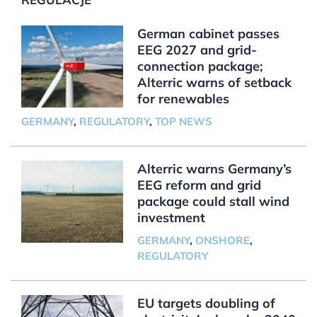
German cabinet passes
EEG 2027 and grid-
connection package;
Alterric warns of setback
for renewables
GERMANY
,
REGULATORY
,
TOP NEWS
Alterric warns Germany’s
EEG reform and grid
package could stall wind
investment
GERMANY
,
ONSHORE
,
REGULATORY
EU targets doubling of