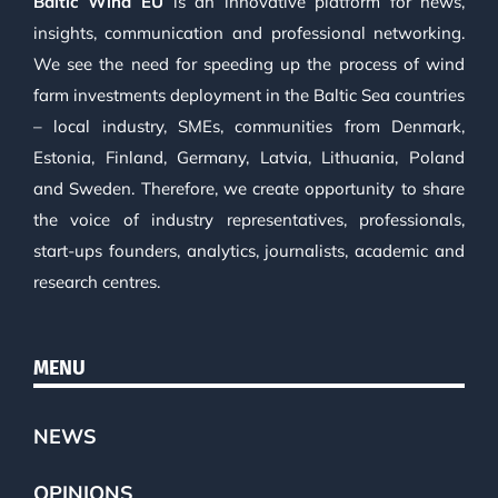
Baltic Wind EU
is an innovative platform for news,
insights, communication and professional networking.
We see the need for speeding up the process of wind
farm investments deployment in the Baltic Sea countries
– local industry, SMEs, communities from Denmark,
Estonia, Finland, Germany, Latvia, Lithuania, Poland
and Sweden. Therefore, we create opportunity to share
the voice of industry representatives, professionals,
start-ups founders, analytics, journalists, academic and
research centres.
MENU
NEWS
OPINIONS