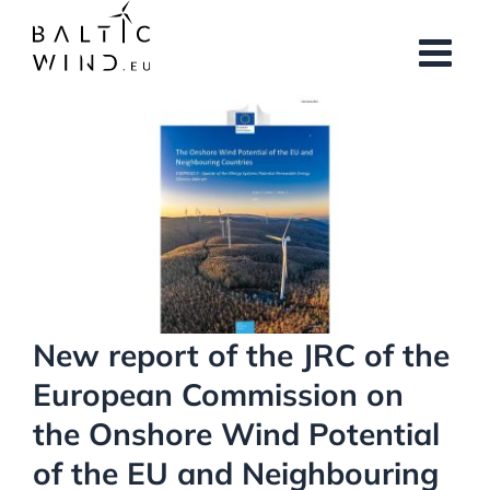
Skip
to
content
View
Larger
Image
New report of the JRC of the
European Commission on
the Onshore Wind Potential
of the EU and Neighbouring