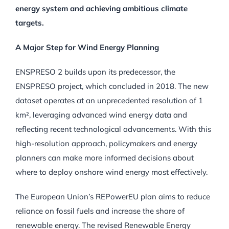
energy system and achieving ambitious climate
targets.
A Major Step for Wind Energy Planning
ENSPRESO 2 builds upon its predecessor, the
ENSPRESO project, which concluded in 2018. The new
dataset operates at an unprecedented resolution of 1
km², leveraging advanced wind energy data and
reflecting recent technological advancements. With this
high-resolution approach, policymakers and energy
planners can make more informed decisions about
where to deploy onshore wind energy most effectively.
The European Union’s REPowerEU plan aims to reduce
reliance on fossil fuels and increase the share of
renewable energy. The revised Renewable Energy