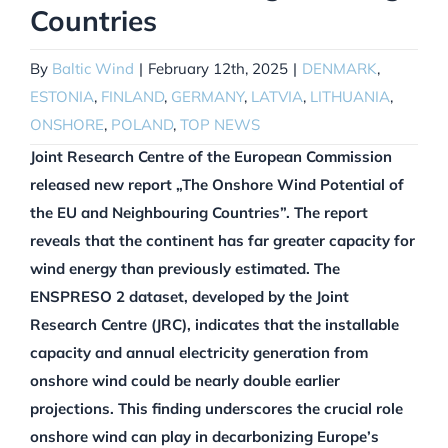
Countries
By
Baltic Wind
|
February 12th, 2025
|
DENMARK
,
ESTONIA
,
FINLAND
,
GERMANY
,
LATVIA
,
LITHUANIA
,
ONSHORE
,
POLAND
,
TOP NEWS
Joint Research Centre of the European Commission
released new report „The Onshore Wind Potential of
the EU and Neighbouring Countries”. The report
reveals that the continent has far greater capacity for
wind energy than previously estimated. The
ENSPRESO 2 dataset, developed by the Joint
Research Centre (JRC), indicates that the installable
capacity and annual electricity generation from
onshore wind could be nearly double earlier
projections. This finding underscores the crucial role
onshore wind can play in decarbonizing Europe’s