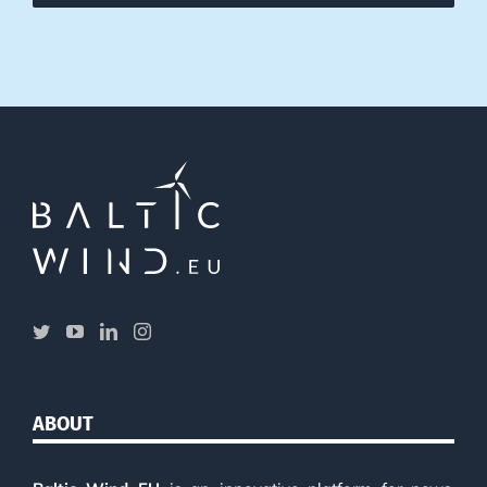
ABOUT