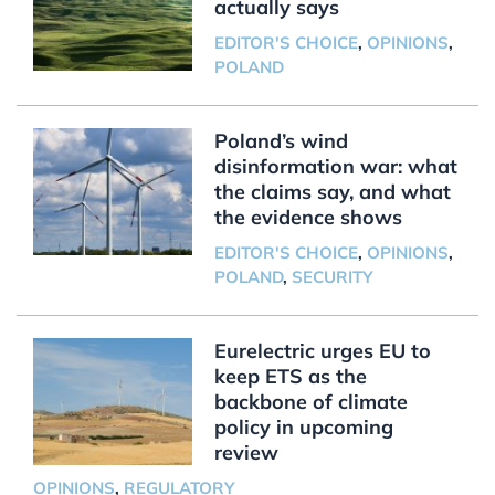
actually says
EDITOR'S CHOICE
,
OPINIONS
,
POLAND
Poland’s wind
disinformation war: what
the claims say, and what
the evidence shows
EDITOR'S CHOICE
,
OPINIONS
,
POLAND
,
SECURITY
Eurelectric urges EU to
keep ETS as the
backbone of climate
policy in upcoming
review
OPINIONS
,
REGULATORY