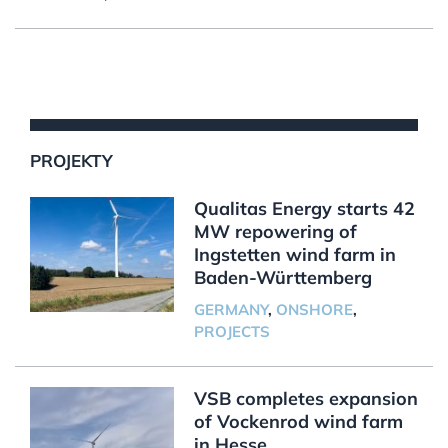
PROJEKTY
Qualitas Energy starts 42
MW repowering of
Ingstetten wind farm in
Baden-Württemberg
GERMANY
,
ONSHORE
,
PROJECTS
VSB completes expansion
of Vockenrod wind farm
in Hesse