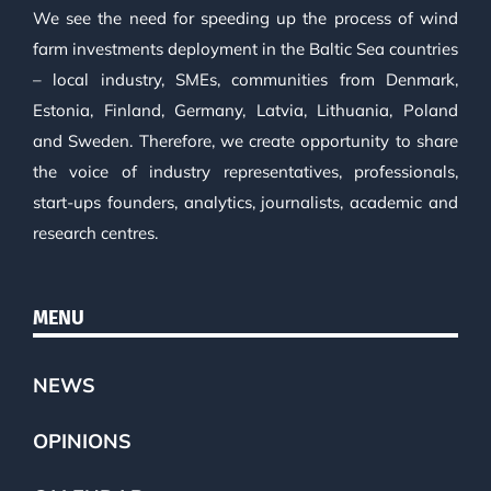
We see the need for speeding up the process of wind
farm investments deployment in the Baltic Sea countries
– local industry, SMEs, communities from Denmark,
Estonia, Finland, Germany, Latvia, Lithuania, Poland
and Sweden. Therefore, we create opportunity to share
the voice of industry representatives, professionals,
start-ups founders, analytics, journalists, academic and
research centres.
MENU
NEWS
OPINIONS