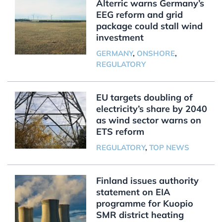
Alterric warns Germany’s
EEG reform and grid
package could stall wind
investment
GERMANY
,
ONSHORE
,
REGULATORY
EU targets doubling of
electricity’s share by 2040
as wind sector warns on
ETS reform
REGULATORY
,
TOP NEWS
Finland issues authority
statement on EIA
programme for Kuopio
SMR district heating