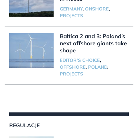
GERMANY
,
ONSHORE
,
PROJECTS
Baltica 2 and 3: Poland’s
next offshore giants take
shape
EDITOR'S CHOICE
,
OFFSHORE
,
POLAND
,
PROJECTS
REGULACJE