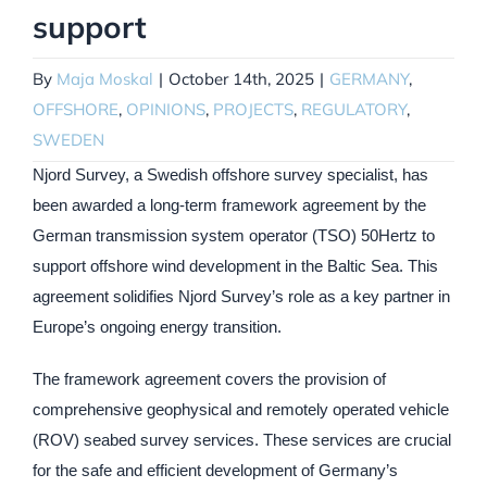
support
By
Maja Moskal
|
October 14th, 2025
|
GERMANY
,
OFFSHORE
,
OPINIONS
,
PROJECTS
,
REGULATORY
,
SWEDEN
Njord Survey, a Swedish offshore survey specialist, has
been awarded a long-term framework agreement by the
German transmission system operator (TSO) 50Hertz to
support offshore wind development in the Baltic Sea. This
agreement solidifies Njord Survey’s role as a key partner in
Europe’s ongoing energy transition.
The framework agreement covers the provision of
comprehensive geophysical and remotely operated vehicle
(ROV) seabed survey services. These services are crucial
for the safe and efficient development of Germany’s