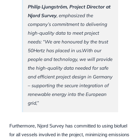
Philip Ljungström, Project Director at
Njord Survey
, emphasized the
company’s commitment to delivering
high-quality data to meet project
needs: “We are honoured by the trust
50Hertz has placed in us.With our
people and technology, we will provide
the high-quality data needed for safe
and efficient project design in Germany
– supporting the secure integration of
renewable energy into the European
grid,”
Furthermore, Njord Survey has committed to using biofuel
for all vessels involved in the project, minimizing emissions