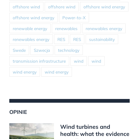
offshore wind
offshore wind
offshore wind energy
offshore wind energy
Power-to-X
renewable energy
renewables
renewables energy
renewables energy
RES
RES
sustainability
Swede
Szwecja
technology
transmission infrastructure
wind
wind
wind energy
wind energy
OPINIE
Wind turbines and
health: what the evidence