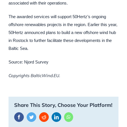
associated with their operations.
The awarded services will support 50Hertz’s ongoing
offshore renewables projects in the region. Earlier this year,
50Hertz announced plans to build a new offshore wind hub
in Rostock to further facilitate these developments in the
Baltic Sea.
Source: Njord Survey
Copyrights BalticWind.EU.
Share This Story, Choose Your Platform!
Facebook
Twitter
Reddit
LinkedIn
WhatsApp