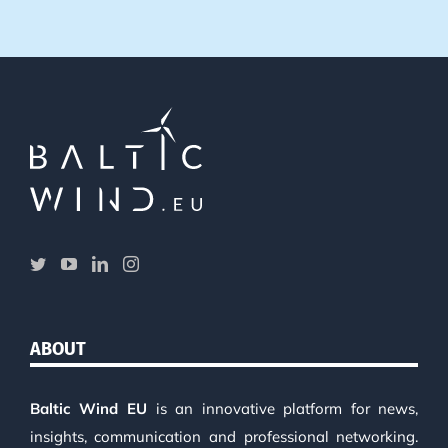
ABOUT
Baltic Wind EU
is an innovative platform for news,
insights, communication and professional networking.