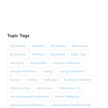
Topic Tags
#Denmark
#finland
#finlandia
#Germany
#Lithuania
#Poland
#Sweden
Baltic Sea
electricity
energetyka
energia wiatrowa
energia wiatrowa
energy
energy transition
Europe
Europe
hydrogen
hydrogen industry
infrastructure
latestnews
latestnews-2
morska energia wiatrowa
Morze Bałtyckie
najnowsze wiadomości
odnawialne źródła energii