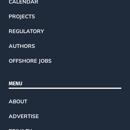
CALENDAR
PROJECTS
REGULATORY
AUTHORS
OFFSHORE JOBS
MENU
ABOUT
ADVERTISE