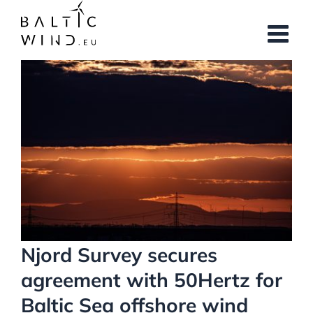
Skip
to
content
View
Larger
Image
Njord Survey secures
agreement with 50Hertz for
Baltic Sea offshore wind