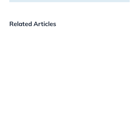
Related Articles