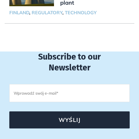
plant
FINLAND
,
REGULATORY
,
TECHNOLOGY
Subscribe to our
Newsletter
WYŚLIJ