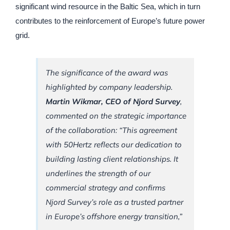
significant wind resource in the Baltic Sea, which in turn
contributes to the reinforcement of Europe’s future power
grid.
The significance of the award was
highlighted by company leadership.
Martin Wikmar, CEO of Njord Survey
,
commented on the strategic importance
of the collaboration: “This agreement
with 50Hertz reflects our dedication to
building lasting client relationships. It
underlines the strength of our
commercial strategy and confirms
Njord Survey’s role as a trusted partner
in Europe’s offshore energy transition,”