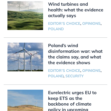
Wind turbines and
health: what the evidence
actually says
EDITOR'S CHOICE
,
OPINIONS
,
POLAND
Poland’s wind
disinformation war: what
the claims say, and what
the evidence shows
EDITOR'S CHOICE
,
OPINIONS
,
POLAND
,
SECURITY
Eurelectric urges EU to
keep ETS as the
backbone of climate
policy in upcoming