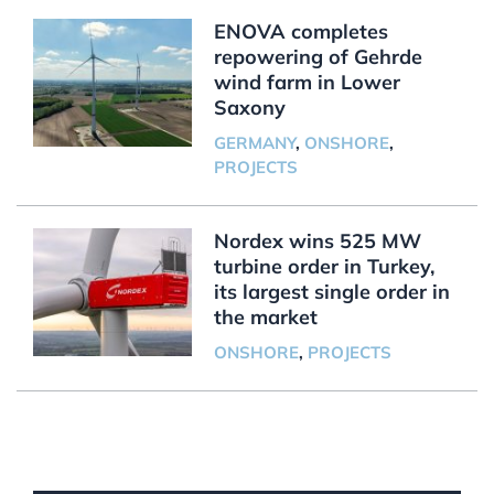
ENOVA completes
repowering of Gehrde
wind farm in Lower
Saxony
GERMANY
,
ONSHORE
,
PROJECTS
Nordex wins 525 MW
turbine order in Turkey,
its largest single order in
the market
ONSHORE
,
PROJECTS