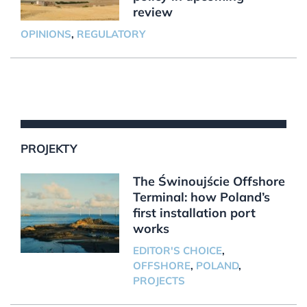
review
OPINIONS
,
REGULATORY
PROJEKTY
The Świnoujście Offshore
Terminal: how Poland’s
first installation port
works
EDITOR'S CHOICE
,
OFFSHORE
,
POLAND
,
PROJECTS