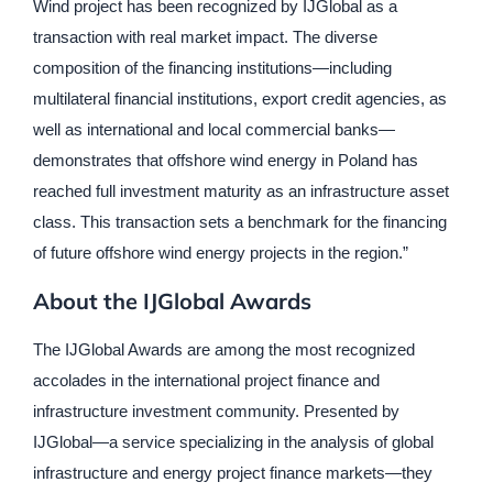
Wind project has been recognized by IJGlobal as a
transaction with real market impact. The diverse
composition of the financing institutions—including
multilateral financial institutions, export credit agencies, as
well as international and local commercial banks—
demonstrates that offshore wind energy in Poland has
reached full investment maturity as an infrastructure asset
class. This transaction sets a benchmark for the financing
of future offshore wind energy projects in the region.”
About the IJGlobal Awards
The IJGlobal Awards are among the most recognized
accolades in the international project finance and
infrastructure investment community. Presented by
IJGlobal—a service specializing in the analysis of global
infrastructure and energy project finance markets—they