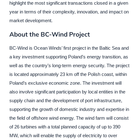
highlight the most significant transactions closed in a given
year in terms of their complexity, innovation, and impact on
market development.
About the BC-Wind Project
BC-Wind is Ocean Winds’ first project in the Baltic Sea and
a key investment supporting Poland’s energy transition, as
well as the country’s long-term energy security. The project
is located approximately 23 km off the Polish coast, within
Poland’s exclusive economic zone. The investment will
also involve significant participation by local entities in the
supply chain and the development of port infrastructure,
supporting the growth of domestic industry and expertise in
the field of offshore wind energy. The wind farm will consist
of 26 turbines with a total planned capacity of up to 390
MW, which will enable the supply of electricity to over