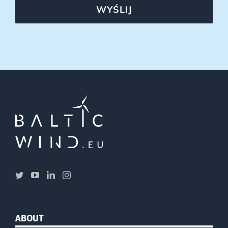
WYŚLIJ
ABOUT