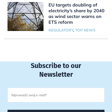
EU targets doubling of
electricity’s share by 2040
as wind sector warns on
ETS reform
REGULATORY
,
TOP NEWS
Subscribe to our
Newsletter