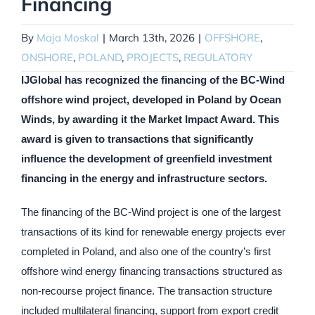
Financing
By
Maja Moskal
|
March 13th, 2026
|
OFFSHORE
,
ONSHORE
,
POLAND
,
PROJECTS
,
REGULATORY
IJGlobal has recognized the financing of the BC-Wind
offshore wind project, developed in Poland by Ocean
Winds, by awarding it the Market Impact Award. This
award is given to transactions that significantly
influence the development of greenfield investment
financing in the energy and infrastructure sectors.
The financing of the BC-Wind project is one of the largest
transactions of its kind for renewable energy projects ever
completed in Poland, and also one of the country’s first
offshore wind energy financing transactions structured as
non-recourse project finance. The transaction structure
included multilateral financing, support from export credit