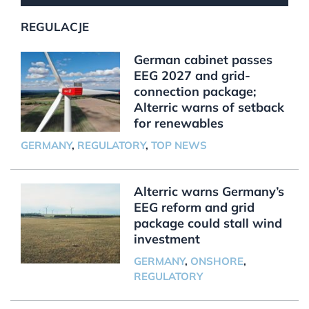
REGULACJE
German cabinet passes
EEG 2027 and grid-
connection package;
Alterric warns of setback
for renewables
GERMANY
,
REGULATORY
,
TOP NEWS
Alterric warns Germany’s
EEG reform and grid
package could stall wind
investment
GERMANY
,
ONSHORE
,
REGULATORY