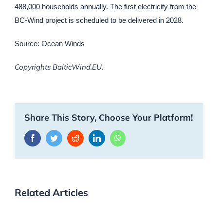
488,000 households annually. The first electricity from the
BC-Wind project is scheduled to be delivered in 2028.
Source: Ocean Winds
Copyrights BalticWind.EU.
Share This Story, Choose Your Platform!
Facebook
Twitter
Reddit
LinkedIn
WhatsApp
Related Articles