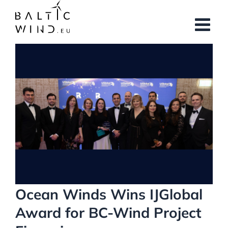
Skip
to
content
View
Larger
Image
Ocean Winds Wins IJGlobal
Award for BC-Wind Project