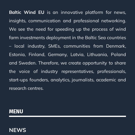
Baltic Wind EU
is an innovative platform for news,
insights, communication and professional networking.
We see the need for speeding up the process of wind
farm investments deployment in the Baltic Sea countries
– local industry, SMEs, communities from Denmark,
Estonia, Finland, Germany, Latvia, Lithuania, Poland
and Sweden. Therefore, we create opportunity to share
the voice of industry representatives, professionals,
start-ups founders, analytics, journalists, academic and
research centres.
MENU
NEWS