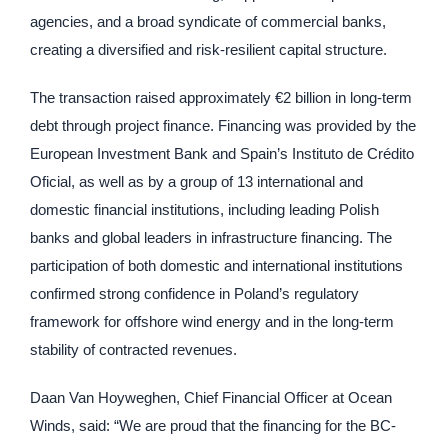
agencies, and a broad syndicate of commercial banks,
creating a diversified and risk-resilient capital structure.
The transaction raised approximately €2 billion in long-term
debt through project finance. Financing was provided by the
European Investment Bank and Spain’s Instituto de Crédito
Oficial, as well as by a group of 13 international and
domestic financial institutions, including leading Polish
banks and global leaders in infrastructure financing. The
participation of both domestic and international institutions
confirmed strong confidence in Poland’s regulatory
framework for offshore wind energy and in the long-term
stability of contracted revenues.
Daan Van Hoyweghen, Chief Financial Officer at Ocean
Winds, said: “We are proud that the financing for the BC-