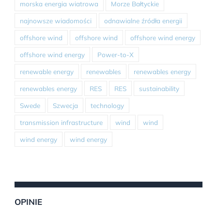
morska energia wiatrowa
Morze Bałtyckie
najnowsze wiadomości
odnawialne źródła energii
offshore wind
offshore wind
offshore wind energy
offshore wind energy
Power-to-X
renewable energy
renewables
renewables energy
renewables energy
RES
RES
sustainability
Swede
Szwecja
technology
transmission infrastructure
wind
wind
wind energy
wind energy
OPINIE