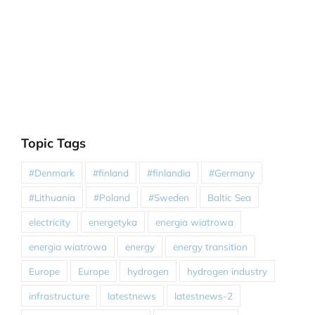
Topic Tags
#Denmark
#finland
#finlandia
#Germany
#Lithuania
#Poland
#Sweden
Baltic Sea
electricity
energetyka
energia wiatrowa
energia wiatrowa
energy
energy transition
Europe
Europe
hydrogen
hydrogen industry
infrastructure
latestnews
latestnews-2