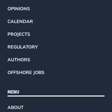
OPINIONS
CALENDAR
PROJECTS
REGULATORY
AUTHORS
OFFSHORE JOBS
MENU
ABOUT