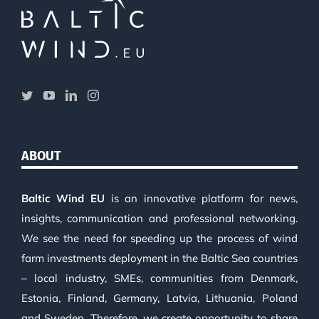
ABOUT
Baltic Wind EU
is an innovative platform for news,
insights, communication and professional networking.
We see the need for speeding up the process of wind
farm investments deployment in the Baltic Sea countries
– local industry, SMEs, communities from Denmark,
Estonia, Finland, Germany, Latvia, Lithuania, Poland
and Sweden. Therefore, we create opportunity to share