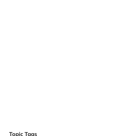
Topic Tags