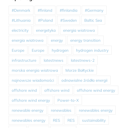
#Denmark
#finland
#finlandia
#Germany
#Lithuania
#Poland
#Sweden
Baltic Sea
electricity
energetyka
energia wiatrowa
energia wiatrowa
energy
energy transition
Europe
Europe
hydrogen
hydrogen industry
infrastructure
latestnews
latestnews-2
morska energia wiatrowa
Morze Bałtyckie
najnowsze wiadomości
odnawialne źródła energii
offshore wind
offshore wind
offshore wind energy
offshore wind energy
Power-to-X
renewable energy
renewables
renewables energy
renewables energy
RES
RES
sustainability