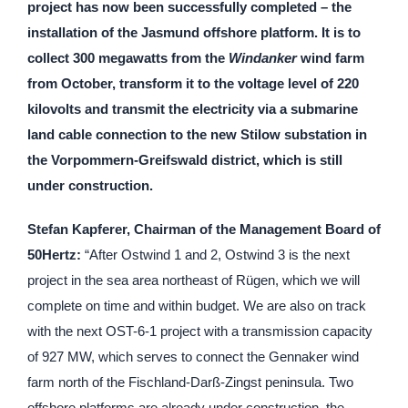
project has now been successfully completed – the
installation of the Jasmund offshore platform. It is to
collect 300 megawatts from the
Windanker
wind farm
from October, transform it to the voltage level of 220
kilovolts and transmit the electricity via a submarine
land cable connection to the new Stilow substation in
the Vorpommern-Greifswald district, which is still
under construction.
Stefan Kapferer, Chairman of the Management Board of
50Hertz:
“After Ostwind 1 and 2, Ostwind 3 is the next
project in the sea area northeast of Rügen, which we will
complete on time and within budget. We are also on track
with the next OST-6-1 project with a transmission capacity
of 927 MW, which serves to connect the Gennaker wind
farm north of the Fischland-Darß-Zingst peninsula. Two
offshore platforms are already under construction, the