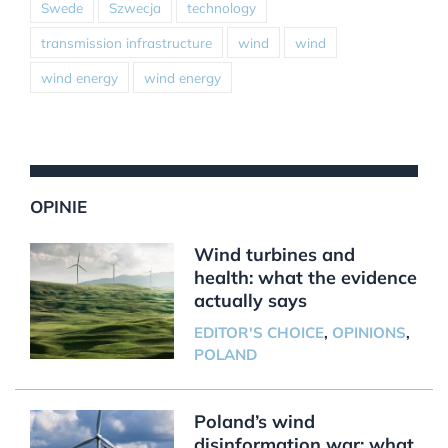
Swede
Szwecja
technology
transmission infrastructure
wind
wind
wind energy
wind energy
OPINIE
Wind turbines and
health: what the evidence
actually says
EDITOR'S CHOICE
,
OPINIONS
,
POLAND
Poland’s wind
disinformation war: what