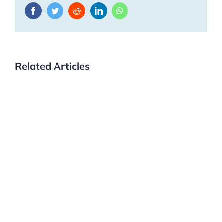
Facebook
Twitter
Reddit
LinkedIn
WhatsApp
Related Articles