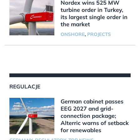
Nordex wins 525 MW
turbine order in Turkey,
its largest single order in
the market
ONSHORE
,
PROJECTS
REGULACJE
German cabinet passes
EEG 2027 and grid-
connection package;
Alterric warns of setback
for renewables