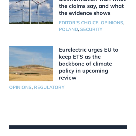
the claims say, and what
the evidence shows
EDITOR'S CHOICE
,
OPINIONS
,
POLAND
,
SECURITY
Eurelectric urges EU to
keep ETS as the
backbone of climate
policy in upcoming
review
OPINIONS
,
REGULATORY