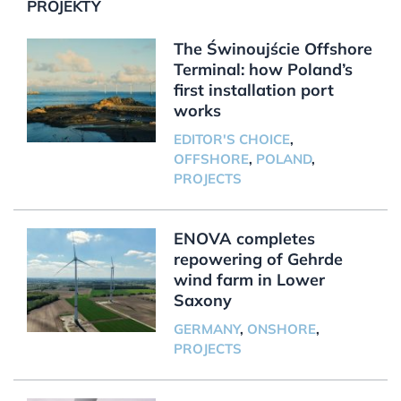
PROJEKTY
The Świnoujście Offshore
Terminal: how Poland’s
first installation port
works
EDITOR'S CHOICE
,
OFFSHORE
,
POLAND
,
PROJECTS
ENOVA completes
repowering of Gehrde
wind farm in Lower
Saxony
GERMANY
,
ONSHORE
,
PROJECTS