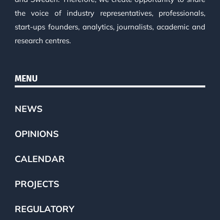
the voice of industry representatives, professionals,
start-ups founders, analytics, journalists, academic and
research centres.
MENU
NEWS
OPINIONS
CALENDAR
PROJECTS
REGULATORY