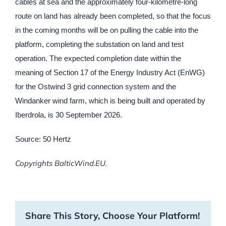
cables at sea and the approximately four-kilometre-long
route on land has already been completed, so that the focus
in the coming months will be on pulling the cable into the
platform, completing the substation on land and test
operation. The expected completion date within the
meaning of Section 17 of the Energy Industry Act (EnWG)
for the Ostwind 3 grid connection system and the
Windanker wind farm, which is being built and operated by
Iberdrola, is 30 September 2026.
Source: 50 Hertz
Copyrights BalticWind.EU.
Share This Story, Choose Your Platform!