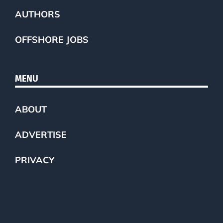
AUTHORS
OFFSHORE JOBS
MENU
ABOUT
ADVERTISE
PRIVACY