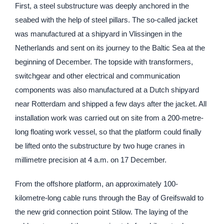
First, a steel substructure was deeply anchored in the
seabed with the help of steel pillars. The so-called jacket
was manufactured at a shipyard in Vlissingen in the
Netherlands and sent on its journey to the Baltic Sea at the
beginning of December. The topside with transformers,
switchgear and other electrical and communication
components was also manufactured at a Dutch shipyard
near Rotterdam and shipped a few days after the jacket. All
installation work was carried out on site from a 200-metre-
long floating work vessel, so that the platform could finally
be lifted onto the substructure by two huge cranes in
millimetre precision at 4 a.m. on 17 December.
From the offshore platform, an approximately 100-
kilometre-long cable runs through the Bay of Greifswald to
the new grid connection point Stilow. The laying of the