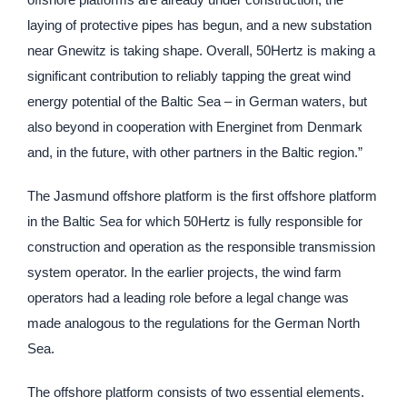
laying of protective pipes has begun, and a new substation
near Gnewitz is taking shape. Overall, 50Hertz is making a
significant contribution to reliably tapping the great wind
energy potential of the Baltic Sea – in German waters, but
also beyond in cooperation with Energinet from Denmark
and, in the future, with other partners in the Baltic region.”
The Jasmund offshore platform is the first offshore platform
in the Baltic Sea for which 50Hertz is fully responsible for
construction and operation as the responsible transmission
system operator. In the earlier projects, the wind farm
operators had a leading role before a legal change was
made analogous to the regulations for the German North
Sea.
The offshore platform consists of two essential elements.