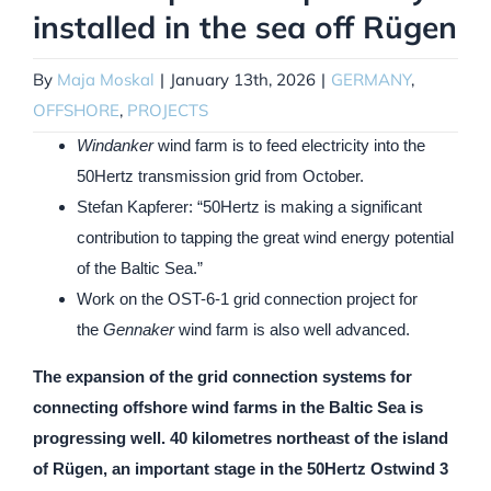
installed in the sea off Rügen
By
Maja Moskal
|
January 13th, 2026
|
GERMANY
,
OFFSHORE
,
PROJECTS
Windanker
wind farm
is to feed electricity into the
50Hertz transmission grid from October.
Stefan Kapferer: “50Hertz is making a significant
contribution to tapping the great wind energy potential
of the Baltic Sea.”
Work on the OST-6-1 grid connection project for
the
Gennaker
wind farm is also well advanced.
The expansion of the grid connection systems for
connecting offshore wind farms in the Baltic Sea is
progressing well. 40 kilometres northeast of the island
of Rügen, an important stage in the 50Hertz Ostwind 3