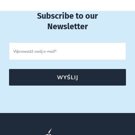
Subscribe to our
Newsletter
WYŚLIJ