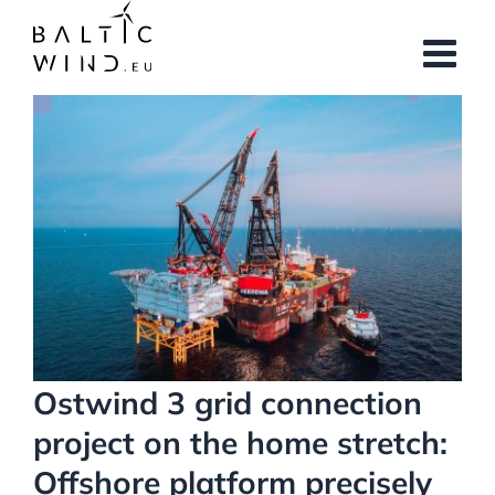
Skip
to
content
View
Larger
Image
Ostwind 3 grid connection
project on the home stretch:
Offshore platform precisely