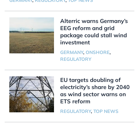
GERMANY
,
REGULATORY
,
TOP NEWS
Alterric warns Germany’s
EEG reform and grid
package could stall wind
investment
GERMANY
,
ONSHORE
,
REGULATORY
EU targets doubling of
electricity’s share by 2040
as wind sector warns on
ETS reform
REGULATORY
,
TOP NEWS