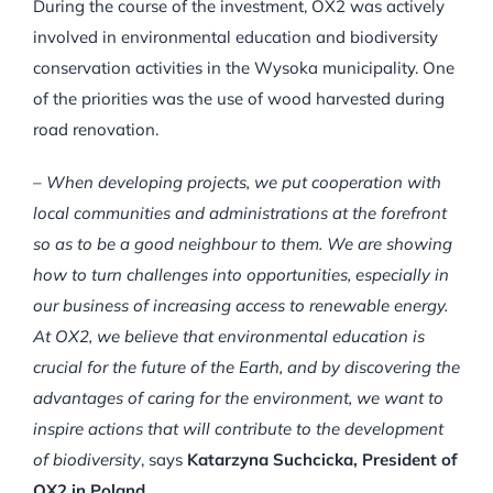
During the course of the investment, OX2 was actively
involved in environmental education and biodiversity
conservation activities in the Wysoka municipality. One
of the priorities was the use of wood harvested during
road renovation.
–
When developing projects, we put cooperation with
local communities and administrations at the forefront
so as to be a good neighbour to them.
We are showing
how to turn challenges into opportunities, especially in
our business of increasing access to renewable energy.
At OX2, we believe that environmental education is
crucial for the future of the Earth, and by discovering the
advantages of caring for the environment, we want to
inspire actions that will contribute to the development
of biodiversity
, says
Katarzyna Suchcicka, President of
OX2 in Poland.