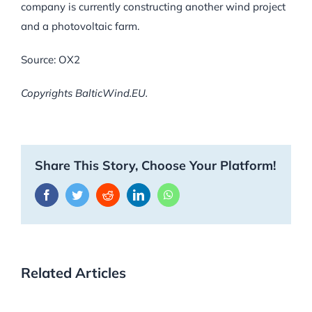
company is currently constructing another wind project
and a photovoltaic farm.
Source: OX2
Copyrights BalticWind.EU.
Share This Story, Choose Your Platform!
Facebook
Twitter
Reddit
LinkedIn
WhatsApp
Related Articles