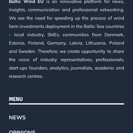
Baltic Wind EU
is an innovative platform for news,
insights, communication and professional networking.
We see the need for speeding up the process of wind
farm investments deployment in the Baltic Sea countries
– local industry, SMEs, communities from Denmark,
Estonia, Finland, Germany, Latvia, Lithuania, Poland
and Sweden. Therefore, we create opportunity to share
the voice of industry representatives, professionals,
start-ups founders, analytics, journalists, academic and
research centres.
MENU
NEWS
OPINIONS