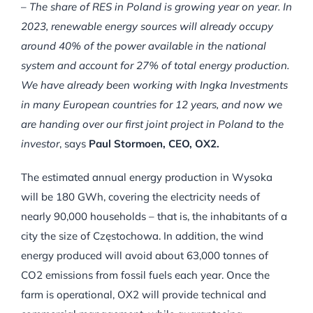
–
The share of RES in Poland is growing year on year.
In
2023, renewable energy sources will already occupy
around 40% of the power available in the national
system and account for 27% of total energy production.
We have already been working with Ingka Investments
in many European countries for 12 years, and now we
are handing over our first joint project in Poland to the
investor
, says
Paul Stormoen, CEO, OX2.
The estimated annual energy production in Wysoka
will be 180 GWh, covering the electricity needs of
nearly 90,000 households – that is, the inhabitants of a
city the size of Częstochowa. In addition, the wind
energy produced will avoid about 63,000 tonnes of
CO2 emissions from fossil fuels each year. Once the
farm is operational, OX2 will provide technical and