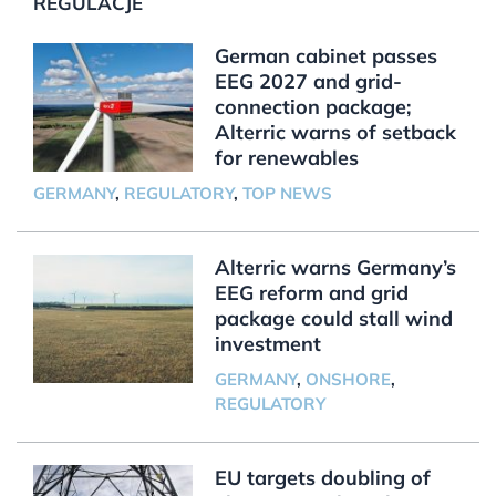
REGULACJE
German cabinet passes
EEG 2027 and grid-
connection package;
Alterric warns of setback
for renewables
GERMANY
,
REGULATORY
,
TOP NEWS
Alterric warns Germany’s
EEG reform and grid
package could stall wind
investment
GERMANY
,
ONSHORE
,
REGULATORY
EU targets doubling of