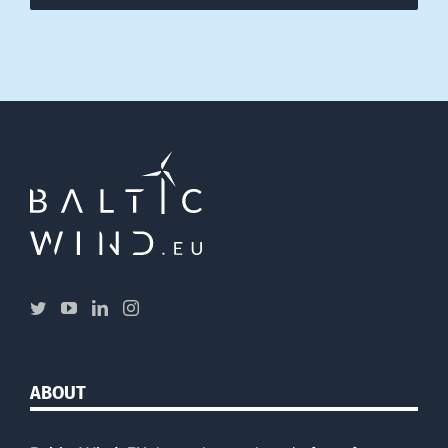
ABOUT