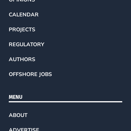
CALENDAR
PROJECTS
REGULATORY
AUTHORS
OFFSHORE JOBS
MENU
ABOUT
ADVERTISE