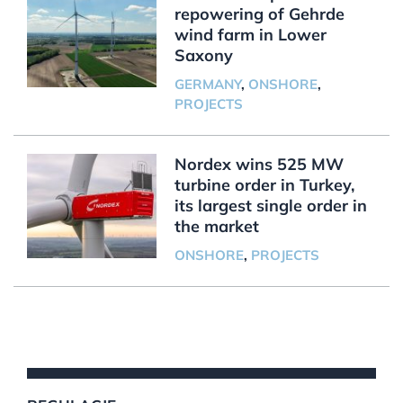
repowering of Gehrde
wind farm in Lower
Saxony
GERMANY
,
ONSHORE
,
PROJECTS
Nordex wins 525 MW
turbine order in Turkey,
its largest single order in
the market
ONSHORE
,
PROJECTS