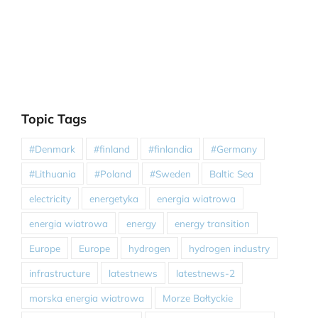
Topic Tags
#Denmark
#finland
#finlandia
#Germany
#Lithuania
#Poland
#Sweden
Baltic Sea
electricity
energetyka
energia wiatrowa
energia wiatrowa
energy
energy transition
Europe
Europe
hydrogen
hydrogen industry
infrastructure
latestnews
latestnews-2
morska energia wiatrowa
Morze Bałtyckie