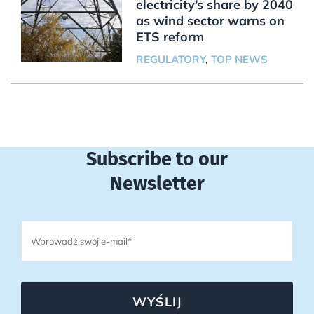
electricity’s share by 2040
as wind sector warns on
ETS reform
REGULATORY
,
TOP NEWS
Subscribe to our
Newsletter
WYŚLIJ