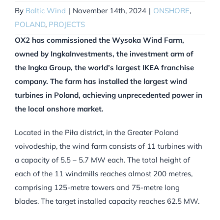
By
Baltic Wind
|
November 14th, 2024
|
ONSHORE
,
POLAND
,
PROJECTS
OX2 has commissioned the Wysoka Wind Farm,
owned by IngkaInvestments, the investment arm of
the Ingka Group, the world’s largest IKEA franchise
company.
The farm has installed the largest wind
turbines in Poland, achieving unprecedented power in
the local onshore market.
Located in the Piła district, in the Greater Poland
voivodeship, the wind farm consists of 11 turbines with
a capacity of 5.5 – 5.7 MW each. The total height of
each of the 11 windmills reaches almost 200 metres,
comprising 125-metre towers and 75-metre long
blades. The target installed capacity reaches 62.5 MW.