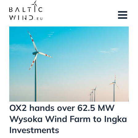
Skip
to
content
View
Larger
Image
OX2 hands over 62.5 MW
Wysoka Wind Farm to Ingka
Investments