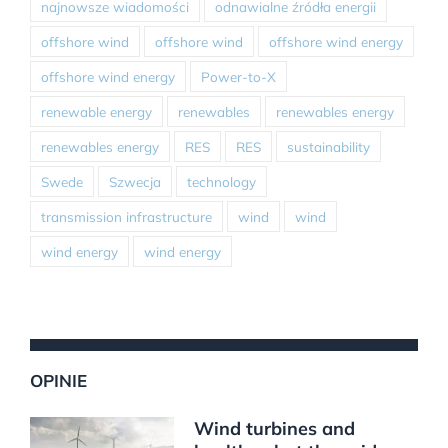
najnowsze wiadomości
odnawialne źródła energii
offshore wind
offshore wind
offshore wind energy
offshore wind energy
Power-to-X
renewable energy
renewables
renewables energy
renewables energy
RES
RES
sustainability
Swede
Szwecja
technology
transmission infrastructure
wind
wind
wind energy
wind energy
OPINIE
Wind turbines and