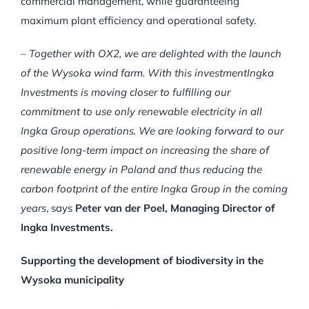
commercial management, while guaranteeing
maximum plant efficiency and operational safety.
–
Together with OX2, we are delighted with the launch
of the Wysoka wind farm.
With this investmentIngka
Investments is moving closer to fulfilling our
commitment to use only renewable electricity in all
Ingka Group operations.
We are looking forward to our
positive long-term impact on increasing the share of
renewable energy in Poland and thus reducing the
carbon footprint of the entire Ingka Group in the coming
years
, says
Peter van der Poel, Managing Director of
Ingka Investments.
Supporting the development of biodiversity in the
Wysoka municipality