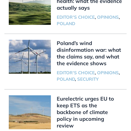
health: what the evidence
actually says
EDITOR'S CHOICE
,
OPINIONS
,
POLAND
Poland’s wind
disinformation war: what
the claims say, and what
the evidence shows
EDITOR'S CHOICE
,
OPINIONS
,
POLAND
,
SECURITY
Eurelectric urges EU to
keep ETS as the
backbone of climate
policy in upcoming
review