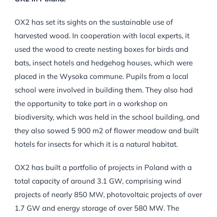
OX2 has set its sights on the sustainable use of
harvested wood. In cooperation with local experts, it
used the wood to create nesting boxes for birds and
bats, insect hotels and hedgehog houses, which were
placed in the Wysoka commune. Pupils from a local
school were involved in building them. They also had
the opportunity to take part in a workshop on
biodiversity, which was held in the school building, and
they also sowed 5 900 m2 of flower meadow and built
hotels for insects for which it is a natural habitat.
OX2 has built a portfolio of projects in Poland with a
total capacity of around 3.1 GW, comprising wind
projects of nearly 850 MW, photovoltaic projects of over
1.7 GW and energy storage of over 580 MW. The