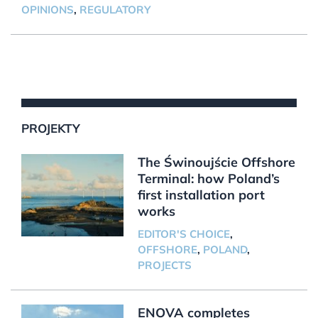
OPINIONS
,
REGULATORY
PROJEKTY
The Świnoujście Offshore
Terminal: how Poland’s
first installation port
works
EDITOR'S CHOICE
,
OFFSHORE
,
POLAND
,
PROJECTS
ENOVA completes